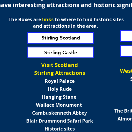
ave interesting attractions and historic signi
The
Boxes
are
links
to where to find historic sites
and attractions in the area.
Stirling Scotland
Stirling Castle
Visit Scotland
West
Stirling Attractions
Royal Palace
Holy Rude
Hanging Stane
Wallace Monument
The Bri
Cambuskenneth Abbey
Almon
Blair Drummond Safari Park
Historic sites