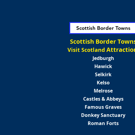
Scottish Border Towns
Scottish Border Town
Attractio
Visit Scotland
Jedburgh
Hawick
Selkirk
Kelso
Melrose
Castles & Abbeys
Famous Graves
Donkey Sanctuary
Roman Forts