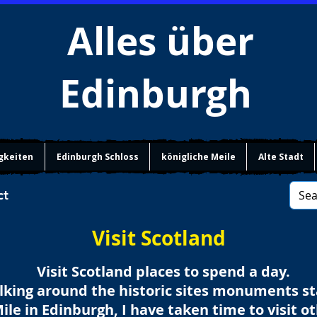
Alles über
Edinburgh
gkeiten
Edinburgh Schloss
königliche Meile
Alte Stadt
ct
Visit Scotland
Visit Scotland places to spend a day.
lking around the historic sites monuments s
Mile in Edinburgh, I have taken time to visit o