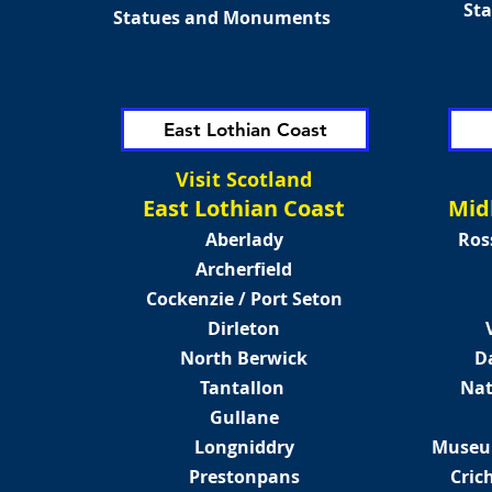
St
Statues and Monuments
East Lothian Coast
Visit Scotland
East Lothian Coast
Mid
Aberlady
Ros
Archerfield
Cockenzie / Port Seton
Dirleton
North Berwick
D
Tantallon
Nat
Gullane
Longniddry
Museum
Prestonpans
Cric