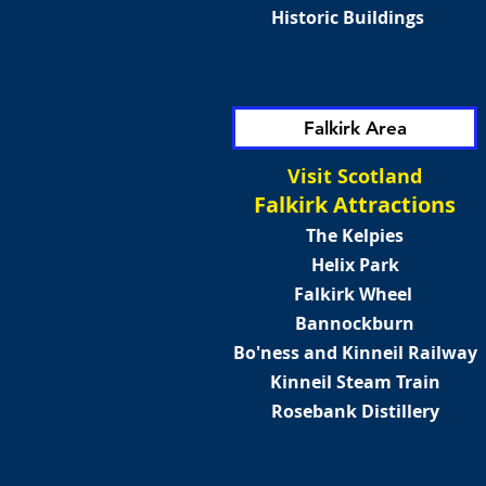
Historic Buildings
Falkirk Area
Visit Scotland
Falkirk Attractions
The Kelpies
Helix Park
Falkirk Wheel
Bannockburn
Bo'ness and Kinneil Railway
Kinneil Steam Train
Rosebank Distillery