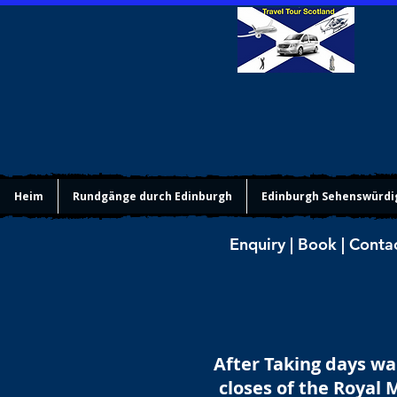
Heim
Rundgänge durch Edinburgh
Edinburgh Sehenswürdi
Enquiry | Book | Conta
After Taking days wa
closes of the Royal 