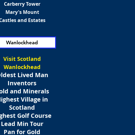
Carberry Tower
Mary's Mount
Castles and Estates
Wanlockhead
Visit Scotland
Wanlockhead
ldest Lived Man
Inventors
old and Minerals
ighest Village in
Scotland
ghest Golf Course
Lead Min Tour
Pan for Gold