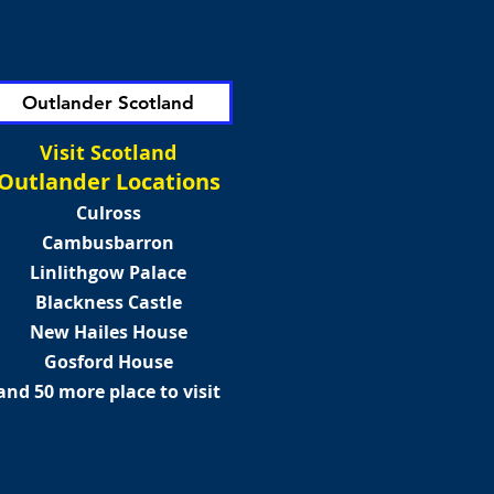
Outlander Scotland
Visit Scotland
Outlander Locations
Culross
Cambusbarron
Linlithgow Palace
Blackness Castle
New Hailes House
Gosford House
and 50 more place to visit