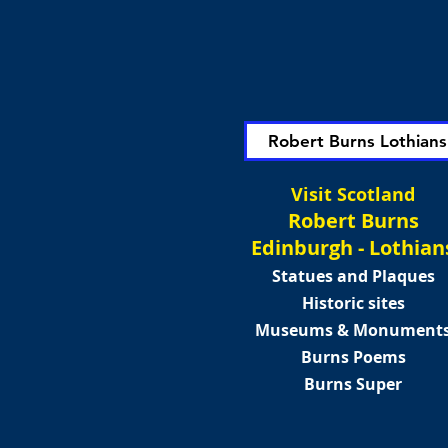
Robert Burns Lothians
Visit Scotland
Robert Burns
Edinburgh - Lothian
Statues and Plaques
Historic sites
Museums & Monument
Burns Poems
Burns Super