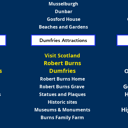
Musselburgh
Dunbar
Gosford House
Beaches and Gardens
Dumfries Attractions
Visit Scotland
Robert Burns
s
Dumfries
O
Robert Burns Home
G
Robert Burns Grave
H
s
Statues and Plaques
Historic sites
Hi
Museums & Monuments
Burns Family Farm