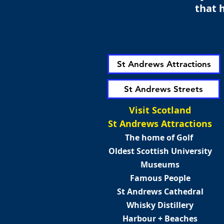
that h
St Andrews Attractions
St Andrews Streets
Visit Scotland
St Andrews Attractions
The home of Golf
Oldest Scottish University
Museums
Famous People
St Andrews Cathedral
Whisky Distillery
Harbour + Beaches