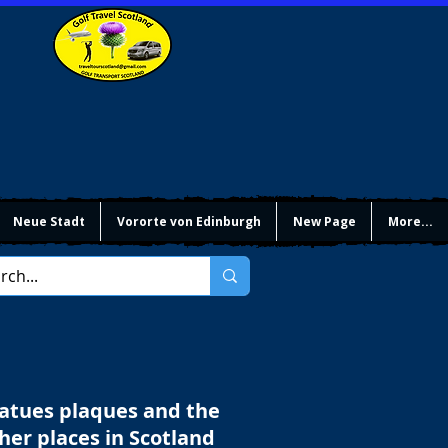
Neue Stadt
Vororte von Edinburgh
New Page
More...
tatues plaques and the
ther places in Scotland