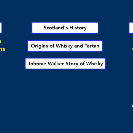
Scotland's History
s
Origins of Whisky and Tartan
ns
Johnnie Walker Story of Whisky