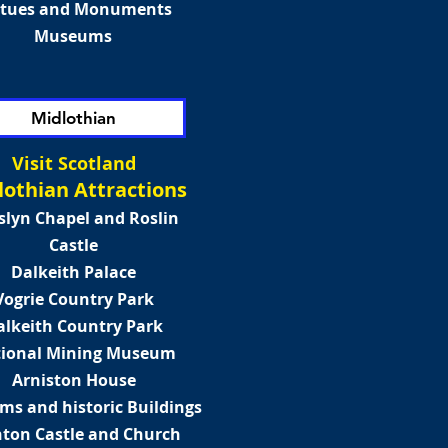
atues and Monuments
Museums
Midlothian
Visit Scotland
lothian Attractions
slyn Chapel and Roslin
Castle
Dalkeith Palace
Vogrie Country Park
alkeith Country Park
ional Mining Museum
Arniston House
s and historic Buildings
hton Castle and Church