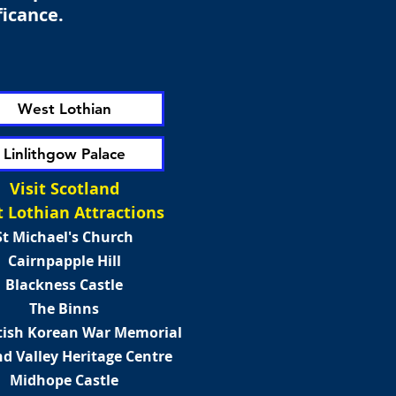
ficance.
West Lothian
Linlithgow Palace
Visit Scotland
 Lothian Attractions
St Michael's Church
Cairnpapple Hill
Blackness Castle
The Binns
tish Korean War Memorial
d Valley Heritage Centre
Midhope Castle