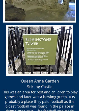
Queen Anne Garden
Stirling Castle
This was an area for rest and children to play
games and later was a bowling green. It is
probably a place they paid football as the
oldest football was found in the palace in
dating circa 1510. The football was made