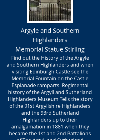
Argyle and Southern
Highlanders
Memorial Statue Stirling
Find out the History of the Argyle
and Southern Highlanders and when
visiting Edinburgh Castle see the
Memorial Fountain on the Castle
Esplanade ramparts. Regimental
history of the Argyll and Sutherland
Highlanders Museum Tells the story
of the 91st Argyllshire Highlanders
and the 93rd Sutherland
Highlanders up to their
amalgamation in 1881 when they
became the 1st and 2nd Battalions