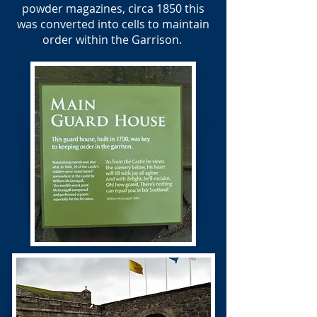
powder magazines, circa 1850 this
was converted into cells to maintain
order within the Garrison.