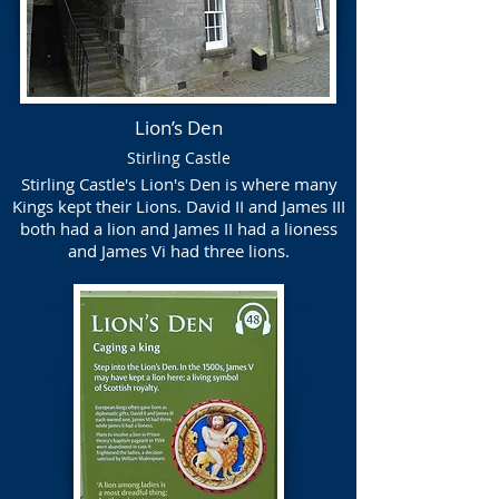
Lion’s Den
Stirling Castle
Stirling Castle's Lion's Den is where many
Kings kept their Lions. David II and James III
both had a lion and James II had a lioness
and James Vi had three lions.