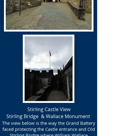
Stirling Castle View
Stirling Bridge & Wallace Monument
The view below is the way the Grand Battery
faced protecting the Castle entrance and Old
Stirling Bridge where William Wallace