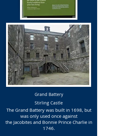
Grand Battery
Stirling Castle
The Grand Battery was built in 1698, but
was only used once against
the Jacobites and Bonnie Prince Charlie in
1746.