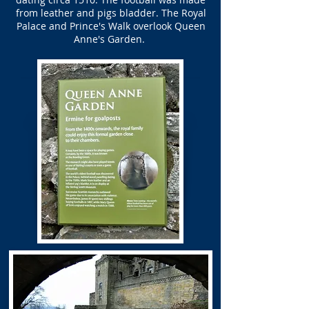
from leather and pigs bladder. The Royal
Palace and Prince's Walk overlook Queen
Anne's Garden.