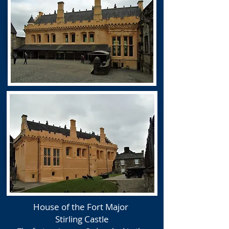
House of the Fort Major
Stirling Castle