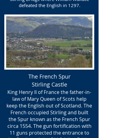
defeated the English in 1297.
The French Spur
Stirling Castle
King Henry II of France the father-in-
law of Mary Queen of Scots help
keep the English out of Scotland. The
French occupied Stirling and built
the Spur known as the French Spur
circa 1554. The gun fortification with
11 guns protected the entrance to