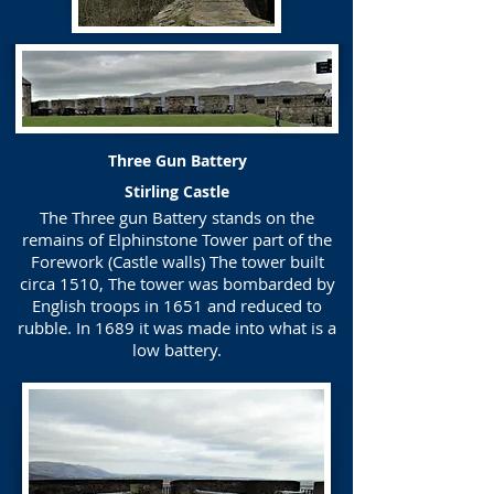
Three Gun Battery
Stirling Castle
The Three gun Battery stands on the
remains of Elphinstone Tower part of the
Forework (Castle walls) The tower built
circa 1510, The tower was bombarded by
English troops in 1651 and reduced to
rubble. In 1689 it was made into what is a
low battery.