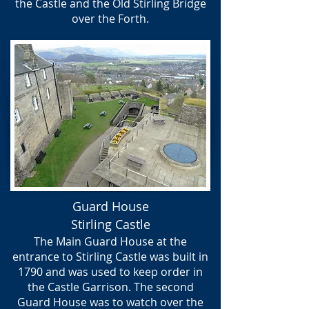
the Castle and the Old Stirling Bridge
over the Forth.
Guard House
Stirling Castle
The Main Guard House at the
entrance to Stirling Castle was built in
1790 and was used to keep order in
the Castle Garrison. ​The second
Guard House was to watch over the