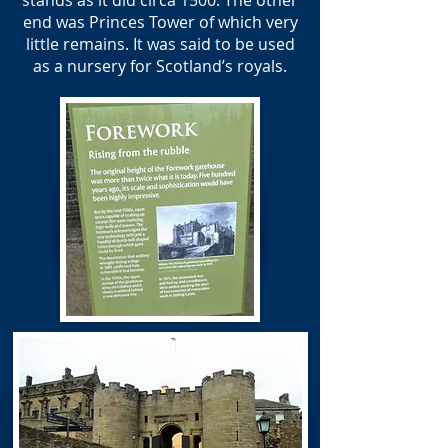
stands as it did circa 1500. The other
end was Princes Tower of which very
little remains. It was said to be used
as a nursery for Scotland’s royals.