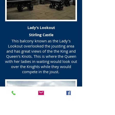
Lady’s Lookout
Stirling Castle
This balcony known as the Lady's
Lookout overlooked the jousting area
and has great views of the the King and
Queen's Knots. This is where the Queen
with her ladies in waiting would look out
over the Knights while they would
compete in the joust.