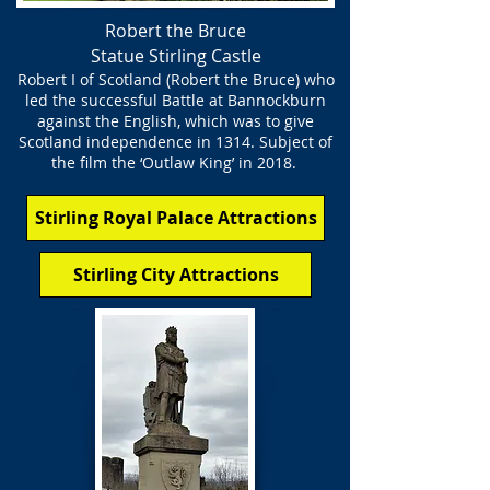
Robert the Bruce
Statue Stirling Castle
Robert I of Scotland (Robert the Bruce) who
led the successful Battle at Bannockburn
against the English, which was to give
Scotland independence in 1314. Subject of
the film the ‘Outlaw King’ in 2018.
Stirling Royal Palace Attractions
Stirling City Attractions