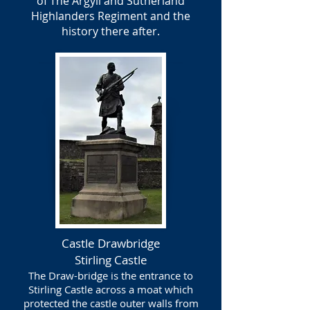
of The Argyll and Sutherland
Highlanders Regiment and the
history there after.
Castle Drawbridge
Stirling Castle
The Draw-bridge is the entrance to
Stirling Castle across a moat which
protected the castle outer walls from