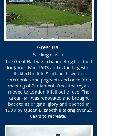
Great Hall
Stirling Castle
The Great Hall was a banqueting hall built
for James IV in 1503 and is the largest of
its kind built in Scotland. Used for
ceremonies and pageants and once for a
meeting of Parliament. Once the royals
moved to London it fell out of use. The
Great Hall was renovated and brought
back to its original glory and opened in
1999 by Queen Elizabeth II taking over 20
years to recreate.