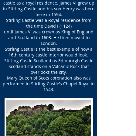
castle as a royal residence. James VI grew up
in Stirling Castle and his son Henry was born
here in 1594.
Stirling Castle was a Royal residence from
the time David I (1124)
until James VI was crown as King of England
and Scotland in 1603. He then moved to
London.
Stirling Castle is the best example of how a
16th century castle interior would look.
Stirling Castle Scotland as Edinburgh Castle
Scotland stands on a Volcanic Rock that
overlooks the city.
Mary Queen of Scots coronation also was
performed in Stirling Castle’s Chapel Royal in
1543.