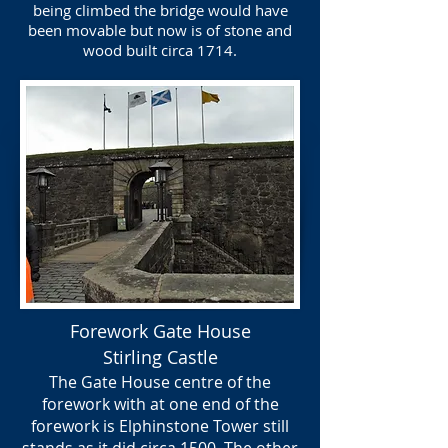
being climbed the bridge would have
been movable but now is of stone and
wood built circa 1714.
Forework Gate House
Stirling Castle
The Gate House centre of the
forework with at one end of the
forework is Elphinstone Tower still