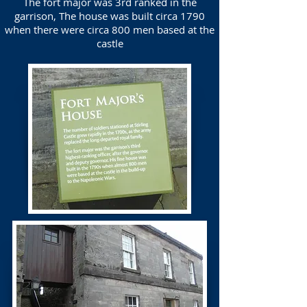
The fort major was 3rd ranked in the
garrison, The house was built circa 1790
when there were circa 800 men based at the
castle