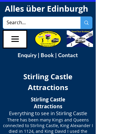
Alles über Edinburgh
Enquiry | Book | Contact
Stirling Castle
Attractions
Stirling Castle
Attractions
Everything to see in Stirling Castle
There has been many Kings and Queens
connected to Stirling Castle, King Alexander I
died in 1124, and King David I used the