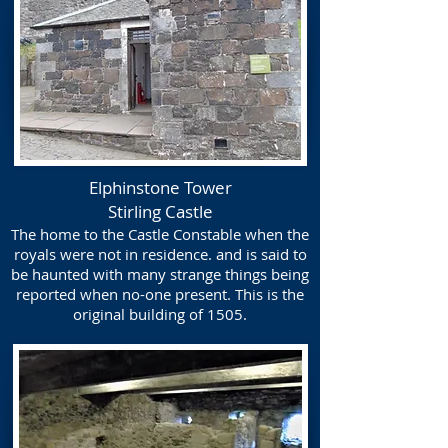
Elphinstone Tower
Stirling Castle
The home to the Castle Constable when the
royals were not in residence. and is said to
be haunted with many strange things being
reported when no-one present. This is the
original building of 1505.