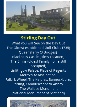
Stirling Day Out
What you will See on the
Day Out
The Oldest established Golf Club (1735)
Queensferry (3 Bridges)
Blackness Castle (Films Location)
The Binns (oldest Family home still
occupied)
Linlithgow Palace, Place of Regents
Moray's
Assassination
Falkirk Wheel, The Kelpies, Bannockburn,
Stirling, Cambuskenneth Abbey
The Wallace Monument
(National Monument of Scotland)