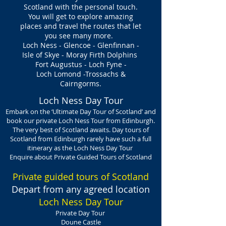
Scotland with the personal touch.
You will get to explore amazing
places and travel the routes that let
you see many more.
Loch Ness - Glencoe - Glenfinnan -
Isle of Skye - Moray Firth Dolphins
Fort Augustus - Loch Fyne -
Loch Lomond -Trossachs &
Cairngorms.
Loch Ness Day Tour
Embark on the ‘Ultimate Day Tour of Scotland’ and
book our private Loch Ness Tour from Edinburgh.
The very best of Scotland awaits. Day tours of
Scotland from Edinburgh rarely have such a full
itinerary as the Loch Ness Day Tour
Enquire about Private Guided Tours of Scotland
Private guided tours of Scotland
Depart
from any agreed location
Loch Ness Day Tour
Private Day Tour
Doune Castle