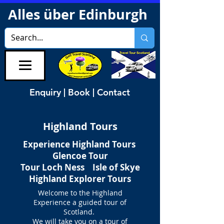
Alles über Edinburgh
Enquiry | Book | Contact
Highland Tours
Experience Highland Tours
Glencoe Tour
Tour Loch Ness Isle of Skye
Highland Explorer Tours
Welcome to the Highland
Experience a guided tour of
Scotland.
We will take you on a tour of