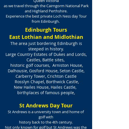
Queen Victoria
as we travel through the Cairngorm National Park
and Highland Perthshire.
Experience the best private Loch Ness day Tour
from Edinburgh.
Edinburgh Tours
East Lothian and Midlothian
The area just bordering Edinburgh is
steeped in history.
Large Country Estates of Dukes and Lords,
Castles, Battle sites,
historic golf courses, Arniston House,
Dalhousie, Gosford House, Seton Castle,
Carberry Tower, Crichton Castle
Rosslyn Chapel, Borthwick Castle,
New Hailes House, Hailes Castle,
birthplaces of famous people,
St Andrews Day Tour
St Andrews is a university town and home of
golf with
history back to the 4th century.
Not only known for golf but St Andrews was the