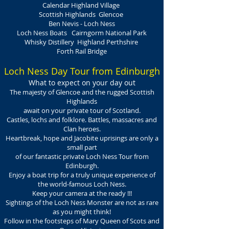
Calendar Highland Village
Scottish Highlands Glencoe
Ben Nevis - Loch Ness
Loch Ness Boats Cairngorm National Park
Whisky Distillery Highland Perthshire
Forth Rail Bridge
Loch Ness Day Tour from Edinburgh
What to expect on your day out
The majesty of Glencoe and the rugged Scottish
Highlands
await on your private tour of Scotland.
Castles, lochs and folklore. Battles, massacres and
Clan heroes.
Heartbreak, hope and Jacobite uprisings are only a
small part
of our fantastic private Loch Ness Tour from
Edinburgh.
Enjoy a boat trip for a truly unique experience of
the world-famous Loch Ness.
Keep your camera at the ready !!!
Sightings of the Loch Ness Monster are not as rare
as you might think!
Follow in the footsteps of Mary Queen of Scots and