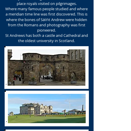
place royals visited on pilgrimages.
Where many famous people studied and where
a meridian time line was first discovered. This is
ain
where the bones of S
t Andrew were hidden
from the Romans and photography was first
pioneered.
St Andrews has both a castle and Cathedral and
the oldest university in Scotland.