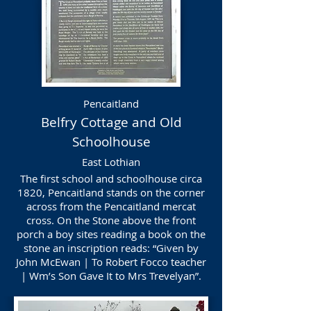
Pencaitland
Belfry Cottage and Old
Schoolhouse
East Lothian
The first school and schoolhouse circa
1820, Pencaitland stands on the corner
across from the Pencaitland mercat
cross. On the Stone above the front
porch a boy sites reading a book on the
stone an inscription reads: “Given by
John McEwan | To Robert Focco teacher
| Wm’s Son Gave It to Mrs Trevelyan”.