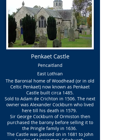
Penkaet Castle
Pencaitland
East Lothian
The Baronial home of Woodhead (or in old
Celtic Penkaet) now known as Penkaet
Castle built circa 1485.
Sold to Adam de Crichton in 1506. The next
owner was Alexander Cockburn who lived
here till his death in 1579.
Sir George Cockburn of Ormiston then
purchased the barony before selling it to
the Pringle family in 1636.
The Castle was passed on in 1681 to John