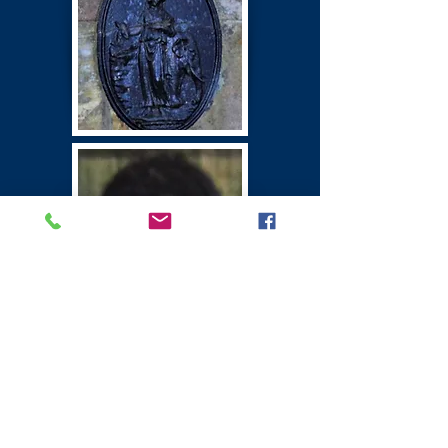
Winton Castle
East Lothian