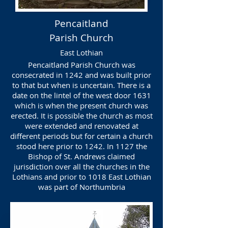
Pencaitland
Parish Church
East Lothian
Pencaitland Parish Church was
consecrated in 1242 and was built prior
to that but when is uncertain. There is a
date on the lintel of the west door 1631
which is when the present church was
erected. It is possible the church as most
were extended and renovated at
different periods but for certain a church
stood here prior to 1242. In 1127 the
Bishop of St. Andrews claimed
jurisdiction over all the churches in the
Lothians and prior to 1018 East Lothian
was part of Northumbria