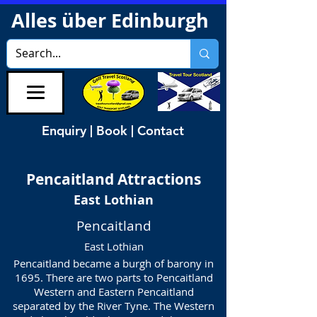
Alles über Edinburgh
Enquiry | Book | Contact
Pencaitland
Attractions
East Lothian
Pencaitland
East Lothian
Pencaitland became a burgh of barony in
1695. There are two parts to Pencaitland
Western and Eastern Pencaitland
separated by the River Tyne. The Western