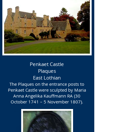
Penkaet Castle
Plaques
East Lothian
The Plaques on the entrance posts to
Penkaet Castle were sculpted by Maria
Anna Angelika Kauffmann RA (30
October 1741 – 5 November 1807).