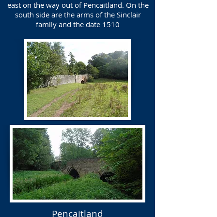
east on the way out of Pencaitland. On the
south side are the arms of the Sinclair
family and the date 1510
Pencaitland