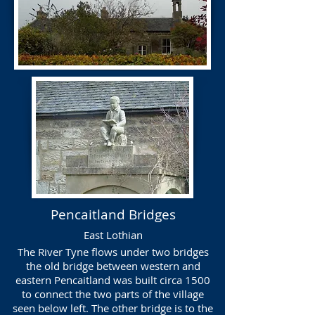
Pencaitland Bridges
East Lothian
The River Tyne flows under two bridges
the old bridge between western and
eastern Pencaitland was built circa 1500
to connect the two parts of the village
seen below left. The other bridge is to the