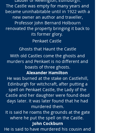
Lauder of Newington, Edinburgh.
The Castle was empty for many years and
became uninhabitable until in 1922 with a
new owner an author and traveller,
Professor John Bernard Holbourn
renovated the property bringing it back to
its former glory.
Penkaet Castle
Ghosts that Haunt the Castle
With old Castles come the ghosts and
murders and Penkaet is no different and
boasts of three ghosts.
Alexander Hamilton
He was burned at the stake on Castlehill,
Edinburgh for witchcraft, after putting a
spell on Penkaet Castle, the Lady of the
Castle and her daughter were found dead
days later. It was later found that he had
murdered them.
It is said he roams the grounds at the gate
where he put the spell on the Castle.
John Cockburn
He is said to have murdered his cousin and