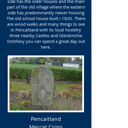
side has the older houses and the main
part of the old village where the eastern
side has predominantly newer housing
The old school house built i 1820. There
are wood walks and many things to see
in Pencaitland with its local hostelry
three nearby Castles and Glenkinchie
Distillery you can spend a great day out
here.
Pencaitland
Mercat Cross