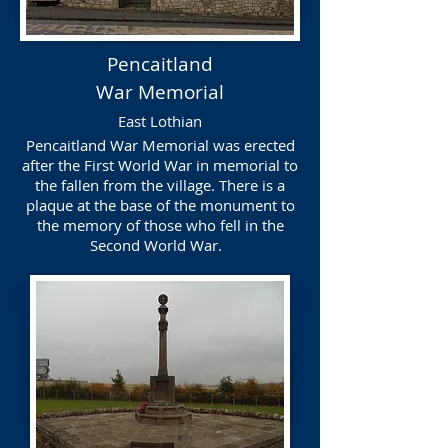
Pencaitland
War Memorial
East Lothian
Pencaitland War Memorial was erected
after the First World War in memorial to
the fallen from the village. There is a
plaque at the base of the monument to
the memory of those who fell in the
Second World War.