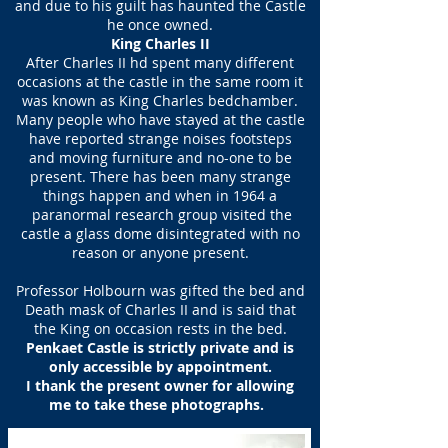
and due to his guilt has haunted the Castle
he once owned.
King Charles II
After Charles II hd spent many different
occasions at the castle in the same room it
was known as King Charles bedchamber.
Many people who have stayed at the castle
have reported strange noises footsteps
and moving furniture and no-one to be
present. There has been many strange
things happen and when in 1964 a
paranormal research group visited the
castle a glass dome disintegrated with no
reason or anyone present.
Professor Holbourn was gifted the bed and
Death mask of Charles II and is said that
the King on occasion rests in the bed.
Penkaet Castle is strictly private and is
only accessible by appointment.
I thank the present owner for allowing
me to take these photographs.