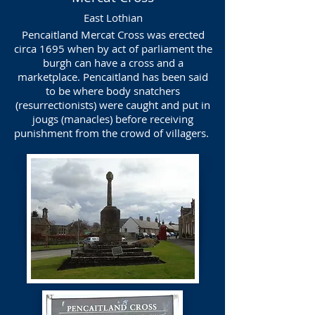
East Lothian
Pencaitland Mercat Cross was erected
circa 1695 when by act of parliament the
burgh can have a cross and a
marketplace. Pencaitland has been said
to be where body snatchers
(resurrectionists) were caught and put in
jougs (manacles) before receiving
punishment from the crowd of villagers.