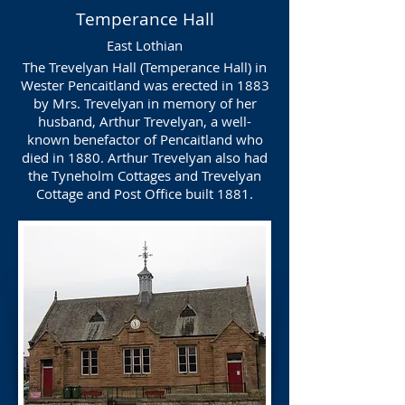
Temperance Hall
East Lothian
The Trevelyan Hall (Temperance Hall) in
Wester Pencaitland was erected in 1883
by Mrs. Trevelyan in memory of her
husband, Arthur Trevelyan, a well-
known benefactor of Pencaitland who
died in 1880. Arthur Trevelyan also had
the Tyneholm Cottages and Trevelyan
Cottage and Post Office built 1881.