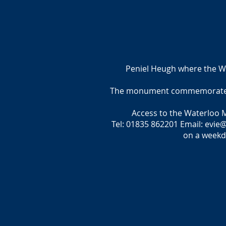
Peniel Heugh where the Wa
The monument commemorate the
Access to the Waterloo 
Tel: 01835 862201 Email:
evie@
on a weekd