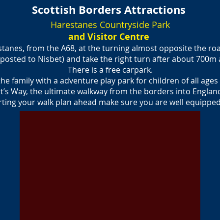
Scottish Borders Attractions
Harestanes Countryside Park
and Visitor Centre
stanes, from the A68, at the turning almost opposite the ro
posted to Nisbet) and take the right turn after about 700m 
There is a free carpark.
 the family with a adventure play park for children of all age
t’s Way, the ultimate walkway from the borders into England
arting your walk plan ahead make sure you are well equipped