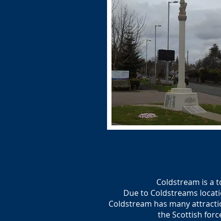
Coldstream is a 
Due to Coldstreams locati
Coldstream has many attractio
the Scottish forc