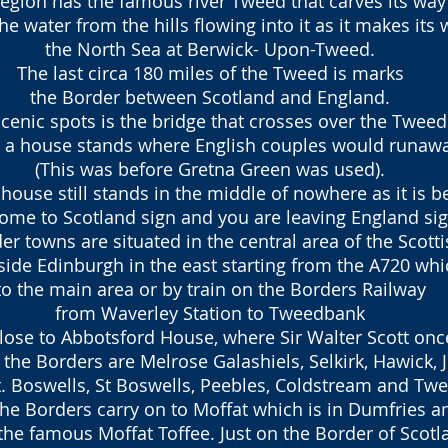
region has the famous river Tweed that carves its way
the water from the hills flowing into it as it makes its 
the North Sea at Berwick- Upon-Tweed.
The last circa 180 miles of the Tweed is marks
the Border between
Scotland and England.
cenic spots is the bridge that crosses over the Twee
de a house stands
where English couples would runawa
(This was before Gretna Green was used).
house still stands in the middle of nowhere as it is 
ome to Scotland sign and you are leaving England sig
r towns are situated in the central area of the Scott
side Edinburgh in the east starting from the A720 whi
to the main area or by train on the Borders Railway
from Waverley Station to Tweedbank
lose to Abbotsford House, where Sir Walter Scott once
the Borders are Melrose Galashiels, Selkirk, Hawick, 
 Boswells, St Boswells, Peebles, Coldstream and Tw
 the Borders carry on to Moffat which is in Dumfries 
he famous Moffat Toffee. Just on the Border of Scot