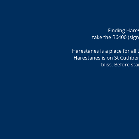
Finding Hare
take the B6400 (sign
Harestanes is a place for all
Harestanes is on St Cuthber
bliss. Before st