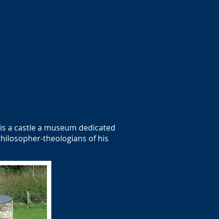
e is a castle a museum dedicated
hilosopher-theologians of his