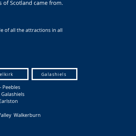
rs of Scotland came from.
of all the attractions in all
elkirk
Galashiels
- Peebles
 Galashiels
Earlston
Valley Walkerburn