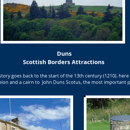
Duns
Scottish Borders Attractions
story goes back to the start of the 13th century (1210). her
pion and a cairn to John Duns Scotus, the most important p