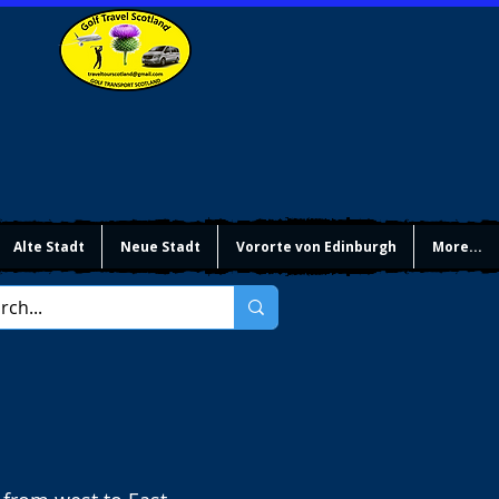
Alte Stadt
Neue Stadt
Vororte von Edinburgh
More...