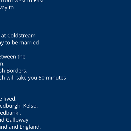
 from west to East
way to
d at Coldstream
y to be married
between the
n.
ish Borders.
ch will take you 50 minutes
 lived.
Jedburgh, Kelso,
eedbank .
and Galloway
land and England.