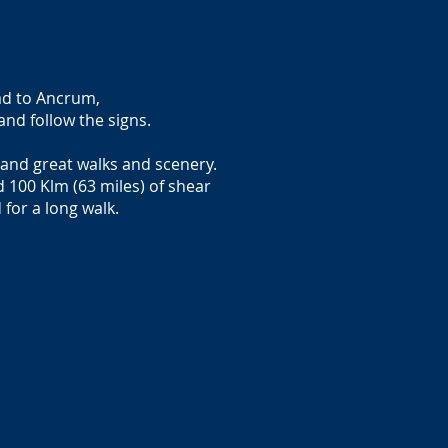
ad to Ancrum,
and follow the signs.
s and great walks and scenery.
 100 Klm (63 miles) of shear
 for a long walk.