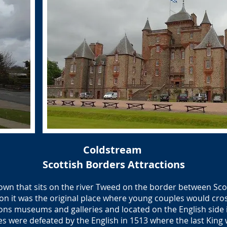
Coldstream
Scottish Borders Attractions
town that sits on the river Tweed on the border between Sc
on it was the original place where young couples would cro
ns museums and galleries and located on the English side is
es were defeated by the English in 1513 where the last King wa