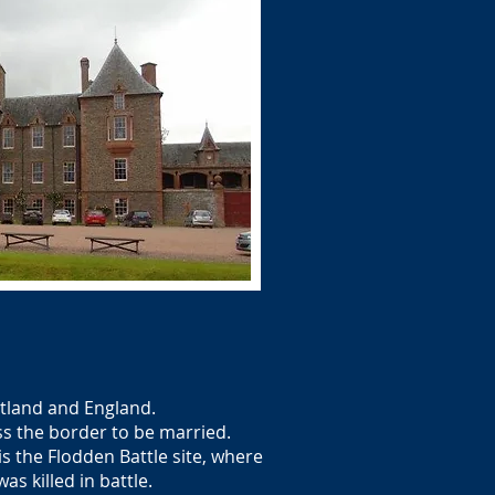
otland and England.
ss the border to be married.
 the Flodden Battle site, where
s killed in battle.