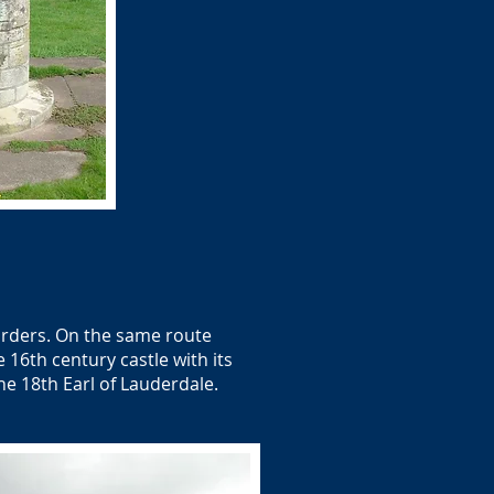
orders. On the same route
 16th century castle with its
he 18th Earl of Lauderdale.