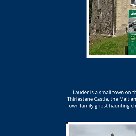
Lauder is a small town on 
Thirlestane Castle, the Maitla
own family ghost haunting ch