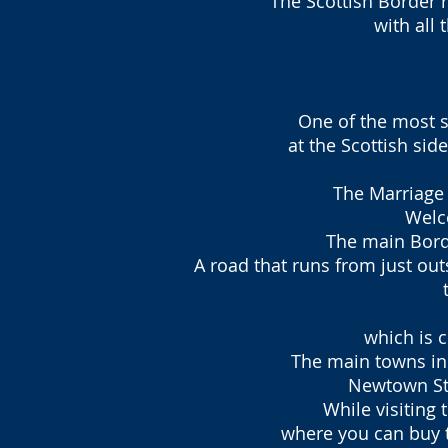
The Scottish Border 
with all 
One of the most s
at the Scottish si
The Marriage 
Welc
The main Borde
A road that runs from just out
which is c
The main towns in 
Newtown St.
While visiting
where you can buy t