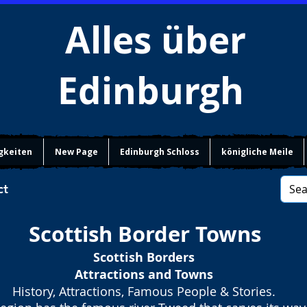
Alles über
Edinburgh
gkeiten
New Page
Edinburgh Schloss
königliche Meile
ct
Scottish Border Towns
Scottish Borders
Attractions and Towns
History, Attractions, Famous People & Stories.