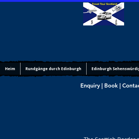
Heim
Rundgänge durch Edinburgh
Edinburgh Sehenswürdi
Enquiry | Book | Conta