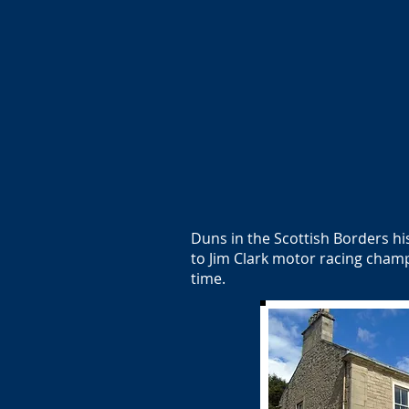
Duns in the Scottish Borders hi
to Jim Clark motor racing cham
time.