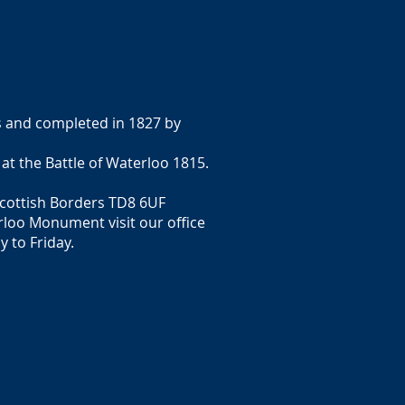
s and completed in 1827 by
 the Battle of Waterloo 1815.
Scottish Borders TD8 6UF
rloo Monument visit our office
 to Friday.