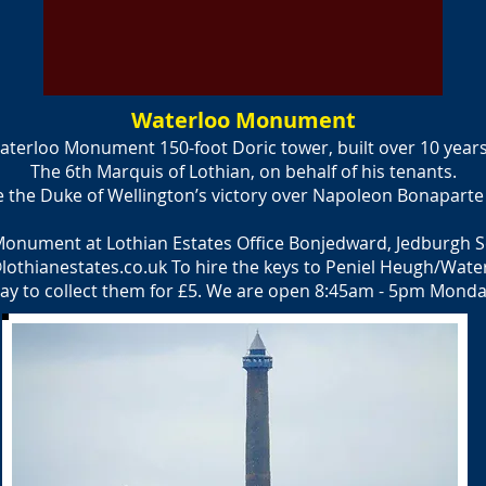
Waterloo Monument
terloo Monument 150-foot Doric tower, built over 10 year
The 6th Marquis of Lothian, on behalf of his tenants.
 Duke of Wellington’s victory over Napoleon Bonaparte at
Monument at Lothian Estates Office Bonjedward, Jedburgh 
lothianestates.co.uk
To hire the keys to Peniel Heugh/Wate
ay to collect them for £5. We are open 8:45am - 5pm Monday