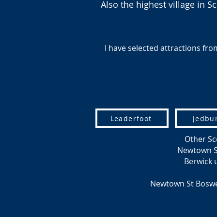
Also the highest village in
I have selected attractions from
Leaderfoot
Jedbu
Other Sc
Newtown St 
Berwick
Newtown St Boswe