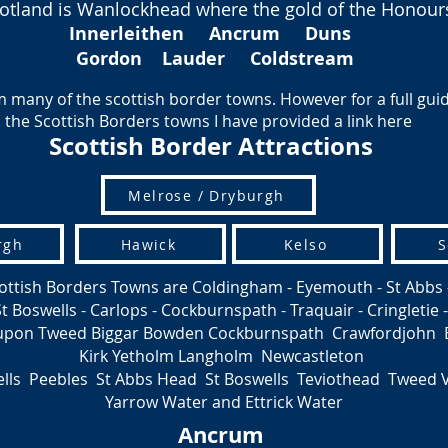
 Scotland is Wanlockhead where the gold of the Honou
Innerleithen
Ancrum
Duns
Gordon Lauder Coldstream
 many of the scottish border towns. However for a full guide 
the Scottish Borders towns I have provided a link here
Scottish Border Attractions
Melrose / Dryburgh
rgh
Hawick
Kelso
S
ottish Borders Towns are Coldingham - Eyemouth - St Abbs 
Boswells - Carlops - Cockburnspath - Traquair - Cringletie -
 upon Tweed Biggar Bowden Cockburnspath Crawfordjohn 
Kirk Yetholm Langholm Newcastleton
lls Peebles St Abbs Head St Boswells Teviothead Tweed 
Yarrow Water and Ettrick Water
Ancrum