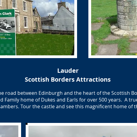
Lauder
Scottish Borders Attractions
the road between Edinburgh and the heart of the Scottish B
nd Family home of Dukes and Earls for over 500 years. A true
ambers. Tour the castle and see this magnificent home of t