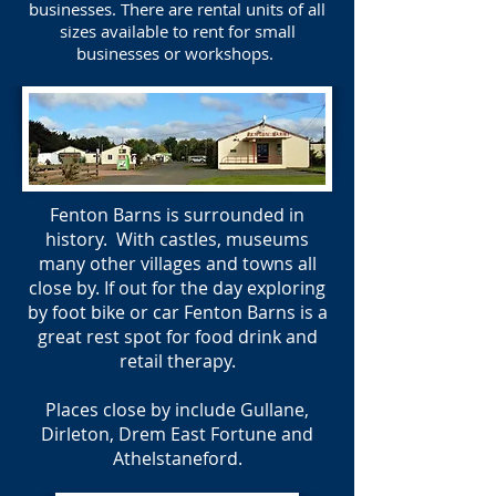
businesses. There are rental units of all
sizes available to rent for small
businesses or workshops.
Fenton Barns is surrounded in
history. With castles, museums
many other villages and towns all
close by. If out for the day exploring
by foot bike or car Fenton Barns is a
great rest spot for food drink and
retail therapy.
Places close by include Gullane,
Dirleton, Drem East Fortune and
Athelstaneford.