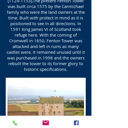
(1124-1153)
.The present Fenton Tower
was built circa 1575 by the Carmichael
family who were the land owners at the
time. Built with protect in mind as it is
positioned to see in all directions. In
1591 King James VI of Scotland took
refuge here. With the coming of
Cromwell in 1650, Fenton Tower was
attacked and left in ruins as many
castles were. It remained unused until it
was purchased in 1998 and the owners
rebuilt the tower to its former glory to
historic specifications.