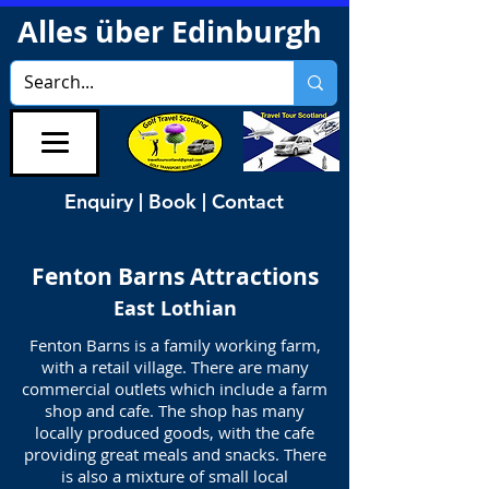
Alles über Edinburgh
Enquiry | Book | Contact
Fenton Barns
Attractions
East Lothian
Fenton Barns is a family working farm,
with a retail village. There are many
commercial outlets which include a farm
shop and cafe. The shop has many
locally produced goods, with the cafe
providing great meals and snacks. There
is also a mixture of small local