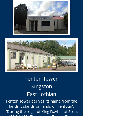
Fenton Tower
Kingston
East Lothian
Fenton Tower derives its name from the
lands it stands on lands of ‘Fentoun’.
“During the reign of King David I of Scots