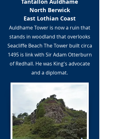
Tantallon Auldhame
North Berwick
East Lothian Coast
Auldhame Tower is now a ruin that
stands in woodland that overlooks
Seacliffe Beach The Tower built circa
1495 is link with Sir Adam Otterburn
of Redhall. He was King's advocate
and a diplomat.