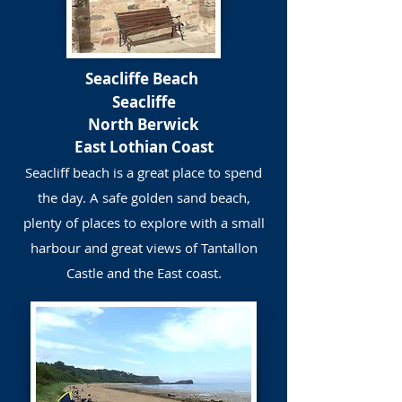
Seacliffe Beach
Seacliffe
North Berwick
East Lothian Coast
Seacliff beach is a great place to spend
the day. A safe golden sand beach,
plenty of places to explore with a small
harbour and great views of Tantallon
Castle and the East coast.