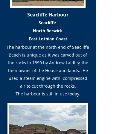
Seacliffe Harbour
Seacliffe
North Berwick
East Lothian Coast
The harbour at the north end of Seacliffe
Beach is unique as it was carved out of
the rocks in 1890 by Andrew Laidley, the
then owner of the House and lands. He
used a steam engine with compressed
air to cut through the rocks.
The harbour is still in use today.