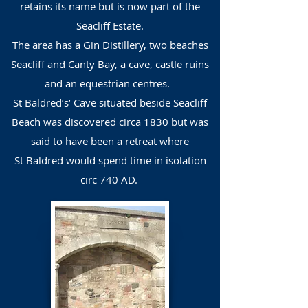
retains its name but is now part of the
Seacliff Estate.
The area has a Gin Distillery, two beaches
Seacliff and Canty Bay, a cave, castle ruins
and an equestrian centres.
St Baldred’s’ Cave situated beside Seacliff
Beach was discovered circa 1830 but was
said to have been a retreat where
St Baldred would spend time in isolation
circ 740 AD.