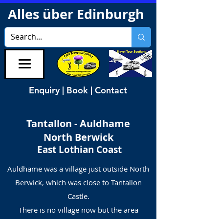
Alles über Edinburgh
Enquiry | Book | Contact
Tantallon - Auldhame
North Berwick
East Lothian Coast
Auldhame was a village just outside North
Berwick, which was close to Tantallon
Castle.
There is no village now but the area