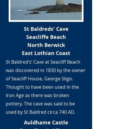
St Baldreds' Cave
Seacliffe Beach
North Berwick
East Lothian Coast
St Baldred’s’ Cave at Seacliff Beach
was discovered in 1830 by the owner
of Seacliff House, George Sligo.
Thought to have been used in the
Iron Age as there was broken
pottery. The cave was said to be
used by St Baldred circa 740 AD.
Auldhame Castle