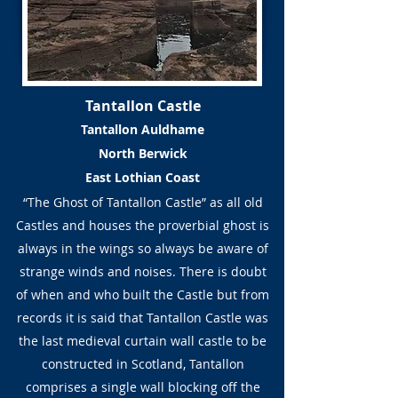
Tantallon Castle
Tantallon Auldhame
North Berwick
East Lothian Coast
“The Ghost of Tantallon Castle” as all old
Castles and houses the proverbial ghost is
always in the wings so always be aware of
strange winds and noises. There is doubt
of when and who built the Castle but from
records it is said that Tantallon Castle was
the last medieval curtain wall castle to be
constructed in Scotland, Tantallon
comprises a single wall blocking off the