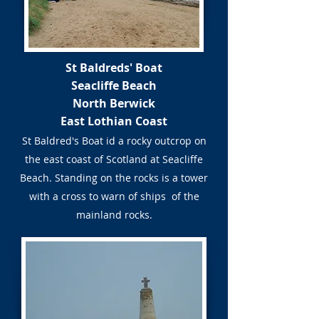
St Baldreds' Boat
Seacliffe Beach
North Berwick
East Lothian Coast
St Baldred's Boat id a rocky outcrop on
the east coast of Scotland at Seacliffe
Beach. Standing on the rocks is a tower
with a cross to warn of ships of the
mainland rocks.