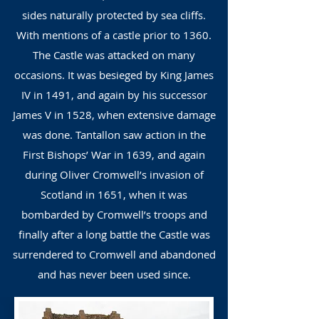
sides naturally protected by sea cliffs.
With mentions of a castle prior to 1360.
The Castle was attacked on many
occasions. It was besieged by King James
IV in 1491, and again by his successor
James V in 1528, when extensive damage
was done. Tantallon saw action in the
First Bishops’ War in 1639, and again
during Oliver Cromwell’s invasion of
Scotland in 1651, when it was
bombarded by Cromwell’s troops and
finally after a long battle the Castle was
surrendered to Cromwell and abandoned
and has never been used since.