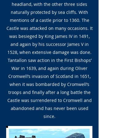
headland, with the other three sides
naturally protected by sea cliffs. With
mentions of a castle prior to 1360. The
Castle was attacked on many occasions. It
was besieged by King James IV in 1491,
and again by his successor James V in
1528, when extensive damage was done.
Tantallon saw action in the First Bishops’
War in 1639, and again during Oliver
Cromwell’s invasion of Scotland in 1651,
when it was bombarded by Cromwell’s
troops and finally after a long battle the
Castle was surrendered to Cromwell and
abandoned and has never been used
since.