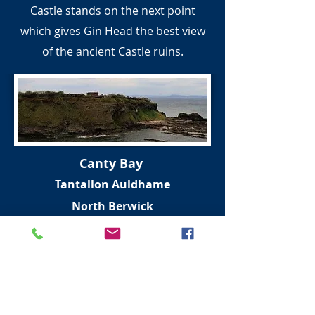
Castle stands on the next point
which gives Gin Head the best view
of the ancient Castle ruins.
Canty Bay
Tantallon Auldhame
North Berwick
East Lothian Coast
This small golden sand bay and is
linked with Robert Louis Stevenson
and William McGonagall