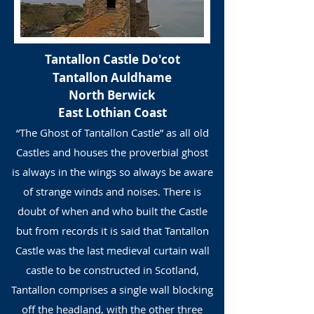
Tantallon Castle
Do'cot
Tantallon Auldhame
North Berwick
East Lothian Coast
“The Ghost of Tantallon Castle” as all old
Castles and houses the proverbial ghost
is always in the wings so always be aware
of strange winds and noises. There is
doubt of when and who built the Castle
but from records it is said that Tantallon
Castle was the last medieval curtain wall
castle to be constructed in Scotland,
Tantallon comprises a single wall blocking
off the headland, with the other three