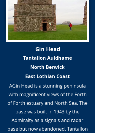
Gin Head
Tantallon Auldhame
North Berwick
East Lothian Coast
AGin Head is a stunning peninsula
with magnificent views of the Forth
of Forth estuary and North Sea. The
base was built in 1943 by the
Admiralty as a signals and radar
base but now abandoned. Tantallon