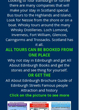
Looking to Tour Edinburgh or further
there are many companies that will
make your stay in Scotland special.
Bus tours to the Highlands and Island.
Look for Nessie from the shore or on a
boat. Whisky tours around the many
Whisky Distilleries. Loch Lomond,
Inverness, Fort William, Glencoe,
Cairngorms and Trossacks. Scotland has
it all.
ALL TOURS CAN BE BOOKED FROM
ONE PLACE
Why not stay in Edinburgh and get All
About Edinburgh Books and get the
stories and see thing for yourself.
OR GET THE
All About Edinburgh Brochure Guide of
Edinburgh Streets Famous people
Attraction and history
Click on the picture to see more