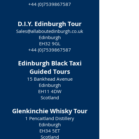
+44 (0)7539867587
D.I.Y. Edinburgh Tour
Sales@allaboutedinburgh.co.uk
Edinburgh
EH32 9GL
+44 (0)7539867587
Edinburgh Black Taxi
Guided Tours
15 Bankhead Avenue
Edinburgh
EH11 4DW
Scotland
Glenkinchie Whisky Tour
1 Pencaitland Distillery
Edinburgh
EH34 5ET
Scotland