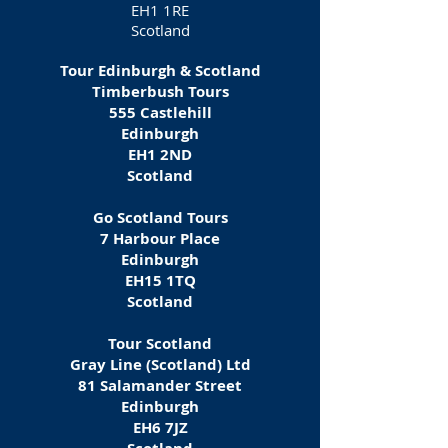
EH1 1RE
Scotland
Tour Edinburgh & Scotland
Timberbush Tours
555 Castlehill
Edinburgh
EH1 2ND
Scotland
Go Scotland Tours
7 Harbour Place
Edinburgh
EH15 1TQ
Scotland
Tour Scotland
Gray Line (Scotland) Ltd
81 Salamander Street
Edinburgh
EH6 7JZ