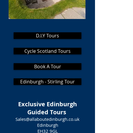
D.I.Y Tours
Cycle Scotland Tours
Book A Tour
Edinburgh - Stirling Tour
Exclusive Edinburgh
Guided Tours
Sales@allaboutedinburgh.co.uk
Edinburgh
EH32 9GL