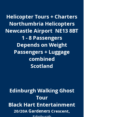
Helicopter Tours + Charters
Northumbria Helicopters
Newcastle Airport NE13 8BT
1 - 8 Passengers
Depends on Weight
Passengers + Luggage
combined
Scotland
Edinburgh Walking Ghost
Tour
Black Hart Entertainment
Gardeners
20/20A
Crescent,
Edinburgh