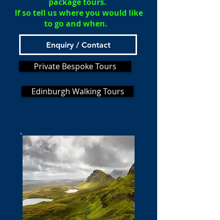
package tours.
If so tell us where you would like
to go and when.
Enquiry / Contact
Private Bespoke Tours
Edinburgh Walking Tours