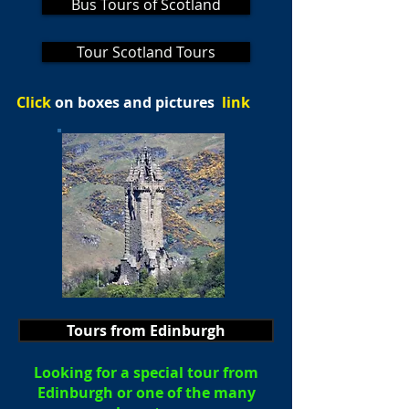
Bus Tours of Scotland
Tour Scotland Tours
Click
on boxes and pictures
link
Tours from Edinburgh
Looking for a special tour from
Edinburgh or one of the many