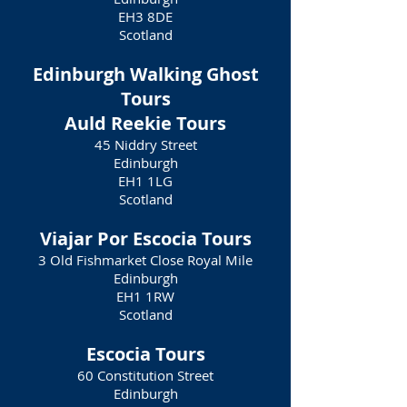
EH3 8DE
Scotland
Edinburgh Walking Ghost
Tours
Auld Reekie Tours
45 Niddry Street
Edinburgh
EH1 1LG
Scotland
Viajar Por Escocia Tours
3 Old Fishmarket Close Royal Mile
Edinburgh
EH1 1RW
Scotland
Escocia Tours
60 Constitution Street
Edinburgh