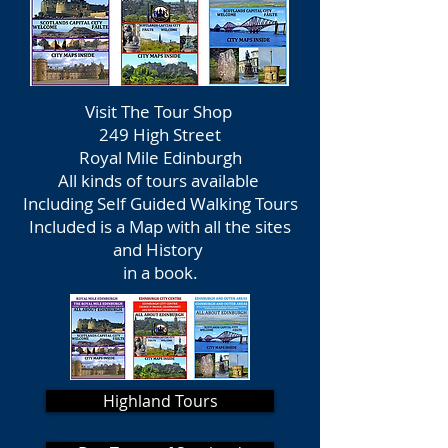
Visit The Tour Shop
249 High Street
Royal Mile Edinburgh
All kinds of tours available
Including Self Guided Walking Tours
Included is a Map with all the sites
and History
in a book.
Highland Tours