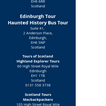
EH6 6RR
Scotland
Edinburgh Tour
Haunted History Bus Tour
Suite 41,
2 Anderson Place,
Edinburgh,
EH6 5NP
Scotland
Tours of Scotland
Highland Explorer Tours
60 High Street Royal Mile
Edinburgh
EH1 1TB
Scotland
0131 558 3738
Scotland Tours
Macbackpackers
105 High Street Royal Mile