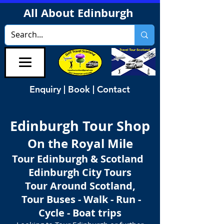
All About Edinburgh
Enquiry | Book | Contact
Edinburgh Tour Shop
On the Royal Mile
Tour Edinburgh & Scotland
Edinburgh City Tours
Tour Around Scotland,
Tour Buses - Walk - Run -
Cycle - Boat trips