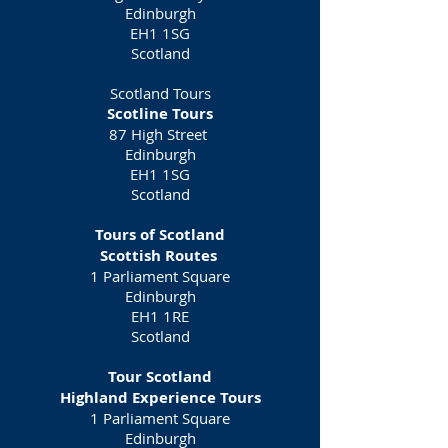
Edinburgh
EH1 1SG
Scotland
Scotland Tours
Scotline Tours
87 High Street
Edinburgh
EH1 1SG
Scotland
Tours of Scotland
Scottish Routes
1 Parliament Square
Edinburgh
EH1 1RE
Scotland
Tour Scotland
Highland Experience Tours
1 Parliament Square
Edinburgh