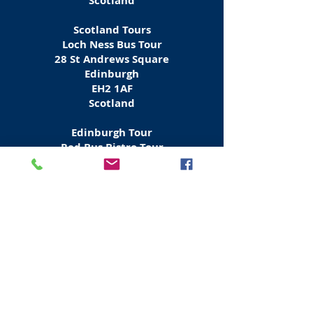
Scotland
Scotland Tours
Loch Ness Bus Tour
28 St Andrews Square
Edinburgh
EH2 1AF
Scotland
Edinburgh Tour
Red Bus Bistro Tour
Waterloo Place
Edinburgh
EH1 3BH
Scotland
Tours Scotland & Europe
Rabbies Bus Tours
6 Waterloo Place
Edinburgh
EH
1 3EG
Scotland