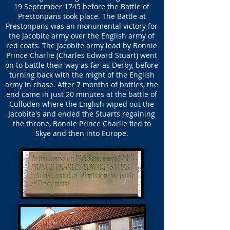
19 September 1745 before the Battle of
Prestonpans took place. The Battle at
Prestonpans was an monumental victory for
the Jacobite army over the English army of
red coats. The Jacobite army lead by Bonnie
Prince Charlie (Charles Edward Stuart) went
on to battle their way as far as Derby, before
turning back with the might of the English
army in chase. After 7 months of battles, the
end came in just 20 minutes at the battle of
Culloden where the English wiped out the
Jacobite's and ended the Stuarts regaining
the throne, Bonnie Prince Charlie fled to
Skye and then into Europe.