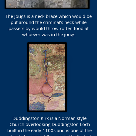
The Jougs is a neck brace which would be
put around the criminal's neck while
passers by would throw rotten food at
whoever was in the jougs
Duddingston Kirk is a Norman style
Church overlooking Duddingston Loch
built in the early 1100s and is one of the