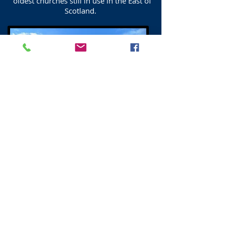
oldest churches still in use in the East of
Scotland.
Duddingston War Memorial
Duddingston War Memorial. The Celtic
Cross was erected in 1921
in memory of those who fell in the First
World War.