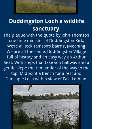
Duddingston Loch a wildlife
sanctuary.
The plaque with the quote by John Thomson
one time minister of Duddingston Kirk,
‘We’re all Jock Tamson’s bairns’, (Meaning)
We are all the same. Duddingston Village
full of history and an easy way up Arthur
Seat. With steps that take you halfway and a
gentle slope the remainder of the way to the
top. Midpoint a bench for a rest and
Dunsapie Loch with a view of East Lothian.