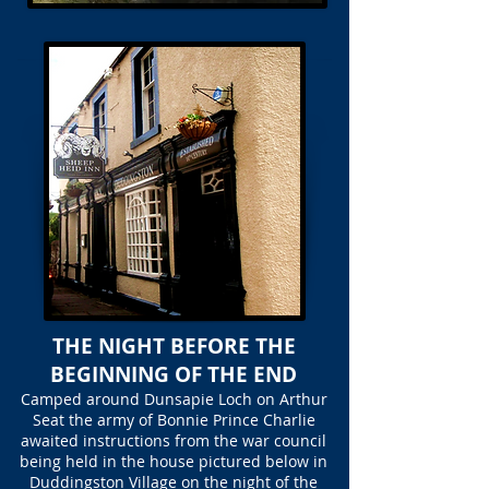
THE NIGHT BEFORE THE
BEGINNING OF THE END
Camped around Dunsapie Loch on Arthur
Seat the army of Bonnie Prince Charlie
awaited instructions from the war council
being held in the house pictured below in
Duddingston Village on the night of the