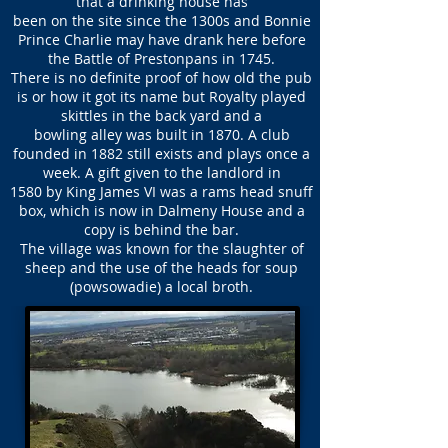
that a drinking house has
been on the site since the 1300s and Bonnie
Prince Charlie may have drank here before
the Battle of Prestonpans in 1745.
There is no definite proof of how old the pub
is or how it got its name but Royalty played
skittles in the back yard and a
bowling alley was built in 1870. A club
founded in 1882 still exists and plays once a
week. A gift given to the landlord in
1580 by King James VI was a rams head snuff
box, which is now in Dalmeny House and a
copy is behind the bar.
The village was known for the slaughter of
sheep and the use of the heads for soup
(powsowadie) a local broth.