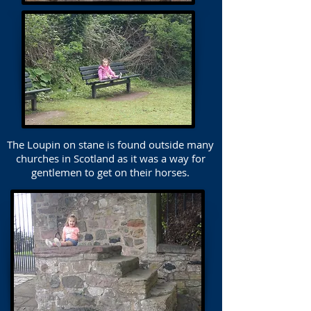
The Loupin on stane is found outside many
churches in Scotland as it was a way for
gentlemen to get on their horses.