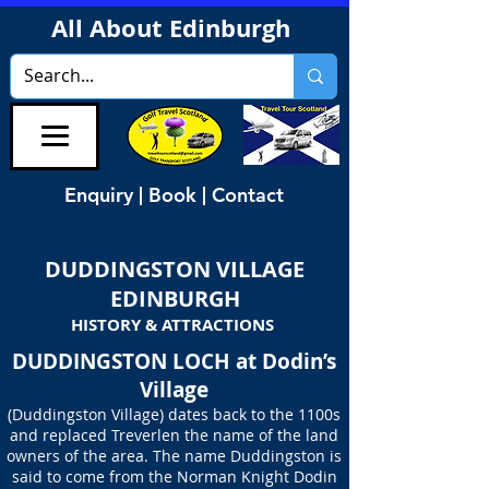
All About Edinburgh
Enquiry | Book | Contact
DUDDINGSTON VILLAGE
EDINBURGH
HISTORY & ATTRACTIONS
DUDDINGSTON LOCH at Dodin’s
Village
(Duddingston Village) dates back to the 1100s
and replaced Treverlen the name of the land
owners of the area. The name Duddingston is
said to come from the Norman Knight Dodin