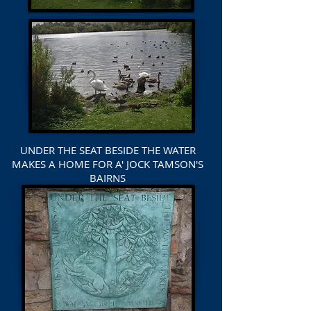
UNDER THE SEAT BESIDE THE WATER
MAKES A HOME FOR A' JOCK TAMSON'S
BAIRNS