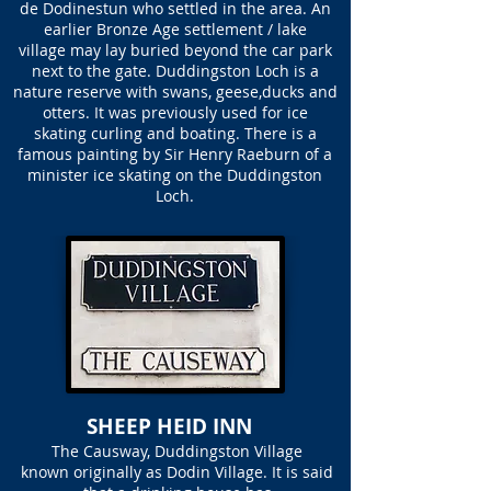
de Dodinestun who settled in the area. An
earlier Bronze Age settlement / lake
village may lay buried beyond the car park
next to the gate. Duddingston Loch is a
nature reserve with swans, geese,ducks and
otters. It was previously used for ice
skating curling and boating. There is a
famous painting by Sir Henry Raeburn of a
minister ice skating on the Duddingston
Loch.
SHEEP HEID INN
The Causway, Duddingston Village
known originally as Dodin Village. It is said