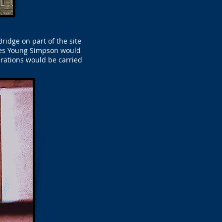
ridge on part of the site
mes Young Simpson would
rations would be carried