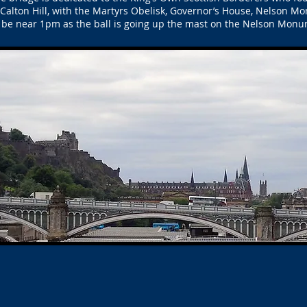
Calton Hill, with the Martyrs Obelisk, Governor’s House, Nelson Mo
be near 1pm as the ball is going up the mast on the Nelson Monu