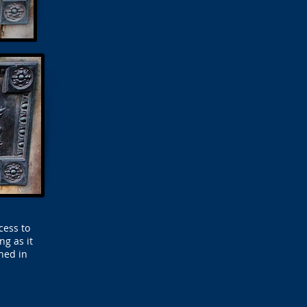
cess to
g as it
ened in