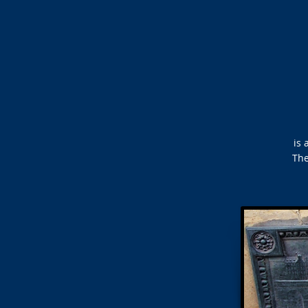
is 
The