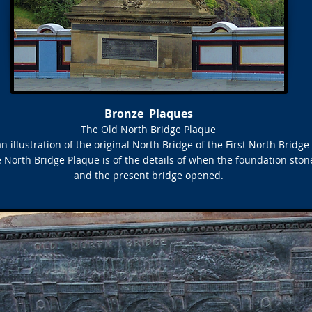
Bronze Plaques
The Old North Bridge Plaque
an illustration of the original North Bridge of the First North Bridge
 North Bridge Plaque is of the details of when the foundation ston
and the present bridge opened.