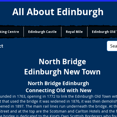
All About Edinburgh
king Centre
Edinburgh Castle
Royal Mile
Edinburgh Old
ct
North Bridge
Edinburgh New Town
North Bridge Edinburgh
Connecting Old with New
ounded in 1763, opening in 1772 to link the Edinburgh Old Town wi
 that used the bridge it was widened in 1876, it was then demolis
ned in 1897. The main rail lines run underneath the bridge. At the
Street and at the top are the Scotsman and Carlton Hotels and the
he bridge is dedicated to the King’s Own Scottish Borderers who fo