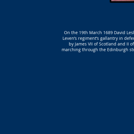
On the 19th March 1689 David Lesli
Leven’s regiment’s gallantry in defe
by James VII of Scotland and II 
marching through the Edinburgh str