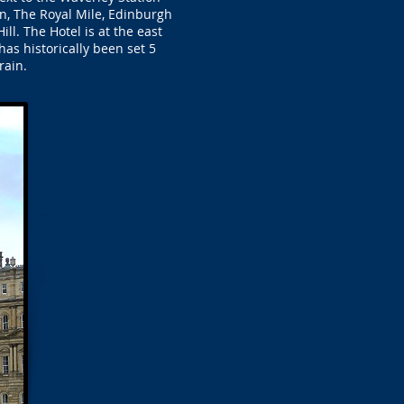
n, The Royal Mile, Edinburgh
ll. The Hotel is at the east
has historically been set 5
rain.
.