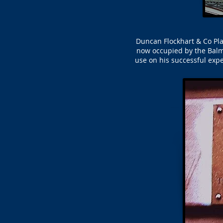
Duncan Flockhart & Co Pla
now occupied by the Balm
use on his successful exp