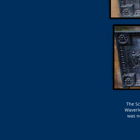
The Sc
Waverle
was ne