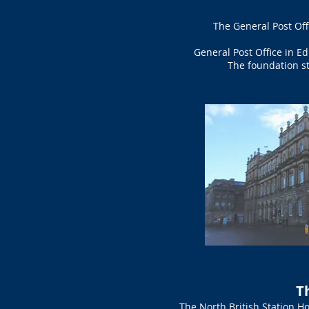
The General Post Off
General Post Office in E
The foundation st
T
The North British Station Ho