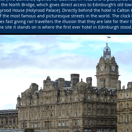
he North Bridge, which gives direct access to Edinburgh’s old tow
rood House (Holyrood Palace). Directly behind the hotel is Calton Hi
of the most famous and picturesque streets in the world. The clock 
s fast giving rail travellers the illusion that they are late for their t
he site it stands on is where the first ever hotel in Edinburgh stood