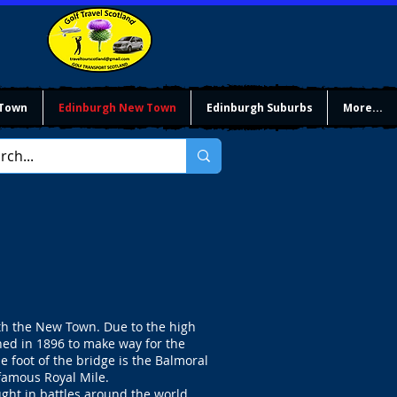
 Town
Edinburgh New Town
Edinburgh Suburbs
More...
th the New Town. Due to the high
hed in 1896 to make way for the
 foot of the bridge is the Balmoral
 famous Royal Mile.
ught in battles around the world.