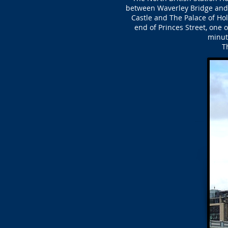
between Waverley Bridge and t
Castle and The Palace of Holy
end of Princes Street, one 
minute
T