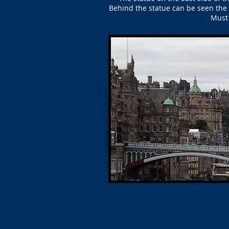
Behind the statue can be seen the 
Must 