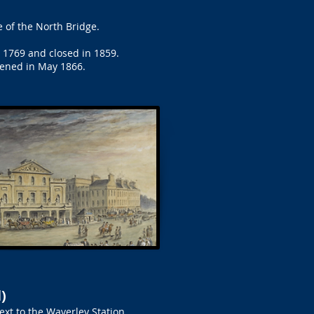
 of the North Bridge.
n 1769 and closed in 1859.
pened in May 1866.
)
ext to the Waverley Station