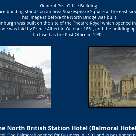
General Post Office Building
ice building stands on an area Shakespeare Square at the east side
This image is before the North Bridge was built.
dinburgh was built on the site of the Theatre Royal which opened i
one was laid by Prince Albert in October 1861, and the building o
It closed as the Post Office in 1995.
he North British Station Hotel (Balmoral Hotel
tel (The Balmoral) opened for Business in 1902 and is positioned n