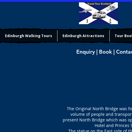
Edinburgh Walking Tours
Edinburgh Attractions
Tour Boo
Enquiry | Book | Conta
The Original North Bridge was f
volume of people and transport
present North Bridge which was ope
Hotel and Princes 
The statue on the East side of t