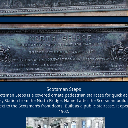
Scotsman Steps
otsman Steps is a covered ornate pedestrian staircase for quick ac
y Station from the North Bridge. Named after the Scotsman buildin
xt to the Scotsman's front doors. Built as a public staircase. It op
1902.