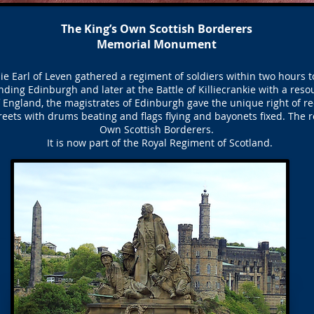
The King’s Own Scottish Borderers
Memorial Monument
e Earl of Leven gathered a regiment of soldiers within two hours t
nding Edinburgh and later at the Battle of Killiecrankie with a resou
of England, the magistrates of Edinburgh gave the unique right of re
eets with drums beating and flags flying and bayonets fixed. The 
Own Scottish Borderers.
It is now part of the Royal Regiment of Scotland.