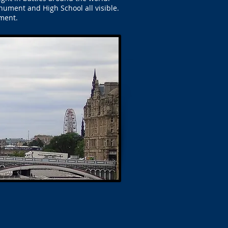
nument and High School all visible.
ment.