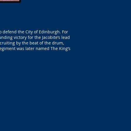
o defend the City of Edinburgh. For
nding victory for the Jacobite’s lead
cruiting by the beat of the drum,
regiment was later named The King’s