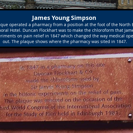
James Young Simpson
que operated a pharmacy from a position at the foot of the North B
oral Hotel. Duncan Flockhart was to make the chloroform that Ja
eriments on pain relief in 1847 which changed the way medical ope
out. The plaque shows where the pharmacy was sited in 1847.
FOUNDATION STONE
NORTH BRIDGE BRONZE PLAQUE