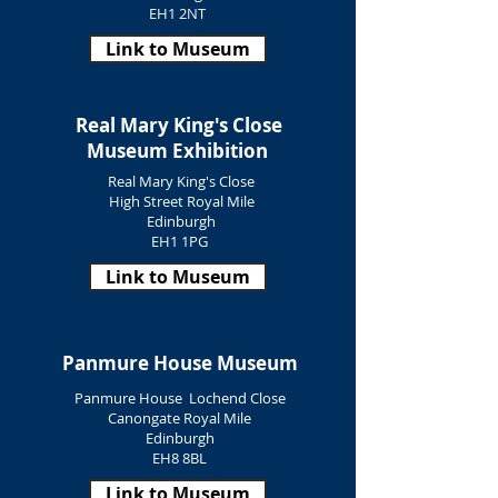
EH1 2NT
Link to Museum
Real Mary King's Close
Museum Exhibition
Real Mary King's Close
High Street Royal Mile
Edinburgh
EH1 1PG
Link to Museum
Panmure House Museum
Panmure House Lochend Close
Canongate Royal Mile
Edinburgh
EH8 8BL
Link to Museum