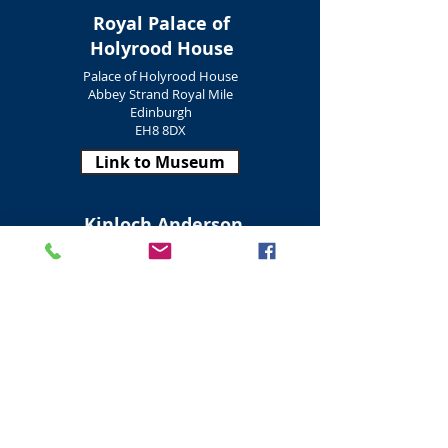
Royal Palace of
Holyrood House
Palace of Holyrood House
Abbey Strand Royal Mile
Edinburgh
EH8 8DX
Link to Museum
Kinloch Anderson
Heritage Museum
Kinloch Anderson Museum
Dock Street
Edinburgh
EH6 6EY
Link to Museum
Newhaven Heritage