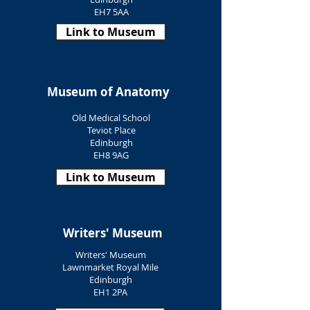
EH7 5AA
Link to Museum
Museum of Anatomy
Old Medical School
Teviot Place
Edinburgh
EH8 9AG
Link to Museum
Writers' Museum
Writers' Museum
Lawnmarket Royal Mile
Edinburgh
EH1 2PA