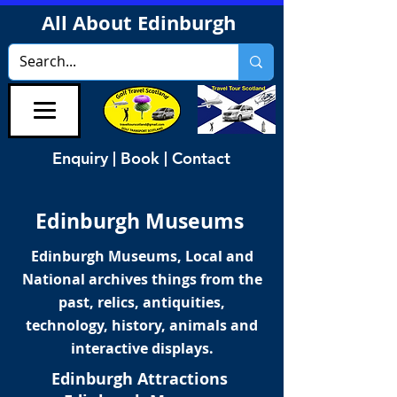
All About Edinburgh
Enquiry | Book | Contact
Edinburgh Museums
Edinburgh Museums, Local and
National archives things from the
past, relics, antiquities,
technology, history, animals and
interactive displays.
Edinburgh Attractions