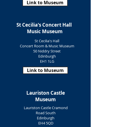
Link to Museum
St Cecilia's Concert Hall
Music Museum
St Cecilia's Hall
Concert Room & Music Museum
50 Niddry Street
Edinburgh
EH1 1LG
Link to Museum
Lauriston Castle
Museum
Lauriston Castle Cramond
Road South
Edinburgh
EH4 5QD