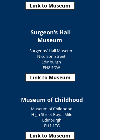
Link to Museum
Surgeon's Hall
Museum
Surgeons' Hall Museum
Nicolson Street
Edinburgh
EH8 9DW
Link to Museum
Museum of Childhood
Museum of Childhood
High Street Royal Mile
Edinburgh
EH1 1TG
Link to Museum