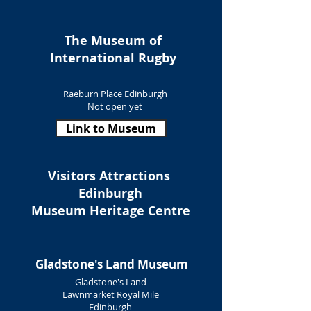
The Museum of
International Rugby
Raeburn Place Edinburgh
Not open yet
Link to Museum
Visitors Attractions
Edinburgh
Museum Heritage Centre
Gladstone's Land Museum
Gladstone's Land
Lawnmarket Royal Mile
Edinburgh