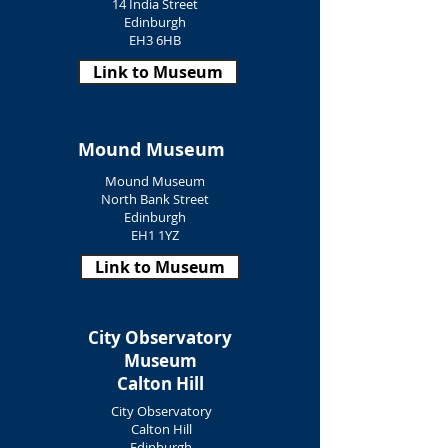
14 India Street
Edinburgh
EH3 6HB
Link to Museum
Mound Museum
Mound Museum
North Bank Street
Edinburgh
EH1 1YZ
Link to Museum
City Observatory
Museum
Calton Hill
City Observatory
Calton Hill
Edinburgh