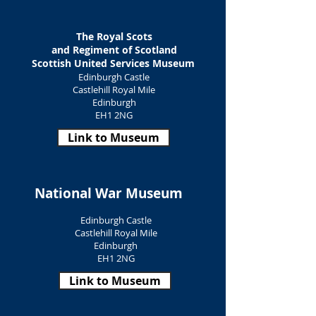
The Royal Scots
and Regiment of Scotland
Scottish United Services
Museum
Edinburgh Castle
Castlehill Royal Mile
Edinburgh
EH1 2NG
Link to Museum
National War Museum
Edinburgh Castle
Castlehill Royal Mile
Edinburgh
EH1 2NG
Link to Museum