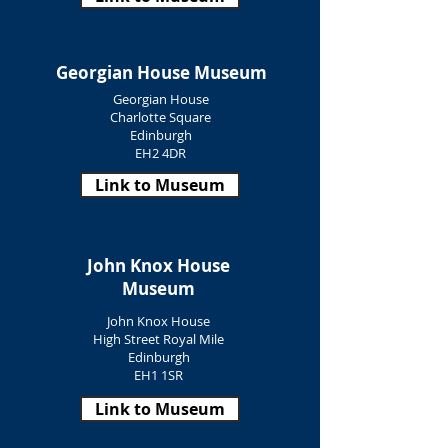
Georgian House Museum
Georgian House
Charlotte Square
Edinburgh
EH2 4DR
Link to Museum
John Knox House
Museum
John Knox House
High Street Royal Mile
Edinburgh
EH1 1SR
Link to Museum