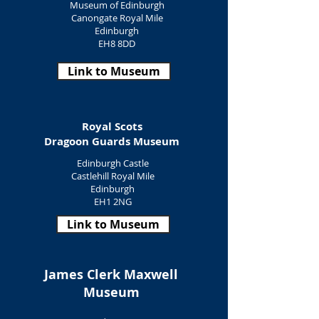
Museum of Edinburgh
Canongate Royal Mile
Edinburgh
EH8 8DD
Link to Museum
Royal Scots
Dragoon Guards Museum
Edinburgh Castle
Castlehill Royal Mile
Edinburgh
EH1 2NG
Link to Museum
James Clerk Maxwell
Museum