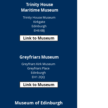
Trinity House
Maritime Museum
Trinity House Museum
Kirkgate
Edinburgh
EH6 6BJ
Link to Museum
Greyfriars Museum
Greyfriars Kirk Museum
Greyfriars Place
Edinburgh
EH1 2QQ
Link to Museum
Museum of Edinburgh