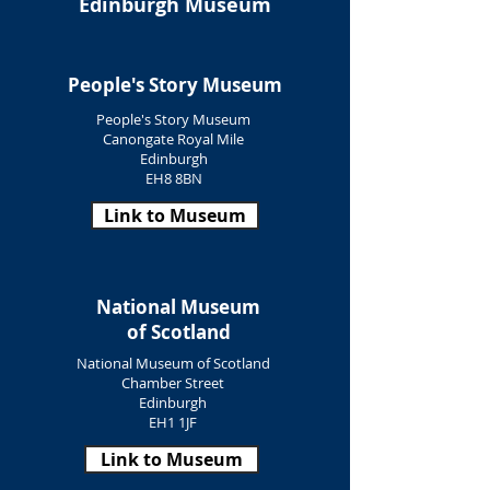
Edinburgh Museum
People's Story Museum
People's Story Museum
Canongate Royal Mile
Edinburgh
EH8 8BN
Link to Museum
National Museum
of Scotland
National Museum of Scotland
Chamber Street
Edinburgh
EH1 1JF
Link to Museum