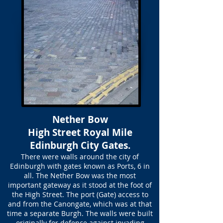
Nether Bow
High Street Royal Mile
Edinburgh City Gates.
There were walls around the city of
Edinburgh with gates known as Ports, 6 in
all. The Nether Bow was the most
important gateway as it stood at the foot of
the High Street. The port (Gate) access to
and from the Canongate, which was at that
time a separate Burgh. The walls were built
originally for defence against invading