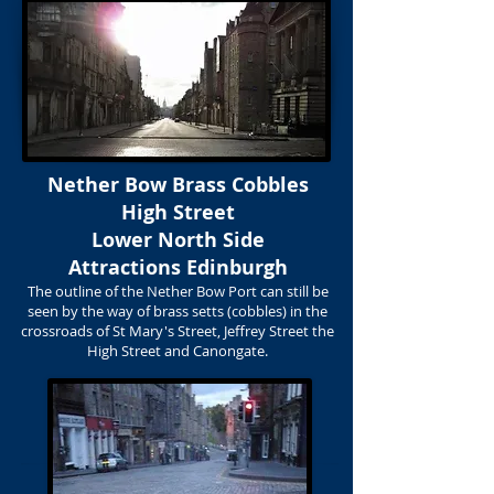
Nether Bow Brass Cobbles
High Street
Lower North Side
Attractions Edinburgh
The outline of the Nether Bow Port can still be
seen by the way of brass setts (cobbles) in the
crossroads of St Mary's Street, Jeffrey Street the
High Street and Canongate.