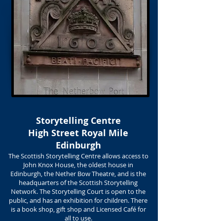
Storytelling Centre
High Street Royal Mile
Edinburgh
The Scottish Storytelling Centre allows access to
John Knox House, the oldest house in
Edinburgh, the Nether Bow Theatre, and is the
headquarters of the Scottish Storytelling
Network. The Storytelling Court is open to the
public, and has an exhibition for children. There
is a book shop, gift shop and Licensed Café for
all to use.