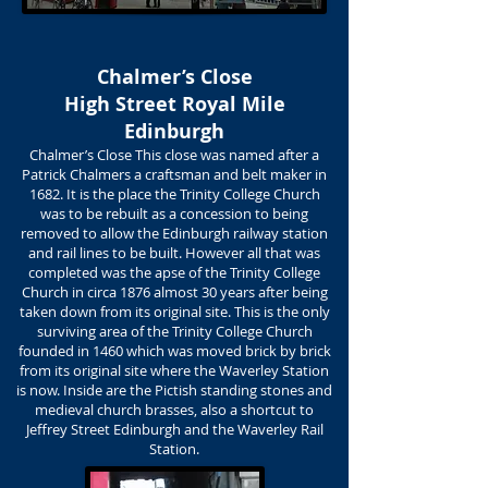
Chalmer’s Close
High Street Royal Mile
Edinburgh
Chalmer’s Close This close was named after a
Patrick Chalmers a craftsman and belt maker in
1682. It is the place the Trinity College Church
was to be rebuilt as a concession to being
removed to allow the Edinburgh railway station
and rail lines to be built. However all that was
completed was the apse of the Trinity College
Church in circa 1876 almost 30 years after being
taken down from its original site. This is the only
surviving area of the Trinity College Church
founded in 1460 which was moved brick by brick
from its original site where the Waverley Station
is now. Inside are the Pictish standing stones and
medieval church brasses, also a shortcut to
Jeffrey Street Edinburgh and the Waverley Rail
Station.