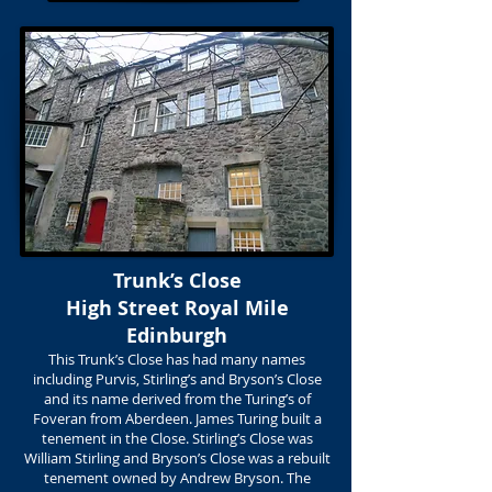
Trunk’s Close
High Street Royal Mile
Edinburgh
This Trunk’s Close has had many names
including Purvis, Stirling’s and Bryson’s Close
and its name derived from the Turing’s of
Foveran from Aberdeen. James Turing built a
tenement in the Close. Stirling’s Close was
William Stirling and Bryson’s Close was a rebuilt
tenement owned by Andrew Bryson. The