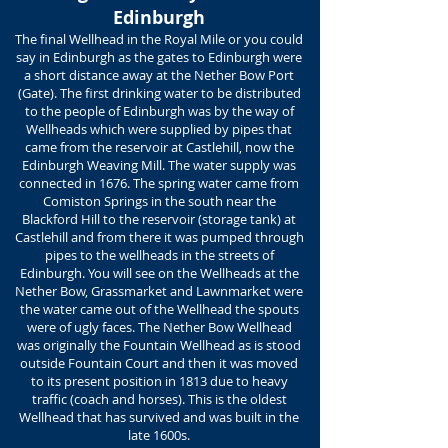
Edinburgh
The final Wellhead in the Royal Mile or you could
say in Edinburgh as the gates to Edinburgh were
a short distance away at the Nether Bow Port
(Gate). The first drinking water to be distributed
to the people of Edinburgh was by the way of
Wellheads which were supplied by pipes that
came from the reservoir at Castlehill, now the
Edinburgh Weaving Mill. The water supply was
connected in 1676. The spring water came from
Comiston Springs in the south near the
Blackford Hill to the reservoir (storage tank) at
Castlehill and from there it was pumped through
pipes to the wellheads in the streets of
Edinburgh. You will see on the Wellheads at the
Nether Bow, Grassmarket and Lawnmarket were
the water came out of the Wellhead the spouts
were of ugly faces. The Nether Bow Wellhead
was originally the Fountain Wellhead as is stood
outside Fountain Court and then it was moved
to its present position in 1813 due to heavy
traffic (coach and horses). This is the oldest
Wellhead that has survived and was built in the
late 1600s.