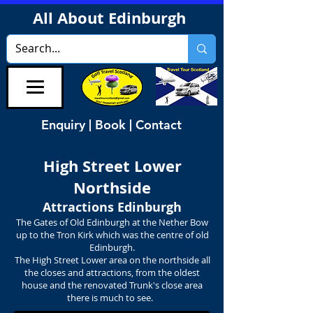
All About Edinburgh
Enquiry | Book | Contact
High Street
Lower
Northside
Attractions Edinburgh
The Gates of Old Edinburgh at the Nether Bow
up to the Tron Kirk which was the centre of old
Edinburgh.
The High Street Lower area on the northside all
the closes and attractions, from the oldest
house and the renovated Trunk's close area
there is much to see.