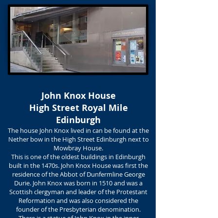
John Knox House
High Street Royal Mile
Edinburgh
The house John Knox lived in can be found at the
Nether bow in the High Street Edinburgh next to
Mowbray House.
This is one of the oldest buildings in Edinburgh
built in the 1470s. John Knox House was first the
residence of the Abbot of Dunfermline George
Durie. John Knox was born in 1510 and was a
Scottish clergyman and leader of the Protestant
Reformation and was also considered the
founder of the Presbyterian denomination.