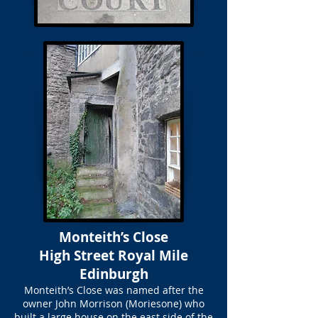
Monteith’s Close
High Street Royal Mile
Edinburgh
Monteith’s Close was named after the
owner John Morrison (Moriesone) who
built a large house on the east side of the