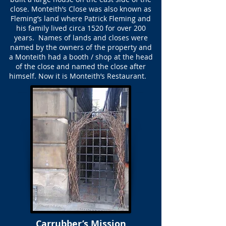
close. Monteith’s Close was also known as
Fleming’s land where Patrick Fleming and
his family lived circa 1520 for over 200
years. Names of lands and closes were
named by the owners of the property and
a Monteith had a booth / shop at the head
of the close and named the close after
himself. Now it is Monteith’s Restaurant.
Carrubber’s Mission