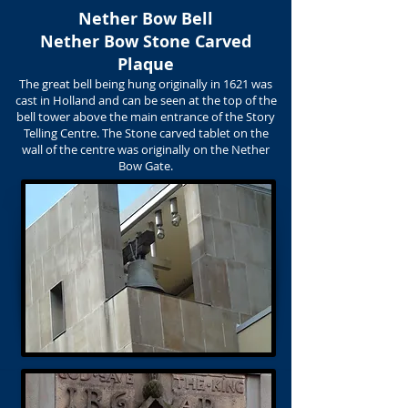
Nether Bow Bell
Nether Bow Stone Carved
Plaque
The great bell being hung originally in 1621 was
cast in Holland and can be seen at the top of the
bell tower above the main entrance of the Story
Telling Centre. The Stone carved tablet on the
wall of the centre was originally on the Nether
Bow Gate.