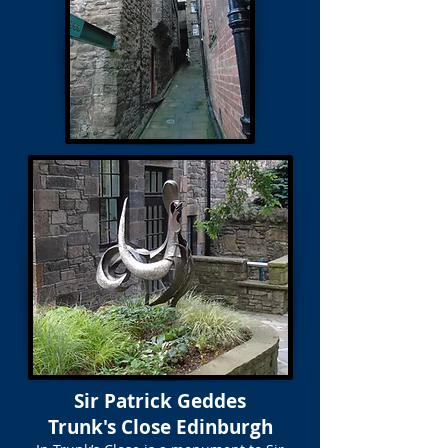
Sir Patrick Geddes
Trunk's Close Edinburgh