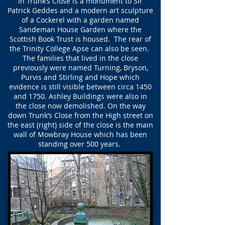
In Trunk’s Close is a monument to Sir
Patrick Geddes and a modern art sculpture
of a Cockerel with a garden named
Sandeman House Garden where the
Scottish Book Trust is housed. The rear of
the Trinity College Apse can also be seen.
The families that lived in the close
previously were named Turning, Bryson,
Purvis and Stirling and Hope which
evidence is still visible between circa 1450
and 1750. Ashley Buildings were also in
the close now demolished. On the way
down Trunk’s Close from the High street on
the east (right) side of the close is the main
wall of Mowbray House which has been
standing over 500 years.