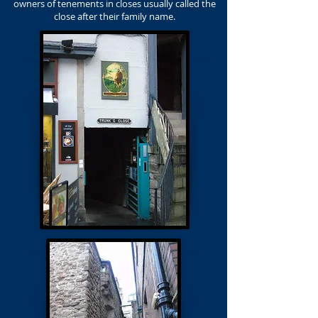
owners of tenements in closes usually called the
close after their family name.