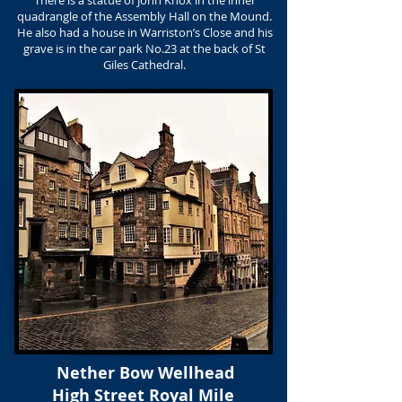
There is a statue of John Knox in the inner
quadrangle of the Assembly Hall on the Mound.
He also had a house in Warriston’s Close and his
grave is in the car park No.23 at the back of St
Giles Cathedral.
Nether Bow Wellhead
High Street Royal Mile