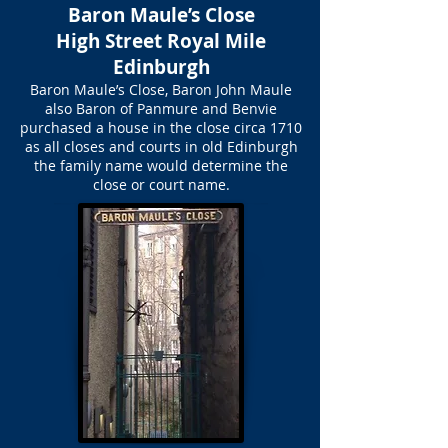
Baron Maule’s Close
High Street Royal Mile
Edinburgh
Baron Maule’s Close, Baron John Maule
also Baron of Panmure and Benvie
purchased a house in the close circa 1710
as all closes and courts in old Edinburgh
the family name would determine the
close or court name.