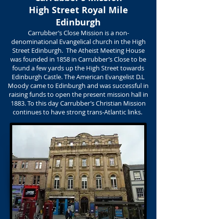
High Street Royal Mile
Edinburgh
Carrubber’s Close Mission is a non-
denominational Evangelical church in the High
Street Edinburgh. The Atheist Meeting House
was founded in 1858 in Carrubber’s Close to be
found a few yards up the High Street towards
Edinburgh Castle. The American Evangelist D.L
Moody came to Edinburgh and was successful in
raising funds to open the present mission hall in
1883. To this day Carrubber’s Christian Mission
continues to have strong trans-Atlantic links.