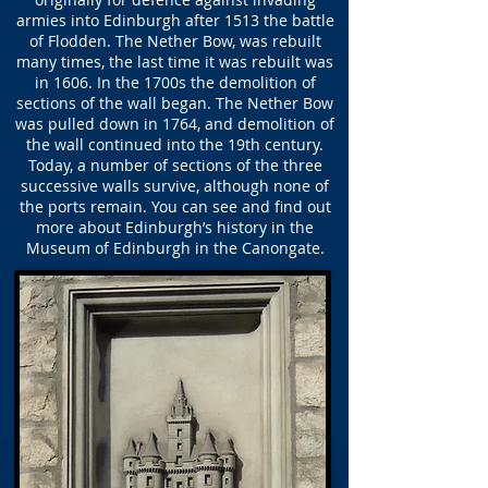
armies into Edinburgh after 1513 the battle
of Flodden. The Nether Bow, was rebuilt
many times, the last time it was rebuilt was
in 1606. In the 1700s the demolition of
sections of the wall began. The Nether Bow
was pulled down in 1764, and demolition of
the wall continued into the 19th century.
Today, a number of sections of the three
successive walls survive, although none of
the ports remain. You can see and find out
more about Edinburgh’s history in the
Museum of Edinburgh in the Canongate.