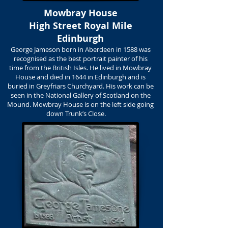
Mowbray House
High Street Royal Mile
Edinburgh
George Jameson born in Aberdeen in 1588 was
recognised as the best portrait painter of his
time from the British Isles. He lived in Mowbray
House and died in 1644 in Edinburgh and is
buried in Greyfriars Churchyard. His work can be
seen in the National Gallery of Scotland on the
Mound. Mowbray House is on the left side going
down Trunk’s Close.