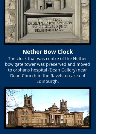
Nether Bow Clock
The clock that was centre of the Nether
bow gate tower was preserved and moved
to orphans hospital (Dean Gallery) near
Dean Church in the Ravelston area of
Edinburgh.