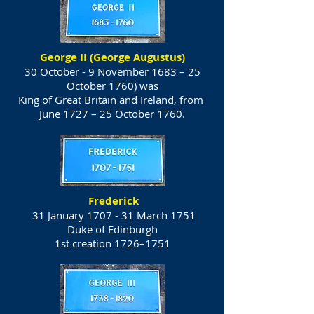
George II (George Augustus)
30 October - 9 November 1683 – 25
October 1760) was
King of Great Britain and Ireland, from
June 1727 – 25 October 1760.
Frederick
31 January 1707 - 31 March 1751
Duke of Edinburgh
1st creation 1726–1751