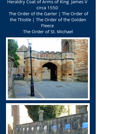
Heraldry Coat of Arms of King James V
circa 1550
The Order of the Garter | The Order of
the Thistle | The Order of the Golden
Fleece
The Order of St. Michael