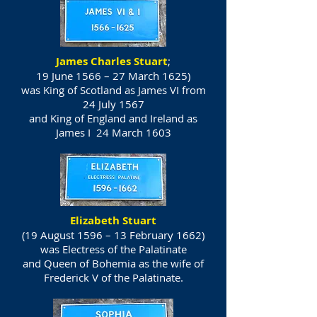
James Charles Stuart
;
19 June 1566 – 27 March 1625)
was
King of Scotland
as James VI from
24 July 1567
and
King of England
and
Ireland
as
James I 24 March 1603
Elizabeth Stuart
(19 August 1596 – 13 February 1662)
was Electress of the Palatinate
and Queen of Bohemia as the wife of
Frederick V of the Palatinate.