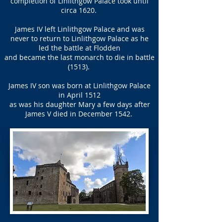
completion of Linlithgow Palace took until
circa 1620.
James IV left Linlithgow Palace and was
never to return to Linlithgow Palace as he
led the battle at Flodden
and became the last monarch to die in battle
(1513).
James IV son was born at Linlithgow Palace
in April 1512
as was his daughter Mary a few days after
James V died in December 1542.