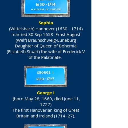
Sophia
(Wittelsbach) Hannover
(1630 - 1714)
married 30 Sep 1658 Ernst August
(Welf) Braunschweig-Lüneburg
Daughter of Queen of Bohemia
(Elizabeth Stuart) the wife of Frederick V
of the Palatinate.
George I
(born May 28, 1660, died June 11,
1727)
The first Hanoverian king of Great
Britain and Ireland (1714–27).