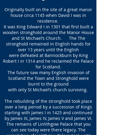
Originally built on the site of a great manor
house circa 1145 when David I was in
residence.
It was King Edward I in 1301 that first built a
wooden stronghold around the Manor House
and St Michael’s Church. The The
stronghold remained in English hands for
over 13 years until the English
were defeated at Bannockburn by King
Robert I in 1314 and he reclaimed the Palace
for Scotland.
The future saw many English invasion of
Scotland the Town and Stronghold were
burnt to the ground
with only St Michael’s church surviving.
The rebuilding of the stronghold took place
over a long period by a succession of Kings
starting with James I in 1425 and continued
by James III, James IV, James V and James VI.
The remains of Linlithgow Palace that you
can see today were there legacy. The