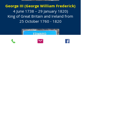
George III (George William Frederick)
4 June 1738 – 29 January 1820)
King of Great Britain and Ireland from
25 October
1760 - 1820
Prince Edward, Duke of Kent and
Strathearn
(2 November 1767 – 23 January 1820)
Fourth son and fifth child of King George
III and Queen Charlotte.
In 1792 he was
First to use the term
"Canadian" for settlers.
His only child, Victoria, became Queen
of the United Kingdom