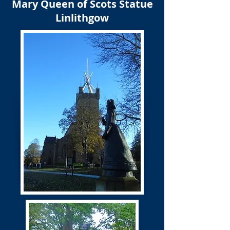
Mary Queen of Scots Statue
Linlithgow