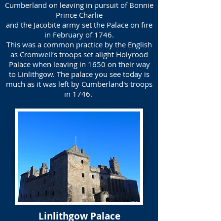
Cumberland on leaving in pursuit of Bonnie
Prince Charlie
and the Jacobite army set the Palace on fire
in February of 1746.
This was a common practice by the English
as Cromwell’s troops set alight Holyrood
Palace when leaving in 1650 on their way
to Linlithgow. The palace you see today is
much as it was left by Cumberland's troops
in 1746.
Linlithgow Palace