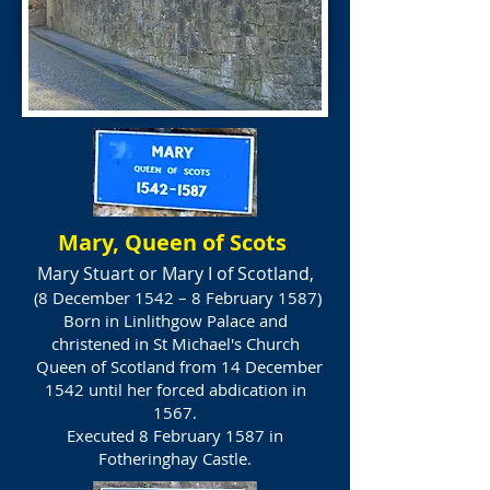
Mary, Queen of Scots
Mary Stuart or Mary I of Scotland,
(8 December 1542 – 8 February 1587)
Born in Linlithgow Palace and
christened in St Michael's Church
Queen of Scotland from 14 December
1542 until her forced abdication in
1567.
Executed 8 February 1587 in
Fotheringhay Castle.