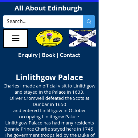
All About Edinburgh
Enquiry | Book | Contact
Linlithgow Palace
Charles I made an official visit to Linlithgow
and stayed in the Palace in 1633.
Oliver Cromwell defeated the Scots at
Dunbar in 1650
and entered Linlithgow in October
occupying Linlithgow Palace.
Linlithgow Palace has had many residents
Bonnie Prince Charlie stayed here in 1745.
The government troops led by the Duke of