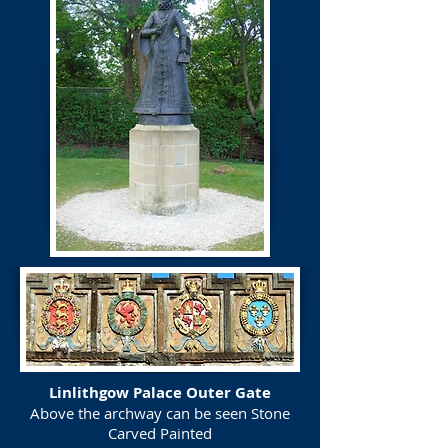
Linlithgow Palace Outer Gate
Above the archway can be seen Stone
Carved Painted