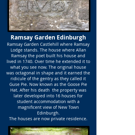
Ramsay Garden Edinburgh
Ramsay Garden Castlehill where Ramsay
Lodge stands. The house where Allan
Ramsay the poet built his house and
lived in 1740. Over time he extended it to
what you see now. The original house
was octagonal in shape and it earned the
ridicule of the gentry as they called it
Guse Pie. Now known as the Goose Pie
Hat. After his death the property was
later developed into 16 houses for
student accommodation with a
magnificent view of New Town
Edinburgh.
The houses are now private residence.