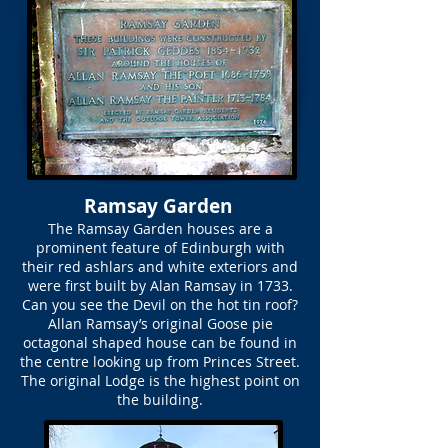
Ramsay Garden
The Ramsay Garden houses are a
prominent feature of Edinburgh with
their red ashlars and white exteriors and
were first built by Alan Ramsay in 1733.
Can you see the Devil on the hot tin roof?
Allan Ramsay’s original Goose pie
octagonal shaped house can be found in
the centre looking up from Princes Street.
The original Lodge is the highest point on
the building.