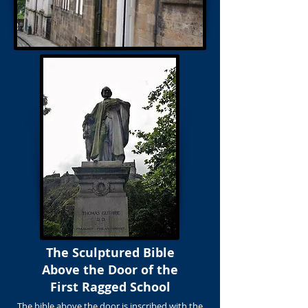
The Sculptured Bible
Above the Door of the
First Ragged School
The bible above the door is inscribed with the