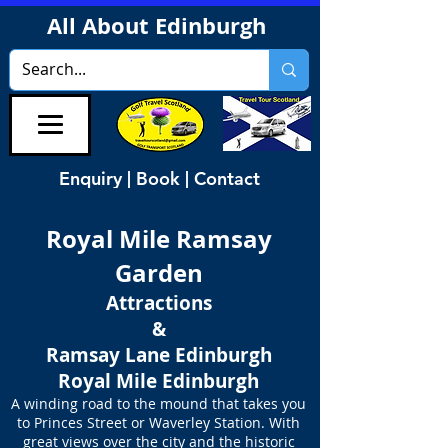
All About Edinburgh
Enquiry | Book | Contact
Royal Mile Ramsay
Garden
Attractions
&
Ramsay Lane Edinburgh
Royal Mile Edinburgh
A winding road to the mound that takes you
to Princes Street or Waverley Station. With
great views over the city and the historic