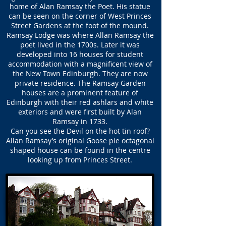
home of Alan Ramsay the Poet. His statue
can be seen on the corner of West Princes
Street Gardens at the foot of the mound.
Ramsay Lodge was where Allan Ramsay the
poet lived in the 1700s. Later it was
developed into 16 houses for student
accommodation with a magnificent view of
the New Town Edinburgh. They are now
private residence. The Ramsay Garden
houses are a prominent feature of
Edinburgh with their red ashlars and white
exteriors and were first built by Alan
Ramsay in 1733.
Can you see the Devil on the hot tin roof?
Allan Ramsay’s original Goose pie octagonal
shaped house can be found in the centre
looking up from Princes Street.