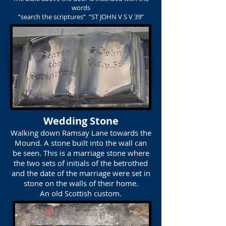
words
“search the scriptures” “ST JOHN V S V 39”
Wedding Stone
Walking down Ramsay Lane towards the
Mound. A stone built into the wall can
be seen. This is a marriage stone where
the two sets of initials of the betrothed
and the date of the marriage were set in
stone on the walls of their home.
An old Scottish custom.