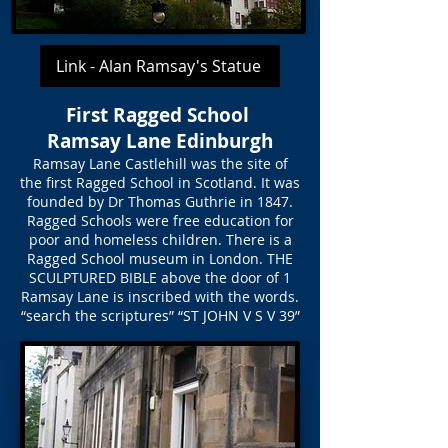
Link - Alan Ramsay's Statue
First Ragged School
Ramsay Lane Edinburgh
Ramsay Lane Castlehill was the site of
the first Ragged School in Scotland. It was
founded by Dr Thomas Guthrie in 1847.
Ragged Schools were free education for
poor and homeless children. There is a
Ragged School museum in London. THE
SCULPTURED BIBLE above the door of 1
Ramsay Lane is inscribed with the words.
“search the scriptures” “ST JOHN V S V 39”