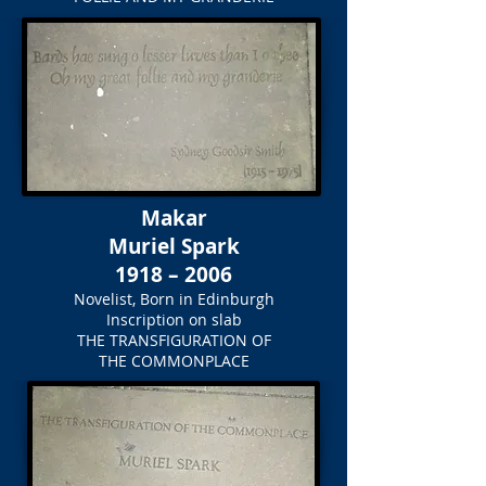
Makar
Muriel Spark
1918 – 2006
Novelist, Born in Edinburgh
Inscription on slab
THE TRANSFIGURATION OF
THE COMMONPLACE