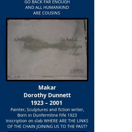
GO BACK FAR ENOUGH
AND ALL HUMANKIND
ARE COUSINS
Makar
Dorothy Dunnett
1923 – 2001
Painter, Sculptures and fiction writer,
Born in Dunfermline Fife 1923
Inscription on slab
WHERE ARE THE LINKS
OF THE CHAIN JOINING US TO THE PAST?