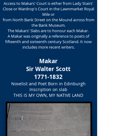
Access to Makars' Court is either from Lady Stairs'
Close or Wardrop's Court in the Lawnmarket Royal
Mile or
from North Bank Street on the Mound across from
the Bank Museum.
The Makars' Slabs are to honour each Makar.
A Makar was originally a reference to poets of
fifteenth and sixteenth century Scotland. It now
includes more recent writers.
Makar
Sir Walter Scott
1771-1832
Novelist and Poet Born in Edinburgh
Inscription on slab
THIS IS MY OWN, MY NATIVE LAND