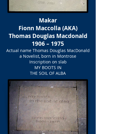
Makar
Fionn Maccolla (AKA)
Thomas Douglas Macdonald
1906 – 1975
Actual name Thomas Douglas MacDonald
a Novelist, born in Montrose
Inscription on slab
MY BOOTS IN
THE SOIL OF ALBA