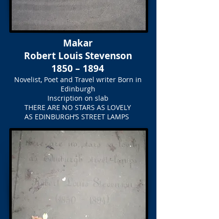
Makar
Robert Louis Stevenson
1850 – 1894
Novelist, Poet and Travel writer Born in
Edinburgh
Inscription on slab
THERE ARE NO STARS AS LOVELY
AS EDINBURGH’S STREET LAMPS