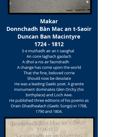
Makar
Donnchadh Bàn Mac an t-Saoir
Duncan Ban Macintyre
1724 - 1812
S e muthadh air an t-saoghal
An coire laghach gaolach
A dhol a-nis air faondradh
A change has come upon the world
That the fine, beloved corrie
Should now be desolate
He was a leading Gaelic poet. A granite
monument dominates Glen Orchy (his
birthplace) and Loch Awe.
He published three editions of his poems as
Orain Ghaidhealach (Gaelic Songs) in 1768,
1790 and 1804.