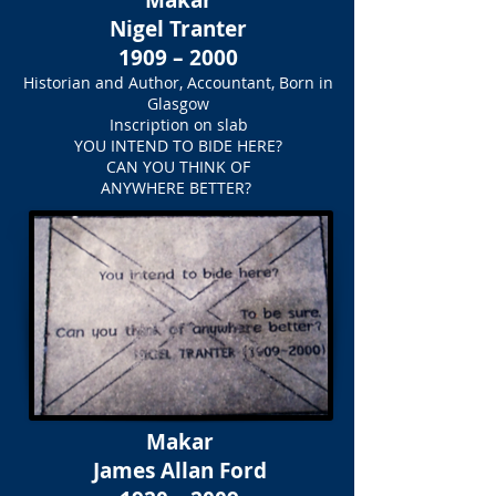
Makar
Nigel Tranter
1909 – 2000
Historian and Author, Accountant, Born in
Glasgow
Inscription on slab
YOU INTEND TO BIDE HERE?
CAN YOU THINK OF
ANYWHERE BETTER?
Makar
James Allan Ford