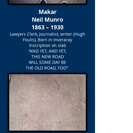
Makar
Neil Munro
1863 – 1930
Lawyers Clerk, Journalist, writer (Hugh
Foulis), Born in Inveraray
Inscription on slab
“AND YET, AND YET,
THIS NEW ROAD
WILL SOME DAY BE
THE OLD ROAD, TOO”