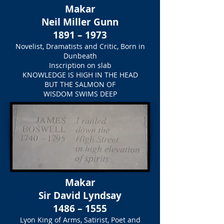
Makar
Neil Miller Gunn
1891 – 1973
Novelist, Dramatists and Critic, Born in
Dunbeath
Inscription on slab
KNOWLEDGE IS HIGH IN THE HEAD
BUT THE SALMON OF
WISDOM SWIMS DEEP
Makar
Sir David Lyndsay
1486 – 1555
Lyon King of Arms, Satirist, Poet and