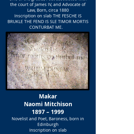
the court of James IV, and Advocate of
Law, Born, circa 1880
Inscription on slab
THE FESCHE IS
BRUKLE THE FEND IS SLE TIMOR MORTIS
CONTURBAT ME.
Makar
Naomi Mitchison
1897 – 1999
Novelist and Poet, Baroness, born in
Edinburgh
Inscription on slab