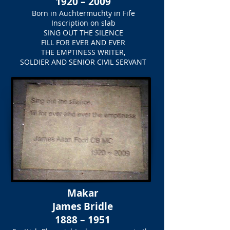
1920 – 2009
Born in Auchtermuchty in Fife
Inscription on slab
SING OUT THE SILENCE
FILL FOR EVER AND EVER
THE EMPTINESS WRITER,
SOLDIER AND SENIOR CIVIL SERVANT
Makar
James Bridle
1888 – 1951