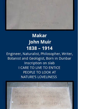
Makar
John Muir
1838 – 1914
Engineer, Naturalist, Philosopher, Writer,
Botanist and Geologist, Born in Dunbar
Inscription on slab
I CARE TO LIVE TO ENTICE
PEOPLE TO LOOK AT
NATURE’S LOVELINESS