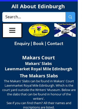
All About Edinburgh
Enquiry | Book | Contact
Makars Court
Makars' Slabs
Lawnmarket
Royal Mile Edinburgh
The Makars Slabs
The Makars' Slabs can be found in Makars' Court
Lawnmarket Royal Mile Edinburgh. Which is the
court yard outside the Writers' Museum. Below are
the slabs that can be found in honour of the
writers'.
See if you can find them? All their names and
inscriptions are listed.