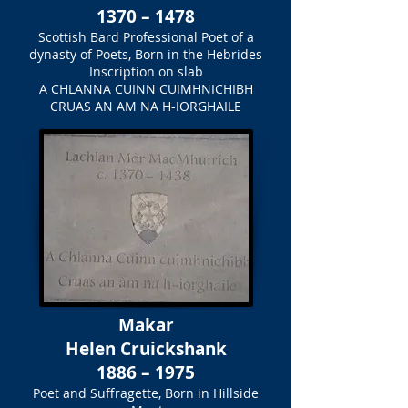
1370 – 1478
Scottish Bard Professional Poet of a
dynasty of Poets, Born in the Hebrides
Inscription on slab
A CHLANNA CUINN CUIMHNICHIBH
CRUAS AN AM NA H-IORGHAILE
Makar
Helen Cruickshank
1886 – 1975
Poet and Suffragette, Born in Hillside