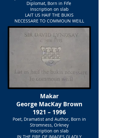
Diplomat, Born in Fife
Inscription on slab
LAIT US HAIF THE BUKIS
NECESSARE TO COMMOUN WEILL
Makar
George MacKay Brown
1921 – 1996
Poet, Dramatist and Author, Born in
Stromness, Orkney
Inscription on slab
IN THE FIRE OF IMAGES GLADLY