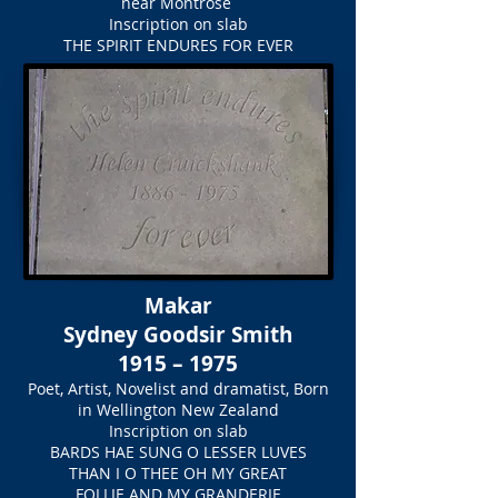
near Montrose
Inscription on slab
THE SPIRIT ENDURES FOR EVER
Makar
Sydney Goodsir Smith
1915 – 1975
Poet, Artist, Novelist and dramatist, Born
in Wellington New Zealand
Inscription on slab
BARDS HAE SUNG O LESSER LUVES
THAN I O THEE OH MY GREAT
FOLLIE AND MY GRANDERIE