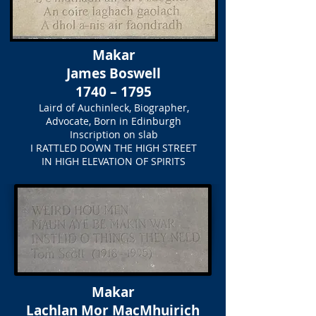
Makar
James Boswell
1740 – 1795
Laird of Auchinleck, Biographer,
Advocate, Born in Edinburgh
Inscription on slab
I RATTLED DOWN THE HIGH STREET
IN HIGH ELEVATION OF SPIRITS
Makar
Lachlan Mor MacMhuirich