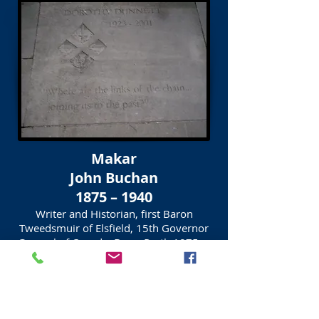
Makar
John Buchan
1875 – 1940
Writer and Historian, first Baron
Tweedsmuir of Elsfield, 15th Governor
General of Canada, Born, Perth 1875
Inscription on slab
WE CAN ONLY REPAY OUR DEBT
TO THE PAST BY PUTTING
THE FUTURE IN DEBT TO US