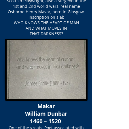
Scottish Playwright, also a surgeon in the
1st and 2nd world wars, real name
Osborne Henry Mavor, born in Glasgow
Inscription on slab
WHO KNOWS THE HEART OF MAN
AND WHAT MOVES IN
THAT DARKNESS?
Makar
William Dunbar
1460 – 1520
One of the greats, Poet associated with