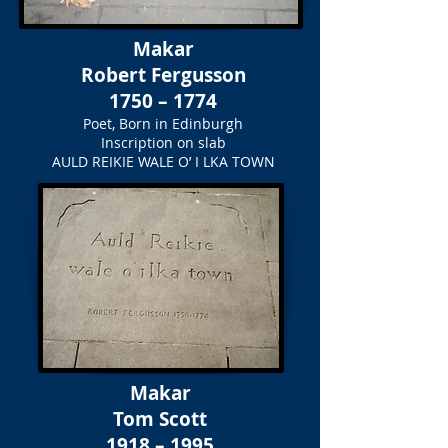
Makar
Robert Fergusson
1750 – 1774
Poet, Born in Edinburgh
Inscription on slab
AULD REIKIE WALE O’ I LKA TOWN
Makar
Tom Scott
1918 – 1995