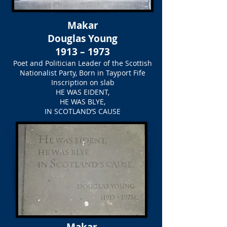
Makar
Douglas Young
1913 – 1973
Poet and Politician Leader of the Scottish
Nationalist Party, Born in Tayport Fife
Inscription on slab
HE WAS EIDENT,
HE WAS BLYE,
IN SCOTLAND’S CAUSE