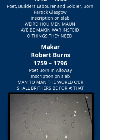
Poet, Builders Labourer and Soldier, Born
Partick Glasgow
Inscription on slab
WEIRD HOU MEN MAUN
AYE BE MAKIN WAR INSTEID
O THINGS THEY NEED
Makar
Robert Burns
1759 – 1796
Poet Born in Alloway
Inscription on slab
MAN TO MAN THE WORLD O’ER
SHALL BRITHERS BE FOR A’ THAT