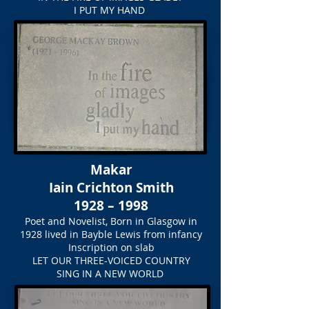
I PUT MY HAND
Makar
Iain Crichton Smith
1928 – 1998
Poet and Novelist, Born in Glasgow in
1928 lived in Bayble Lewis from infancy
Inscription on slab
LET OUR THREE-VOICED COUNTRY
SING IN A NEW WORLD