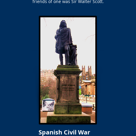
friends of one was Sir Walter Scott.
Spanish Civil War