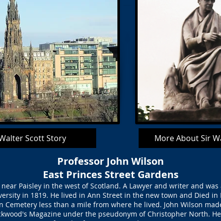
 Walter Scott Story
More About Sir Wa
Professor John Wilson
East Princes Street Gardens
near Paisley in the west of Scotland. A Lawyer and writer and was
rsity in 1819. He lived in Ann Street in the new town and Died in
 Cemetery less than a mile from where he lived. John Wilson mad
ckwood's Magazine under the pseudonym of Christopher North. He