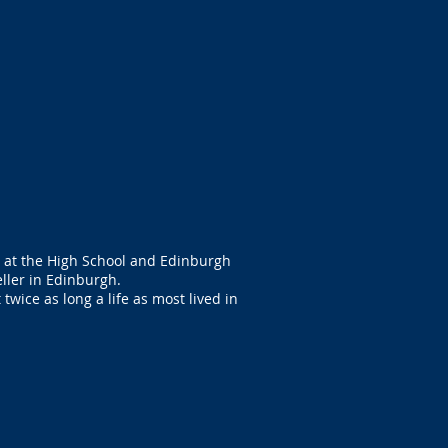
d at the High School and Edinburgh
ller in Edinburgh.
twice as long a life as most lived in