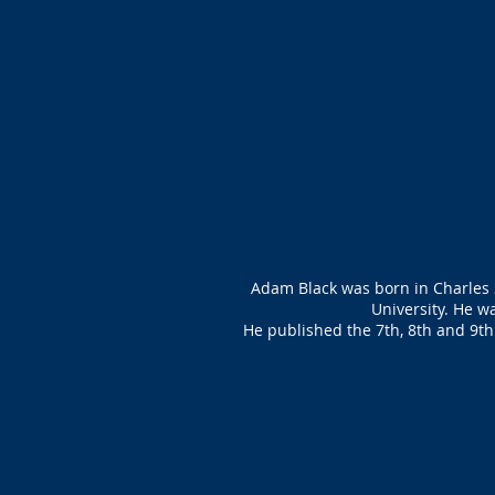
Adam Black was born in Charles 
University. He w
He published the 7th, 8th and 9th 