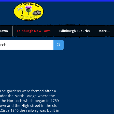
 Town
Edinburgh New Town
Edinburgh Suburbs
More...
. The gardens were formed after a
under the North Bridge where the
ng the Nor Loch which began in 1759
wn and the High street in the old
Circa 1840 the railway was built in