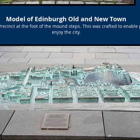
Model of Edinburgh Old and New Town
ecinct at the foot of the mound steps. This was crafted to enable 
enjoy the city.