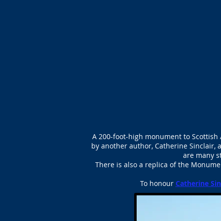
A 200-foot-high monument to Scottish 
by another author, Catherine Sinclair, 
are many s
There is also a replica of the Monume
To honour
Catherine Sin