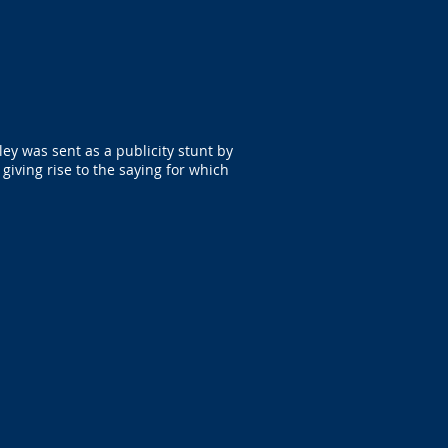
ley was sent as a publicity stunt by
giving rise to the saying for which