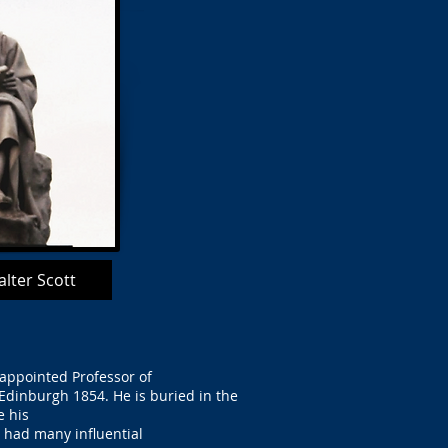
lter Scott
 appointed Professor of
 Edinburgh 1854. He is buried in the
e his
 had many influential