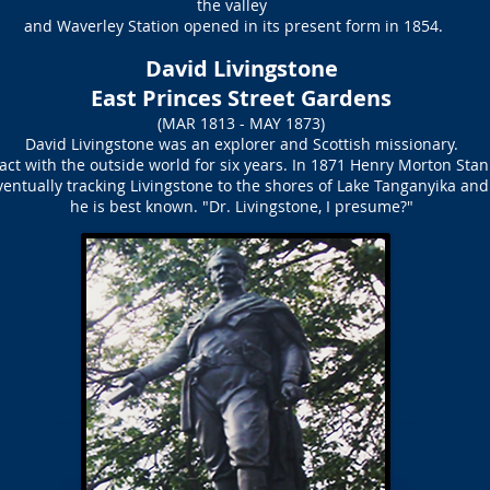
the valley
and Waverley Station opened in its present form in 1854.
David Livingstone
East Princes Street Gardens
(MAR 1813 - MAY 1873)
David Livingstone was an explorer and Scottish missionary.
tact with the outside world for six years. In 1871 Henry Morton Stan
entually tracking Livingstone to the shores of Lake Tanganyika and 
he is best known. "Dr. Livingstone, I presume?"