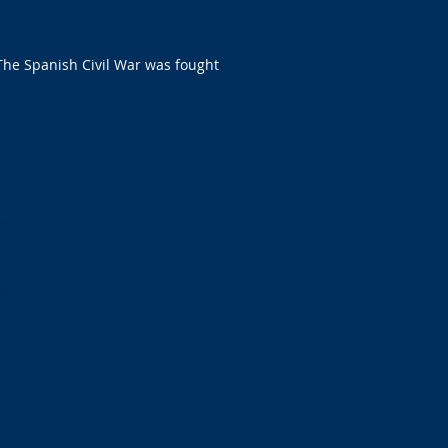
 The Spanish Civil War was fought