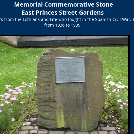
Memorial Commemorative Stone
East Princes Street Gardens
rs from the Lothians and Fife who fought in the Spanish Civil War.
from 1936 to 1939.