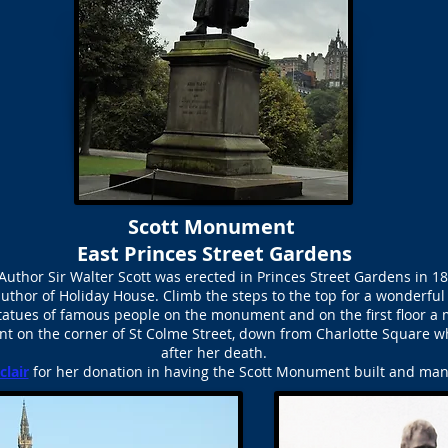
Scott Monument
East Princes Street Gardens
Author Sir Walter Scott was erected in Princes Street Gardens in 
author of Holiday House. Climb the steps to the top for a wonderful
tatues of famous people on the monument and on the first floor 
nt on the corner of St Colme Street, down from Charlotte Square wh
after her death.
clair
for her donation in having the Scott Monument built and many