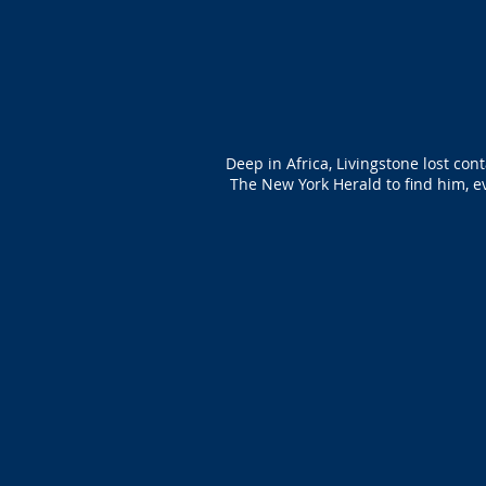
Deep in Africa, Livingstone lost con
The New York Herald to find him, ev