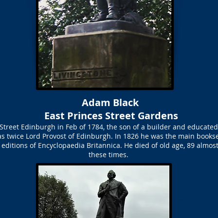
Adam Black
East Princes Street Gardens
Street Edinburgh in Feb of 1784, the son of a builder and educate
as twice Lord Provost of Edinburgh. In 1826 he was the main bookse
editions of Encyclopaedia Britannica. He died of old age, 89 almost 
these times.