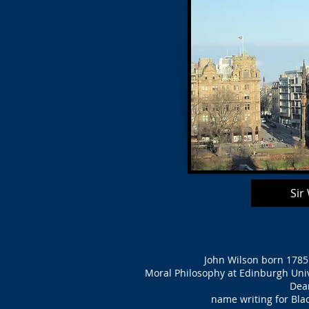
Sir
John Wilson born 1785 
Moral Philosophy at Edinburgh Unive
Dean
name writing for Bla