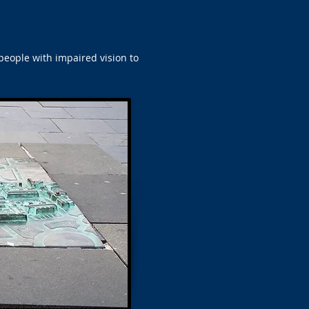
people with impaired vision to