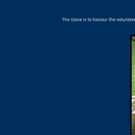
The stone is to honour the voluntee