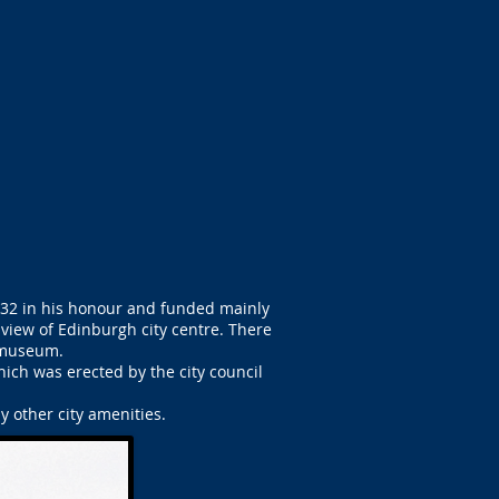
1832 in his honour and funded mainly
 view of Edinburgh city centre. There
a museum.
ich was erected by the city council
 other city amenities.