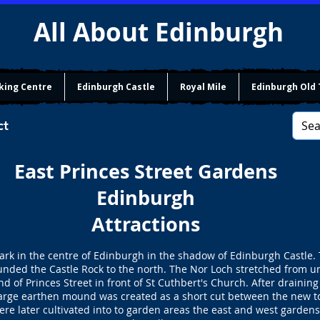
All About Edinburgh
king Centre
Edinburgh Castle
Royal Mile
Edinburgh Old
ct
East Princes Street Gardens
Edinburgh
Attractions
park in the centre of Edinburgh in the shadow of Edinburgh Castle
unded the Castle Rock to the north. The Nor Loch stretched from 
nd of Princes Street in front of St Cuthbert's Church. After draini
arge earthen mound was created as a short cut between the new to
re later cultivated into to garden areas the east and west gardens.