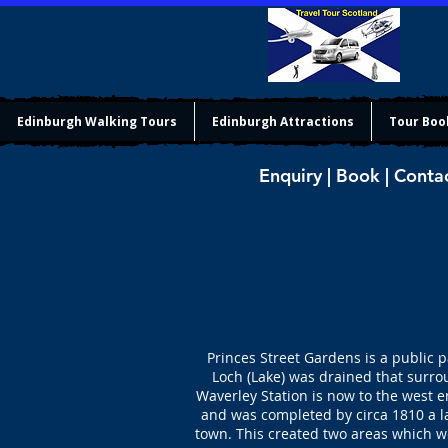
Edinburgh Walking Tours
Edinburgh Attractions
Tour Boo
Enquiry | Book | Conta
Princes Street Gardens is a public 
Loch (Lake) was drained that surro
Waverley Station is now to the west e
and was completed by circa 1810 a l
town. This created two areas which we