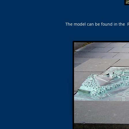
The model can be found in the Pr