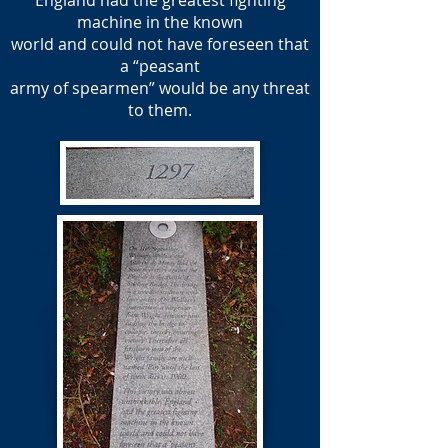
England had the greatest fighting
machine in the known
world and could not have foreseen that
a “peasant
army of spearmen” would be any threat
to them.