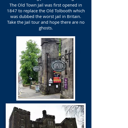
The Old Town Jail was first opened in
1847 to replace the Old Tolbooth which
was dubbed the worst jail in Britain.
Take the Jail tour and hope there are no
ghosts.