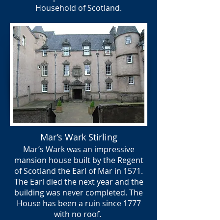
Household of Scotland.
Mar’s Wark Stirling
Mar’s Wark was an impressive
mansion house built by the Regent
of Scotland the Earl of Mar in 1571.
The Earl died the next year and the
building was never completed. The
House has been a ruin since 1777
with no roof.