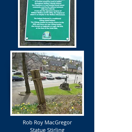
Rob Roy MacGregor
Statue Stirling