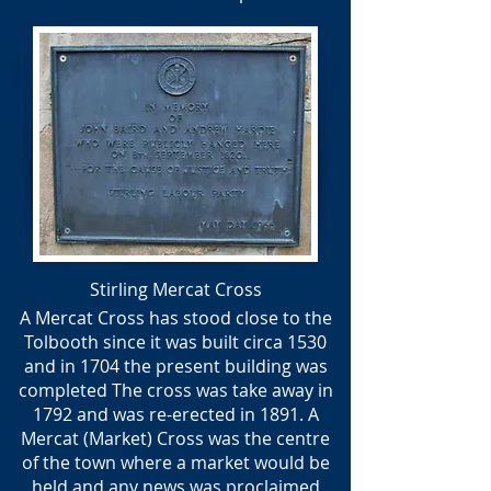
Stirling Mercat Cross
A Mercat Cross has stood close to the
Tolbooth since it was built circa 1530
and in 1704 the present building was
completed The cross was take away in
1792 and was re-erected in 1891. A
Mercat (Market) Cross was the centre
of the town where a market would be
held and any news was proclaimed