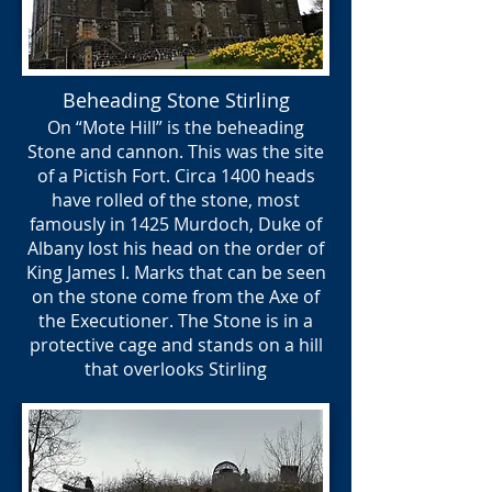
Beheading Stone Stirling
On “Mote Hill” is the beheading
Stone and cannon. This was the site
of a Pictish Fort. Circa 1400 heads
have rolled of the stone, most
famously in 1425 Murdoch, Duke of
Albany lost his head on the order of
King James I. Marks that can be seen
on the stone come from the Axe of
the Executioner. The Stone is in a
protective cage and stands on a hill
that overlooks Stirling