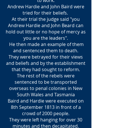
to work.
Andrew Hardie and John Baird were
tried for their beliefs.
At their trial the judge said "you
Andrew Hardie and John Beard can
hold out little or no hope of mercy as
you are the leaders".
He then made an example of them
and sentenced them to death.
They were betrayed for their views
and beliefs and by the establishment
that they had sought to reform.
The rest of the rebels were
sentenced to be transported
overseas to penal colonies in New
South Wales and Tasmania
Baird and Hardie were executed on
8th September 1813 in front of a
crowd of 2000 people.
They were left hanging for over 30
minutes and then decapitated.