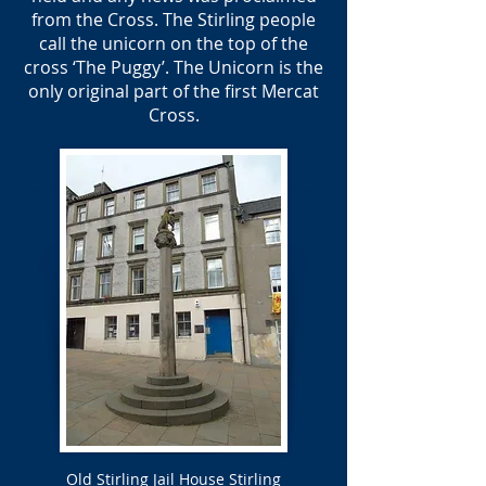
from the Cross. The Stirling people
call the unicorn on the top of the
cross ‘The Puggy’. The Unicorn is the
only original part of the first Mercat
Cross.
Old Stirling Jail House Stirling