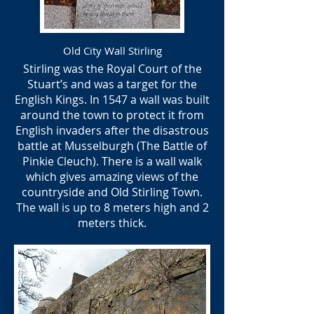
Old City Wall Stirling
Stirling was the Royal Court of the
Stuart’s and was a target for the
English Kings. In 1547 a wall was built
around the town to protect it from
English invaders after the disastrous
battle at Musselburgh (The Battle of
Pinkie Cleuch). There is a wall walk
which gives amazing views of the
countryside and Old Stirling Town.
The wall is up to 8 meters high and 2
meters thick.