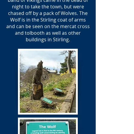
band of Vikings came in the dead of
night to take the town, but were
chased off by a pack of Wolves. The
Wolf is in the Stirling coat of arms
and can be seen on the mercat cross
and tolbooth as well as other
buildings in Stirling.