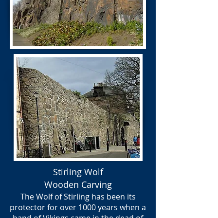
Stirling Wolf
Wooden Carving
The Wolf of Stirling has been its
protector for over 1000 years when a