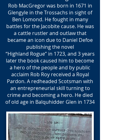
Rob MacGregor was born in 1671 in
Glengyle in the Trossachs in sight of
Ben Lomond. He fought in many
battles for the Jacobite cause. He was
a cattle rustler and outlaw that
became an icon due to Daniel Defoe
publishing the novel
“Highland Rogue” in 1723, and 3 years
later the book caused him to become
a hero of the people and by public
acclaim Rob Roy received a Royal
Pardon. A redheaded Scotsman with
an entrepreneurial skill turning to
crime and becoming a hero. He died
of old age in Balquhidder Glen in 1734