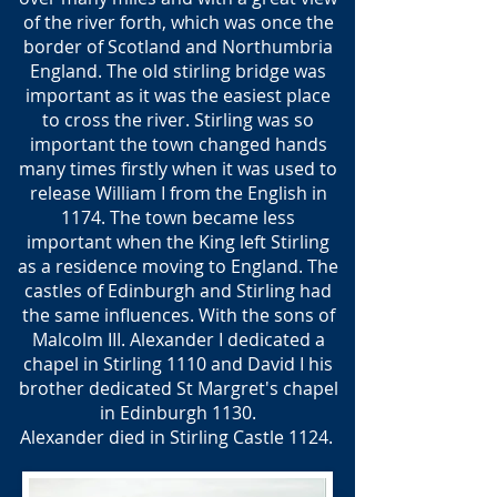
of the river forth, which was once the
border of Scotland and Northumbria
England. The old stirling bridge was
important as it was the easiest place
to cross the river. Stirling was so
important the town changed hands
many times firstly when it was used to
release William I from the English in
1174. The town became less
important when the King left Stirling
as a residence moving to England. The
castles of Edinburgh and Stirling had
the same influences. With the sons of
Malcolm III. Alexander I dedicated a
chapel in Stirling 1110 and David I his
brother dedicated St Margret's chapel
in Edinburgh 1130.
Alexander died in Stirling Castle 1124.