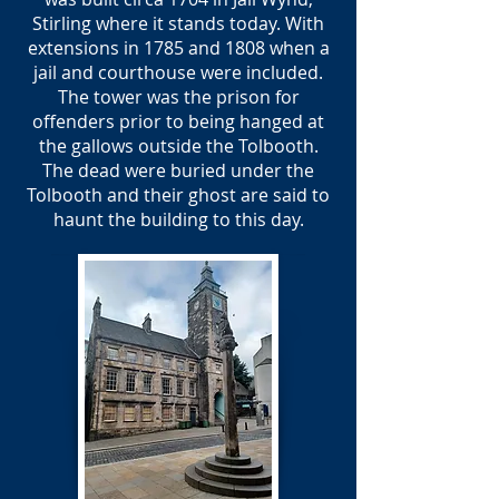
Stirling where it stands today. With
extensions in 1785 and 1808 when a
jail and courthouse were included.
The tower was the prison for
offenders prior to being hanged at
the gallows outside the Tolbooth.
The dead were buried under the
Tolbooth and their ghost are said to
haunt the building to this day.