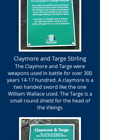
Claymore and Targe Stirling
The Claymore and Targe were
weapons used in battle for over 300
years 14-17 hundred. A claymore is a
two handed sword like the one
William Wallace used. The Targe is a
small round shield for the head of
the Vikings