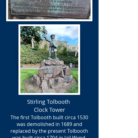
Stirling Tolbooth
Clock Tower
The first Tolbooth built circa 1530
was demolished in 1689 and
replaced by the present Tolbooth
was built circa 1704 in Jail Wynd,