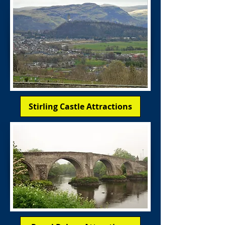
Stirling Castle Attractions