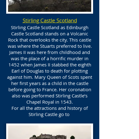
Stirling Castle Scotland
Stirling Castle Scotland as Edinburgh
Castle Scotland stands on a Volcanic
Rock that overlooks the city. This castle
was where the Stuarts preferred to live.
James II was here from childhood and
was the place of a horrific murder in
1452 when James II stabbed the eighth
Earl of Douglas to death for plotting
against him. Mary Queen of Scots spent
her first years as a child in the castle
before going to France. Her coronation
also was performed Stirling Castle’s
Chapel Royal in 1543.
For all the attractions and history of
Stirling Castle go to