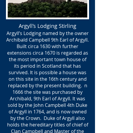
Argyll’s Lodging Stirling
Argyll’s Lodging named by the owner
Archibald Campbell 9th Earl of Argyll.
Built circa 1630 with further
extensions circa 1670 is regarded as
the most important town house of
its period in Scotland that has
survived. It is possible a house was
on this site in the 16th century and
replaced by the present building. n
1666 the site was purchased by
Archibald, 9th Earl of Argyll. It was
sold by the John Campbell 4th Duke
of Argyll in 1764, and is now owned
by the Crown. Duke of Argyll also
holds the hereditary titles of chief of
Clan Campbell and Master of the