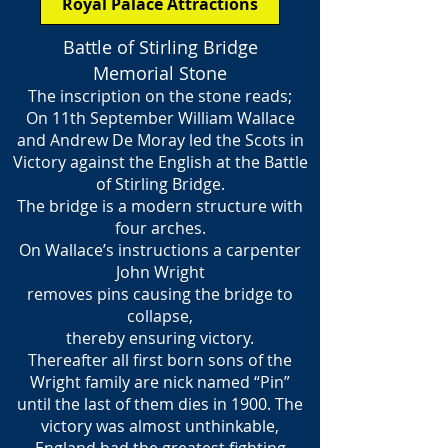
Royal Palace Attractions
Battle of Stirling Bridge
Memorial Stone
The inscription on the stone reads;
On 11th September William Wallace
and Andrew De Moray led the Scots in
Victory against the English at the Battle
of Stirling Bridge.
The bridge is a modern structure with
four arches.
On Wallace’s instructions a carpenter
John Wright
removes pins causing the bridge to
collapse,
thereby ensuring victory.
Thereafter all first born sons of the
Wright family are nick named “Pin”
until the last of them dies in 1900. The
victory was almost unthinkable,