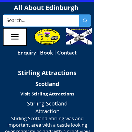
All About Edinburgh
Enquiry | Book | Contact
Stirling Attractions
Scotland
Visit Stirling Attractions
Stirling Scotland
Attraction
Stirling Scotland Stirling was and
important area with a castle looking
over many miles and with a great view