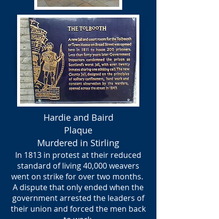
Hardie and Baird
Plaque
Murdered in Stirling
In 1813 in protest at their reduced
standard of living 40,000 weavers
went on strike for over two months.
A dispute that only ended when the
government arrested the leaders of
their union and forced the men back