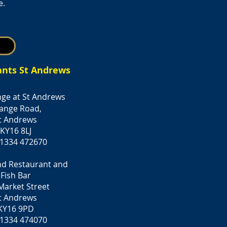
e.
ants St Andrews
ge at St Andrews
ange Road,
t Andrews
KY16 8LJ
 1334 472670
nd Restaurant and
Fish Bar
Market Street
t Andrews
KY16 9PD
 1334 474070