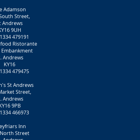
e Adamson
South Street,
t Andrews
KY16 9UH
 1334 479191
food Ristorante
e Embankment
t. Andrews
KY16
 1334 479475
n's St Andrews
arket Street,
t. Andrews
KY16 9PB
 1334 466973
eyfriars Inn
North Street