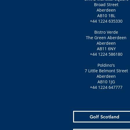
Broad Street
Aberdeen
AB10 1BL
+44 1224 635330
Bistro Verde
The Green Aberdeen
Aberdeen
AB11 6NY
+44 1224 586180
Poldino's
7 Little Belmont Street
Aberdeen
AB10 1JG
+44 1224 647777
Golf Scotland