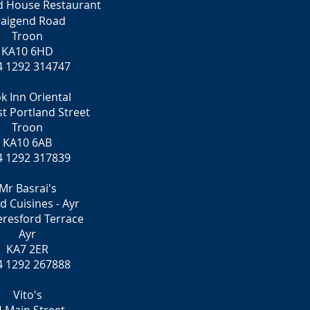
d House Restaurant
raigend Road
Troon
KA10 6HD
4 1292 314747
k Inn Oriental
t Portland Street
Troon
KA10 6AB
4 1292 317839
Mr Basrai's
d Cuisines - Ayr
eresford Terrace
Ayr
KA7 2ER
4 1292 267888
Vito's