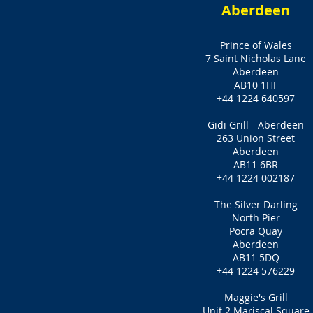
Aberdeen
Prince of Wales
7 Saint Nicholas Lane
Aberdeen
AB10 1HF
+44 1224 640597
Gidi Grill - Aberdeen
263 Union Street
Aberdeen
AB11 6BR
+44 1224 002187
The Silver Darling
North Pier
Pocra Quay
Aberdeen
AB11 5DQ
+44 1224 576229
Maggie's Grill
Unit 2 Mariscal Square