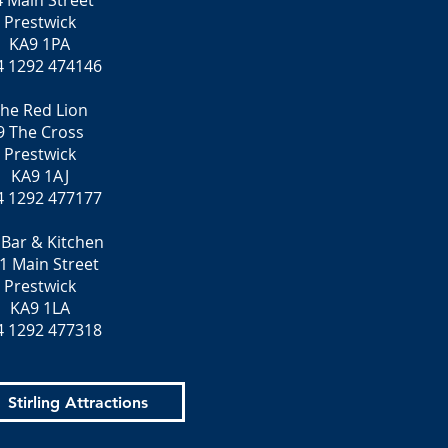
4 Main Street
Prestwick
KA9 1PA
4 1292 474146
he Red Lion
9 The Cross
Prestwick
KA9 1AJ
4 1292 477177
 Bar & Kitchen
1 Main Street
Prestwick
KA9 1LA
4 1292 477318
Stirling Attractions