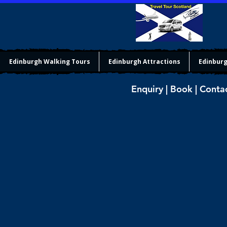
Edinburgh Walking Tours
Edinburgh Attractions
Edinburg
Enquiry | Book | Conta