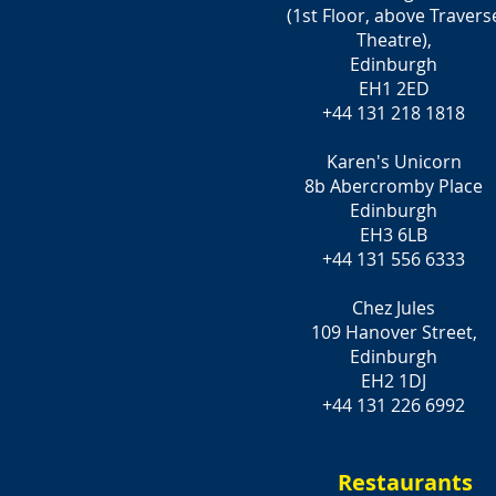
(1st Floor, above Travers
Theatre),
Edinburgh
EH1 2ED
+44 131 218 1818
Karen's Unicorn
8b Abercromby Place
Edinburgh
EH3 6LB
+44 131 556 6333
Chez Jules
109 Hanover Street,
Edinburgh
EH2 1DJ
+44 131 226 6992
Restaurants