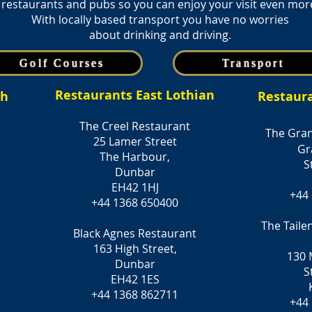
restaurants and pubs so you can enjoy your visit even mor
With locally based transport you have no worries
about drinking and driving.
Golf Courses
Transport
Restaurants East Lothian
gh
Restaur
The Creel Restaurant
The Gran
25 Lamer Street
Gr
The Harbour,
S
Dunbar
EH42 1HJ
+44
+44 1368 650400
The Taile
Black Agnes Restaurant
163 High Street,
130 
Dunbar
S
EH42 1ES
+44 1368 862711
+44