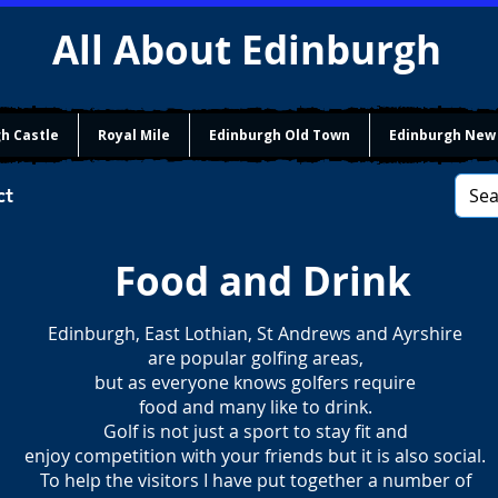
All About Edinburgh
h Castle
Royal Mile
Edinburgh Old Town
Edinburgh New
ct
Food and Drink
Edinburgh, East Lothian, St Andrews and Ayrshire
are popular golfing areas,
but as everyone knows golfers require
food and many like to drink.
Golf is not just a sport to stay fit and
enjoy competition with your friends but it is also social.
To help the visitors I have put together a number of