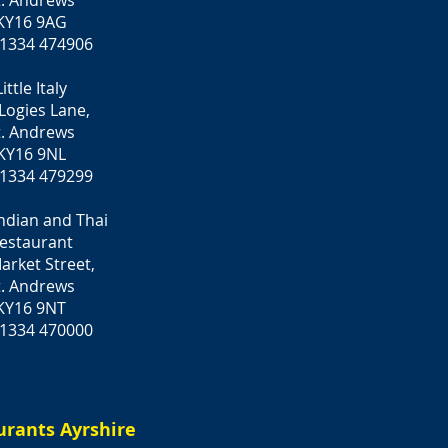
t. Andrews
KY16 9AG
 1334 474906
Little Italy
 Logies Lane,
t. Andrews
KY16 9NL
 1334 479299
Indian and Thai
estaurant
arket Street,
t. Andrews
KY16 9NT
 1334 470000
urants Ayrshire