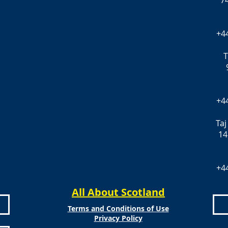
7
+4
T
+4
Taj
14
+4
All About Scotland
Terms and Conditions of Use
Privacy Policy