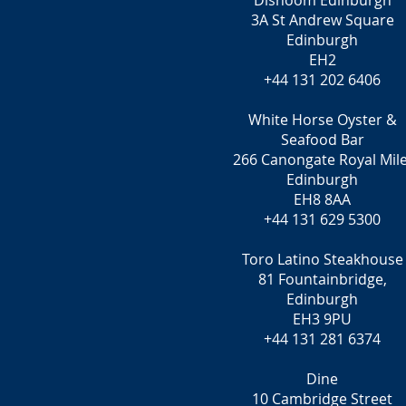
Dishoom Edinburgh
3A St Andrew Square
Edinburgh
EH2
+44 131 202 6406
White Horse Oyster &
Seafood Bar
266 Canongate Royal Mile
Edinburgh
EH8 8AA
+44 131 629 5300
Toro Latino Steakhouse
81 Fountainbridge,
Edinburgh
EH3 9PU
+44 131 281 6374
Dine
10 Cambridge Street