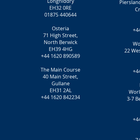
Longniddry
Pierslan
EH32 0RE
C
01875 440644
Osteria
+4
71 High Street,
North Berwick
Wo
EH39 4HG
22 Wes
+44 1620 890589
The Main Course
+4
40 Main Street,
Gullane
EH31 2AL
Worl
+44 1620 842234
3-7 B
+4