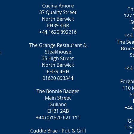
Cucina Amore
Th
37 Quality Street
127 
North Berwick
S
EH39 4HR
+44 1620 892216
+44
The Sea
The Grange Restaurant &
Bruc
Steakhouse
,
S
35 High Street
North Berwick
+44
EH39 4HH
01620 893344
Forga
110 M
The Bonnie Badger
S
Main Street
Gullane
+44
EH31 2AB
+44 (0)1620 621 111
Gr
129 
Cuddie Brae - Pub & Grill