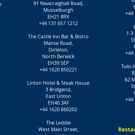
S
91 Newcraighall Road,
e
Musselburgh
+44
EH21 8RX
+44 131 657 1212
1-3
The Castle Inn Bar & Bistro
S
Manse Road,
Dirleton,
+44
North Berwick
EH39 5EP
Tulsi 
+44 1620 850221
R
62 M
Linton Hotel & Steak House
S
3 Bridgend,
East Linton
+44
EH40 3AF
+44 1620 860202
The Leddie
Resta
West Main Street,