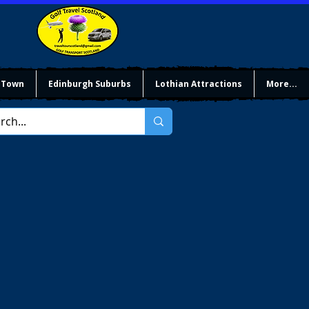
 Town
Edinburgh Suburbs
Lothian Attractions
More...