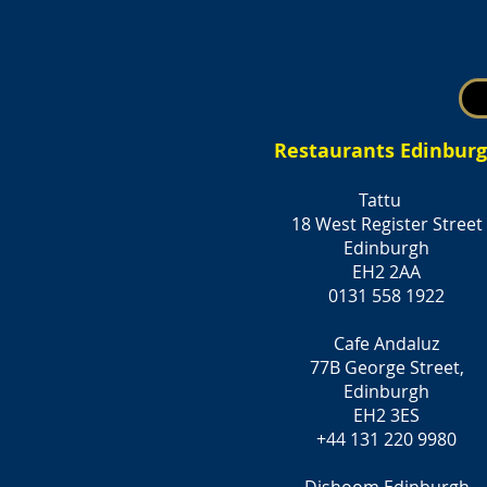
Restaurants Edinbur
Tattu
18 West Register Street
Edinburgh
EH2 2AA
0131 558 1922
Cafe Andaluz
77B George Street,
Edinburgh
EH2 3ES
+44 131 220 9980