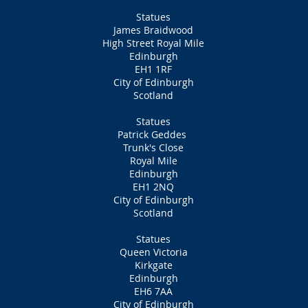
Statues
James Braidwood
High Street Royal Mile
Edinburgh
EH1 1RF
City of Edinburgh
Scotland
Statues
Patrick Geddes
Trunk's Close
Royal Mile
Edinburgh
EH1 2NQ
City of Edinburgh
Scotland
Statues
Queen Victoria
Kirkgate
Edinburgh
EH6 7AA
City of Edinburgh