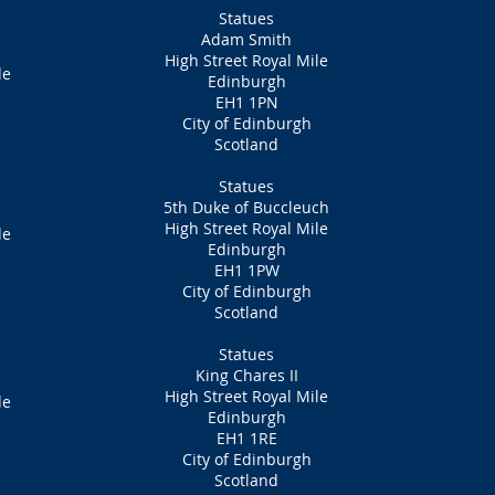
Statues
Adam Smith
High Street Royal Mile
de
Edinburgh
EH1 1PN
City of Edinburgh
Scotland
Statues
5th Duke of Buccleuch
High Street Royal Mile
de
Edinburgh
EH1 1PW
City of Edinburgh
Scotland
Statues
King Chares II
High Street Royal Mile
de
Edinburgh
EH1 1RE
City of Edinburgh
Scotland