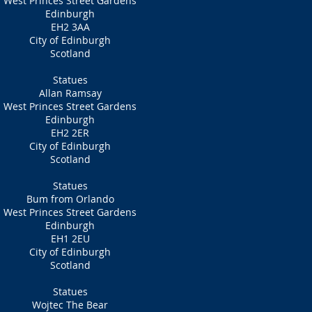
West Princes Street Gardens
Edinburgh
EH2 3AA
City of Edinburgh
Scotland
Statues
Allan Ramsay
West Princes Street Gardens
Edinburgh
EH2 2ER
City of Edinburgh
Scotland
Statues
Bum from Orlando
West Princes Street Gardens
Edinburgh
EH1 2EU
City of Edinburgh
Scotland
Statues
Wojtec The Bear