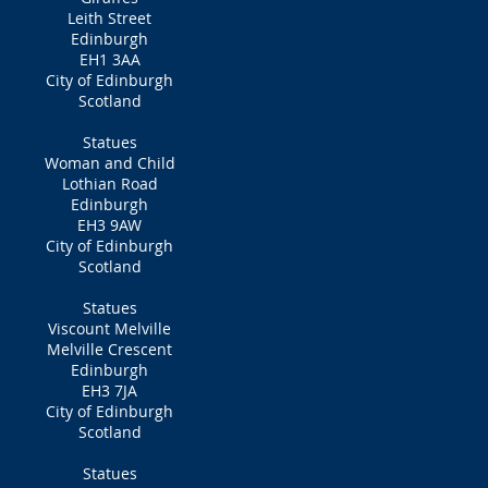
Leith Street
Edinburgh
EH1 3AA
City of Edinburgh
Scotland
Statues
Woman and Child
Lothian Road
Edinburgh
EH3 9AW
City of Edinburgh
Scotland
Statues
Viscount Melville
Melville Crescent
Edinburgh
EH3 7JA
City of Edinburgh
Scotland
Statues