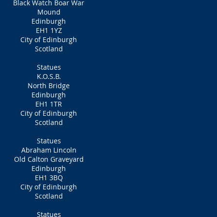
Black Watch Boar War
Mound
Edinburgh
EH1 1YZ
City of Edinburgh
Scotland
Statues
K.O.S.B.
North Bridge
Edinburgh
EH1 1TR
City of Edinburgh
Scotland
Statues
Abraham Lincoln
Old Calton Graveyard
Edinburgh
EH1 3BQ
City of Edinburgh
Scotland
Statues