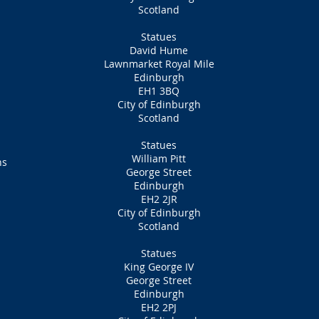
Scotland
Statues
David Hume
Lawnmarket Royal Mile
Edinburgh
EH1 3BQ
City of Edinburgh
Scotland
Statues
William Pitt
ns
George Street
Edinburgh
EH2 2JR
City of Edinburgh
Scotland
Statues
King George IV
George Street
Edinburgh
EH2 2PJ