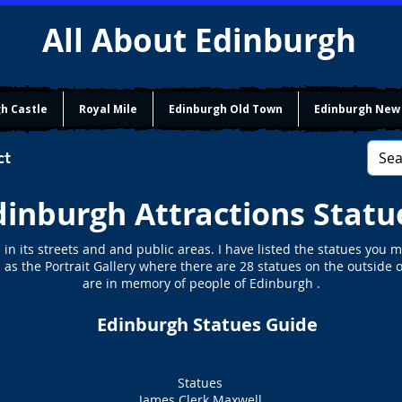
All About Edinburgh
h Castle
Royal Mile
Edinburgh Old Town
Edinburgh New
ct
dinburgh Attractions Statu
n its streets and and public areas. I have listed the statues you ma
 as the Portrait Gallery where there are 28 statues on the outside o
are in memory of people of Edinburgh .
Edinburgh Statues Guide
Statues
James Clerk Maxwell