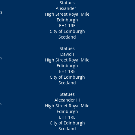
Statues
Alexander I
ns
High Street Royal Mile
Edinburgh
EH1 1RE
City of Edinburgh
Scotland
Statues
David I
ns
High Street Royal Mile
Edinburgh
EH1 1RE
City of Edinburgh
Scotland
Statues
Alexander III
ns
High Street Royal Mile
Edinburgh
EH1 1RE
City of Edinburgh
Scotland