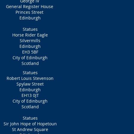
George IV
General Register House
Princes Street
Edinburgh
Statues
Horse Rider Eagle
Silvermills
Edinburgh
EH3 5BF
City of Edinburgh
Scotland
Statues
Robert Louis Stevenson
Spylaw Street
Edinburgh
EH13 0JT
City of Edinburgh
Scotland
Statues
Sir John Hope of Hopetoun
St Andrew Square