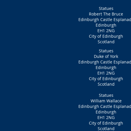
Statues
Robert The Bruce
Edinburgh Castle Esplana
Edinburgh
EH1 2NG
City of Edinburgh
Scotland
Statues
Duke of York
Edinburgh Castle Esplana
Edinburgh
EH1 2NG
City of Edinburgh
Scotland
Statues
William Wallace
Edinburgh Castle Esplana
Edinburgh
EH1 2NG
City of Edinburgh
Scotland