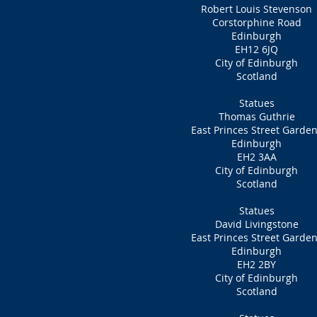
Robert Louis Stevenson
Corstorphine Road
Edinburgh
EH12 6JQ
City of Edinburgh
Scotland
Statues
Thomas Guthrie
East Princes Street Garde
Edinburgh
EH2 3AA
City of Edinburgh
Scotland
Statues
David Livingstone
East Princes Street Garde
Edinburgh
EH2 2BY
City of Edinburgh
Scotland