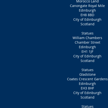
Morocco Land
Canongate Royal Mile
Edinburgh
EH8 8BD
City of Edinburgh
Scotland
Statues
William Chambers
Chamber Street
Edinburgh
EH1 1JF
City of Edinburgh
Scotland
Statues
Gladstone
Coates Crescent Gardens
Edinburgh
EH3 8HF
City of Edinburgh
Scotland
Statues