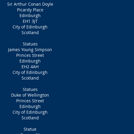
Sir Arthur Conan Doyle
Picardy Place
Edinburgh
EH1 3JT
City of Edinburgh
Scotland
Statues
James Young Simpson
Princes Street
Edinburgh
EH2 4AH
City of Edinburgh
Scotland
Statues
Duke of Wellington
Princes Street
Edinburgh
City of Edinburgh
Scotland
Statue