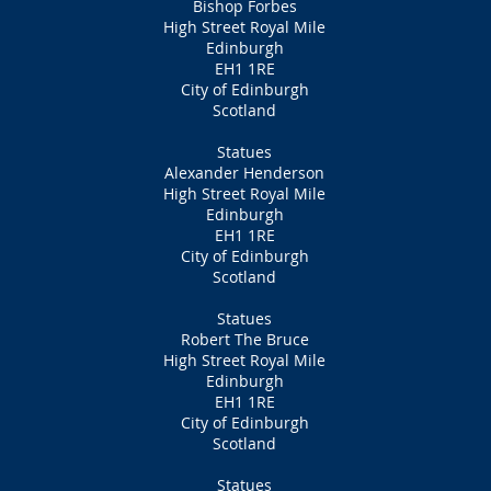
Bishop Forbes
High Street Royal Mile
Edinburgh
EH1 1RE
City of Edinburgh
Scotland
Statues
Alexander Henderson
High Street Royal Mile
Edinburgh
EH1 1RE
City of Edinburgh
Scotland
Statues
Robert The Bruce
High Street Royal Mile
Edinburgh
EH1 1RE
City of Edinburgh
Scotland
Statues