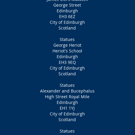
George Street
Edinburgh
EH3 6EZ
City of Edinburgh
Scotland
Statues
George Heriot
Heriot's School
Edinburgh
EH3 9EQ
City of Edinburgh
Scotland
Statues
Alexander and Bucephalus
High Street Royal Mile
Edinburgh
EH1 1YJ
City of Edinburgh
Scotland
Statues