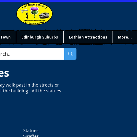
 Town
Edinburgh Suburbs
Lothian Attractions
More...
es
y walk past in the streets or
f the building. All the statues
Statues
Giraffes