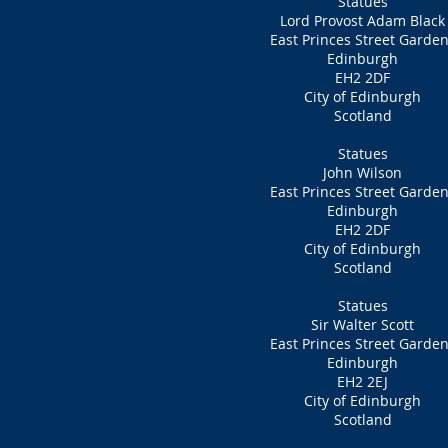
Statues
Lord Provost Adam Black
East Princes Street Garde
Edinburgh
EH2 2DF
City of Edinburgh
Scotland
Statues
John Wilson
East Princes Street Garde
Edinburgh
EH2 2DF
City of Edinburgh
Scotland
Statues
Sir Walter Scott
East Princes Street Garde
Edinburgh
EH2 2EJ
City of Edinburgh
Scotland