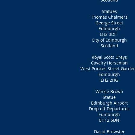
Statues
Thomas Chalmers
George Street
Edinburgh
EH2 3DF
City of Edinburgh
Scotland
Royal Scots Greys
Cavalry Horseman
West Princes Street Garde
Edinburgh
EH2 2HG
Winkle Brown
Statue
Edinburgh Airport
Drop off Departures
Edinburgh
EH12 5DN
David Brewster