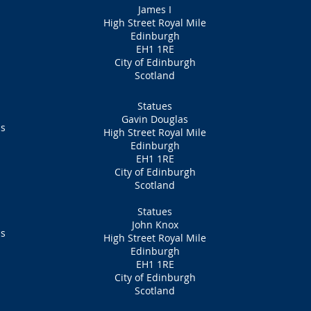
James I
High Street Royal Mile
Edinburgh
EH1 1RE
City of Edinburgh
Scotland
Statues
Gavin Douglas
ns
High Street Royal Mile
Edinburgh
EH1 1RE
City of Edinburgh
Scotland
Statues
John Knox
ns
High Street Royal Mile
Edinburgh
EH1 1RE
City of Edinburgh
Scotland