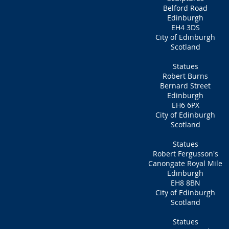
Belford Road
Edinburgh
EH4 3DS
City of Edinburgh
Scotland
Statues
Robert Burns
Bernard Street
Edinburgh
EH6 6PX
City of Edinburgh
Scotland
Statues
Robert Fergusson's
Canongate Royal Mile
Edinburgh
EH8 8BN
City of Edinburgh
Scotland
Statues