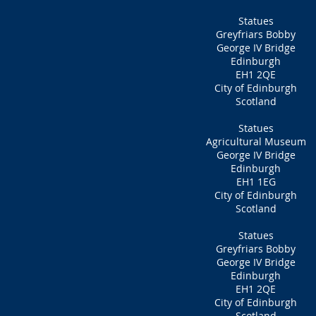
Statues
Greyfriars Bobby
George IV Bridge
Edinburgh
EH1 2QE
City of Edinburgh
Scotland
Statues
Agricultural Museum
George IV Bridge
Edinburgh
EH1 1EG
City of Edinburgh
Scotland
Statues
Greyfriars Bobby
George IV Bridge
Edinburgh
EH1 2QE
City of Edinburgh
Scotland