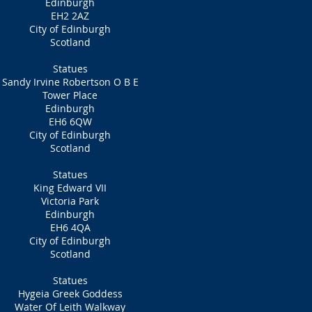
Edinburgh
EH2 2AZ
City of Edinburgh
Scotland
Statues
Sandy Irvine Robertson O B E
Tower Place
Edinburgh
EH6 6QW
City of Edinburgh
Scotland
Statues
King Edward VII
Victoria Park
Edinburgh
EH6 4QA
City of Edinburgh
Scotland
Statues
Hygeia Greek Goddess
Water Of Leith Walkway