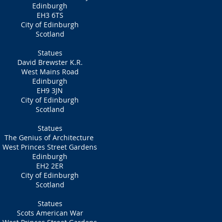
Edinburgh
EH3 6TS
City of Edinburgh
Scotland
Statues
David Brewster K.R.
West Mains Road
Edinburgh
EH9 3JN
City of Edinburgh
Scotland
Statues
The Genius of Architecture
West Princes Street Gardens
Edinburgh
EH2 2ER
City of Edinburgh
Scotland
Statues
Scots American War