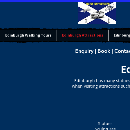
Edinburgh Walking Tours
Edinburgh Attractions
Edinburg
Enquiry | Book | Conta
E
Edinburgh has many statues i
when visiting attractions such
Statues
Sculptures