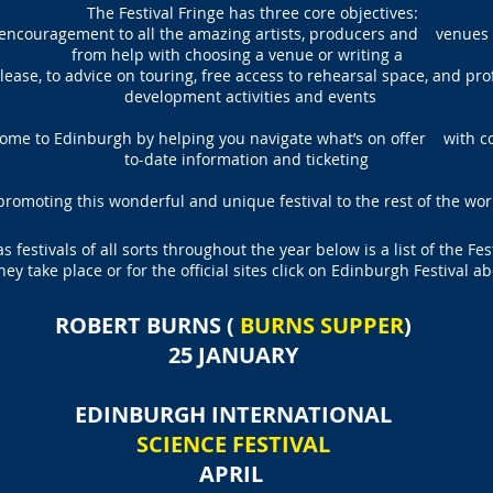
The Festival Fringe has three core objectives:
 encouragement to all the amazing artists, producers and venues 
from help with choosing a venue or writing a
ease, to advice on touring, free access to rehearsal space, and pr
development activities and events
come to Edinburgh by helping you navigate what’s on offer with 
to-date information and ticketing
promoting this wonderful and unique festival to the rest of the wor
 festivals of all sorts throughout the year below is a list of the Fes
hey take place or for the official sites click on Edinburgh Festival ab
ROBERT BURNS (
BURNS SUPPER
)
25 JANUARY
EDINBURGH INTERNATIONAL
SCIENCE FESTIVAL
APRIL