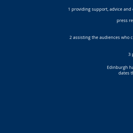
1 providing support, advice and
press rel
2 assisting the audiences who 
3 
Edinburgh has
dates t