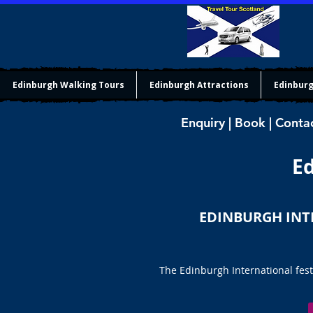
Edinburgh Walking Tours
Edinburgh Attractions
Edinburg
Enquiry | Book | Conta
Ed
EDINBURGH INT
The Edinburgh International fest