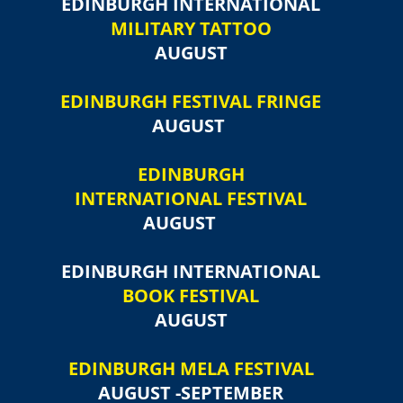
EDINBURGH INTERNATIONAL
MILITARY TATTOO
AUGUST
EDINBURGH FESTIVAL FRINGE
AUGUST
EDINBURGH
INTERNATIONAL FESTIVAL
AUGUST
EDINBURGH INTERNATIONAL
BOOK FESTIVAL
AUGUST
EDINBURGH MELA FESTIVAL
AUGUST -SEPTEMBER