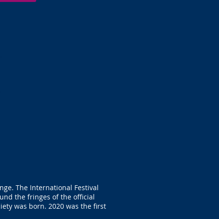
nge. The International Festival
d the fringes of the official
iety was born. 2020 was the first