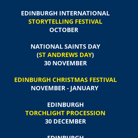
EDINBURGH INTERNATIONAL
STORYTELLING FESTIVAL
OCTOBER
NATIONAL SAINTS DAY
(
ST ANDREWS DAY
)
30 NOVEMBER
EDINBURGH CHRISTMAS FESTIVAL
NOVEMBER - JANUARY
EDINBURGH
TORCHLIGHT PROCESSION
30 DECEMBER
EDINBURGH