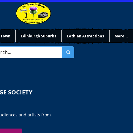
 Town
Edinburgh Suburbs
Lothian Attractions
More...
GE SOCIETY
audiences and artists from