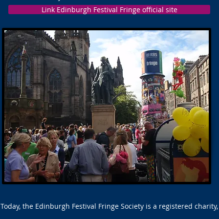
Link Edinburgh Festival Fringe official site
Today, the Edinburgh Festival Fringe Society is a registered charity,