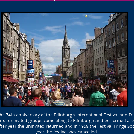
the 74th anniversary of the Edinburgh International Festival and Fri
 of uninvited groups came along to Edinburgh and performed aroun
fter year the uninvited returned and in 1958 the Festival Fringe Soc
year the festival was cancelled.