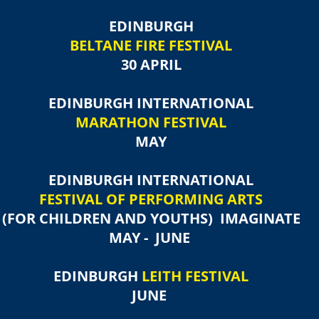
EDINBURGH
BELTANE FIRE FESTIVAL
30 APRIL
EDINBURGH INTERNATIONAL
MARATHON FESTIVAL
MAY
EDINBURGH INTERNATIONAL
FESTIVAL OF PERFORMING ARTS
(FOR CHILDREN AND YOUTHS)​ IMAGINATE
MAY - JUNE
EDINBURGH
LEITH FESTIVAL
JUNE