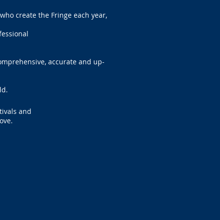
who create the Fringe each year,
ofessional
comprehensive, accurate and up-
ld.
tivals and
ove.