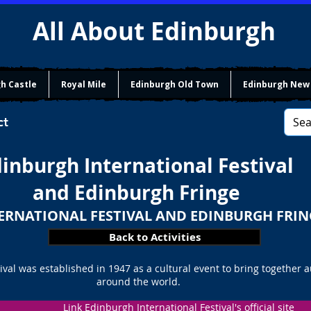
All About Edinburgh
h Castle
Royal Mile
Edinburgh Old Town
Edinburgh New
ct
inburgh International Festival
and Edinburgh Fringe
ERNATIONAL FESTIVAL AND EDINBURGH FRIN
Back to Activities
ival was established in 1947 as a cultural event to bring together 
around the world.
Link Edinburgh International Festival's official site