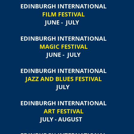
EDINBURGH INTERNATIONAL
FILM FESTIVAL
JUNE - JULY
EDINBURGH INTERNATIONAL
MAGIC FESTIVAL
JUNE - JULY
EDINBURGH INTERNATIONAL
JAZZ AND BLUES FESTIVAL
JULY
EDINBURGH INTERNATIONAL
ART FESTIVAL
JULY - AUGUST