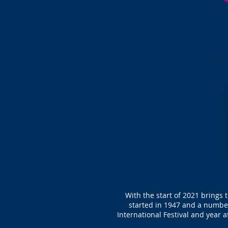
With the start of 2021 brings 
started in 1947 and a number
International Festival and year a