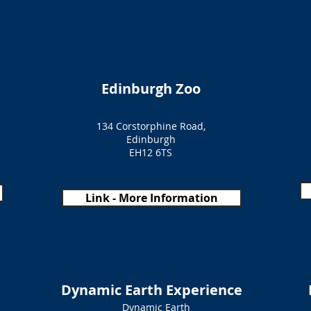
Edinburgh Zoo
134 Corstorphine Road,
Edinburgh
EH12 6TS
Link - More Information
Dynamic Earth Experience
Dynamic Earth