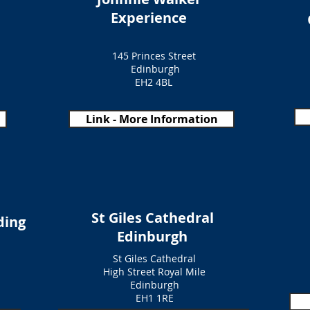
Experience
145 Princes Street
Edinburgh
EH2 4BL
Link - More Information
St Giles Cathedral
ding
Edinburgh
St Giles Cathedral
High Street Royal Mile
Edinburgh
EH1 1RE