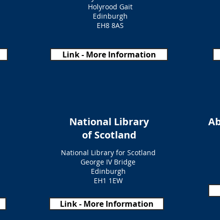
Holyrood Gait
Edinburgh
EH8 8AS
Link - More Information
National Library
Ab
of Scotland
National Library for Scotland
George IV Bridge
Edinburgh
EH1 1EW
Link - More Information