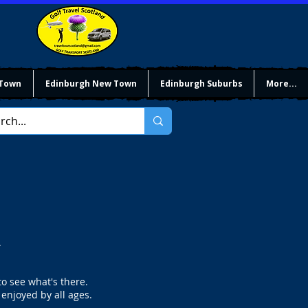
 Town
Edinburgh New Town
Edinburgh Suburbs
More...
.
to see what's there.
 enjoyed by all ages.