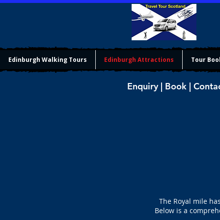
Edinburgh Walking Tours
Edinburgh Attractions
Tour Boo
Enquiry | Book | Conta
The Royal mile has
Below is a comprehe