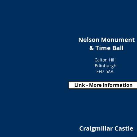
Nelson Monument
& Time Ball
Calton Hill
Edinburgh
EH7 5AA
Link - More Information
Craigmillar Castle