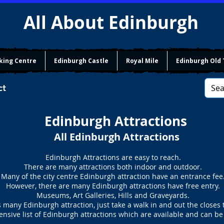
All About Edinburgh
king Centre
Edinburgh Castle
Royal Mile
Edinburgh Old
ct
Edinburgh Attractions
All Edinburgh Attractions
Edinburgh Attractions are easy to reach.
There are many attractions both indoor and outdoor.
Many of the city centre Edinburgh attraction have an entrance fee
However, there are many Edinburgh attractions have free entry.
Museums, Art Galleries, Hills and Graveyards.
 many Edinburgh attraction, just take a walk in and out the closes 
nsive list of Edinburgh attractions which are available and can be