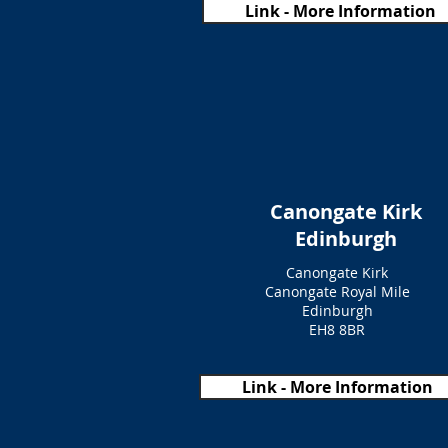
Link - More Information
Canongate Kirk
Edinburgh
Canongate Kirk
Canongate Royal Mile
Edinburgh
EH8 8BR
Link - More Information