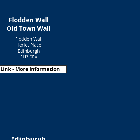
Flodden Wall
Old Town Wall
Flodden Wall
Heriot Place
Edinburgh
EH3 9EX
Link - More Information
Edinburgh