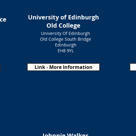
University of Edinburgh
ce
Old College
University Of Edinburgh
Old College South Bridge
Edinburgh
EH8 9YL
Link - More Information
Johnnie Walker