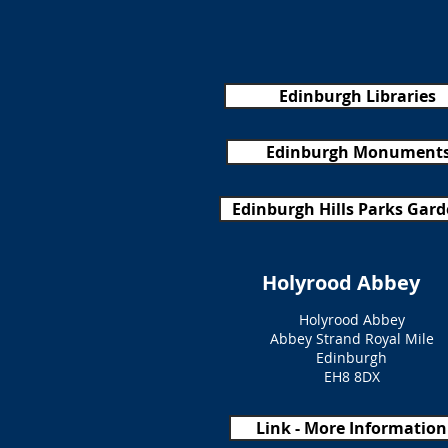
Edinburgh Libraries
Edinburgh Monument
Edinburgh Hills Parks Gar
Holyrood Abbey
Holyrood Abbey
Abbey Strand Royal Mile
Edinburgh
EH8 8DX
Link - More Information