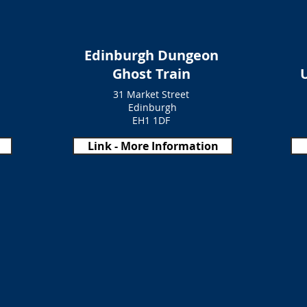
Edinburgh Dungeon
Ghost Train
31 Market Street
Edinburgh
EH1 1DF
Link - More Information