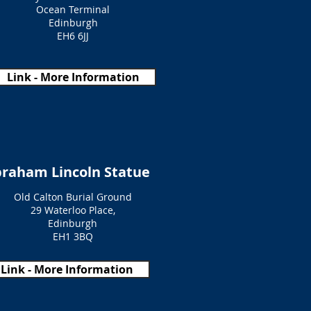
Ocean Terminal
Edinburgh
EH6 6JJ
Link - More Information
raham Lincoln Statue
Old Calton Burial Ground
29 Waterloo Place,
Edinburgh
EH1 3BQ
Link - More Information