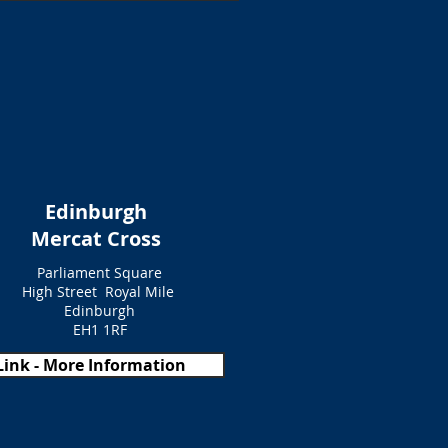
Edinburgh
Mercat Cross
Parliament Square
High Street Royal Mile
Edinburgh
EH1 1RF
Link - More Information