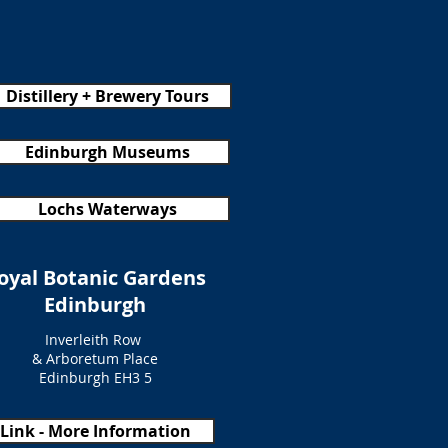
Distillery + Brewery Tours
Edinburgh Museums
Lochs Waterways
oyal Botanic Gardens
Edinburgh
Inverleith Row
& Arboretum Place
Edinburgh EH3 5
Link - More Information