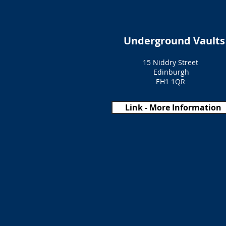
Underground Vaults
15 Niddry Street
Edinburgh
EH1 1QR
Link - More Information