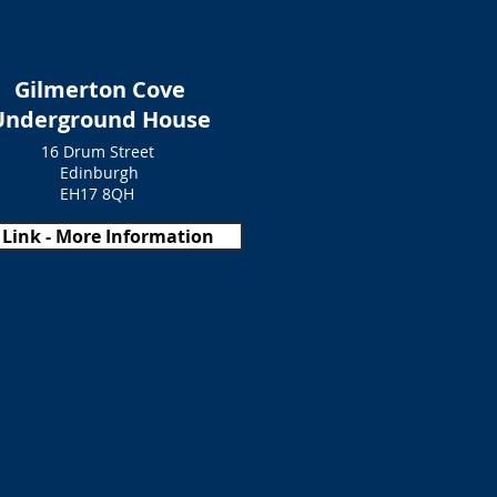
Gilmerton Cove
Underground House
16 Drum Street
Edinburgh
EH17 8QH
Link - More Information