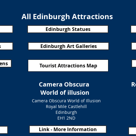
All Edinburgh Attractions
Edinburgh Statues
s
Edinburgh Art Galleries
dens
Tourist Attractions Map
Camera Obscura
R
World of illusion
Camera Obscura World of Illusion
Royal Mile Castlehill
Edinburgh
EH1 2ND
Link - More Information