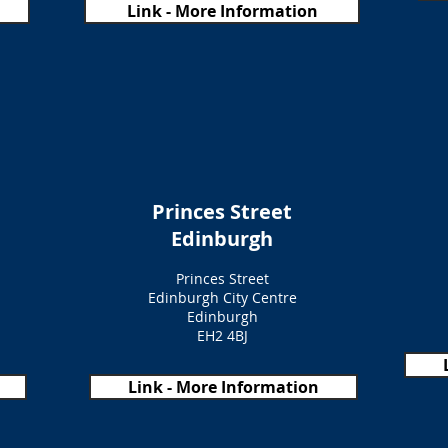
Link - More Information
Princes Street
Edinburgh
Princes Street
Edinburgh City Centre
Edinburgh
EH2 4BJ
Link - More Information