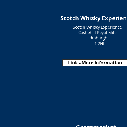
Scotch Whisky Experien
Scotch Whisky Experience
Castlehill Royal Mile
Edinburgh
EH1 2NE
Link - More Information