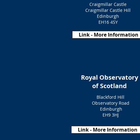
Craigmillar Castle
Craigmillar Castle Hill
Edinburgh
EH16 4SY
Link - More Information
Royal Observatory
of Scotland
Blackford Hill
Observatory Road
Edinburgh
EH9 3HJ
Link - More Information