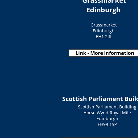
Grassmarket
Edinburgh
Grassmarket
Edinburgh
EH1 2JR
Link - More Information
Scottish Parliament Buil
Scottish Parliament Building
Horse Wynd Royal Mile
Edinburgh
EH99 1SP