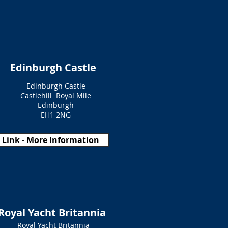
Edinburgh Castle
Edinburgh Castle
Castlehill Royal Mile
Edinburgh
EH1 2NG
Link - More Information
Royal Yacht Britannia
Royal Yacht Britannia