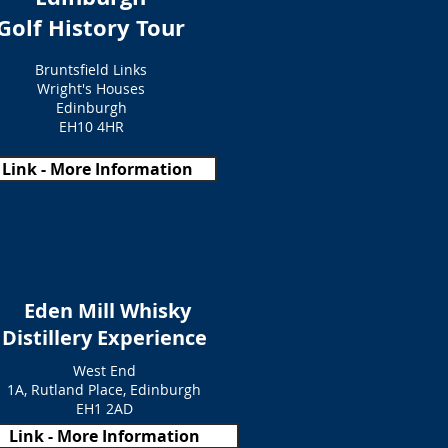
Golf History Tour
Bruntsfield Links
Wright's Houses
Edinburgh
EH10 4HR
Link - More Information
Eden Mill Whisky
Distillery Experience
West End
1A, Rutland Place, Edinburgh
EH1 2AD
Link - More Information