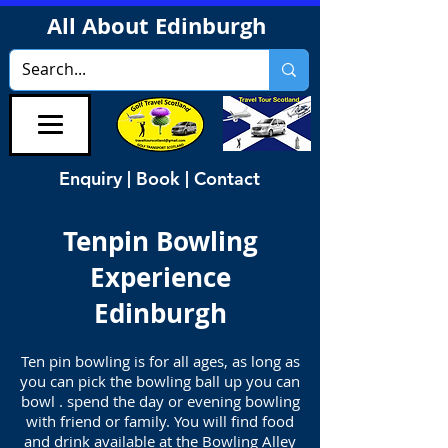
All About Edinburgh
Enquiry | Book | Contact
Tenpin Bowling
Experience
Edinburgh
Ten pin bowling is for all ages, as long as
you can pick the bowling ball up you can
bowl . spend the day or evening bowling
with friend or family. You will find food
and drink available at the Bowling Alley