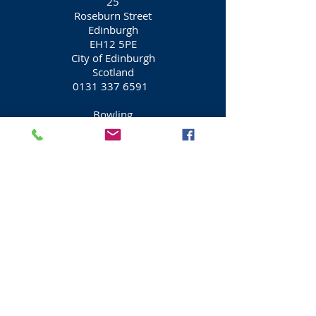
25
Roseburn Street
Edinburgh
EH12 5PE
City of Edinburgh
Scotland
0131 337 6591
Bowling
Mega Bowl
Fountain Park
Dundee Street
Edinburgh
EH11 1AW
City of Edinburgh
Scotland
0871 550 1010
Activities
Visit Scotland