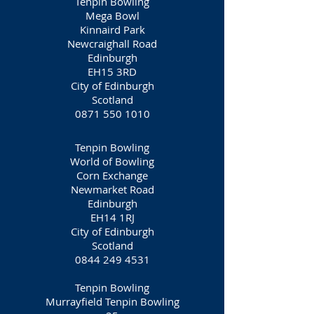
Tenpin Bowling
Mega Bowl
Kinnaird Park
Newcraighall Road
Edinburgh
EH15 3RD
City of Edinburgh
Scotland
0871 550 1010
Tenpin Bowling
World of Bowling
Corn Exchange
Newmarket Road
Edinburgh
EH14 1RJ
City of Edinburgh
Scotland
0844 249 4531
Tenpin Bowling
Murrayfield Tenpin Bowling