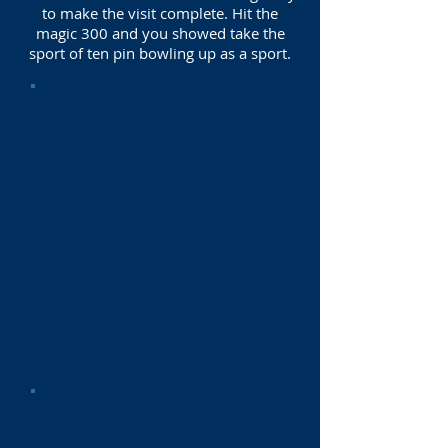
to make the visit complete. Hit the
magic 300 and you showed take the
sport of ten pin bowling up as a sport.