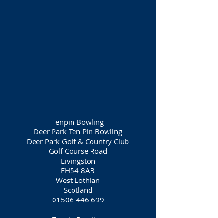
Tenpin Bowling
Deer Park Ten Pin Bowling
Deer Park Golf & Country Club
Golf Course Road
Livingston
EH54 8AB
West Lothian
Scotland
01506 446 699