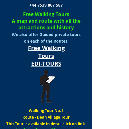
+44 7539 867 587
Free Walking Tours
A map and route with all the
attractions and history
We also offer Guided private tours
on each of the Routes.
Free Walking
Tours
EDI-TOURS
Walking Tour No.1
Route
-
Dean Village Tour
This Tour is available in detail click on link