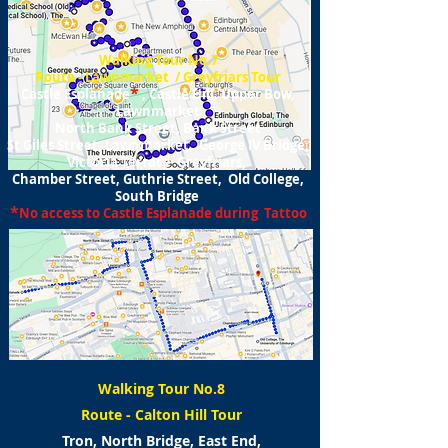
Walking Tour No.7
Route - Lawnmarket / Greyfriars Tour
*
Castle Esplanade
, Castle Hill, Upper Bow,
Lawnmarket
North Bank Street, Bank Street
St Giles Street, Lawnmarket, George IV Bridge,
Victoria Terrace Greyfriars,
Chamber Street, Guthrie Street, Old College,
South Bridge
*
No access to Castle Esplanade during Tattoo
Walking Tour No.8
Route - Calton Hill Tour
Tron, North Bridge, East End,