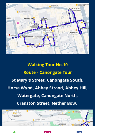
Walking Tour No.10
Route -
Canongate Tour
St Mary's Street, Canongate South,
Horse Wynd,
Abbey Strand, Abbey Hill,
Watergate,
Canongate North,
Cranston Street, Nether Bow.