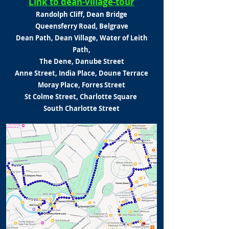
Link to dean-village-tour
Randolph Cliff, Dean Bridge
Queensferry Road, Belgrave
Dean Path, Dean Village,
Water of Leith
Path,
The Dene,
Danube Street
Anne Street, India Place,
Doune Terrace
Moray Place,
Forres Street
St Colme Street, Charlotte Square
South Charlotte Street