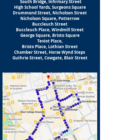
South Bridge, Infirmary Street
High School Yards, Surgeons Square
Drummond Street, Nicholson Street
Nicholson Square, Potterrow
Buccleuch Street
Buccleuch Place, Windmill Street
George Square, Bristo Square
Teviot Place,
Bristo Place, Lothian Street
Chamber Street, Horse Wynd Steps
Guthrie Street, Cowgate, Blair Street