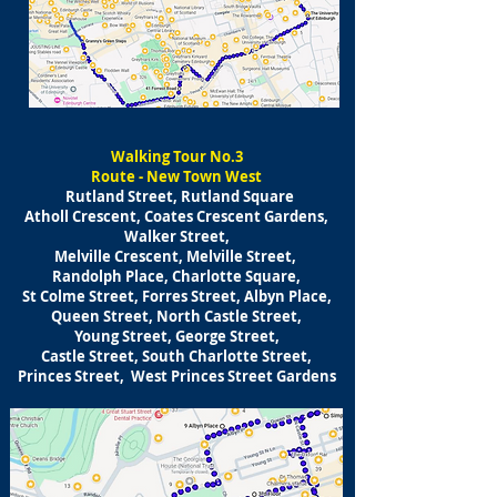
​Walking
Tour No.3
Route - New Town West
Rutland Street, Rutland Square
Atholl Crescent, Coates Crescent Gardens,
Walker Street,
Melville Crescent, Melville Street,
Randolph Place, Charlotte Square,
St Colme Street, Forres Street, Albyn Place,
Queen Street, North Castle Street,
Young Street, George Street,
Castle Street, South Charlotte Street,
Princes Street, West Princes Street Gardens