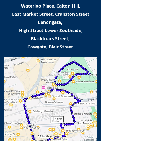
Waterloo Place, Calton Hill,
East Market Street, Cranston Street
Canongate,
High Street Lower Southside,
Blackfriars Street,
Cowgate, Blair Street.