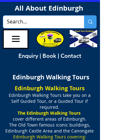
All About Edinburgh
Enquiry | Book | Contact
Edinburgh Walking Tours
Edinburgh Walking Tours
Edinburgh Walking Tours take you on
a
Self Guided Tour, or a Guided Tour if
required.
The Edinburgh Walking Tours
cover different areas of Edinburgh.
The Old Town famous iconic buildings,
Edinburgh Castle Area
and
the Canongate
Edinburgh Walking Tours covering: