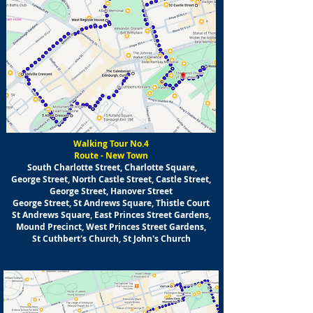
Walking Tour No.4
Route - New Town
South Charlotte Street, Charlotte Square,
George Street, North Castle Street, Castle Street,
George Street, Hanover Street
George Street, St Andrews Square, Thistle Court
St Andrews Square, East Princes Street Gardens,
Mound Precinct, West Princes Street Gardens,
St Cuthbert's Church, St John's Church