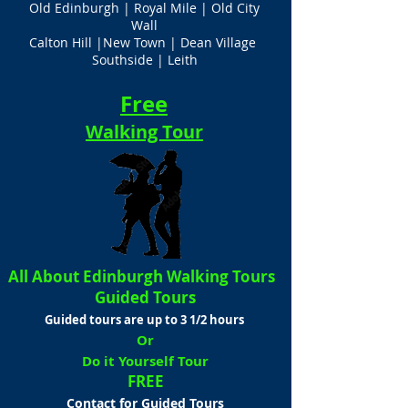
Old Edinburgh | Royal Mile | Old City
Wall
Calton Hill |New Town | Dean Village
Southside | Leith
Free
Walking Tour
All About Edinburgh Walking Tours
Guided Tours
Guided tours are up to 3 1/2 hours
Or
Do it Yourself Tour
FREE
Contact for Guided Tours