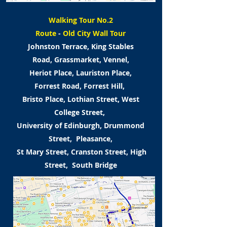
Walking Tour No.2
Route
-
Old City Wall Tour
Johnston Terrace, King Stables
Road,
Grassmarket, Vennel,
Heriot Place,
Lauriston Place,
Forrest Road,
Forrest Hill,
Bristo Place, Lothian Street,
West
College Street,
University of Edinburgh,
Drummond
Street, Pleasance,
St Mary Street, Cranston Street,
High
Street, South Bridge