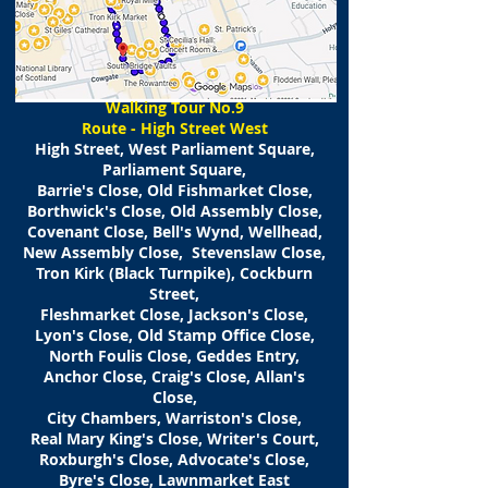
​Walking
Tour No.9
Route - High Street West
High Street, West Parliament Square,
Parliament Square,
Barrie's Close, Old Fishmarket Close,
Borthwick's Close, Old Assembly Close,
Covenant Close, Bell's Wynd, Wellhead,
New Assembly Close, Stevenslaw Close,
Tron Kirk (Black Turnpike), Cockburn
Street,
Fleshmarket Close, Jackson's Close,
Lyon's Close, Old Stamp Office Close,
North Foulis Close, Geddes Entry,
Anchor Close, Craig's Close, Allan's
Close,
City Chambers, Warriston's Close,
Real Mary King's Close, Writer's Court,
Roxburgh's Close, Advocate's Close,
Byre's Close, Lawnmarket East