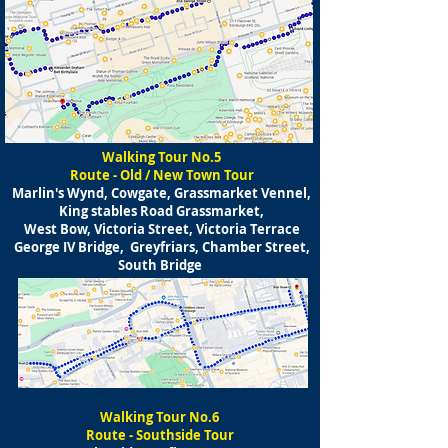
Walking Tour No.5
Route - Old / New Town Tour
Marlin's Wynd, Cowgate, Grassmarket Vennel,
King stables Road Grassmarket,
West Bow, Victoria Street, Victoria Terrace
George IV Bridge, Greyfriars, Chamber Street,
South Bridge
Walking Tour No.6
Route - Southside Tour