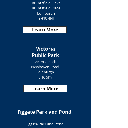
Bruntsfield Links
Bruntsfield Place
Edinburgh
EH10 4HJ
Learn More
Victoria
Public Park
Victoria Park
Newhaven Road
Edinburgh
EH6 5PY
Learn More
Figgate Park and Pond
Figgate Park and Pond