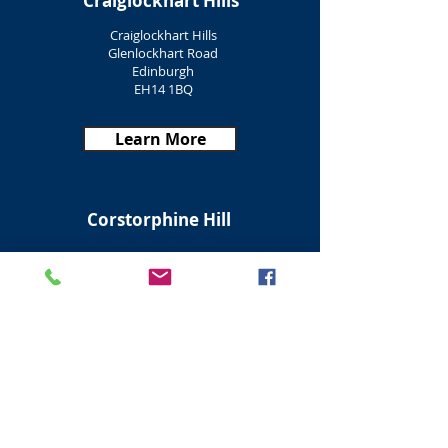
Craiglockhart Hills
Craiglockhart Hills
Glenlockhart Road
Edinburgh
EH14 1BQ
Learn More
Corstorphine Hill
Corstorphine Hill
Corstorphine Road
Edinburgh
EH12 6TZ
Learn More