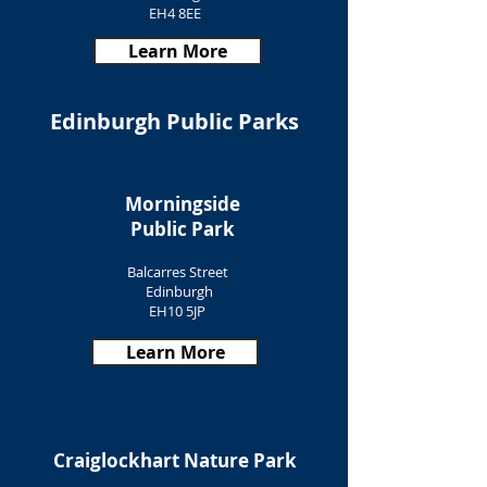
EH4 8EE
Learn More
Edinburgh Public Parks
Morningside
Public Park
Balcarres Street
Edinburgh
EH10 5JP
Learn More
Craiglockhart Nature Park