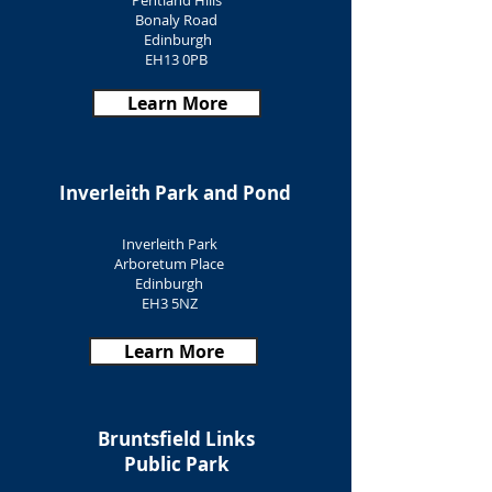
Pentland Hills
Bonaly Road
Edinburgh
EH13 0PB
Learn More
Inverleith Park and Pond
Inverleith Park
Arboretum Place
Edinburgh
EH3 5NZ
Learn More
Bruntsfield Links
Public Park