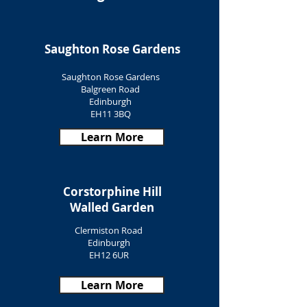
Saughton Rose Gardens
Saughton Rose Gardens
Balgreen Road
Edinburgh
EH11 3BQ
Learn More
Corstorphine Hill
Walled Garden
Clermiston Road
Edinburgh
EH12 6UR
Learn More