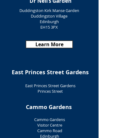
Dr Neil’s Garden
Duddingston Kirk Manse Garden
Duddingston Village
Edinburgh
EH15 3PX
Learn More
East Princes Street Gardens
East Princes Street Gardens
Princes Street
Edinburgh
EH2 2EJ
Cammo Gardens
Learn More
Cammo Gardens
Visitor Centre
Cammo Road
Edinburgh