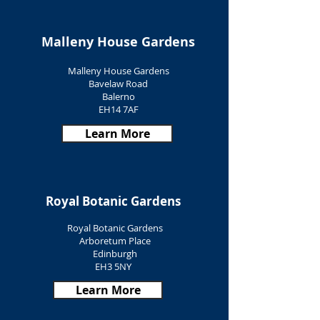
Malleny House Gardens
Malleny House Gardens
Bavelaw Road
Balerno
EH14 7AF
Learn More
Royal Botanic Gardens
Royal Botanic Gardens
Arboretum Place
Edinburgh
EH3 5NY
Learn More