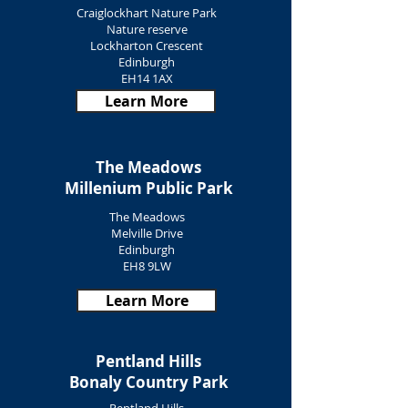
Craiglockhart Nature Park
Nature reserve
Lockharton Crescent
Edinburgh
EH14 1AX
Learn More
The Meadows
Millenium Public Park
The Meadows
Melville Drive
Edinburgh
EH8 9LW
Learn More
Pentland Hills
Bonaly Country Park