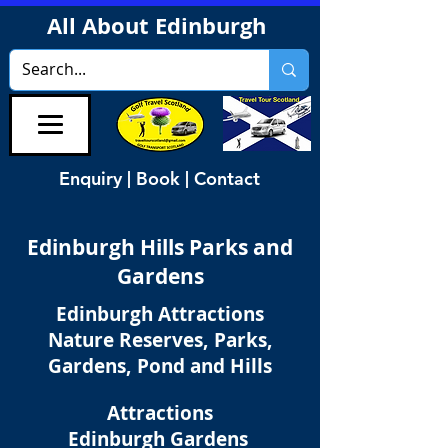
All About Edinburgh
Enquiry | Book | Contact
Edinburgh
Hills Parks and
Gardens
Edinburgh Attractions
Nature Reserves, Parks,
Gardens, Pond and Hills
Attractions
Edinburgh Gardens