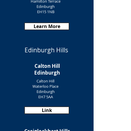
Hamilton Terrace
Edinburgh
EH15 1NB
Learn More
Edinburgh Hills
Calton Hill
Edinburgh
Calton Hill
Waterloo Place
Edinburgh
EH7 5AA
Link