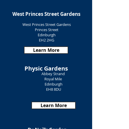
West Princes Street Gardens
West Princes Street Gardens
Princes Street
Edinburgh
EH2 2HG
Learn More
Physic Gardens
Abbey Strand
Royal Mile
Edinburgh
EH8 8DU
Learn More