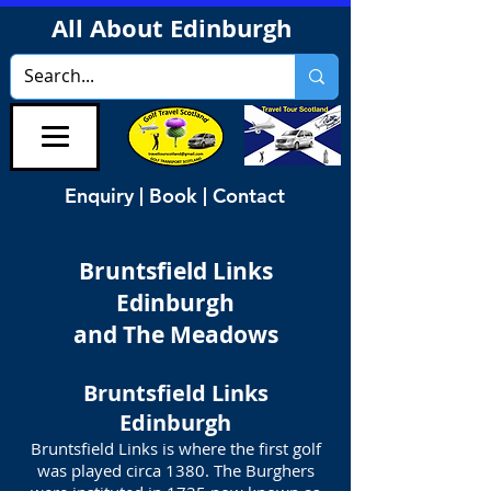
All About Edinburgh
Enquiry | Book | Contact
Bruntsfield Links
Edinburgh
and The Meadows
Bruntsfield Links
Edinburgh
Bruntsfield Links is where the first golf
was played circa 1380. The Burghers