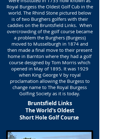
were instituted in 1735 now known as
Royal Burgess the Oldest Golf Cub in the
world. The Rhind Stone pictured below
is of two Burghers golfers with their
caddies on the Bruntsfield Links. When
overcrowding of the golf course became
a problem the Burghers (Burgess)
moved to Musselburgh in 1874 and
then made a final move to their present
home in Barnton where they had a golf
course designed by Tom Morris which
opened in May of 1895. It was 1929
when King George V by royal
proclamation allowing the Burgess to
change name to The Royal Burgess
Golfing Society as it is today.
Bruntsfield Links
The World's Oldest
Short Hole Golf Course