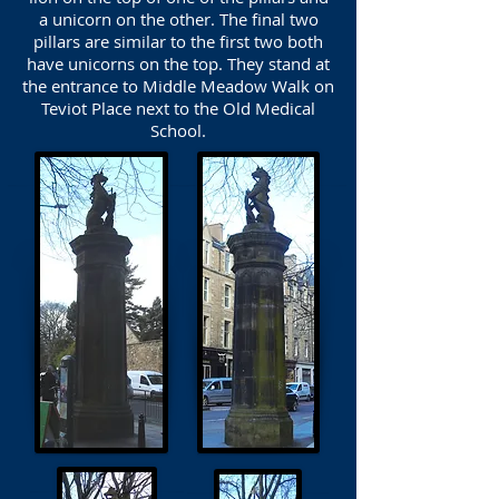
a unicorn on the other. The final two
pillars are similar to the first two both
have unicorns on the top. They stand at
the entrance to Middle Meadow Walk on
Teviot Place next to the Old Medical
School.