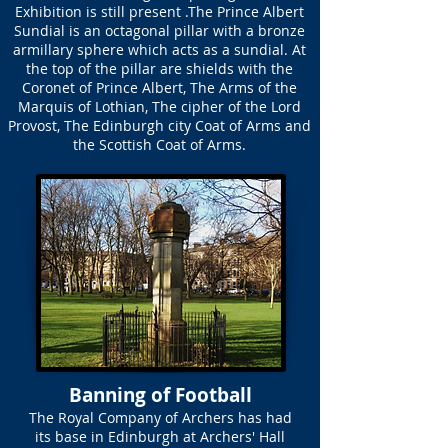
Exhibition is still present .The Prince Albert
Sundial is an octagonal pillar with a bronze
armillary sphere which acts as a sundial. At
the top of the pillar are shields with the
Coronet of Prince Albert, The Arms of the
Marquis of Lothian, The cipher of the Lord
Provost, The Edinburgh city Coat of Arms and
the Scottish Coat of Arms.
Banning of Football
The Royal Company of Archers has had
its base in Edinburgh at Archers' Hall