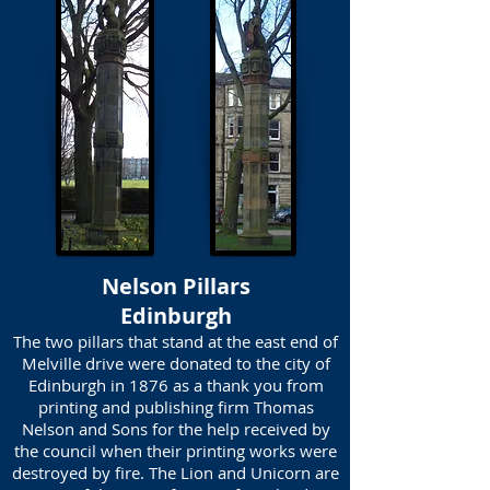
Nelson Pillars
Edinburgh
The two pillars that stand at the east end of
Melville drive were donated to the city of
Edinburgh in 1876 as a thank you from
printing and publishing firm Thomas
Nelson and Sons for the help received by
the council when their printing works were
destroyed by fire. The Lion and Unicorn are