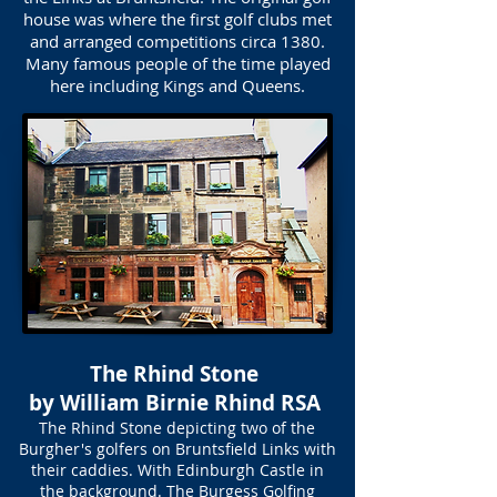
house was where the first golf clubs met
and arranged competitions circa 1380.
Many famous people of the time played
here including Kings and Queens.
The Rhind Stone
by William Birnie Rhind RSA
The Rhind Stone depicting two of the
Burgher's golfers on Bruntsfield Links with
their caddies. With Edinburgh Castle in
the background. The Burgess Golfing