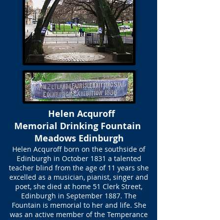
Helen Acquroff
Memorial Drinking Fountain
Meadows Edinburgh
Helen Acquroff born on the southside of
Edinburgh in October 1831 a talented
teacher blind from the age of 11 years she
excelled as a musician, pianist, singer and
poet, she died at home 51 Clerk Street,
Edinburgh in September 1887. The
Fountain is memorial to her and life. She
was an active member of the Temperance