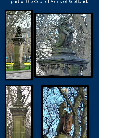
part of the Coat of Arms of Scotland.