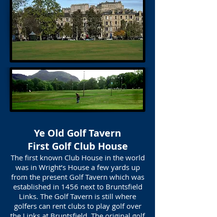
Ye Old Golf Tavern
First Golf Club House
The first known Club House in the world
was in Wright’s House a few yards up
from the present Golf Tavern which was
established in 1456 next to Bruntsfield
Links. The Golf Tavern is still where
golfers can rent clubs to play golf over
the Links at Bruntsfield. The original golf