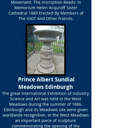
Movement. The inscription Reads: In
Memorium Helen Acquroff Sister
Cathedral 1889 Erected By Members of
The IOGT And Other Friends.
Prince Albert Sundial
Meadows Edinburgh
The great International Exhibition of Industry,
Science and Art was held in the West
Meadows during the summer of 1886.
Edinburgh and its Meadows site were given
worldwide recognition. In the West Meadows
an important piece of sculpture
commemorating the opening of the