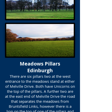
Meadows Pillars
Edinburgh
There are six pillars two at the west
entrance to the meadows stand at either
of Melville Drive. Both have Unicorns on
the top of the pillars. A further two are
at the east end of Melville Drive the road
that separates the meadows from
Bruntsfield Links, however there is a
lion on the top of one of the pillars and