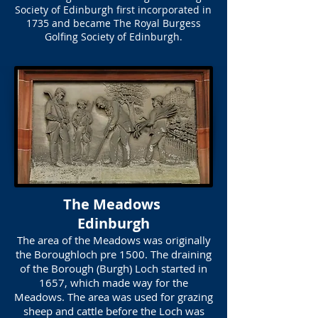
Society of Edinburgh first incorporated in
1735 and became The Royal Burgess
Golfing Society of Edinburgh.
The Meadows
Edinburgh
The area of the Meadows was originally
the Boroughloch pre 1500. The draining
of the Borough (Burgh) Loch started in
1657, which made way for the
Meadows. The area was used for grazing
sheep and cattle before the Loch was