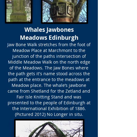
Whales Jawbones
Meadows Edinburgh
Jaw Bone Walk stretches from the foot of
Meadow Place at Marchmont to the
junction of the paths intersection of
Middle Meadow Walk on the north edge
of the Meadows. The Jaw Bones where
the path gets it's name stood across the
path at the entrance to the meadows at
Meadow place. The whale’s jawbone
came from Shetland for the Zetland and
Fair Isle Knitting Stand and was
presented to the people of Edinburgh at
the International Exhibition of 1886.
(Pictured 2012) No Longer in situ.