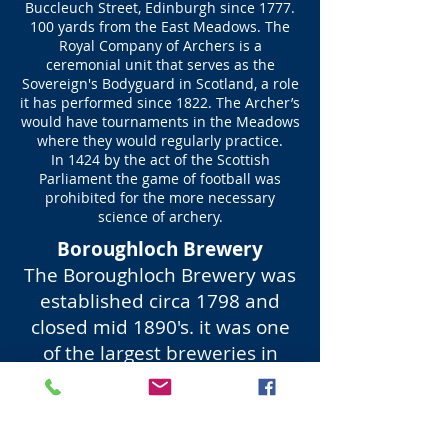
Buccleuch Street, Edinburgh since
1777.
100
yards from the East Meadows. The
Royal Company of Archers is a
ceremonial unit that serves as the
Sovereign's Bodyguard in Scotland, a role
it has performed since 1822. The Archer’s
would have tournaments in the Meadows
where they would regularly practice.
In 1424 by the act of the Scottish
Parliament the game of football was
prohibited for the more necessary
science of archery.
Boroughloch Brewery
The Boroughloch Brewery was
established circa 1798 and
closed mid 1890's. it was one
of the largest breweries in
Scotland.
With change of use circa 1910
to a bottled water plant. In