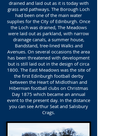
drained and laid out as it is today with
grass and pathways. The Borough Loch
had been one of the main water
supplies for the City of Edinburgh. Once
the Loch was drained, The Meadows
were laid out as parkland, with narrow
drainage canals, a summer house,
Bandstand, tree-lined Walks and
Avenues. On several occasions the area
has been threatened with development
but is still laid out in the design of circa
1800. The East Meadows was the site of
the first Edinburgh football derby
between the Heart of Midlothian and
Hibernian football clubs on Christmas
Day 1875 which became an annual
event to the present day. In the distance
you can see Arthur Seat and Salisbury
Crags.