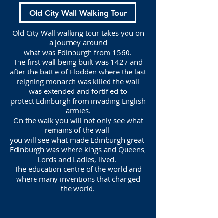
Old City Wall Walking Tour
Old City Wall walking tour takes you on
a journey around
what was Edinburgh from 1560.
The first wall being built was 1427 and
after the battle of Flodden where the last
reigning monarch was killed the wall
was extended and fortified to
protect Edinburgh from invading English
armies.
On the walk you will not only see what
remains of the wall
you will see what made Edinburgh great.
Edinburgh was where kings and Queens,
Lords and Ladies, lived.
The education centre of the world and
where many inventions that changed
the world.