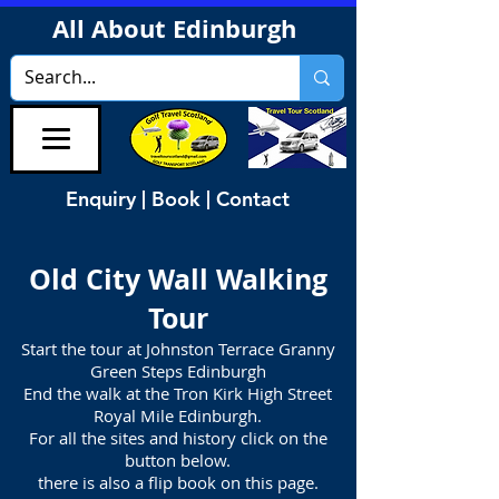
All About Edinburgh
Enquiry | Book | Contact
Old City Wall
Walking
Tour
Start the tour at Johnston Terrace Granny
Green Steps Edinburgh
End the walk at the Tron Kirk High Street
Royal Mile Edinburgh.
For all the sites and history click on the
button below.
there is also a flip book on this page.