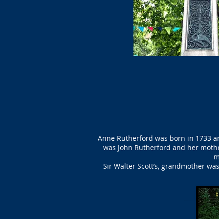
Anne Rutherford was born in 1733 an
was John Rutherford and her mother
m
Sir Walter Scott’s, grandmother was