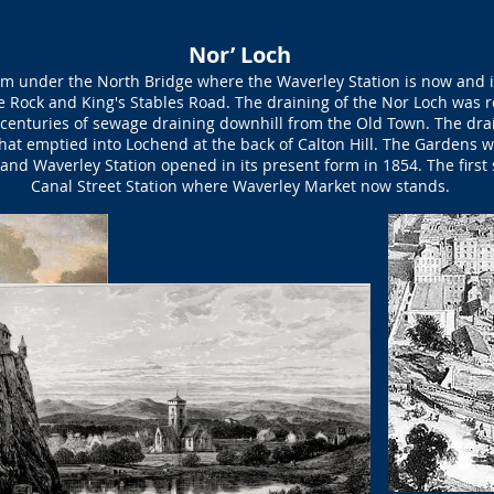
Nor’ Loch
m under the North Bridge where the Waverley Station is now and i
e Rock and King's Stables Road. The draining of the Nor Loch was re
centuries of sewage draining downhill from the Old Town. The dra
hat emptied into Lochend at the back of Calton Hill. The Gardens we
y, and Waverley Station opened in its present form in 1854. The firs
Canal Street Station where Waverley Market now stands.