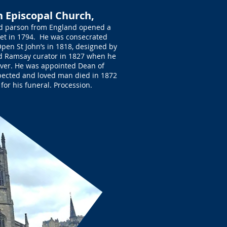
sh Episcopal Church,
ld parson from England opened a
eet in 1794. He was consecrated
pen St John’s in 1818, designed by
d Ramsay curator in 1827 when he
over. He was appointed Dean of
pected and loved man died in 1872
 for his funeral. Procession.