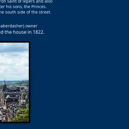
tron saint of lepers and also
er his sons, the Princes.
e south side of the street.
(haberdasher) owner
d the house in 1822.