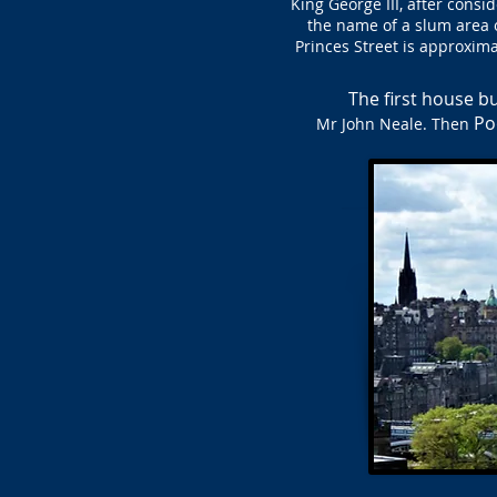
King George III, after consi
the name of a slum area o
Princes Street is approxima
The first house bu
Po
Mr John Neale. Then