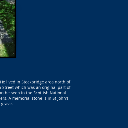
He lived in Stockbridge area north of
Street which was an original part of
n be seen in the Scottish National
ers. A memorial stone is in St John’s
 grave.