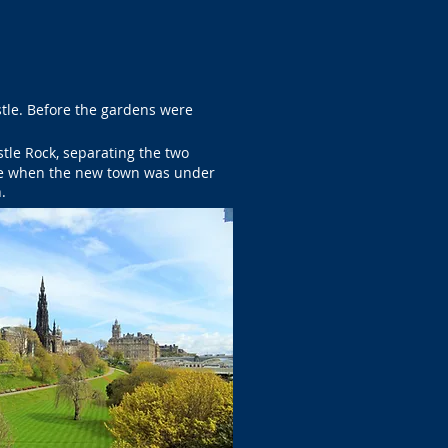
stle. Before the gardens were
tle Rock, separating the two
le when the new town was under
.