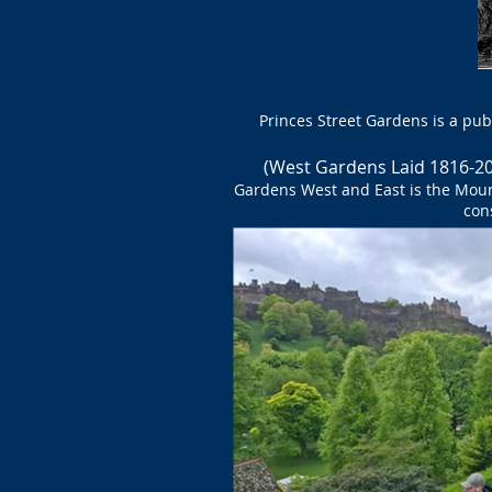
Princes Street Gardens is a pub
(
West Gardens Laid 1816-2
Gardens West and East is the Mou
con