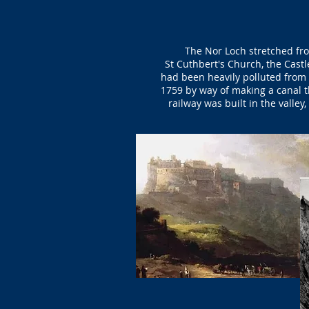
The Nor Loch stretched fro
St Cuthbert's Church, the Castl
had been heavily polluted from 
1759 by way of making a canal t
railway was built in the valle