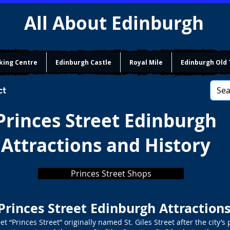
All About Edinburgh
king Centre
Edinburgh Castle
Royal Mile
Edinburgh Old
ct
Princes Street Edinburgh
Attractions and History
Princes Street Shops
Princes Street Edinburgh Attraction
 “Princes Street” originally named St. Giles Street after the city’s p