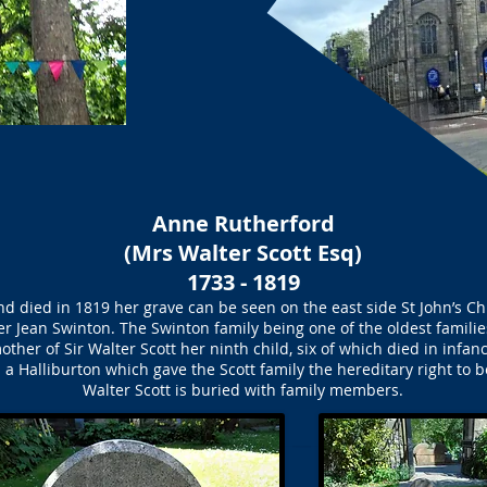
Anne Rutherford
(Mrs Walter Scott Esq)
1733 - 1819
d died in 1819 her grave can be seen on the east side St John’s C
 Jean Swinton. The Swinton family being one of the oldest famili
other of Sir Walter Scott her ninth child, six of which died in infanc
 a Halliburton which gave the Scott family the hereditary right to
Walter Scott is buried with family members.