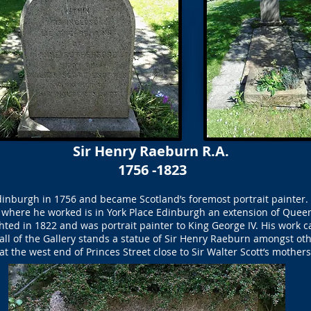
Sir Henry Raeburn R.A.
1756 -1823
inburgh in 1756 and became Scotland’s foremost portrait painter. 
where he worked is in York Place Edinburgh an extension of Queen 
ed in 1822 and was portrait painter to King George IV. His work ca
all of the Gallery stands a statue of Sir Henry Raeburn amongst oth
t the west end of Princes Street close to Sir Walter Scott’s mothers