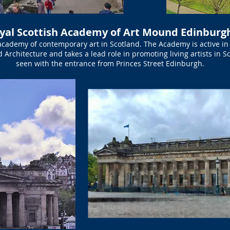
yal Scottish Academy of Art Mound Edinburg
academy of contemporary art in Scotland. The Academy is active in 
d Architecture and takes a lead role in promoting living artists in 
seen with the entrance from Princes Street Edinburgh.