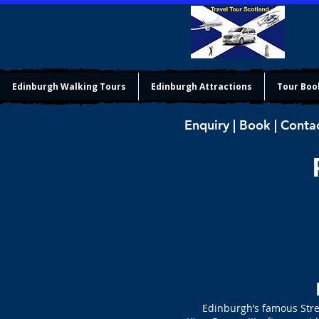
Edinburgh Walking Tours
Edinburgh Attractions
Tour Boo
Enquiry | Book | Conta
Edinburgh’s famous Street