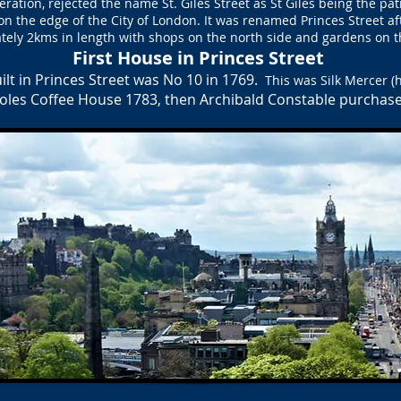
deration, rejected the name St. Giles Street as St Giles being the pa
n the edge of the City of London. It was renamed Princes Street aft
tely 2kms in length with shops on the north side and gardens on th
First House in Princes Street
ilt in Princes Street was
No 10 in 1769.
This was Silk Mercer 
oles Coffee House 1783, then Archibald Constable purchase