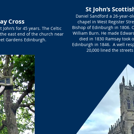
St John’s Scotti
Daniel Sandford a 26-year-o
ay Cross
chapel in West Register Str
Bishop of Edinburgh in 1806. O
John’s for 45 years. The Celtic
William Burn. He made Edwar
the east end of the church near
died in 1830 Ramsay took 
reet Gardens Edinburgh.
Edinburgh in 1846. A well res
20,000 lined the streets