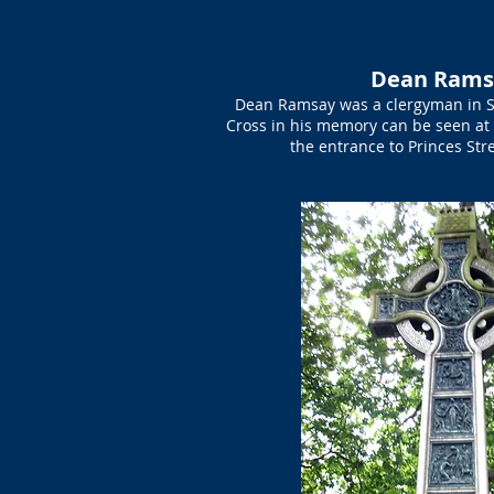
Dean Rams
Dean Ramsay was a clergyman in St 
Cross in his memory can be seen at 
the entrance to Princes St