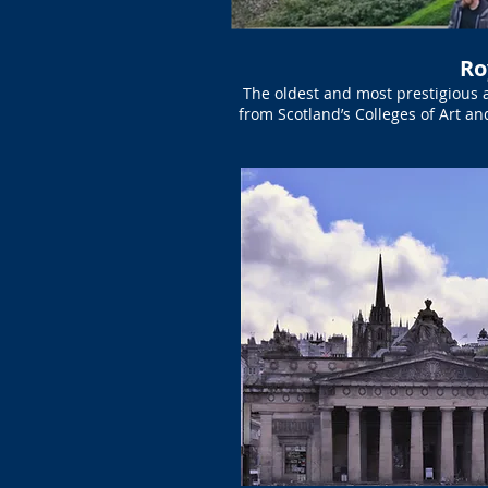
Ro
The oldest and most prestigious 
from Scotland’s Colleges of Art an