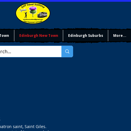
 Town
Edinburgh New Town
Edinburgh Suburbs
More...
s
atron saint, Saint Giles.