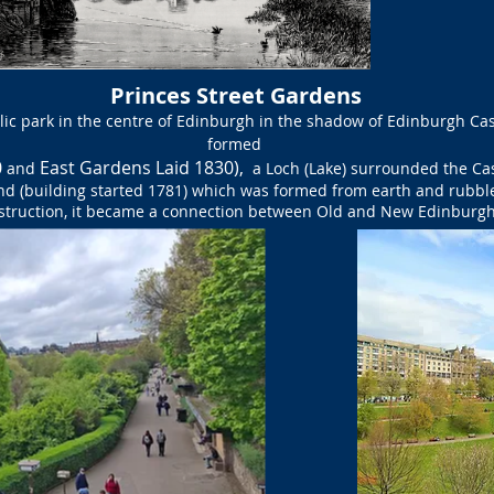
Princes Street Gardens
lic park in the centre of Edinburgh in the shadow of Edinburgh Ca
formed
0
East Gardens Laid 1830),
and
a Loch (Lake) surrounded the Cas
nd (building started 1781) which was formed from earth and rubb
struction, it became a connection between Old and New Edinburgh