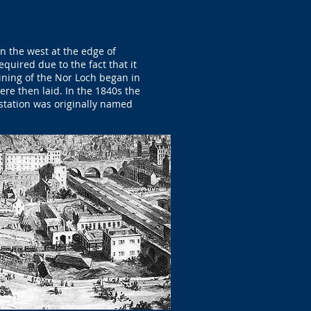
n the west at the edge of
quired due to the fact that it
ining of the Nor Loch began in
re then laid. In the 1840s the
t station was originally named