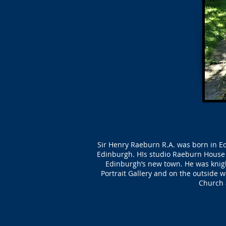
Sir Henry Raeburn R.A. was born in Ed
Edinburgh. HIs studio Raeburn House 
Edinburgh’s new town. He was knight
Portrait Gallery and on the outside w
Church a