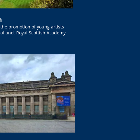
h
the promotion of young artists
Scotland. Royal Scottish Academy