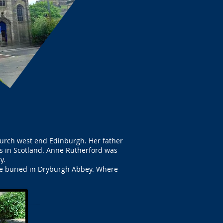
hurch west end Edinburgh. Her father
es in Scotland. Anne Rutherford was
y.
 be buried in Dryburgh Abbey. Where