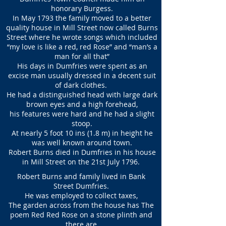
honorary Burgess.
In May 1793 the family moved to a better
quality house in Mill Street now called Burns
Street where he wrote songs which included
“my love is like a red, red Rose” and “man’s a
man for all that”
His days in Dumfries were spent as an
excise man usually dressed in a decent suit
of dark clothes.
He had a distinguished head with large dark
brown eyes and a high forehead,
his features were hard and he had a slight
stoop.
At nearly 5 foot 10 ins (1.8 m) in height he
was well known around town.
Robert Burns died in Dumfries in his house
in Mill Street on the 21st July 1796.
Robert Burns and family lived in Bank
Street Dumfries.
He was employed to collect taxes,
The garden across from the house has The
poem Red Red Rose on a stone plinth and
there are