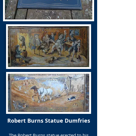
Robert Burns Statue Dumfries
The Robert Burns statue erected to his