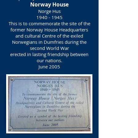
Norway House
Norge Hus
1940 - 1945
This is to commemorate the site of the
former Norway House Headquarters
and cultural Centre of the exiled
Norwegians in Dumfries during the
second World War
erected in lasting friendship between
our nations.
June 2005