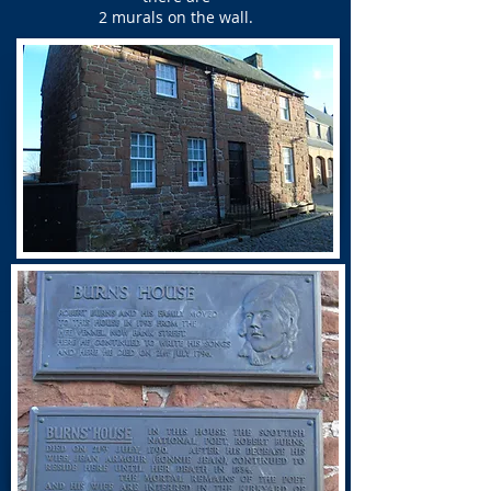
2 murals on the wall.