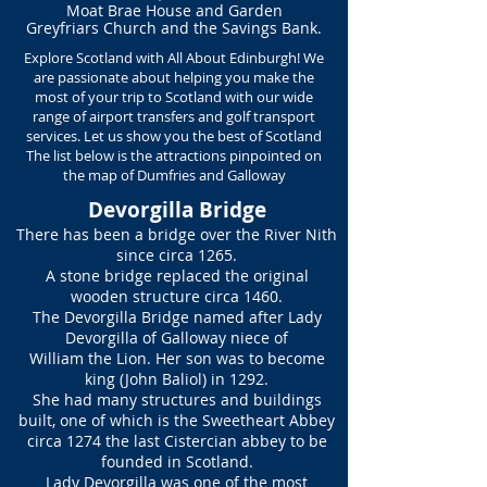
Moat Brae House and Garden
Greyfriars Church and
the Savings Bank.
Explore Scotland with All About Edinburgh! We
are passionate about helping you make the
most of your trip to Scotland with our wide
range of airport transfers and golf transport
services. Let us show you the best of Scotland
The list below is the attractions pinpointed on
the map of Dumfries and Galloway
Devorgilla Bridge
There has been a bridge over the River Nith
since circa 1265.
A stone bridge replaced the original
wooden structure circa 1460.
The Devorgilla Bridge named after Lady
Devorgilla of Galloway niece of
William the Lion. Her son was to become
king (John Baliol) in 1292.
She had many structures and buildings
built, one of which is the Sweetheart Abbey
circa 1274 the last Cistercian abbey to be
founded in Scotland.
Lady Devorgilla was one of the most