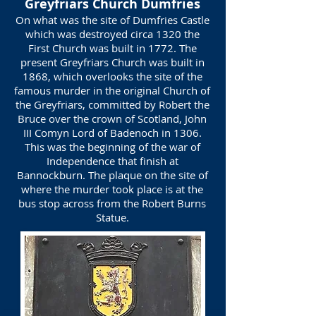
Greyfriars Church Dumfries
On what was the site of Dumfries Castle
which was destroyed circa 1320 the
First Church was built in 1772. The
present Greyfriars Church was built in
1868, which overlooks the site of the
famous murder in the original Church of
the Greyfriars, committed by Robert the
Bruce over the crown of Scotland, John
III Comyn Lord of Badenoch in 1306.
This was the beginning of the war of
Independence that finish at
Bannockburn. The plaque on the site of
where the murder took place is at the
bus stop across from the Robert Burns
Statue.