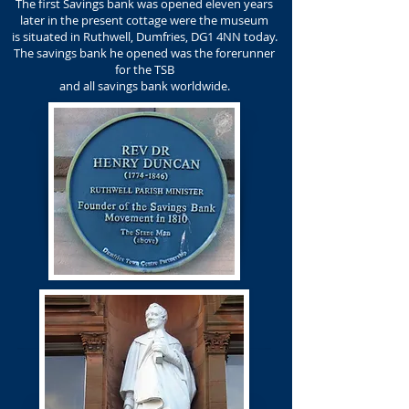
The first Savings bank was opened eleven years
later in the present cottage were the museum
is situated in Ruthwell, Dumfries, DG1 4NN today.
The savings bank he opened was the forerunner
for the TSB
and all savings bank worldwide.