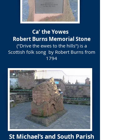
Ca' the Yowes
Robert Burns Memorial Stone
("Drive the ewes to the hills") is a
Scottish folk song by Robert Burns from
1794
St Michael’s and South Parish