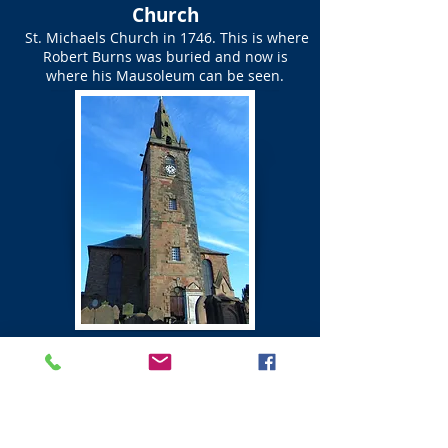
Church
St. Michaels Church in 1746. This is where
Robert Burns was buried and now is
where his Mausoleum can be seen.
St Michael's Church Graveyard
Map of Graves of Friends
of Robert Burns