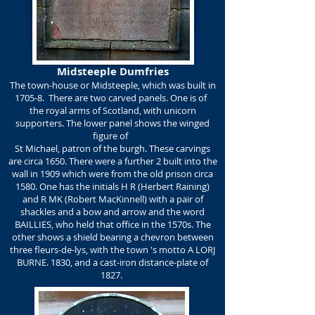
Midsteeple Dumfries
The town-house or Midsteeple, which was built in
1705-8. There are two carved panels. One is of
the royal arms of Scotland, with unicorn
supporters. The lower panel shows the winged
figure of
St Michael, patron of the burgh. These carvings
are circa 1650. There were a further 2 built into the
wall in 1909 which were from the old prison circa
1580. One has the initials H R (Herbert Raining)
and R MK (Robert MacKinnell) with a pair of
shackles and a bow and arrow and the word
BAILLIES, who held that office in the 1570s. The
other shows a shield bearing a chevron between
three fleurs-de-lys, with the town 's motto A LORJ
BURNE. 1830, and a cast-iron distance-plate of
1827.