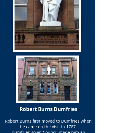
Robert Burns Dumfries
Robert Burns first moved to Dumfries when
he came on the visit in 1787.
Dumfries Town Council made him an