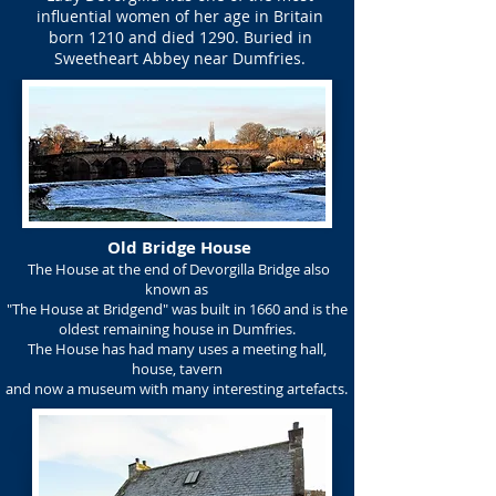
influential women of her age in Britain
born 1210 and died 1290. Buried in
Sweetheart Abbey near Dumfries.
Old Bridge House
The House at the end of Devorgilla Bridge also
known as
"The House at Bridgend" was built in 1660 and is the
oldest remaining house in Dumfries.
The House has had many uses a meeting hall,
house, tavern
and now a museum with many interesting artefacts.