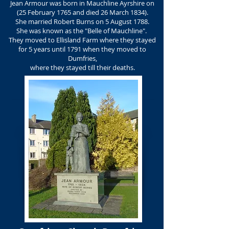
Jean Armour was born in Mauchline Ayrshire on
(25 February 1765 and died 26 March 1834).
She married Robert Burns on 5 August 1788.
She was known as the "Belle of Mauchline".
They moved to Ellisland Farm where they stayed
for 5 years until 1791 when they moved to
Dumfries,
where they stayed till their deaths.