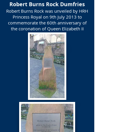
Robert Burns Rock Dumfries
Robert Burns Rock was unveiled by HRH
Princess Royal on 9th July 2013 to
commemorate the 60th anniversary of
the coronation of Queen Elizabeth II