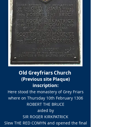
Old Greyfriars Church
(Previous site Plaque)
inscription:​
Here stood the monastery of Grey Friars
where on Thursday 10th February 1306​
ROBERT THE BRUCE
aided by
SIR ROGER KIRKPATRICK
Slew THE RED COMYN and opened the final