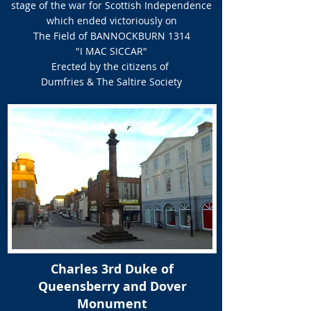
stage of the war for Scottish Independence
which ended victoriously on
The Field of BANNOCKBURN 1314
"I MAC SICCAR"
Erected by the citizens of
Dumfries & The Saltire Society
Charles 3rd Duke of
Queensberry and Dover
Monument