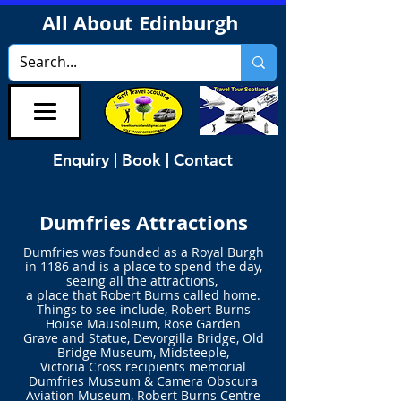
All About Edinburgh
Enquiry | Book | Contact
Dumfries Attractions
Dumfries was founded as a Royal Burgh
in 1186
and is a place to spend the day,
seeing all the attractions,
a place that
Robert Burns called home.
Things to see include, Robert Burns
House Mausoleum, Rose Garden
Grave and Statue, Devorgilla Bridge, Old
Bridge Museum, Midsteeple,
Victoria Cross recipients memorial
Dumfries Museum & Camera Obscura
Aviation Museum, Robert Burns Centre