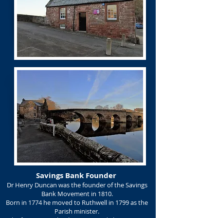
Savings Bank Founder
Dr Henry Duncan was the founder of the Savings
Bank Movement in 1810.
Born in 1774 he moved to Ruthwell in 1799 as the
Parish minister.