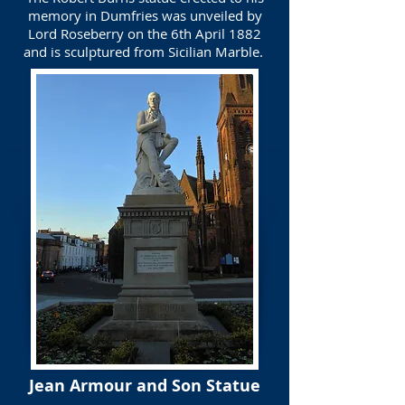
memory in Dumfries was unveiled by
Lord Roseberry on the 6th April 1882
and is sculptured from Sicilian Marble.
Jean Armour and Son Statue