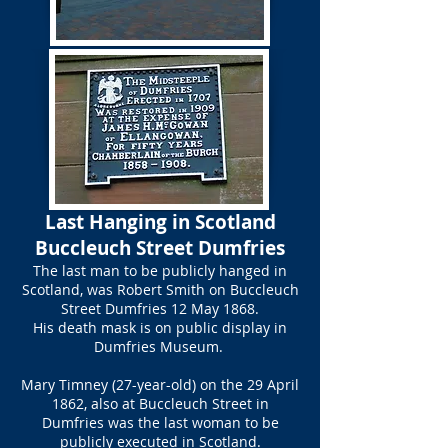
​Last Hanging in Scotland
Buccleuch Street Dumfries​
The last man to be publicly hanged in
Scotland, was Robert Smith on Buccleuch
Street Dumfries 12 May 1868.
His death mask is on public display in
Dumfries Museum.
Mary Timney (27-year-old) on the 29 April
1862, also at Buccleuch Street in
Dumfries was the last woman to be
publicly executed in Scotland.