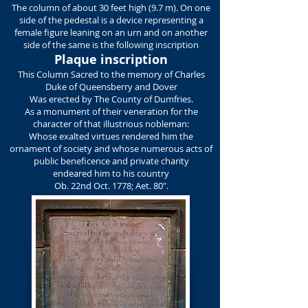
The column of about 30 feet high (9.7 m). On one
side of the pedestal is a device representing a
female figure leaning on an urn and on another
side of the same is the following inscription
Plaque inscription
This Column Sacred to the memory of Charles
Duke of Queensberry and Dover
Was erected by The County of Dumfries.
As a monument of their veneration for the
character of that illustrious nobleman:
Whose exalted virtues rendered him the
ornament of society and whose numerous acts of
public beneficence and private charity
endeared him to his country
Ob. 22nd Oct. 1778; Aet. 80".