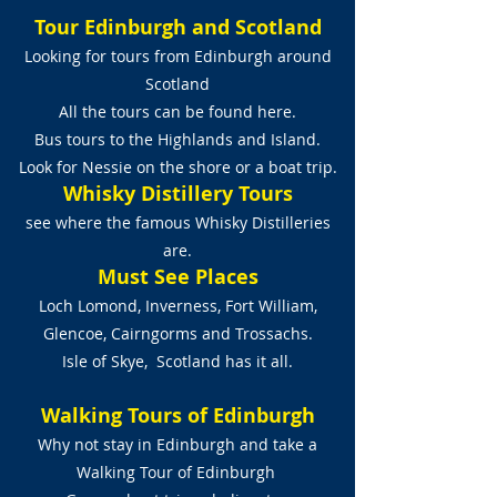
Tour Edinburgh and Scotland
Looking for tours from Edinburgh around
Scotland
All the tours can be found here.
Bus tours to the Highlands and Island.
Look for Nessie on the shore or a boat trip.
Whisky Distillery Tours
see where the famous Whisky Distilleries
are.
Must See Places
Loch Lomond, Inverness, Fort William,
Glencoe, Cairngorms and Trossachs.
Isle of Skye, Scotland has it all.
Walking Tours of Edinburgh
Why not stay in Edinburgh and take a
Walking Tour of Edinburgh