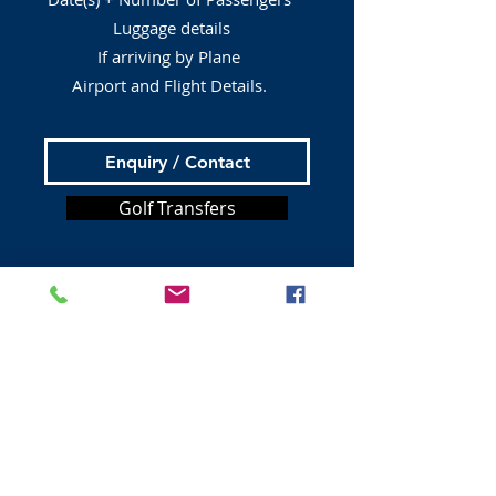
Luggage details
If arriving by Plane
Airport and Flight Details.
Enquiry / Contact
Golf Transfers
Tours from Edinburgh
Bus Tours
Book A Taxi
Private Tours