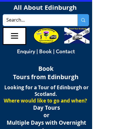
All About Edinburgh
Enquiry | Book | Contact
Book
Tours from Edinburgh
Looking for a Tour of Edinburgh or
Scotland.
Where would like to go and when?
Day Tours
or
Multiple Days with Overnight