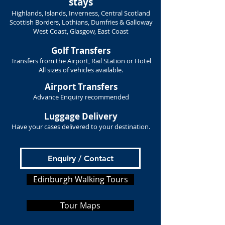
stays
Highlands, Islands, Inverness, Central Scotland
Scottish Borders, Lothians, Dumfries & Galloway
West Coast, Glasgow, East Coast
Golf Transfers
Transfers from the Airport, Rail Station or Hotel
All sizes of vehicles available.
Airport Transfers
Advance Enquiry recommended
Luggage Delivery
Have your cases delivered to your destination.
Enquiry / Contact
Edinburgh Walking Tours
Tour Maps