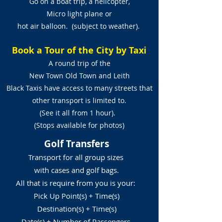
Go on a boat trip, a helicopter,
Micro light plane or
hot air balloon. (subject to weather).
Book a Tour of the City by Taxi
A round trip of the
New Town Old Town and Leith
Black Taxis have access to many streets that
other transport is limited to.
(See it all from 1 hour).
(Stops available for photos)
Golf Transfers
Transport for all group sizes
with cases and golf bags.
All that is require from you is your:
Pick Up Point(s) + Time(s)
Destination(s) + Time(s)
Date(s) + Number of Passengers