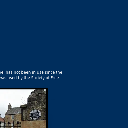
apel has not been in use since the
was used by the Society of Free