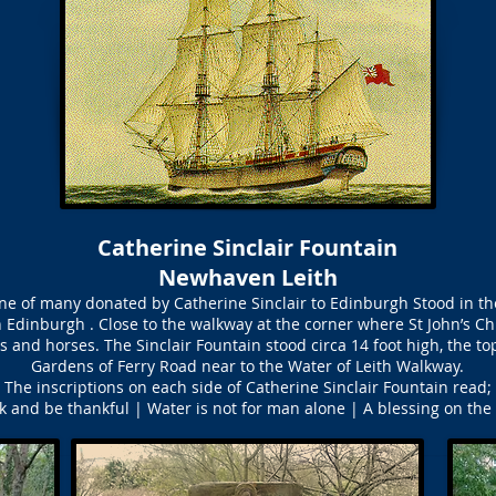
Catherine Sinclair Fountain
Newhaven Leith
one of many donated by Catherine Sinclair to Edinburgh Stood in th
n Edinburgh . Close to the walkway at the corner where St John’s Ch
s and horses. The Sinclair Fountain stood circa 14 foot high, the t
Gardens of Ferry Road near to the Water of Leith Walkway.
The inscriptions on each side of Catherine Sinclair Fountain read;
k and be thankful | Water is not for man alone | A blessing on the 