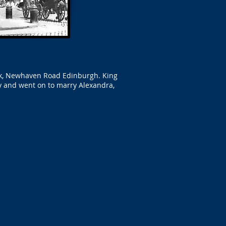
ark, Newhaven Road Edinburgh. King
y and went on to marry Alexandra,