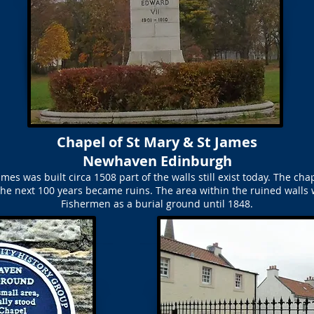
Chapel of St Mary & St James
Newhaven Edinburgh
mes was built circa 1508 part of the walls still exist today. The ch
he next 100 years became ruins. The area within the ruined walls 
Fishermen as a burial ground until 1848.