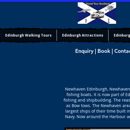
Edinburgh Walking Tours
Edinburgh Attractions
Edinburg
Enquiry | Book | Conta
Newhaven Edinburgh, Newhaven (ne
fishing boats. It is now part of
fishing and shipbuilding. The rea
as Bow tows. The Newhaven area 
largest ships of their time buil
Navy. Now around the Harbour are 