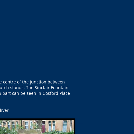
e centre of the junction between
urch stands. The Sinclair Fountain
op part can be seen in Gosford Place
liver