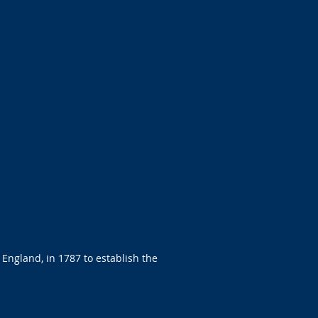
 England, in 1787 to establish the