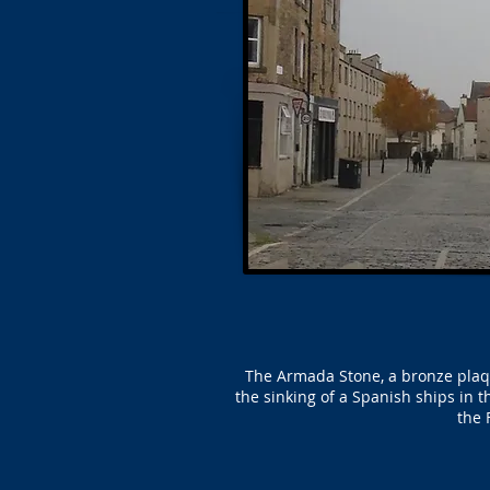
The Armada Stone, a bronze plaque
the sinking of a Spanish ships in
the 