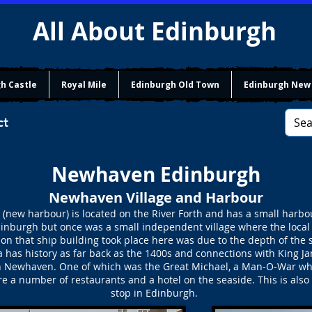
All About Edinburgh
h Castle
Royal Mile
Edinburgh Old Town
Edinburgh New
ct
Newhaven Edinburgh
Newhaven Village and Harbour
w harbour) is located on the River Forth and has a small harbour
 Edinburgh but once was a small independent village where the local
son that ship building took place here was due to the depth of the
has history as far back as the 1400s and connections with King Ja
t in Newhaven. One of which was the Great Michael, a Man-O-War whi
a number of restaurants and a hotel on the seaside. This is also w
stop in Edinburgh.