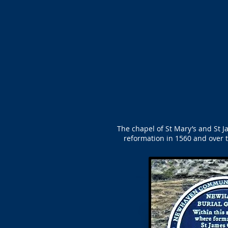
The chapel of St Mary’s and St Ja
reformation in 1560 and over t