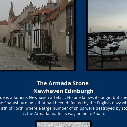
The Armada Stone
Newhaven Edinburgh
 is a famous Newhaven artefact. No one knows its origin but specul
 the Spanish Armada, that had been defeated by the English navy wh
Firth of Forth, where a large number of ships were destroyed by st
as the Armada made its way home to Spain.