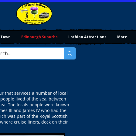
 Town
Edinburgh Suburbs
Lothian Attractions
More...
 that services a number of local
 people lived of the sea, between
 sea. The locals people were known
mes III and James IV who had the
ch was part of the Royal Scottish
here cruise liners, dock on their