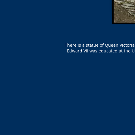
There is a statue of Queen Victor
Edward VII was educated at the U