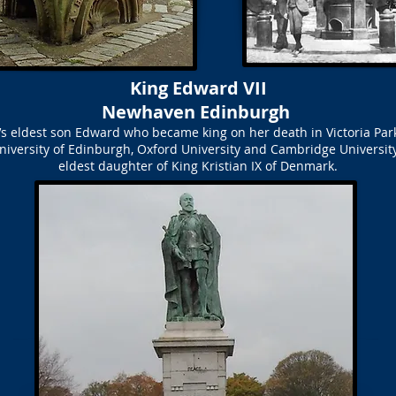
King Edward VII
Newhaven Edinburgh
ia’s eldest son Edward who became king on her death in Victoria P
niversity of Edinburgh, Oxford University and Cambridge Universit
eldest daughter of King Kristian IX of Denmark.