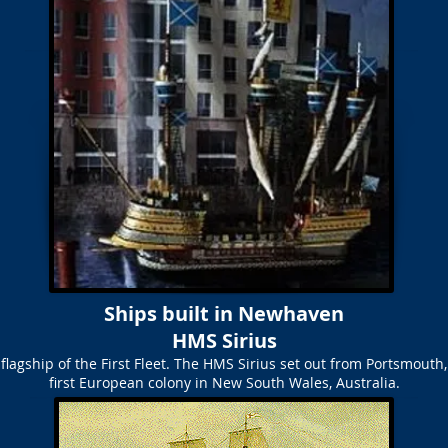
Ships built in Newhaven
HMS Sirius
 flagship of the First Fleet. The HMS Sirius set out from Portsmouth,
first European colony in New South Wales, Australia.