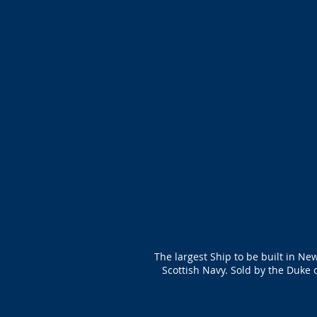
The largest Ship to be built in Ne
Scottish Navy. Sold by the Duke 