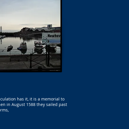
ation has it, it is a memorial to
en in August 1588 they sailed past
orms,