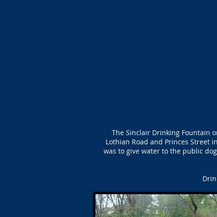
The Sinclair Drinking Fountain 
Lothian Road and Princes Street i
was to give water to the public dog
Drin