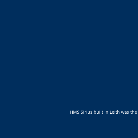
HMS Sirius built in Leith was the