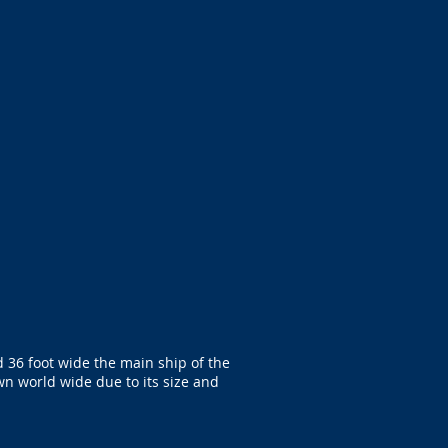
 36 foot wide the main ship of the
wn world wide due to its size and