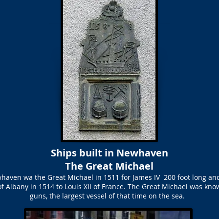
Ships built in Newhaven
The Great Michael
whaven wa the Great Michael in 1511 for James IV 200 foot long and
of Albany in 1514 to Louis XII of France. The Great Michael was kno
guns, the largest vessel of that time on the sea.