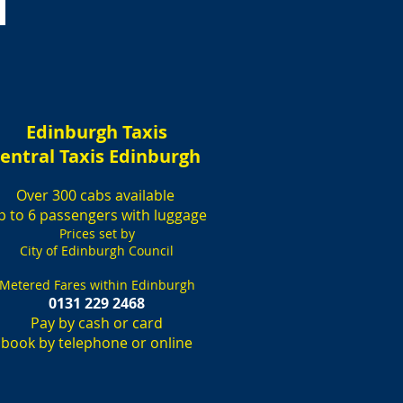
Edinburgh Taxis
entral Taxis Edinburgh
Over 300 cabs available
p to 6 passengers with luggage
Prices set by
City of Edinburgh Council
Metered Fares within Edinburgh
0131 229 2468
Pay by cash or card
book by telephone or online