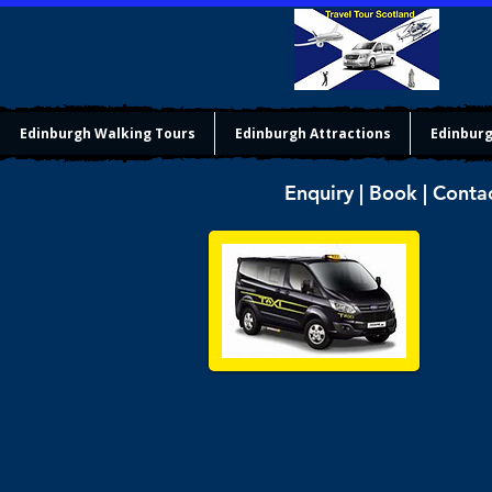
Edinburgh Walking Tours
Edinburgh Attractions
Edinburg
Enquiry | Book | Conta