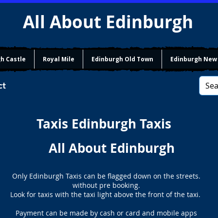
All About Edinburgh
h Castle
Royal Mile
Edinburgh Old Town
Edinburgh New
ct
Taxis Edinburgh Taxis
All About Edinburgh
Only Edinburgh Taxis can be flagged down on the streets.
without pre booking.
Look for taxis with the taxi light above the front of the taxi.
Payment can be made by cash or card and mobile apps