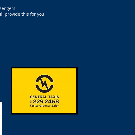
ssengers.
l provide this for you