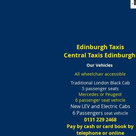
Edinburgh Taxis
Central Taxis Edinburg
Our Vehicles
All wheelchair accessible
Traditional London Black Cab
5 passenger seats
Mercedes or Peugeot
6 passenger seat vehicle
New LEV and Electric Cabs
6 Passengers
seat vehicle
0131 229 2468
Pay by cash or card book by
telephone or online