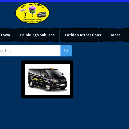
 Town
Edinburgh Suburbs
Lothian Attractions
More...