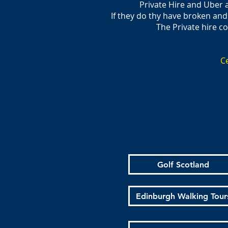
Private Hire and Uber 
If they do thy have broken and
The Private hire c
Ce
Golf Scotland
Edinburgh Walking Tour