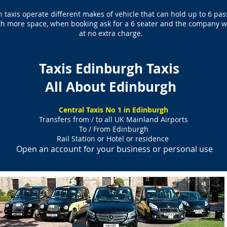
 taxis operate different makes of vehicle that can hold up to 6 pa
ith more space, when booking ask for a 6 seater and the company wil
at no extra charge.
Taxis Edinburgh Taxis
All About Edinburgh
Central Taxis No 1 in Edinburgh
Transfers from / to all UK Mainland Airports
To / From Edinburgh
Rail Station or Hotel or residence
Open an account for your business or personal use