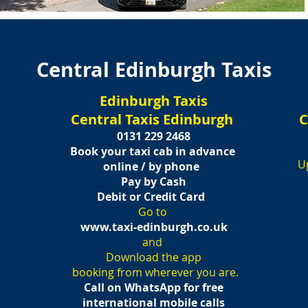
Central Edinburgh Taxis
Edinburgh Taxis
Central Taxis Edinburgh
C
h
0131 229 2468
B
ook your taxi cab in advance
U
online / by phone
Pay by Cash
Debit or C
redit Card
Go to
www.taxi-edinburgh.co.uk
and
Download the app
booking from wherever you are.
Call on WhatsApp for free
international mobile calls