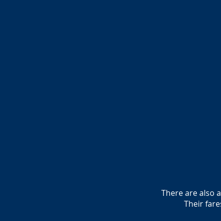
There are also 
Their far