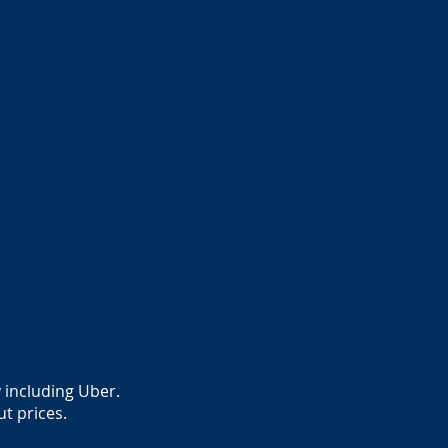
 including Uber.
ut prices.