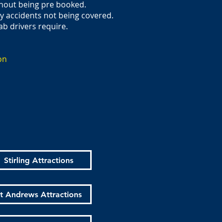
thout being pre booked.
ny accidents not being covered.
ab drivers require.
on
Stirling Attractions
t Andrews Attractions