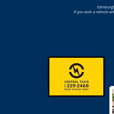
Edinburgh
If you wish a vehicle w