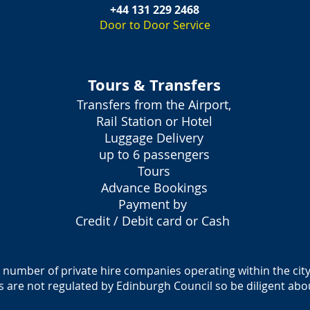
+44 131 229 2468
Door to Door Service
Tours & Transfers
Transfers from the Airport,
Rail Station or Hotel
Luggage Delivery
up to 6 passengers
Tours
Advance Bookings
Payment by
Credit / Debit card or Cash
a number of private hire companies operating within the city
es are not regulated by Edinburgh Council so be diligent abo