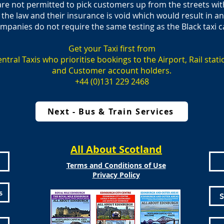
are not permitted to pick customers up from the streets wi
 the law and their insurance is void which would result in a
ompanies do not require the same testing as the Black taxi c
Get your Taxi first from
ntral Taxis who prioritise bookings to the Airport, Rail stati
and Customer account holders.
+44 (0)131 229 2468
Next - Bus & Train Services
All About Scotland
Terms and Conditions of Use
Privacy Policy
s
S