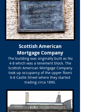
Scottish American
Mortgage Company
The building was originally built as No
4-8 which was a tenement block. The
Scottish American Mortgage Company
took up occupancy of the upper floors
6-8 Castle Street where they started
trading circa 1890.