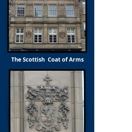
The Scottish Coat of Arms