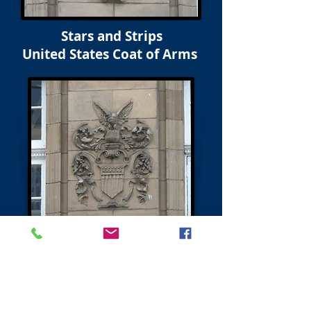
Stars and Strips
United States Coat of Arms
Next - Charlotte Square & North Charlotte Street