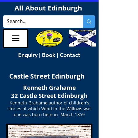
All About Edinburgh
Enquiry | Book | Contact
Castle Street Edinburgh
Kenneth Grahame
32 Castle Street Edinburgh
Kenneth Grahame author of children's
stories of which Wind in the Willows was
one was born here in March 1859