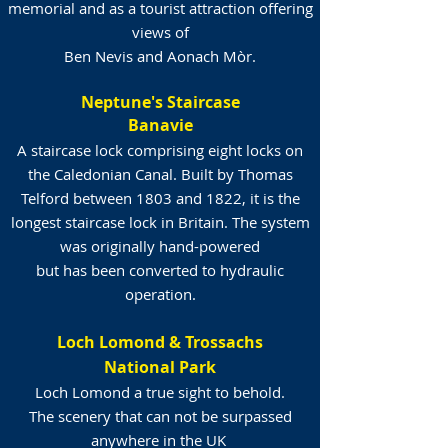
memorial and as a tourist attraction offering
views of
Ben Nevis and Aonach Mòr.
Neptune's Staircase
Banavie
A staircase lock comprising eight locks on
the Caledonian Canal. Built by Thomas
Telford between 1803 and 1822, it is the
longest staircase lock in Britain. The system
was originally hand-powered
but has been converted to hydraulic
operation.
Loch Lomond & Trossachs
National Park
Loch Lomond a true sight to behold.
The scenery that can not be surpassed
anywhere in the UK