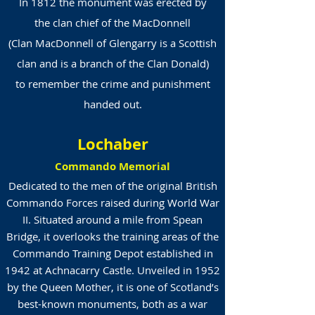
In 1812 the monument was erected by
the clan chief of the
MacDonnell
(Clan MacDonnell of Glengarry is a Scottish
clan and is a branch of the Clan Donald)
to remember the crime and punishment
handed out.
Lochaber
Commando Memorial
Dedicated to the men of the original British
Commando Forces raised during World War
II. Situated around a mile from Spean
Bridge, it overlooks the training areas of the
Commando Training Depot established in
1942 at Achnacarry Castle. Unveiled in 1952
by the Queen Mother, it is one of Scotland’s
best-known monuments, both as a war