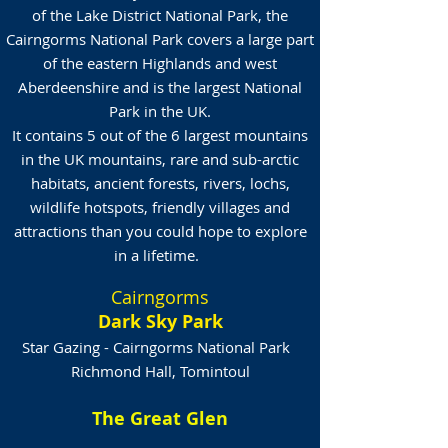
of the Lake District National Park, the
Cairngorms National Park covers a large part
of the eastern Highlands and west
Aberdeenshire and is the largest National
Park in the UK.
It contains 5 out of the 6 largest mountains
in the UK mountains, rare and sub-arctic
habitats, ancient forests, rivers, lochs,
wildlife hotspots, friendly villages and
attractions than you could hope to explore
in a lifetime.
Cairngorms
Dark Sky Park
Star Gazing - Cairngorms National Park
Richmond Hall, Tomintoul
The Great Glen