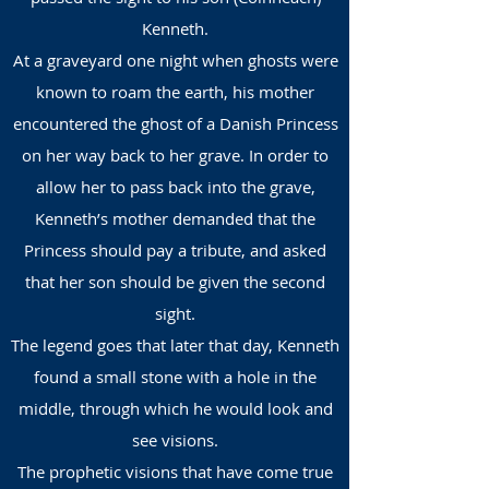
Kenneth.
At a graveyard one night when ghosts were
known to roam the earth, his mother
encountered the ghost of a Danish Princess
on her way back to her grave. In order to
allow her to pass back into the grave,
Kenneth’s mother demanded that the
Princess should pay a tribute, and asked
that her son should be given the second
sight.
The legend goes that later that day, Kenneth
found a small stone with a hole in the
middle, through which he would look and
see visions.
The prophetic visions that have come true