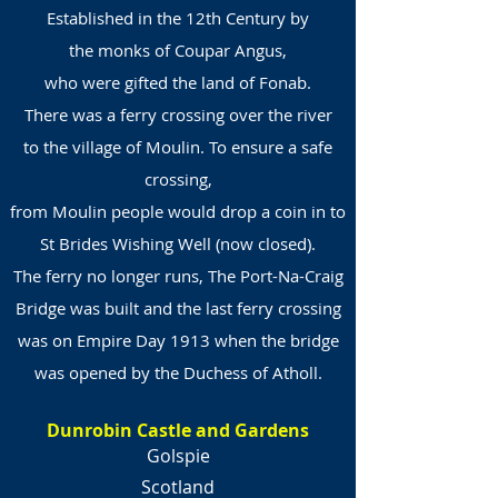
Established in the 12th Century by
the monks of Coupar Angus,
who were gifted the land of Fonab.
There was a ferry crossing over the river
to the village of Moulin. To ensure a safe
crossing,
from Moulin people would drop a coin in to
St Brides Wishing Well (now closed).
The ferry no longer runs, The Port-Na-Craig
Bridge was built and the last ferry crossing
was on Empire Day 1913 when the bridge
was opened by the Duchess of Atholl.
Dunrobin Castle and Gardens
Golspie
Scotland