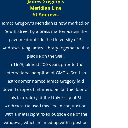
James Gregory's
Meridian Line
St Andrews
James Gregory’s Meridian is now marked on
South Street by a brass marker across the
pavement outside the University of St
Andrews’ King James Library together with a
plaque on the wall.
In 1673, almost 200 years prior to the
international adoption of GMT, a Scottish
astronomer named James Gregory laid
down Europe’s first meridian on the floor of
his laboratory at the University of St
Andrews. He used this line in conjunction
with a metal sight fixed outside one of the
windows, which he lined up with a post on