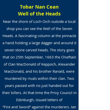
Tobar Nan Cean
Well of the Heads
Near the shore of Loch Oich outside a local
shop you can see the Well of the Seven
Heads. A fascinating column at the pinnacle
a hand holding a large dagger and around it
seven stone carved heads. The story goes
that on 25th September, 1663 the Chieftain
of Clan MacDonald of Keppoch, Alexander
MacDonald, and his brother Ranald, were
murdered by rivals within their clan. Two
years passed with no just handed out for
their killers. At that time the Privy Council in
Edinburgh, issued letters of
“Fire and Sword” against the murderers. Ian