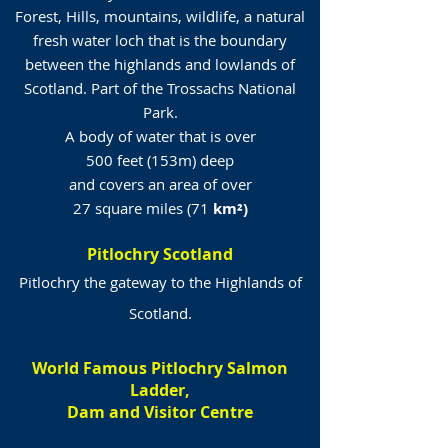
Forest, Hills, mountains, wildlife, a natural
fresh water loch that is the boundary
between the highlands and lowlands of
Scotland. Part of the Trossachs National
Park.
A body of water that is over
500 feet (153m) deep
and covers an area of over
27 square miles (71
km²)
Pitlochry Scotland
Pitlochry the gateway to the Highlands of
Scotland.
World Famous Pitlochry Salmon
Ladder,
Dam and Visitor Centre