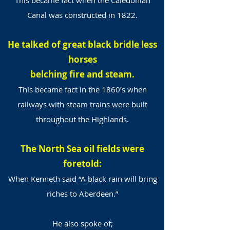
This became fact when the Caledonian
Canal was constructed in 1822.
He talked of great black bridle less
horses
belching fire and steam.
This became fact in the 1860’s when
railways with steam trains were built
throughout the Highlands.
The North Sea oil fields were
foretold:
When Kenneth said “A black rain will bring
riches to Aberdeen.”
He also spoke of;