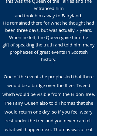
this was the Queen of the Fairies and she
entranced him
and took him away to Fairyland.
He remained there for what he thought had
been three days, but was actually 7 years.
When he left, the Queen gave him the
gift of speaking the truth and told him many
prophecies of great events in Scottish
history.
One of the events he prophesied that there
would be a bridge over the River Tweed
which would be visible from the Eildon Tree.
The Fairy Queen also told Thomas that she
would return one day, so if you feel weary
rest under the tree and you never can tell
what will happen next. Thomas was a real