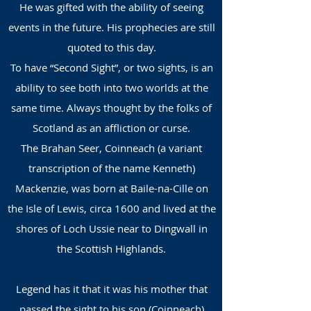
He was gifted with the ability of seeing
events in the fut
ure. His prophecies are still
quoted to this day.
To have “Second Sight”, or two sights, is an
ability to see both into two worlds at the
same time. Always thought by the folks of
Scotland as an affliction or curse.
The Brahan Seer, Coinneach (a variant
transcription of the name Kenneth)
Mackenzie, was born at Baile-na-Cille on
the Isle of Lewis, circa 1600 and lived at the
shores of Loch Ussie near to Dingwall in
the Scottish Highlands.
Legend has it that it was his mother that
passed the sight to his son (Coinneach)