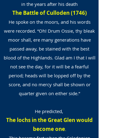
in the years after his death
The Battle of Culloden (1746)
He spoke on the moors, and his words
were recorded. “Oh! Drum Ossie, thy bleak
moor shall, ere many generations have
passed away, be stained with the best
blood of the Highlands. Glad am I that I will
not see the day, for it will be a fearful
period; heads will be lopped off by the
score, and no mercy shall be shown or
quarter given on either side.”
He predicted,
The lochs in the Great Glen would
become one
.