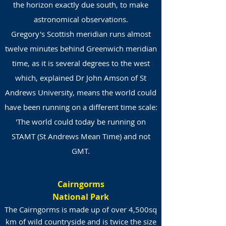
the horizon exactly due south, to make
astronomical observations.
Gregory's Scottish meridian runs almost
twelve minutes behind Greenwich meridian
time, as it is several degrees to the west
which, explained Dr John Amson of St
Andrews University, means the world could
have been running on a different time scale:
'The world could today be running on
STAMT (St Andrews Mean Time) and not
GMT.
Cairngorms
National Park
The Cairngorms is made up of over 4,500sq
km of wild countryside and is twice the size