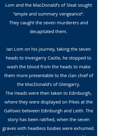
Lom and the MacDonald’s of Sleat sought
“ample and summary vengeance”.
They caught the seven murderers and
decapitated them.
Ian Lom on his journey, taking the seven
heads to Invergarry Castle, he stopped to
wash the blood from the heads to make
them more presentable to the clan chief of
the MacDonald’s of Glengarry.
The Heads were then taken to Edinburgh,
where they were displayed on Pikes at the
Gallows between Edinburgh and Leith. The
story has been ratified, when the seven
graves with headless bodies were exhumed.