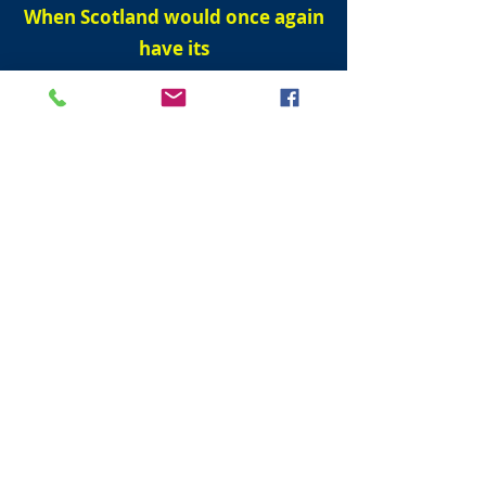
When Scotland would once again
have its
own Parliament.
But it would only come to pass when men
could walk dry shod (without wetting ones
boots) from England to France
.
First men to travel from England and
France under the sea.
On 1 December 1990, Englishman Graham
Fagg and Frenchman Phillippe Cozette
The Scottish Parliament reconvened on 12
May 1999 after it was dissolved on the
28th April 1707.
He spoke of how fire and water