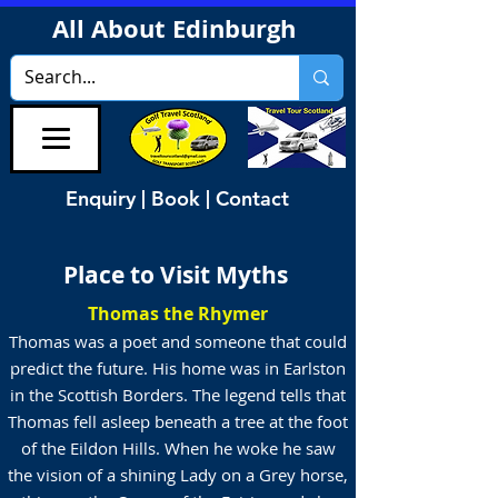
All About Edinburgh
Enquiry | Book | Contact
Place to Visit Myths
Thomas the Rhymer
Thomas was a poet and someone that could
predict the future. His home was in Earlston
in the Scottish Borders. The legend tells that
Thomas fell asleep beneath a tree at the foot
of the Eildon Hills. When he woke he saw
the vision of a shining Lady on a Grey horse,