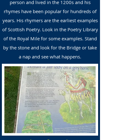
person and lived in the 1200s and his
rhymes have been popular for hundreds of
years. His rhymers are the earliest examples
of Scottish Poetry. Look in the Poetry Library
of the Royal Mile for some examples. Stand
by the stone and look for the Bridge or take
a nap and see what happens
.