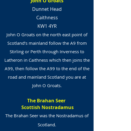
John O Groats
Dunnet Head
Caithness
KW1 4YR
John O Groats on the north east point of
Scotland’s mainland follow the A9 from
Stirling or Perth through Inverness to
Latheron in Caithness which then joins the
A99, then follow the A99 to the end of the
road and mainland Scotland you are at
John O Groats.
The Brahan Seer
Scottish Nostradamus
The Brahan Seer was the Nostradamus of
Scotland.