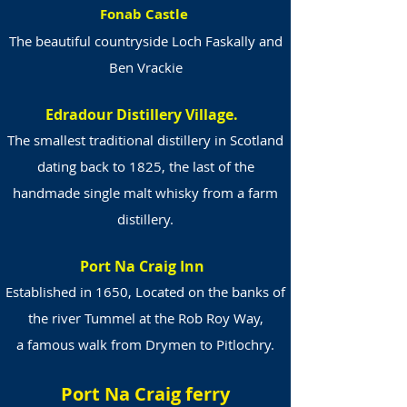
Fonab Castle
The beautiful countryside Loch Faskally and
Ben Vrackie
Edradour Distillery Village.
The smallest traditional distillery in Scotland
dating back to 1825, the last of the
handmade single malt whisky from a farm
distillery.
Port Na Craig Inn
Established in 1650, Located on the banks of
the river Tummel at the Rob Roy Way,
a famous walk from Drymen to Pitlochry.
Port Na Craig ferry