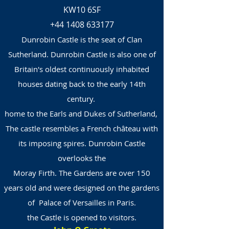
KW10 6SF
+44 1408 633177
Dunrobin Castle is the seat of Clan
Sutherland. Dunrobin Castle is also one of
Britain's oldest continuously inhabited
houses dating back to the early 14th
century.
home to the Earls and Dukes of Sutherland,
The castle resembles a French château with
its imposing spires. Dunrobin Castle
overlooks the
Moray Firth. The Gardens are over 150
years old and were designed on the gardens
of Palace of Versailles in Paris.
the Castle is opened to visitors.