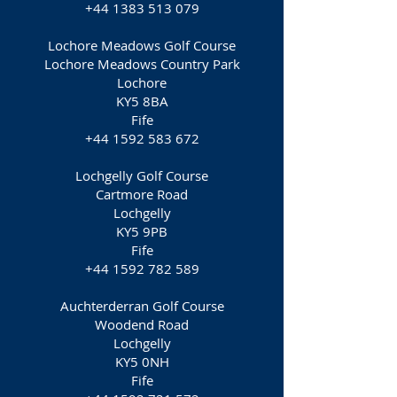
+44 1383 513 079
Lochore Meadows Golf Course
Lochore Meadows Country Park
Lochore
KY5 8BA
Fife
+44 1592 583 672
Lochgelly Golf Course
Cartmore Road
Lochgelly
KY5 9PB
Fife
+44 1592 782 589
Auchterderran Golf Course
Woodend Road
Lochgelly
KY5 0NH
Fife