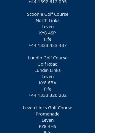
+44 1592 612 095
Scoonie Golf Course
North Links
Leven
KY8 4SP
Fife
+44 1333 423 437
Lundin Golf Course
Golf Road
Lundin Links
Leven
KY8 6BA
Fife
+44 1333 320 202
Leven Links Golf Course
Promenade
Leven
KY8 4HS
Fife