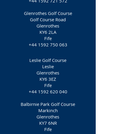
+44 1592 721 572
Glenrothes Golf Course
Golf Course Road
Glenrothes
KY6 2LA
Fife
+44 1592 750 063
Leslie Golf Course
Leslie
Glenrothes
KY6 3EZ
Fife
+44 1592 620 040
Balbirnie Park Golf Course
Markinch
Glenrothes
KY7 6NR
Fife