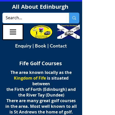
All About Edinburgh
Enquiry | Book | Contact
Fife Golf Courses
The area known locally as the
Kingdom of Fife
is situated
between
the Firth of Forth (Edinburgh) and
the River Tay (Dundee)
There are many great golf courses
in the area. Most well known to all
is St Andrews the home of golf.