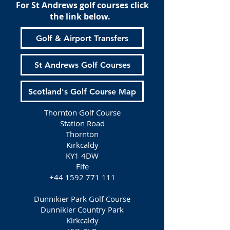
For St Andrews golf courses click
the link below.
Golf & Airport Transfers
St Andrews Golf Courses
Scotland's Golf Course Map
Thornton Golf Course
Station Road
Thornton
Kirkcaldy
KY1 4DW
Fife
+44 1592 771 111
Dunnikier Park Golf Course
Dunnikier Country Park
Kirkcaldy