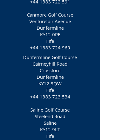
+44 1383 722 591
Canmore Golf Course
Venturefair Avenue
Dunfermline
KY12 0PE
Fife
+44 1383 724 969
Dunfermline Golf Course
Cairneyhill Road
Crossford
Dunfermline
KY12 8QW
Fife
+44 1383 723 534
Saline Golf Course
Steelend Road
Saline
KY12 9LT
Fife