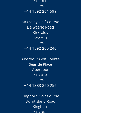
KY1 3LP
Fife
+44 1592 261 599
Kirkcaldy Golf Course
Balwearie Road
Kirkcaldy
KY2 5LT
Fife
+44 1592 205 240
Aberdour Golf Course
Seaside Place
Aberdour
KY3 0TX
Fife
+44 1383 860 256
Kinghorn Golf Course
Burntisland Road
Kinghorn
KY3 9RS