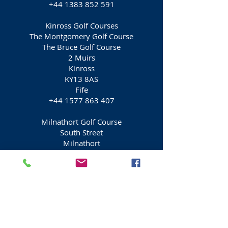
+44 1383 852 591
Kinross Golf Courses
The Montgomery Golf Course
The Bruce Golf Course
2 Muirs
Kinross
KY13 8AS
Fife
+44 1577 863 407
Milnathort Golf Course
South Street
Milnathort
Kinross
KY13 9XA
Fife
+44 1577 864 069
Burleigh Golf Course
Milnathort Golf club