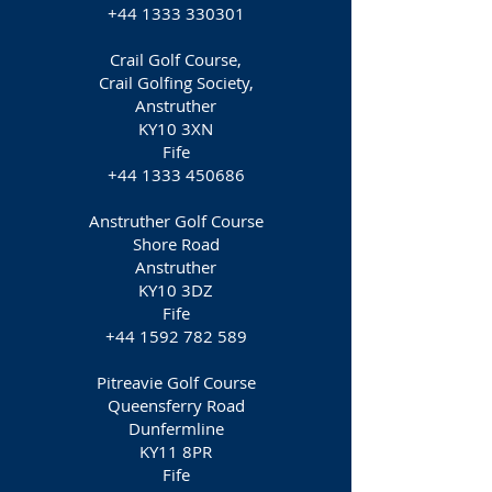
+44 1333 330301
Crail Golf Course,
Crail Golfing Society,
Anstruther
KY10 3XN
Fife
+44 1333 450686
Anstruther Golf Course
Shore Road
Anstruther
KY10 3DZ
Fife
+44 1592 782 589
Pitreavie Golf Course
Queensferry Road
Dunfermline
KY11 8PR
Fife