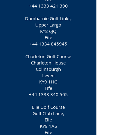
+44 1333 421 390
Dumbarnie Golf Links,
Upper Largo
KY8 6JQ
Fife
+44 1334 845945
Charleton Golf Course
Charleton House
Colinsburgh
Leven
KY9 1HG
Fife
+44 1333 340 505
Elie Golf Course
Golf Club Lane,
Elie
KY9 1AS
Fife