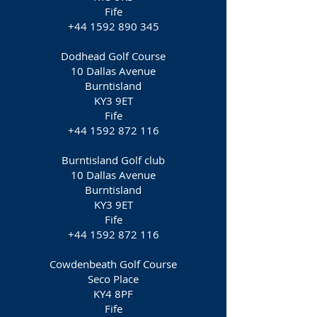
Fife
+44 1592 890 345
Dodhead Golf Course
10 Dallas Avenue
Burntisland
KY3 9ET
Fife
+44 1592 872 116
Burntisland Golf club
10 Dallas Avenue
Burntisland
KY3 9ET
Fife
+44 1592 872 116
Cowdenbeath Golf Course
Seco Place
KY4 8PF
Fife