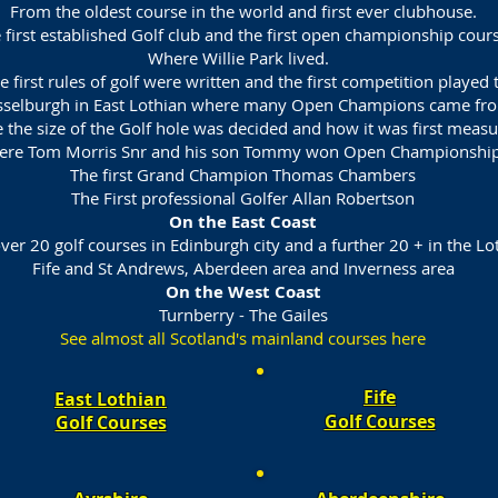
From the oldest course in the world and first ever clubhouse.
 first established Golf club and the first open championship cours
Where Willie Park lived.
 first rules of golf were written and the first competition played t
selburgh in East Lothian where many Open Champions came fr
 the size of the Golf hole was decided and how it was first meas
re Tom Morris Snr and his son Tommy won Open Championship
The first Grand Champion Thomas Chambers
The First professional Golfer Allan Robertson
On the East Coast
ver 20 golf courses in Edinburgh city and a further 20 + in the Lo
Fife and St Andrews, Aberdeen area and Inverness area
On the West Coast
Turnberry - The Gailes
See almost all Scotland's mainland courses here
Fife
East Lothian
Golf Courses​
Golf Courses