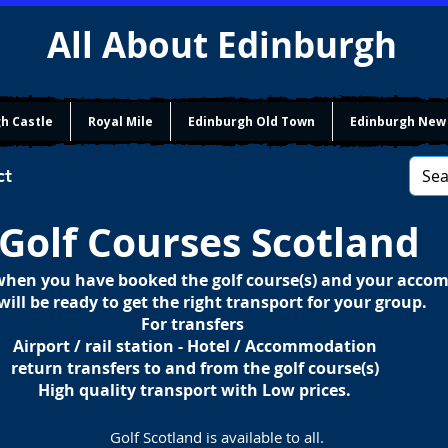
All About Edinburgh
h Castle
Royal Mile
Edinburgh Old Town
Edinburgh New
ct
Golf Courses Scotland
 when you have booked the golf course(s) and your acc
will be ready to get the right transport for your group.
For transfers
Airport / rail station - Hotel / Accommodation
return transfers to and from the golf course(s)
High quality transport with Low prices.
Golf Scotland is available to all.