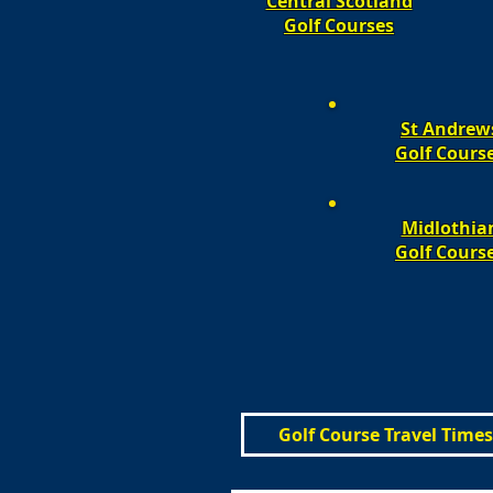
Central Scotland
Golf Courses
St Andrew
Golf Cours
Midlothia
Golf Cours
Golf Course Travel Times