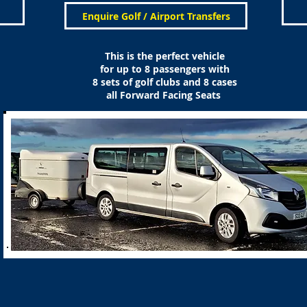
Enquire Golf / Airport Transfers
This is the perfect vehicle
for up to 8 passengers with
8 sets of golf clubs and 8 cases
all Forward Facing Seats