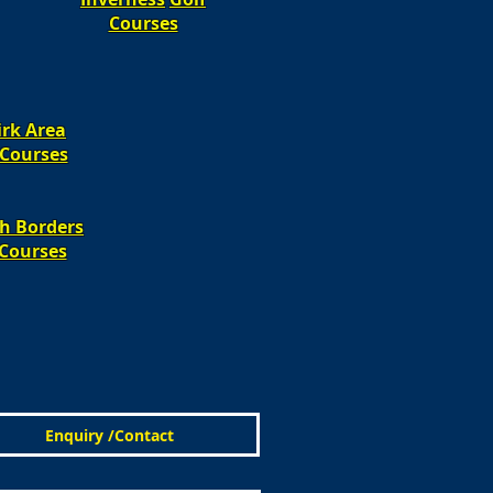
Courses
irk Area
Courses​​
sh Borders
Courses​​
Enquiry /Contact