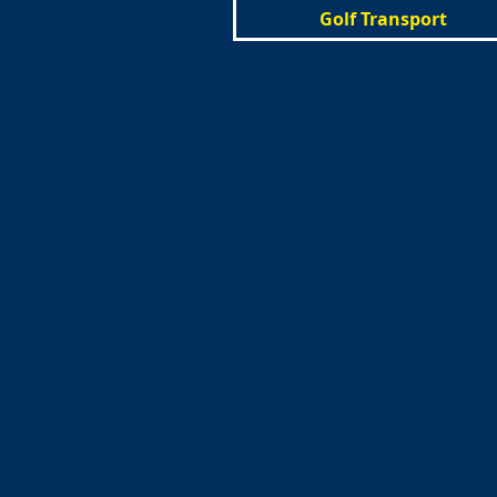
Golf Transport