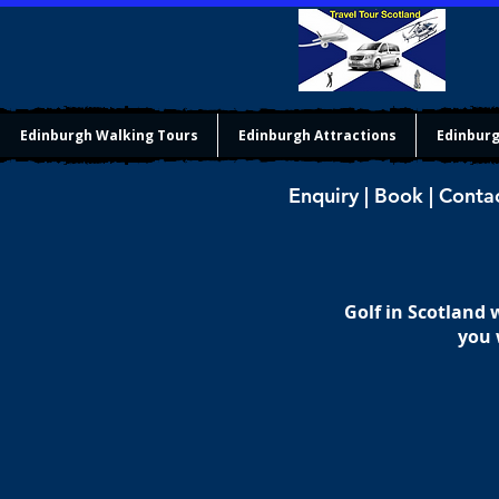
Edinburgh Walking Tours
Edinburgh Attractions
Edinburg
Enquiry | Book | Conta
Golf in Scotland
you 