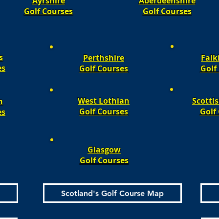
Ayrshire
Aberdeenshire
Golf Courses
Golf Courses
s
Perthshire
Falk
es
Golf Courses
Golf 
West Lothian
Scotti
n
Golf Courses
Golf 
es
Glasgow
Golf Courses
Scotland's Golf Course Map