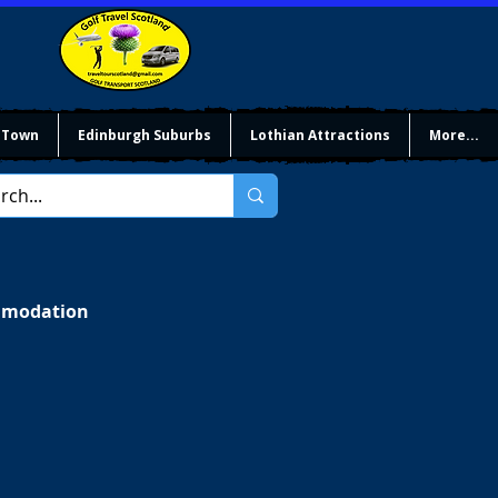
 Town
Edinburgh Suburbs
Lothian Attractions
More...
ommodation