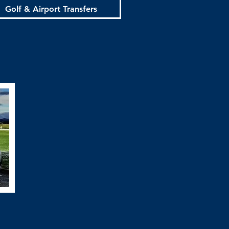
Golf & Airport Transfers