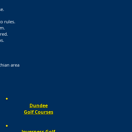
e.
o rules.
om.
ured.
s.
thian area
Dundee
Golf Courses​​
Inverness
Golf