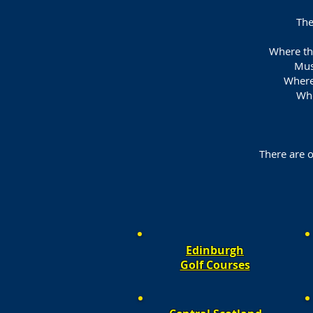
The
Where the
Mus
Where
Whe
There are o
Edinburgh
Golf Courses