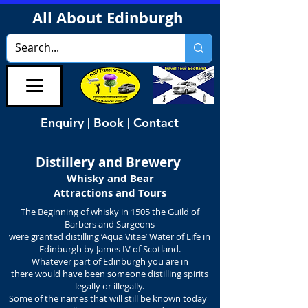
All About Edinburgh
Enquiry | Book | Contact
Distillery and Brewery
Whisky and Bear
Attractions and Tours
The Beginning of whisky in 1505 the Guild of
Barbers and Surgeons
were granted distilling ‘Aqua Vitae’ Water of Life in
Edinburgh by James IV of Scotland.
Whatever part of Edinburgh you are in
there would have been someone distilling spirits
legally or illegally.
Some of the names that will still be known today