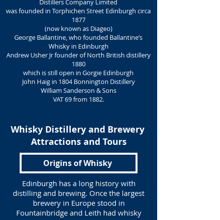
Distillers Company Limited
was founded in Torphichen Street Edinburgh circa
1877
(now known as Diageo)
George Ballantine, who founded Ballantine’s
Whisky in Edinburgh
Andrew Usher Jr founder of North British distillery
1880
which is still open in Gorgie Edinburgh
John Haig in 1804 Bonnington Distillery
William Sanderson & Sons
VAT 69 from 1882.
Whisky Distillery and Brewery
Attractions and Tours
Origins of Whisky
Edinburgh has a long history with
distilling and brewing. Once the largest
brewery in Europe stood in
Fountainbridge and Leith had whisky