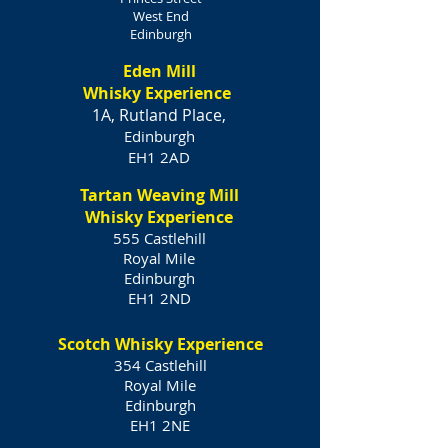
West End
Edinburgh
Eden Mill
Whisky Experience
1A, Rutland Place,
Edinburgh
EH1 2AD
Tartan Weaving Mill
Whisky Experience
555 Castlehill
Royal Mile
Edinburgh
EH1 2ND
Scotch Whisky Experience
354 Castlehill
Royal Mile
Edinburgh
EH1 2NE