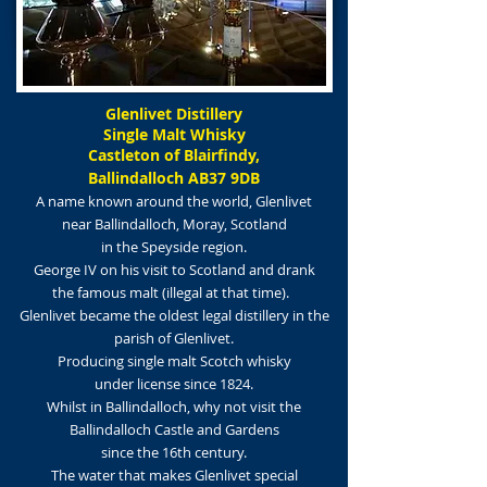
Glenlivet Distillery
Single Malt Whisky
Castleton of Blairfindy,
Ballindalloch AB37 9DB
A name known around the world, Glenlivet
near Ballindalloch, Moray, Scotland
in the Sp
eyside region.
George IV on his visit to Scotland and drank
the famous malt (illegal at that time).
Glenlivet became the oldest legal distillery in the
parish of Glenlivet.
Producing single malt Scotch whisky
under license since 1824.
Whilst in Ballindalloch, why not visit the
Ballindalloch Castle and Gardens
since the 16th century.
The water that makes Glenlivet special