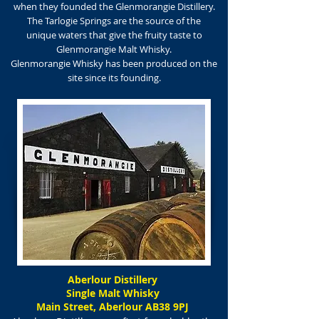
when they founded the Glenmorangie Distillery.
The Tarlogie Springs are the source of the
unique waters that give the fruity taste to
Glenmorangie Malt Whisky.
Glenmorangie Whisky has been produced on the
site since its founding.
Aberlour Distillery
Single Malt Whisky
Main Street, Aberlour AB38 9PJ