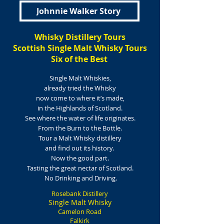
Johnnie Walker Story
Whisky Distillery Tours
Scottish Single Malt Whisky Tours
Six of the Best
Single Malt Whiskies,
already
tried the Whisky
now come to where it’s made,
in the Highlands of Scotland.
See where the water of life originates.
From the Burn to the Bottle.
Tour a Malt Whisky distillery
and find out its history.
Now the good part.
Tasting the great nectar of Scotland.
No Drinking and Driving.
Rosebank Distillery
Single Malt Whisky
Camelon Road
Falkirk