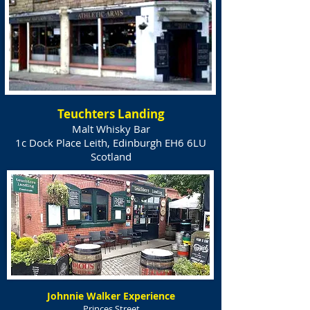
Teuchters Landing
Malt Whisky Bar
1c Dock Place Leith, Edinburgh EH6 6LU
Scotland
Johnnie Walker Experience
Princes Street