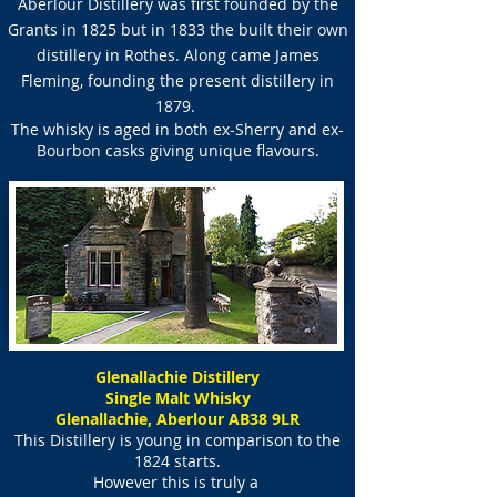
Aberlour Distillery was first founded by the
Grants in 1825 but in 1833 the built their own
distillery in Rothes. Along came James
Fleming, founding the present distillery in
1879.
The whisky is aged in both ex-Sherry and ex-
Bourbon casks giving unique flavours.
Glenallachie Distillery
Single Malt Whisky
Glenallachie, Aberlour AB38 9LR
This Distillery is young in comparison to the
1824 starts.
However this is truly a