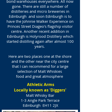
bond warehouses everywhere. All now
gone. There are still a number of
distilleries and micro breweries in
Edinburgh and soon Edinburgh is to
have the Johnnie Walker Experience on
Princes Street Diageo's flagship visitor
centre. Another recent addition in
Edinburgh is Holyrood Distillery which
started distilling again after almost 100
years.
Here are two places one at the shore
and the other near the city centre
that I can recommend for a large
selection of Malt Whiskies
food and great atmosphere
Athletic Arms
Locally known as 'Diggers'
Malt Whisky Bar
1-3 Angle Park Terrace
Edinburgh
EH11 2JX