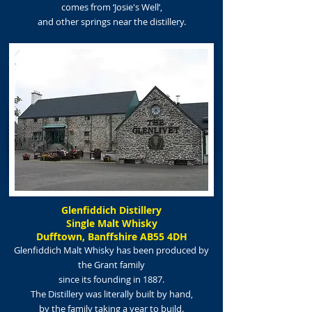
comes from
‘Josie's Well’,
and other springs near the distillery.
Glenfiddich Distillery
Single Malt Whisky
Dufftown, Banffshire AB55 4DH
Glenfiddich Malt Whisky has been produced by
the Grant family
since its foundi
ng in 1887.
The Distillery was literally built by hand,
by the family taking a year to build.