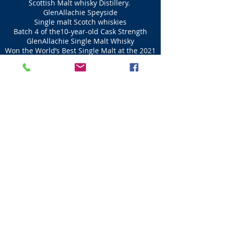
Scottish Malt whisky Distillery.
GlenAllachie Speyside
Single malt Scotch whiskies
Batch 4 of the10-year-old Cask Strength
GlenAllachie Single Malt Whisky
Won the World’s Best Single Malt at the 2021
World Whiskies Awards
Eden Mill
Distillery
Guardbridge St Andrews
The Eden Mill returns Whisky distilling to Guardbridge
area
of St Andrews that first started in 1655.
Eden Mill on the Eden Estuary
The River Eden has been used in distilling and
brewing for over 200 years.
The Eden Mill's
distillery products include Premium
Single Malt whisky and bourbon-aged Oak Gin,