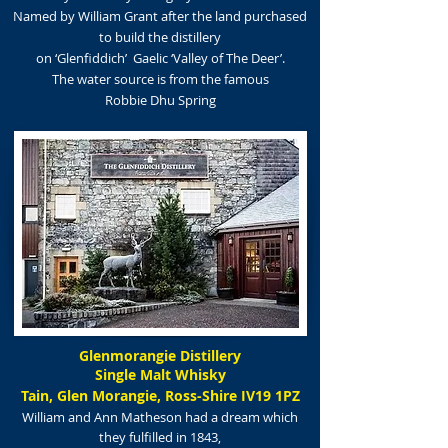
Named by William Grant after the land purchased
to build the distillery
on
‘Glenfiddich’ Gaelic
‘Valley of The Deer’.
The water source
is
from the famous
Robbie Dhu Spring
Glenmorangie Distillery
Single Malt Whisky
Tain, Glen Morangie, Ross-Shire IV19 1PZ
William and Ann Matheson had a dream which
they fulfilled in 1843,