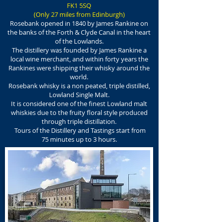
FK1 5SQ
(
Only 27 miles from Edinburgh
)
Rosebank opened in 1840 by James Rankine on
the banks of the Forth & Clyde Canal in the heart
of the Lowlands.
The distillery was founded by James Rankine a
local wine merchant, and within forty years the
Rankines were shipping their whisky around the
world.
Rosebank whisky is a non peated, triple distilled,
Lowland Single Malt.
It is considered one of the finest Lowland malt
whiskies due to the fruity floral style produced
through triple distillation.
Tours of the Distillery and Tastings start from
75 minutes up to 3 hours.