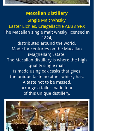
Macallan Distillery
Single Malt Whisky
Easter Elchies, Craigellachie AB38 9RX
The Macallan single malt whisky licensed in
1824,
distributed around the world.
Made for centuries on the Macallan
(Maghellan) Estate.
The Macallan distillery is where the high
quality single malt
is made using oak casks
that gives
the unique taste no other whisky has.
A taste not to be missed,
arrange a tailor made tour
of this unique distillery.