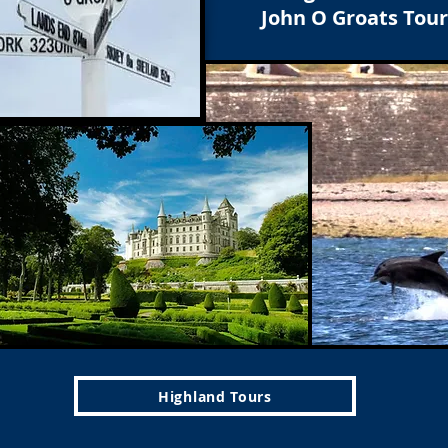
John O Groats Tour
Highland Tours