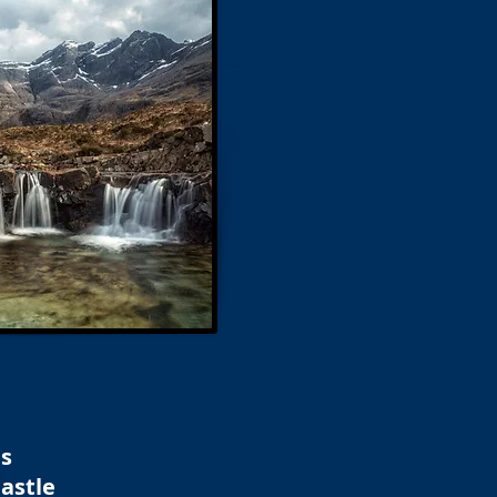
ns
astle