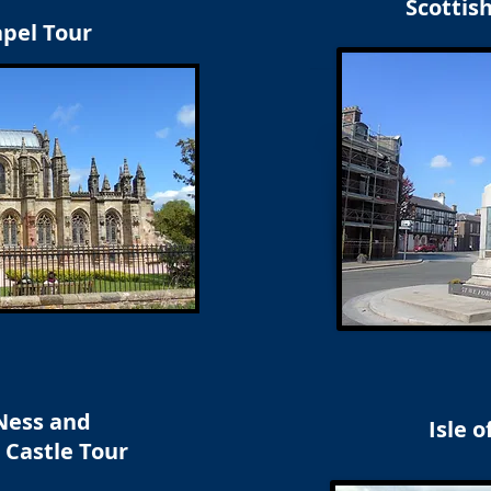
Scottis
apel Tour
Ness and
Isle o
 Castle Tour