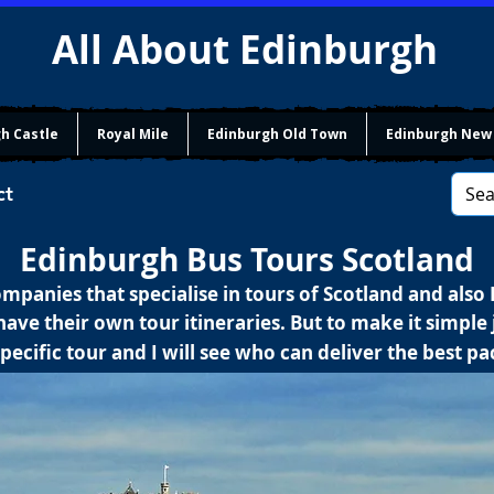
All About Edinburgh
h Castle
Royal Mile
Edinburgh Old Town
Edinburgh New
ct
Edinburgh Bus Tours Scotland
mpanies that specialise in tours of Scotland and also
ave their own tour itineraries. But to make it simple j
pecific tour and I will see who can deliver the best p