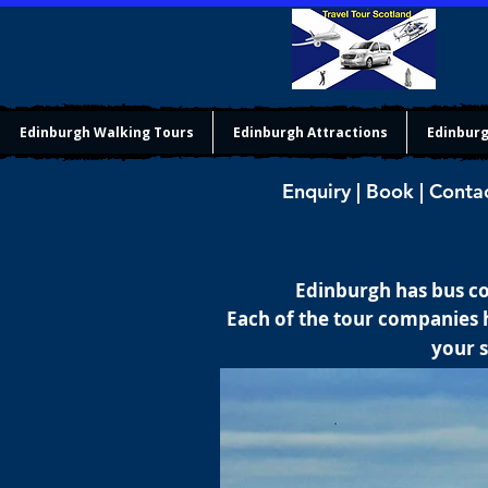
Edinburgh Walking Tours
Edinburgh Attractions
Edinburg
Enquiry | Book | Conta
Edinburgh has bus co
Each of the tour companies h
your s