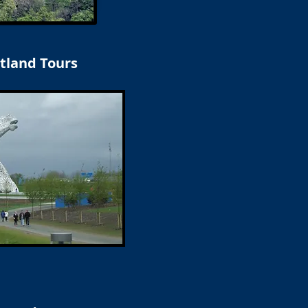
tland Tours