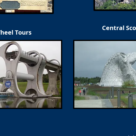
Central Sco
Wheel Tours