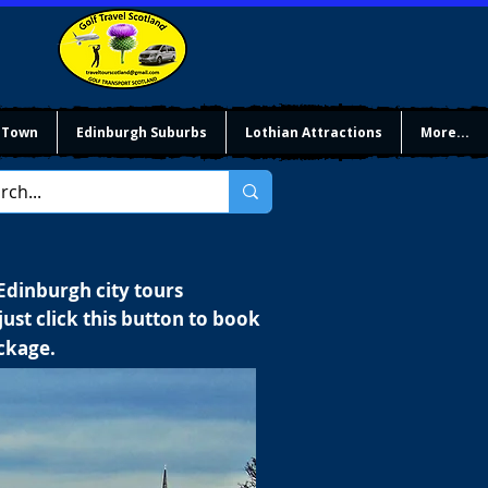
 Town
Edinburgh Suburbs
Lothian Attractions
More...
 Edinburgh city tours
ust click this button to book
ackage.