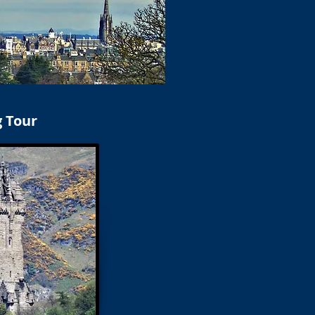
g Tour