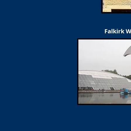
Falkirk 