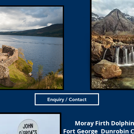
Enquiry / Contact
Moray Firth Dolphi
Fort George Dunrobin C