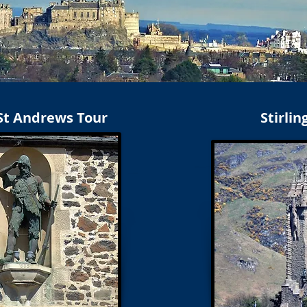
 St Andrews Tour
Stirlin