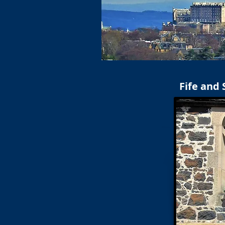
Fife and