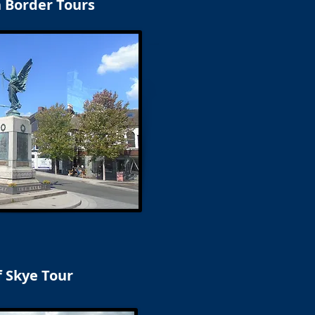
h Border Tours
f Skye Tour