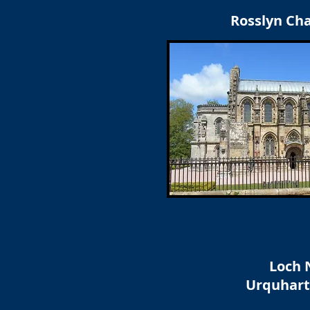
Rosslyn Ch
Loch 
Urquhart