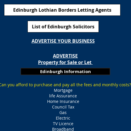
Edinburgh Lothian Borders Letting Agents
List of Edinburgh Solicitors
ADVERTISE YOUR BUSINESS
ADVERTISE
Property for Sale or Let
Edinburgh Information
Can you afford to purchase and pay all the fees and monthly costs?
Mortgage
life Assurance
Home Insurance
Council Tax
Gas
Electric
TV Licence
Broadband