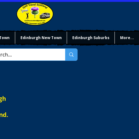
 Town
Edinburgh New Town
Edinburgh Suburbs
More...
gh
nd.