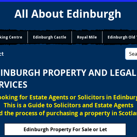
All About Edinburgh
king Centre
Edinburgh Castle
Royal Mile
Edinburgh Old
ct
INBURGH PROPERTY AND LEGAL
RVICES
ooking for Estate Agents or Solicitors in Edinbur
This is a Guide to Solicitors and Estate Agents
d the process of purchasing a property in Scotla
Edinburgh Property For Sale or Let