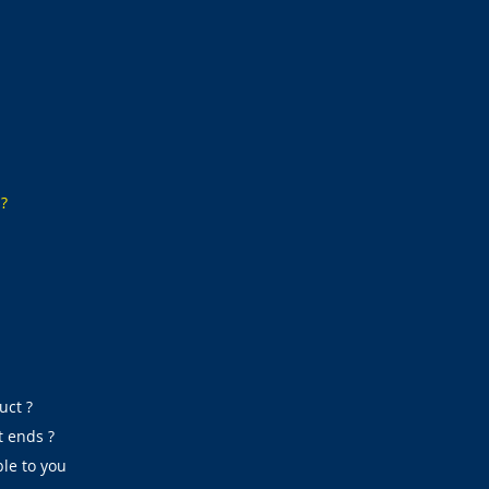
s?
uct ?
t ends ?
le to you