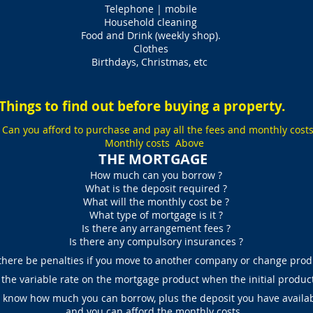
Telephone | mobile
Household cleaning
Food and Drink (weekly shop).
Clothes
Birthdays, Christmas, etc
Things to find out before buying a property.
. Can you afford to purchase and pay all the fees and monthly cost
Monthly costs Above
THE MORTGAGE
How much can you borrow ?
What is the deposit required ?
What will the monthly cost be ?
What type of mortgage is it ?
Is there any arrangement fees ?
Is there any compulsory insurances ?
there be penalties if you move to another company or change prod
the variable rate on the mortgage product when the initial produc
know how much you can borrow, plus the deposit you have availab
and you can afford the monthly costs.