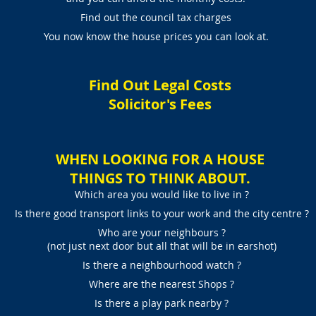
Find out the council tax charges
You now know the house prices you can look at.
Find Out Legal Costs
Solicitor's Fees
WHEN LOOKING FOR A HOUSE
THINGS TO THINK ABOUT.
Which area you would like to live in ?
Is there good transport links to your work and the city centre ?
Who are your neighbours ?
(not just next door but all that will be in earshot)
Is there a neighbourhood watch ?
Where are the nearest Shops ?
Is there a play park nearby ?