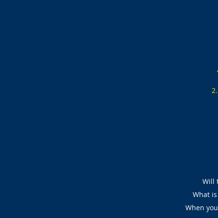
2
Will 
What is 
When you 