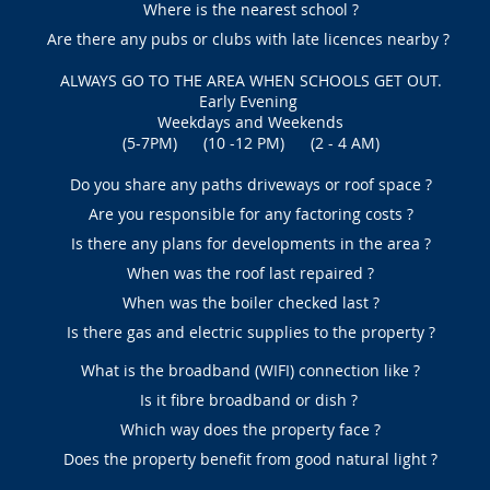
Where is the nearest school ?
Are there any pubs or clubs with late licences nearby ?
ALWAYS GO TO THE AREA WHEN SCHOOLS GET OUT.
Early Evening
Weekdays and Weekends
(5-7PM) (10 -12 PM) (2 - 4 AM)
Do you share any paths driveways or roof space ?
Are you responsible for any factoring costs ?
Is there any plans for developments in the area ?
When was the roof last repaired ?
When was the boiler checked last ?
Is there gas and electric supplies to the property ?
What is the broadband (WIFI) connection like ?
Is it fibre broadband or dish ?
Which way does the property face ?
Does the property benefit from good natural light ?