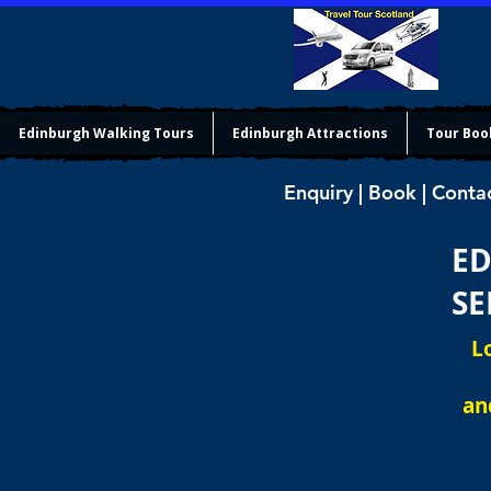
Edinburgh Walking Tours
Edinburgh Attractions
Tour Boo
Enquiry | Book | Conta
ED
SE
L
an