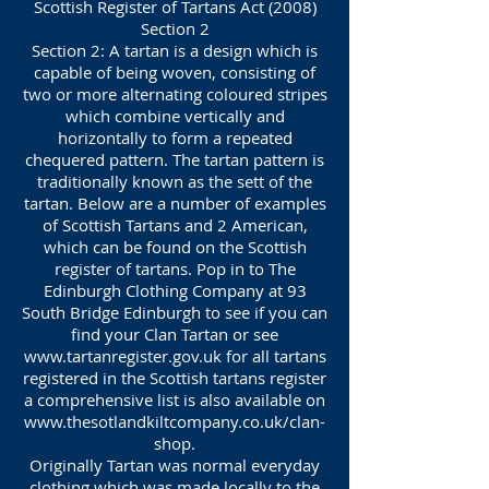
Scottish Register of Tartans Act (2008)
Section 2
Section 2: A tartan is a design which is
capable of being woven, consisting of
two or more alternating coloured stripes
which combine vertically and
horizontally to form a repeated
chequered pattern. The tartan pattern is
traditionally known as the sett of the
tartan. Below are a number of examples
of Scottish Tartans and 2 American,
which can be found on the Scottish
register of tartans. Pop in to The
Edinburgh Clothing Company at 93
South Bridge Edinburgh to see if you can
find your Clan Tartan or see
www.tartanregister.gov.uk
for all tartans
registered in the Scottish tartans register
a comprehensive list is also available on
www.thesotlandkiltcompany.co.uk/clan-
shop.
Originally Tartan was normal everyday
clothing which was made locally to the