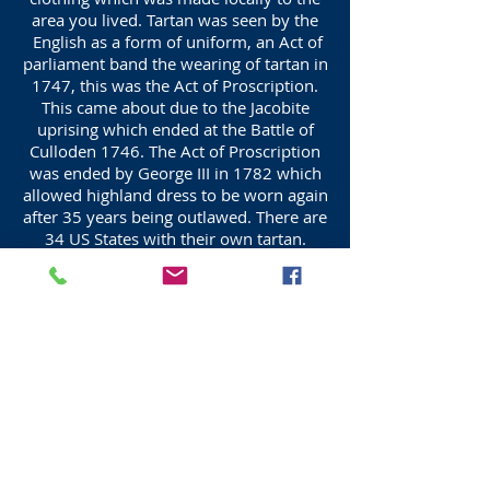
area you lived. Tartan was seen by the
English as a form of uniform, an Act of
parliament band the wearing of tartan in
1747, this was the Act of Proscription.
This came about due to the Jacobite
uprising which ended at the Battle of
Culloden 1746. The Act of Proscription
was ended by George III in 1782 which
allowed highland dress to be worn again
after 35 years being outlawed. There are
34 US States with their own tartan.