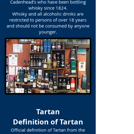
Cadenhead’s who have been bottling
whisky since 1824.
Whisky and all alcoholic drinks are
restricted to persons of over 18 years
and should not be consumed by anyone
younger.
Tartan
Definition of Tartan
Official definition of Tartan from the