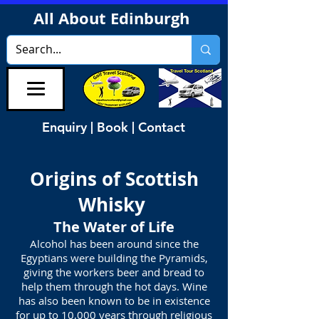
All About Edinburgh
Enquiry | Book | Contact
Origins of Scottish
Whisky
The Water of Life
Alcohol has been around since the
Egyptians were building the Pyramids,
giving the workers beer and bread to
help them through the hot days. Wine
has also been known to be in existence
for up to 10,000 years through religious