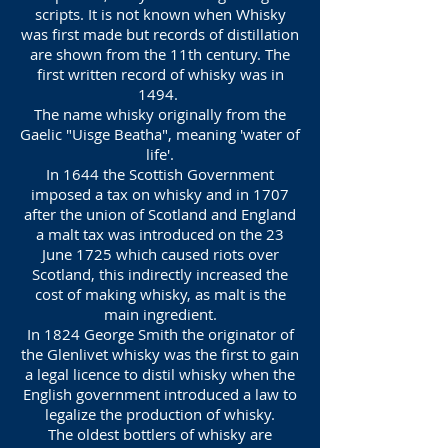
scripts. It is not known when Whisky
was first made but records of distillation
are shown from the 11th century. The
first written record of whisky was in
1494.
The name whisky originally from the
Gaelic "Uisge Beatha", meaning 'water of
life'.
In 1644 the Scottish Government
imposed a tax on whisky and in 1707
after the union of Scotland and England
a malt tax was introduced on the 23
June 1725 which caused riots over
Scotland, this indirectly increased the
cost of making whisky, as malt is the
main ingredient.
In 1824 George Smith the originator of
the Glenlivet whisky was the first to gain
a legal licence to distil whisky when the
English government introduced a law to
legalize the production of whisky.
The oldest bottlers of whisky are