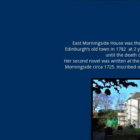
East Morningside House was the
Edinburgh’s old town in 1782 at 2 y
until the death 
Her second novel was written at th
Morningside circa 1725. Inscribed o