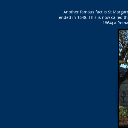
Another famous fact is St Margaret
ended in 1648. This is now called th
1864) a Roma