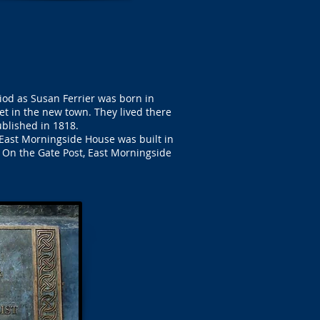
od as Susan Ferrier was born in
et in the new town. They lived there
ublished in 1818.
East Morningside House was built in
. On the Gate Post, East Morningside