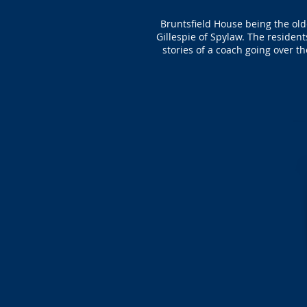
Bruntsfield House being the old
Gillespie of Spylaw. The residen
stories of a coach going over t