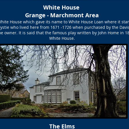
White House
Grange - Marchmont Area
White House which gave its name to White House Loan where it st
stie who lived here from 1671 -1726 when purchased by the Davidso
wner. It is said that the famous play written by John Home in 18
White House.
The Elms