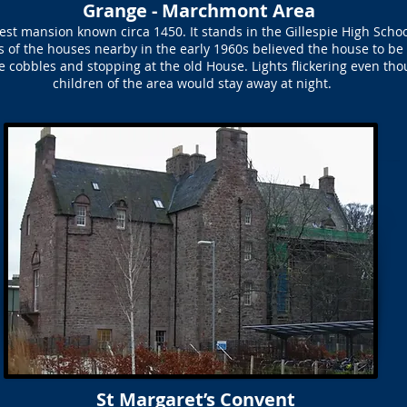
Grange - Marchmont Area
est mansion known circa 1450. It stands in the Gillespie High Sch
ts of the houses nearby in the early 1960s believed the house to be
he cobbles and stopping at the old House. Lights flickering even t
children of the area would stay away at night.
St Margaret’s Convent