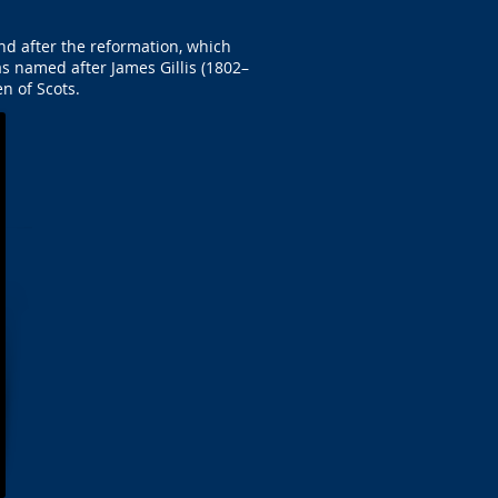
and after the reformation, which
as named after James Gillis (1802–
n of Scots.