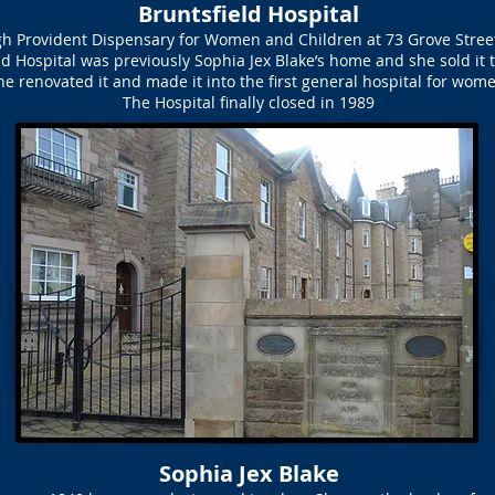
Bruntsfield Hospital
h Provident Dispensary for Women and Children at 73 Grove Street
eld Hospital was previously Sophia Jex Blake’s home and she sold it 
he renovated it and made it into the first general hospital for wom
The Hospital finally closed in 1989
Sophia Jex Blake