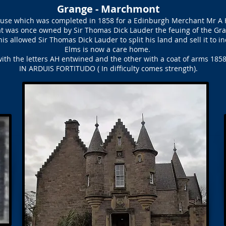
Grange - Marchmont
house which was completed in 1858 for a Edinburgh Merchant Mr A
hat was once owned by Sir Thomas Dick Lauder the feuing of the Gr
his allowed Sir Thomas Dick Lauder to split his land and sell it to i
Elms is now a care home.
ith the letters AH entwined and the other with a coat of arms 1858
IN ARDUIS FORTITUDO ( In difficulty comes strength).