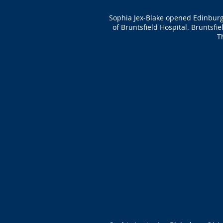
Sophia Jex-Blake opened Edinburg
of Bruntsfield Hospital. Bruntsfi
T