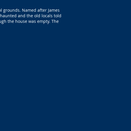
ool grounds. Named after James
 haunted and the old locals told
hough the house was empty. The