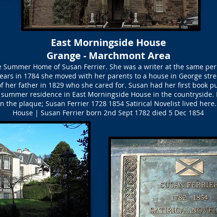
East Morningside House
Grange - Marchmont Area
 Summer Home of Susan Ferrier. She was a writer at the same peri
ears in 1784 she moved with her parents to a house in George stre
of her father in 1829 who she cared for. Susan had her first book p
e summer residence in East Morningside House in the countryside. 
n the plaque; Susan Ferrier 1728 1854 Satirical Novelist lived here
House | Susan Ferrier born 2nd Sept 1782 died 5 Dec 1854