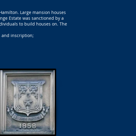
 Hamilton. Large mansion houses
ange Estate was sanctioned by a
ndividuals to build houses on. The
 and inscription;