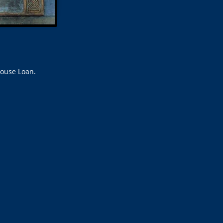
house Loan.