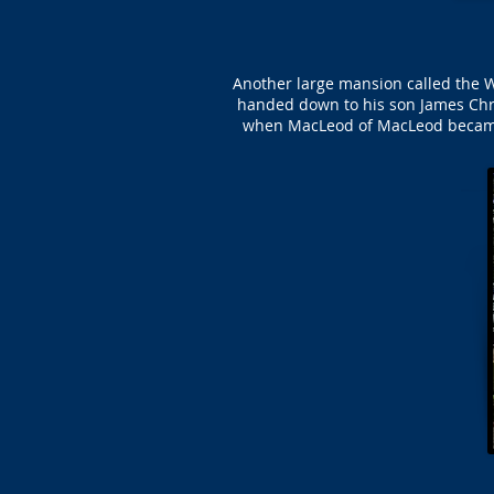
Another large mansion called the 
handed down to his son James Chry
when MacLeod of MacLeod became o