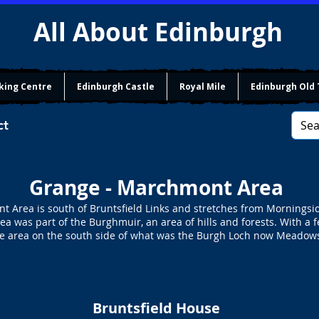
All About Edinburgh
king Centre
Edinburgh Castle
Royal Mile
Edinburgh Old
ct
Grange - Marchmont Area
 Area is south of Bruntsfield Links and stretches from Morningsi
area was part of the Burghmuir, an area of hills and forests. With 
e area on the south side of what was the Burgh Loch now Meadow
Bruntsfield House