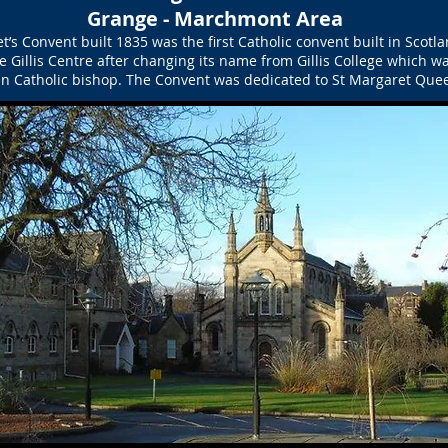
Grange - Marchmont Area
’s Convent built 1835 was the first Catholic convent built in Scotl
e Gillis Centre after changing its name from Gillis College which w
n Catholic bishop. The Convent was dedicated to St Margaret Quee