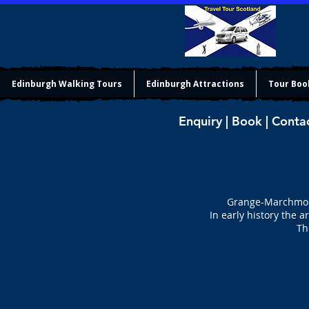
Edinburgh Walking Tours
Edinburgh Attractions
Tour Boo
Enquiry | Book | Conta
Grange-Marchmont
In early history the 
Th