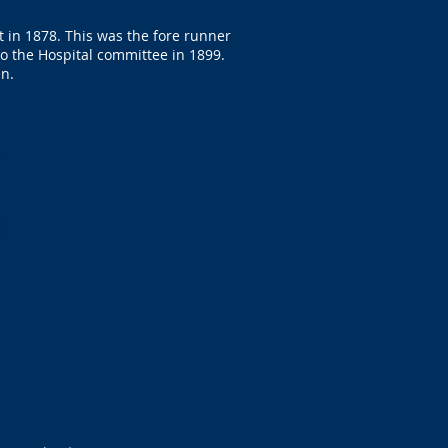
 in 1878. This was the fore runner
to the Hospital committee in 1899.
en.