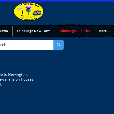
 Town
Edinburgh New Town
Edinburgh Suburbs
More...
de to Newington.
a few mansion Houses.
s.