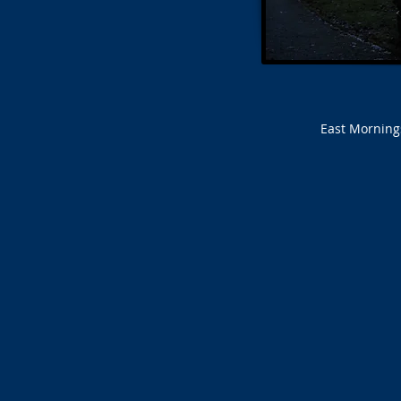
East Morning