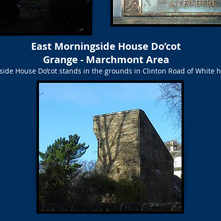
East Morningside House Do’cot
Grange - Marchmont Area
side House Do’cot stands in the grounds in Clinton Road of White 