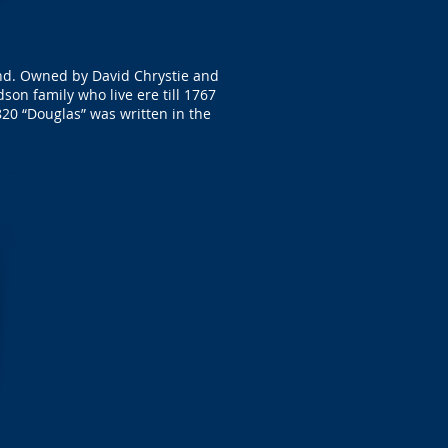
and. Owned by David Chrystie and
n family who live ere till 1767
20 “Douglas” was written in the