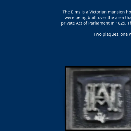
The Elms is a Victorian mansion 
were being built over the area t
private Act of Parliament in 1825. T
Two plaques, one w