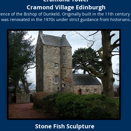
Cramond Village Edinburgh
ce of the Bishop of Dunkeld. Originally built in the 11th century a
was renovated in the 1970s under strict guidance from historians.
Stone Fish Sculpture