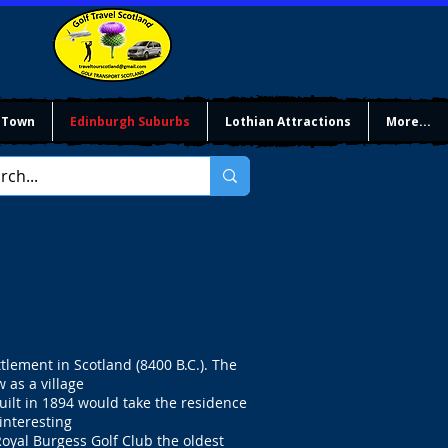
 Town
Edinburgh Suburbs
Lothian Attractions
More...
lement in Scotland (8400 B.C.). The
as a village
uilt in 1894 would take the residence
interesting
Royal Burgess Golf Club the oldest