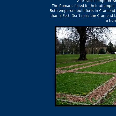
A previous emperor Ant
The Romans failed in their attempts t
Both emperors built forts in Cramond
than a Fort. Don’t miss the Cramond 
a hum