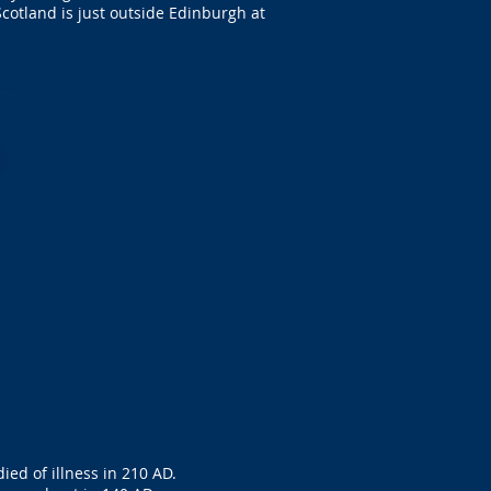
cotland is just outside Edinburgh at
ed of illness in 210 AD.