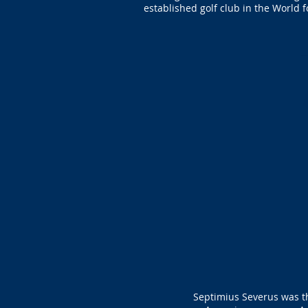
established golf club in the World 
Septimius Severus was th