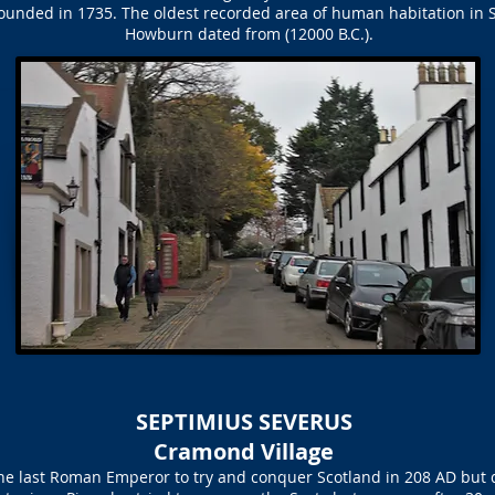
founded in 1735. The oldest recorded area of human habitation in S
Howburn dated from (12000 B.C.).
SEPTIMIUS SEVERUS
Cramond Village
e last Roman Emperor to try and conquer Scotland in 208 AD but di