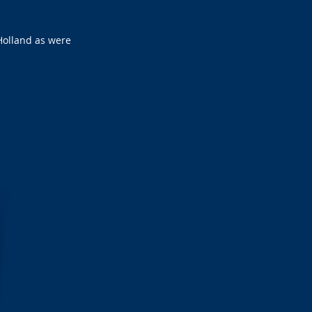
Holland as were