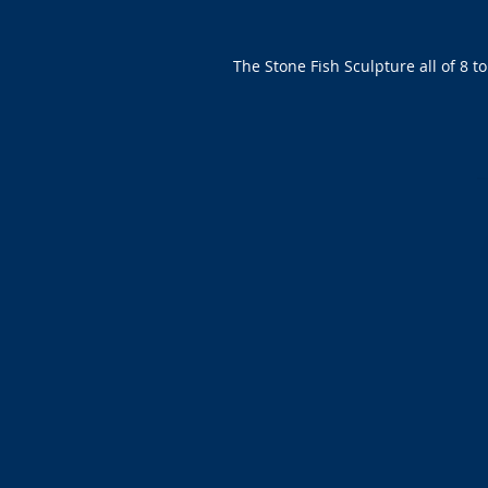
The Stone Fish Sculpture all of 8 t