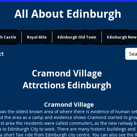
All About Edinburgh
h Castle
Royal Mile
Edinburgh Old Town
Edinburgh New
ct
Cramond Village
Attrctions Edinburgh
Cramond Village
s the oldest known area of where there is evidence of human sett
 the area as a camp and evidence shows Cramond started to grow 
rst area the residents were called commuters, as the new railway b
a to Edinburgh City to work. There are many historic buildings and 
a short Taxi ride from Edinburgh city centre. You can also see the 