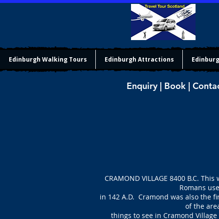
Edinburgh Walking Tours
Edinburgh Attractions
Edinburg
Enquiry | Book | Conta
CRAMOND VILLAGE 8400 B.C. This wa
Romans used
in 142 A.D. Cramond was also the fi
of the are
things to see in Cramond Village 