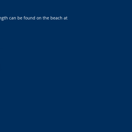
length can be found on the beach at