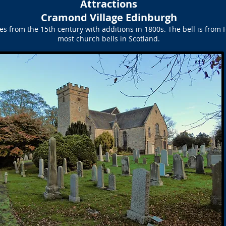
Attractions
Cramond Village Edinburgh
s from the 15th century with additions in 1800s. The bell is from 
most church bells in Scotland.