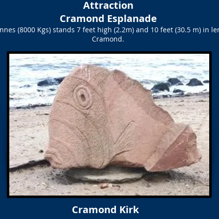
Attraction
Cramond Esplanade
onnes (8000 Kgs) stands 7 feet high (2.2m) and 10 feet (30.5 m) in 
Cramond.
Cramond Kirk