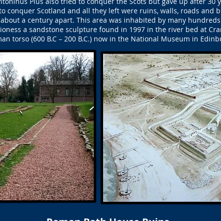
oninus Pius also tried to conquer the Scots but gave up after 30 
o conquer Scotland and all they left were ruins, walls, roads and b
 about a century apart. This area was inhabited by many hundred
Lioness a sandstone sculpture found in 1997 in the river bed at Cr
an torso (600 B.C – 200 B.C.) now in the National Museum in Edinb