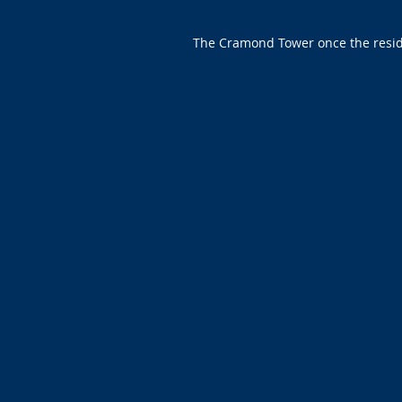
The Cramond Tower once the residen