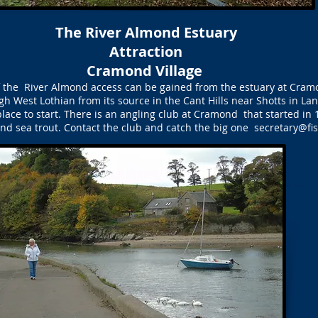
The River Almond Estuary
Attraction
Cramond Village
of the River Almond access can be gained from the estuary at Cram
h West Lothian from its source in the Cant Hills near Shotts in Lana
 place to start. There is an angling club at Cramond that started in 
d sea trout. Contact the club and catch the big one
secretary@fi