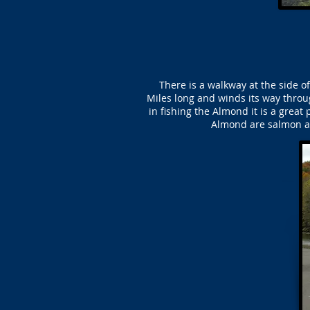
There is a walkway at the side 
Miles long and winds its way throug
in fishing the Almond it is a great
Almond are salmon an