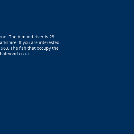
ond. The Almond river is 28
rkshire. If you are interested
1963. The fish that occupy the
shalmond.co.uk
.