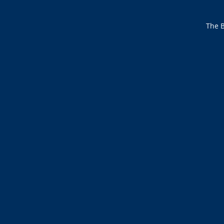
The B