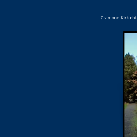
Cramond Kirk date