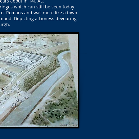
years about in 140 AD.
ridges which can still be seen today.
s of Romans and was more like a town
amond. Depicting a Lioness devouring
urgh.