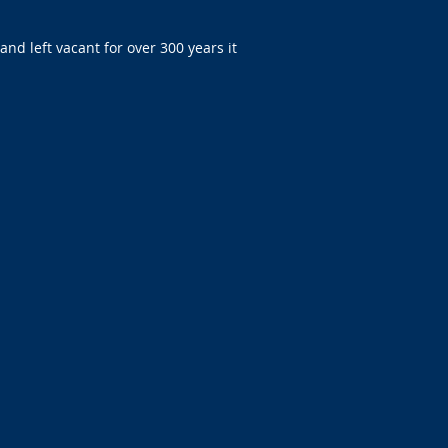
nd left vacant for over 300 years it