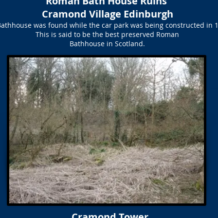
Roman Bath House Ruins
Cramond Village Edinburgh
athhouse was found while the car park was being constructed in 
This is said to be the best preserved Roman
Bathhouse in Scotland.
Cramond Tower