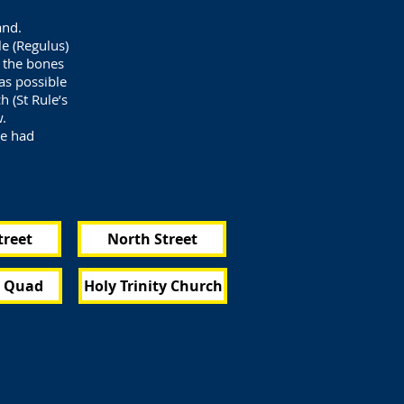
and.
e (Regulus)
d the bones
as possible
h (St Rule’s
w.
ve had
treet
North Street
s Quad
Holy Trinity Church