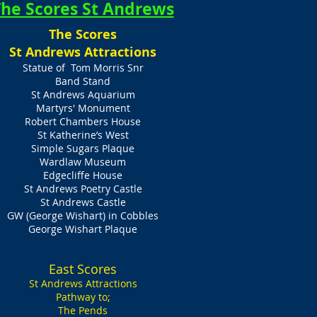
he Scores St Andrews
The Scores
St Andrews Attractions
Statue of Tom Morris Snr
Band Stand
St Andrews Aquarium
Martyrs' Monument
Robert Chambers House
St Katherine’s West
Simple Sugars Plaque
Wardlaw Museum
Edgecliffe House
St Andrews Poetry Castle
St Andrews Castle
GW (George Wishart) in Cobbles
George Wishart Plaque
East Scores
St Andrews Attractions
Pathway to;
The Pends