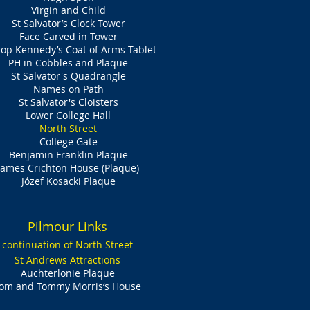
Virgin and Child
St Salvator’s Clock Tower
Face Carved in Tower
op Kennedy’s Coat of Arms Tablet
PH in Cobbles and Plaque
St Salvator's Quadrangle
Names on Path
St Salvator's Cloisters
Lower College Hall
North Street
College Gate
Benjamin Franklin Plaque
James Crichton House (Plaque)
Józef Kosacki Plaque​
Pilmour Links
continuation of North Street
St Andrews Attractions
Auchterlonie Plaque
om and Tommy Morris‘s House