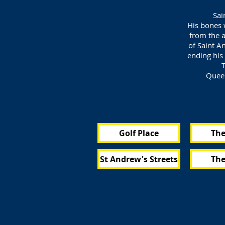
Sai
His bones 
from the a
of Saint A
ending his 
T
Queen
Golf Place
The
St Andrew's Streets
The