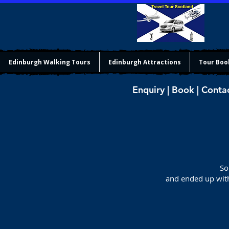
Edinburgh Walking Tours
Edinburgh Attractions
Tour Boo
Enquiry | Book | Conta
So
and ended up with 