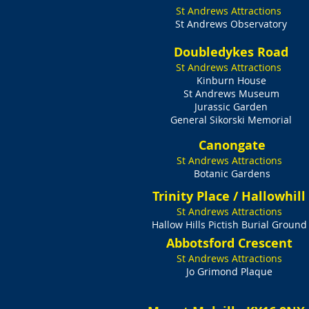
St Andrews Attractions
St Andrews Observatory
Doubledykes Road
St Andrews Attractions
Kinburn House
St Andrews Museum
Jurassic Garden
General Sikorski Memorial
Canongate
St Andrews Attractions
Botanic Gardens
Trinity Place / Hallowhill
St Andrews Attractions
Hallow Hills Pictish Burial Ground
Abbotsford Crescent
St Andrews Attractions
Jo Grimond Plaque