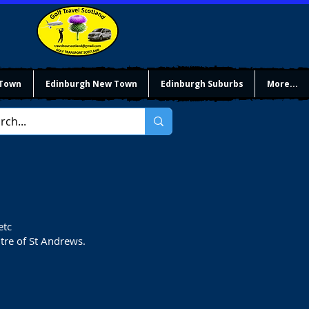
 Town
Edinburgh New Town
Edinburgh Suburbs
More...
etc
ntre of St Andrews.