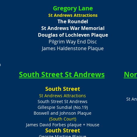
Gregory Lane
St Andrews Attractions
The Roundel
St Andrews War Memorial
Douglas of Lochleven Plaque
Pilgrim Way End Disc
James Haldenstone Plaque
n
South Street St Andrews
Nor
​South Street
St Andrews Attractions
St A
South Street St Andrews
Gillespie Sundial (No.19)
Boswell and Johnson Plaque
(South Court)
James David Forbes plaque + House
​South Street
George Martine Plaque