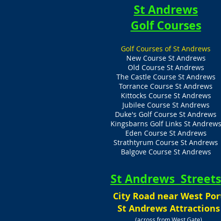
St Andrews
Golf Courses
Golf Courses of St Andrews
New Course St Andrews
Old Course St Andrews
The Castle Course St Andrews
Torrance Course St Andrews
Kittocks Course St Andrews
Jubilee Course St Andrews
Duke's Golf Course St Andrews
Kingsbarns Golf Links St Andrew
Eden Course St Andrews
Strathtyrum Course St Andrews
Balgove Course St Andrews
St Andrews Streets
City Road near West Por
St Andrews Attractions
(across from West Gate)