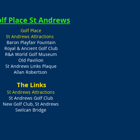
lf Place St Andrews
Golf Place
St Andrews Attractions
Baron Playfair Fountain
Royal & Ancient Golf Club
R&A World Golf Museum
Old Pavilion
St Andrews Links Plaque
Allan Robertson
​ The Links
St Andrews Attractions
St Andrews Golf Club
New Golf Club, St Andrews
Swilcan Bridge