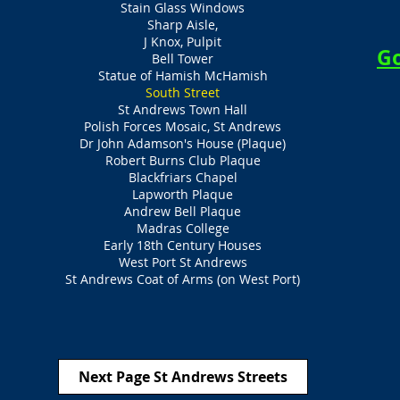
Stain Glass Windows
Sharp Aisle,
J Knox, Pulpit
Go
Bell Tower
Statue of Hamish McHamish
South Street
St Andrews Town Hall
Polish Forces Mosaic, St Andrews
Dr John Adamson's House (Plaque)
Robert Burns Club Plaque
Blackfriars Chapel
Lapworth Plaque
Andrew Bell Plaque
Madras College
Early 18th Century Houses
West Port St Andrews
St Andrews Coat of Arms (on West Port)
Next Page St Andrews Streets