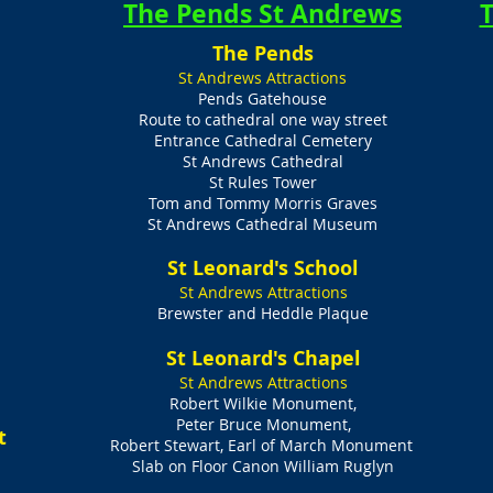
The Pends St Andrews
T
The Pends
St Andrews Attractions
Pends Gatehouse
Route to cathedral one way street
Entrance Cathedral Cemetery
St Andrews Cathedral
St Rules Tower
Tom and Tommy Morris Graves
St Andrews Cathedral Museum
St Leonard's School
s
St Andrews Attractions
Brewster and Heddle Plaque
St Leonard's Chapel
St Andrews Attractions
Robert Wilkie Monument,
Peter Bruce Monument,
t
Robert Stewart, Earl of March Monument
Slab on Floor Canon William Ruglyn