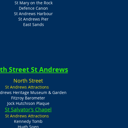
St Mary on the Rock
Defence Canon
St Andrews Harbour
St Andrews Pier
East Sands
th Street St Andrews
North Street
St Andrews Attractions
ndrews Heritage Museum & Garden
Fitzroy Barometer
Jock Hutchison Plaque
St Salvator’s Chapel
St Andrews Attractions
Kennedy Tomb
Hugh Spen