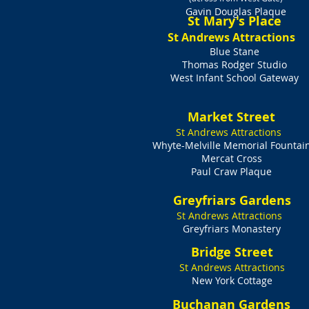
Gavin Douglas Plaque
St Mary's Place
St Andrews Attractions
Blue Stane
Thomas Rodger Studio
West Infant School Gateway
Market Street
St Andrews Attractions
Whyte-Melville Memorial Fountai
Mercat Cross
Paul Craw Plaque
Greyfriars Gardens
St Andrews Attractions
Greyfriars Monastery​
Bridge Street
St Andrews Attractions
New York Cottage
Buchanan Gardens