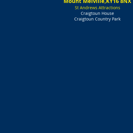
Mount Melville,KY16 8NX
St Andrews Attractions
Craigtoun House
Craigtoun Country Park