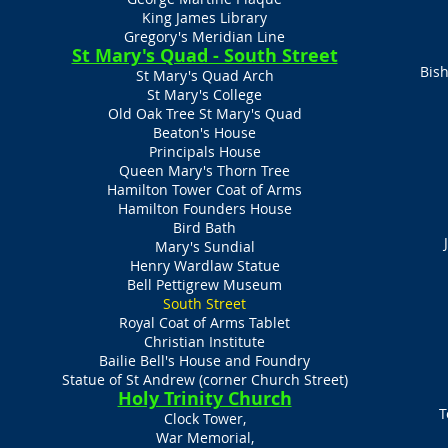
King James Library
Gregory's Meridian Line
St Mary's Quad - South Street
Bish
St Mary's Quad Arch
St Mary's College
Old Oak Tree St Mary's Quad
Beaton's House
Principals House
Queen Mary's Thorn Tree
Hamilton Tower Coat of Arms
Hamilton Founders House
Bird Bath
Mary's Sundial
Henry Wardlaw Statue
Bell Pettigrew Museum​
South Street
Royal Coat of Arms Tablet
Christian Institute
Bailie Bell's House and Foundry
Statue of St Andrew (corner Church Street)
Holy Trinity Church
T
Clock Tower,
War Memorial,