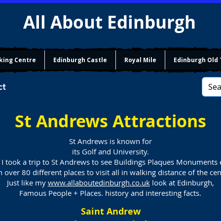
All About Edinburgh
king Centre
Edinburgh Castle
Royal Mile
Edinburgh Old
ct
St Andrews Attractions
St Andrews is known for
its Golf and University.
 I took a trip to St Andrews to see Buildings Plaques Monuments 
over 80 different places to visit all in walking distance of the ce
Just like my
www.allaboutedinburgh.co.uk
look at Edinburgh,
Famous People + Places. history and interesting facts.
Saint Andrew