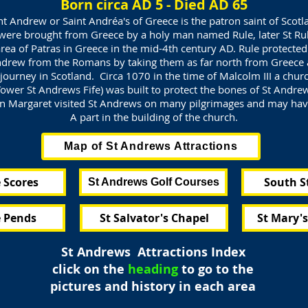
Born circa AD 5 - Died AD 65
nt Andrew or Saint Andréa's of Greece is the patron saint of Scotl
were brought from Greece by a holy man named Rule, later St Rul
rea of Patras in Greece in the mid-4th century AD. Rule protecte
ndrew from the Romans by taking them as far north from Greece 
journey in Scotland. Circa 1070 in the time of Malcolm III a churc
ower St Andrews Fife) was built to protect the bones of St Andre
 Margaret visited St Andrews on many pilgrimages and may ha
A part in the building of the church.
Map of St Andrews Attractions
 Scores
South S
St Andrews Golf Courses
 Pends
St Salvator's Chapel
St Mary'
St Andrews Attractions Index
click on the
heading
to go to the
pictures and history in each area