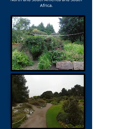
Africa.