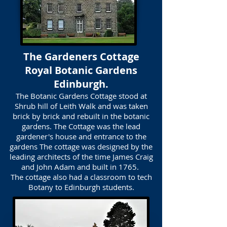
The Gardeners Cottage
Royal Botanic Gardens
Edinburgh.
The Botanic Gardens Cottage stood at
Shrub hill of Leith Walk and was taken
brick by brick and rebuilt in the botanic
gardens. The Cottage was the lead
gardener's house and entrance to the
gardens The cottage was designed by the
leading architects of the time James Craig
and John Adam and built in 1765.
The cottage also had a classroom to tech
Botany to Edinburgh students.