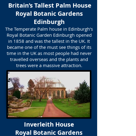
Britain’s Tallest Palm House
​Royal Botanic Gardens
Edinburgh
The Temperate Palm house in Edinburgh's
Royal Botanic Garden Edinburgh opened
in 1858 and was the tallest in the UK. It
became one of the must see things of its
time in the UK as most people had never
travelled overseas and the plants and
trees were a massive attraction.
Inverleith House
Royal Botanic Gardens