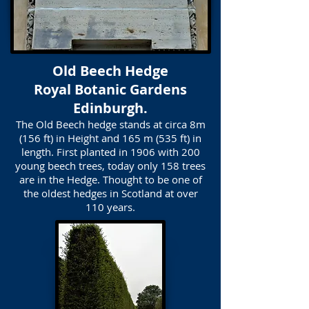
Old Beech Hedge
Royal Botanic Gardens
Edinburgh.
The Old Beech hedge stands at circa 8m
(156 ft) in Height and 165 m (535 ft) in
length. First planted in 1906 with 200
young beech trees, today only 158 trees
are in the Hedge. Thought to be one of
the oldest hedges in Scotland at over
110 years.