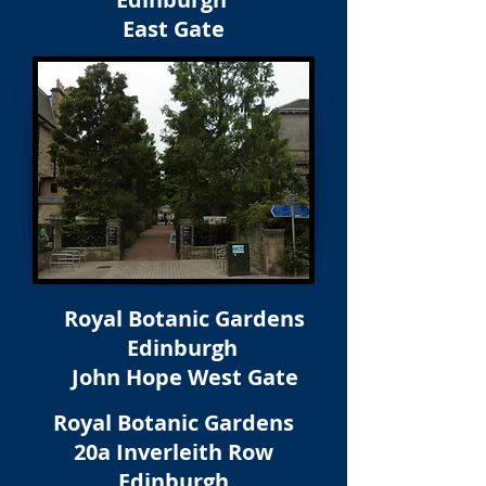
East Gate
Royal Botanic Gardens
Edinburgh
John Hope West Gate
Royal Botanic Gardens
20a Inverleith Row
Edinburgh