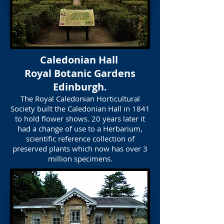
Caledonian Hall
Royal Botanic Gardens
Edinburgh.
The Royal Caledonian Horticultural
Society built the Caledonian Hall in 1841
to hold flower shows. 20 years later it
had a change of use to a Herbarium,
scientific reference collection of
preserved plants which now has over 3
million specimens.