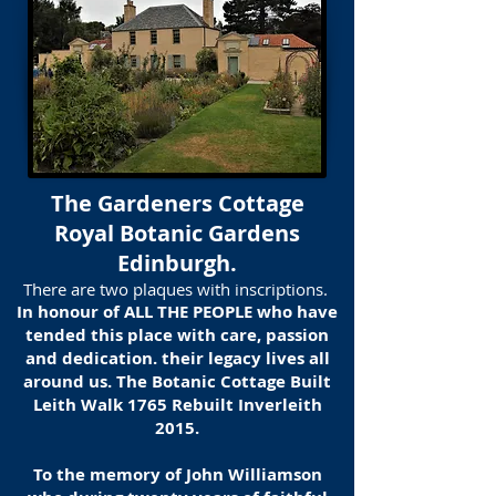
The Gardeners Cottage
Royal Botanic Gardens
Edinburgh.
There are two plaques with inscriptions.
In honour of ALL THE PEOPLE who have
tended this place with care, passion
and dedication. their legacy lives all
around us. The Botanic Cottage Built
Leith Walk 1765 Rebuilt Inverleith
2015.
To the memory of John Williamson