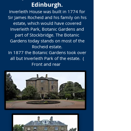
Edinburgh.
Inverleith House was built in 1774 for
Sir James Rocheid and his family on his
estate, which would have covered
Inverleith Park, Botanic Gardens and
part of Stockbridge. The Botanic
Gardens today stands on most of the
Rocheid estate.
In 1877 the Botanic Gardens took over
all but Inverleith Park of the estate. (
Front and rear