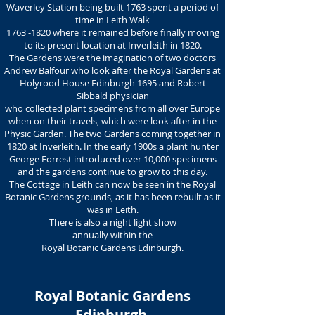
Waverley Station being built 1763 spent a period of
time in Leith Walk
1763 -1820
where it remained before finally moving
to its present location at Inverleith in 1820.
The Gardens were the imagination of two doctors
Andrew Balfour who look after the Royal Gardens at
Holyrood House Edinburgh 1695 and Robert
Sibbald physician
who collected plant specimens from all over Europe
when on their travels, which were look after in the
Physic Garden. The two Gardens coming together in
1820 at Inverleith. In the early 1900s a plant hunter
George Forrest introduced over 10,000 specimens
and the gardens continue to grow to this day.
The Cottage in Leith can now be seen in the Royal
Botanic Gardens grounds, as it has been rebuilt as it
was in Leith.
There is also a night light show
annually within the
Royal Botanic Gardens Edinburgh.
Royal Botanic Gardens
Edinburgh