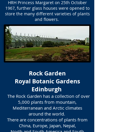
HRH Princess Margaret on 25th October
1967, further glass houses were opened to
store the many different varieties of plants
and flowers.
Rock Garden
Royal Botanic Gardens
Edinburgh
The Rock Garden has a collection of over
5,000 plants from mountain,
Mediterranean and Arctic climates
around the world.
There are concentrations of plants from
China, Europe, Japan, Nepal,
North and South America and South