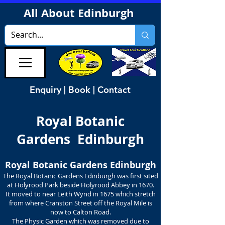
All About Edinburgh
Enquiry | Book | Contact
Royal Botanic
Gardens Edinburgh
Royal Botanic Gardens Edinburgh
The Royal Botanic Gardens Edinburgh was first sited
at Holyrood Park beside Holyrood Abbey in 1670.
It moved to near Leith Wynd in 1675 which stretch
from where Cranston Street off the Royal Mile is
now to Calton Road.
The Physic Garden which was removed due to