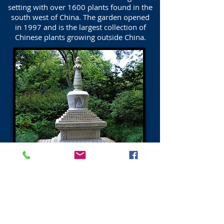
setting with over 1600 plants found in the
south west of China. The garden opened
in 1997 and is the largest collection of
Chinese plants growing outside China.