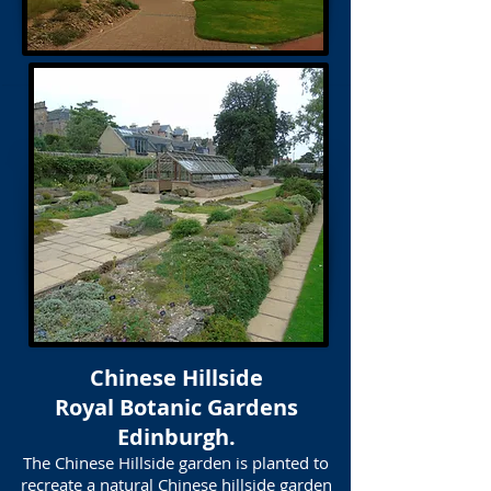
Chinese Hillside
Royal Botanic Gardens
Edinburgh.
The Chinese Hillside garden is planted to
recreate a natural Chinese hillside garden