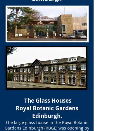
The Glass Houses
Royal Botanic Gardens
Edinburgh.
The large glass house in the Royal Botanic
Gardens Edinburgh (RBGE) was opening by