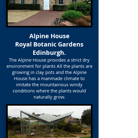
Alpine House
Royal Botanic Gardens
Edinburgh.
The Alpine House provides a strict dry
environment for plants All the plants are
growing in clay pots and the Alpine
House has a manmade climate to
imitate the mountainous windy
conditions where the plants would
naturally grow.