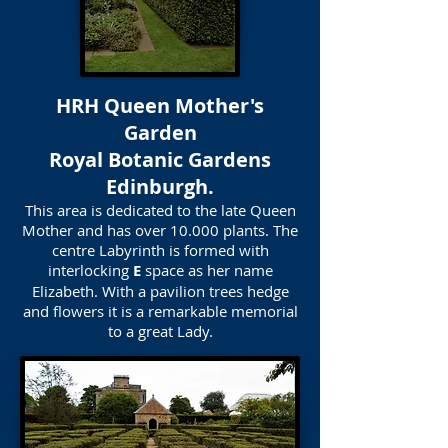
HRH Queen Mother's
Garden
Royal Botanic Gardens
Edinburgh.
This area is dedicated to the late Queen
Mother and has over 10.000 plants. The
centre Labyrinth is formed with
interlocking
E
space as her name
Elizabeth. With a pavilion trees hedge
and flowers it is a remarkable memorial
to a great Lady.