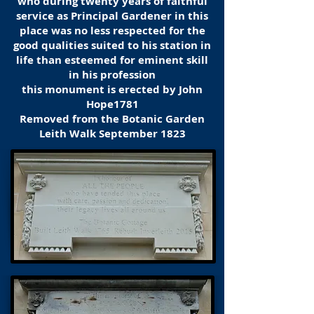
who during twenty years of faithful
service as Principal Gardener in this
place was no less respected for the
good qualities suited to his station in
life than esteemed for eminent skill
in his profession
this monument is erected by John
Hope1781
Removed from the Botanic Garden
Leith Walk September 1823