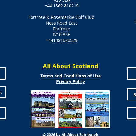
+44 1862 810219
Fortrose & Rosemarkie Golf Club
Ness Road East
Fortrose
IV10 8SE
+441381620529
All About Scotland
Terms and Conditions of Use
Privacy Policy
s
S
© 2026 by All About Edinburgh