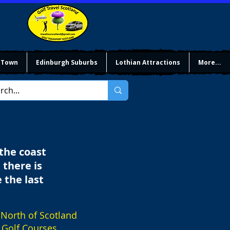
 Town
Edinburgh Suburbs
Lothian Attractions
More...
 the coast
 there is
 the last
North of Scotland
Golf Courses