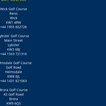
Wick Golf Course
Reiss
Wick
KW1 4RW
+44 1955 602726
ybster Golf Course
Main Street
Lybster
KW3 6BJ
+44 1593 721316
lmsdale Golf Course
Golf Road
Helmsdale
KW8 6JL
+44 1431 821063
Brora Golf Course
43 Golf Road
Brora
KW9 6QS