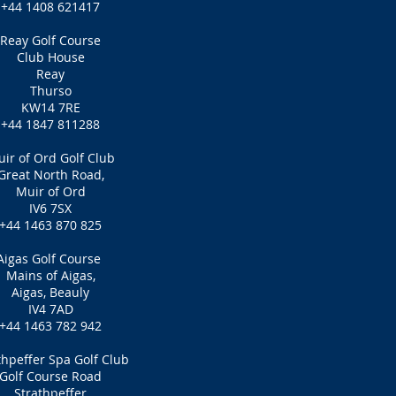
+44 1408 621417
Reay Golf Course
Club House
Reay
Thurso
KW14 7RE
+44 1847 811288
ir of Ord Golf Club
Great North Road,
Muir of Ord
IV6 7SX
+44 1463 870 825
Aigas Golf Course
Mains of Aigas,
Aigas, Beauly
IV4 7AD
+44 1463 782 942
thpeffer Spa Golf Club
Golf Course Road
Strathpeffer