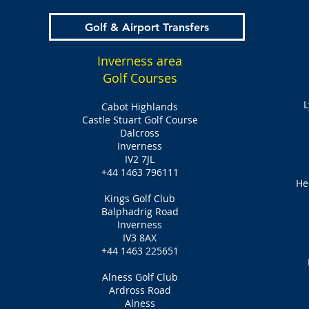
Golf & Airport Transfers
Inverness area
Golf Courses
L
Cabot Highlands
Castle Stuart Golf Course
Dalcross
Inverness
IV2 7JL
+44 1463 796111
He
Kings Golf Club
Balphadrig Road
Inverness
IV3 8AX
+44 1463 225651
Alness Golf Club
Ardross Road
Alness