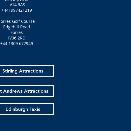
IV14 9AS
+441997421219
Forres Golf Course
Edgehill Road
Forres
IV36 2RD
+44 1309 672949
Stirling Attractions
t Andrews Attractions
Edinburgh Taxis