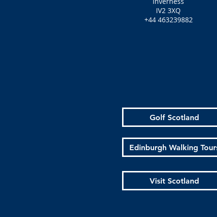
Inverness
IV2 3XQ
+44 463239882
Golf Scotland
Edinburgh Walking Tour
Visit Scotland