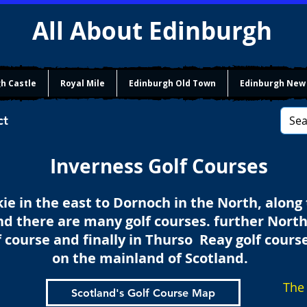
All About Edinburgh
h Castle
Royal Mile
Edinburgh Old Town
Edinburgh New
ct
Inverness Golf Courses
e in the east to Dornoch in the North, along
nd there are many golf courses. further North
f course and finally in Thurso Reay golf course
on the mainland of Scotland.
The 
Scotland's Golf Course Map