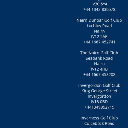
IV30 5YA
+44 1343 830578
Nairn Dunbar Golf Club
Lochloy Road
Nairn
IV12 5AE
+44 1667 452741
The Nairn Golf Club
Seabank Road
Nairn
IV12 4HB
+44 1667 453208
Invergordon Golf Club
King George Street
Invergordon
IV18 0BD
+441349852715
Inverness Golf Club
Culcabock Road