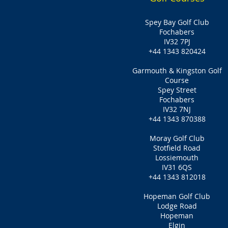
Spey Bay Golf Club
Fochabers
IV32 7PJ
+44 1343 820424
Garmouth & Kingston Golf
Course
Spey Street
Fochabers
IV32 7NJ
+44 1343 870388
Moray Golf Club
Stotfield Road
Lossiemouth
IV31 6QS
+44 1343 812018
Hopeman Golf Club
Lodge Road
Hopeman
Elgin