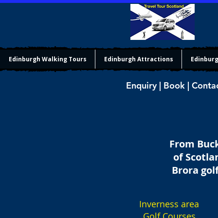
Edinburgh Walking Tours
Edinburgh Attractions
Edinburg
Enquiry | Book | Conta
From Bucki
of Scotla
Brora gol
Inverness area
Golf Courses