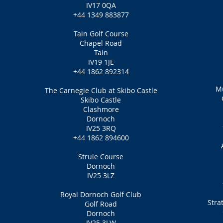
IV17 0QA
+44 1349 883877
Tain Golf Course
Chapel Road
Tain
IV19 1JE
+44 1862 892314
Mu
The Carnegie Club at Skibo Castle
Skibo Castle
Clashmore
Dornoch
IV25 3RQ
+44 1862 894600
Struie Course
Dornoch
IV25 3LZ
Royal Dornoch Golf Club
Stra
Golf Road
Dornoch
IV25 3LW