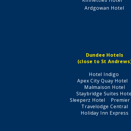
Kinnettles Hotel
Ardgowan Hotel​
Dundee Hotels
(close to St Andrews
Hotel Indigo
Apex City Quay Hote
Malmaison Hotel
Staybridge Suites Hote
Sleeperz Hotel Premier
Travelodge Central
Holiday Inn Express