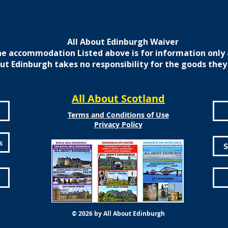
All About Edinburgh Waiver
e accommodation Listed above is for information only 
ut Edinburgh takes no responsibility for the goods they
All About Scotland
Terms and Conditions of Use
Privacy Policy
s
S
© 2026 by All About Edinburgh