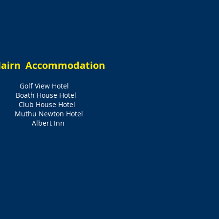
airn Accommodation
Golf View Hotel
Boath House Hotel
Club House Hotel
Muthu Newton Hotel
Albert Inn