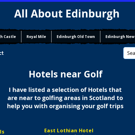
All About Edinburgh
h Castle
Royal Mile
Edinburgh Old Town
Edinburgh New
ct
Hotels near Golf
I have listed a selection of Hotels that
are near to golfing areas in Scotland to
help you with organising your golf trips
East Lothian Hotel
ls