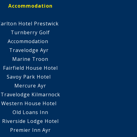
Accommodation
Carlton Hotel Prestwick
Turnberry Golf
Accommodation
Travelodge Ayr
Marine Troon
Fairfield House Hotel
Savoy Park Hotel
Mercure Ayr
Travelodge Kilmarnock
Western House Hotel
Old Loans Inn
Riverside Lodge Hotel
Premier Inn Ayr