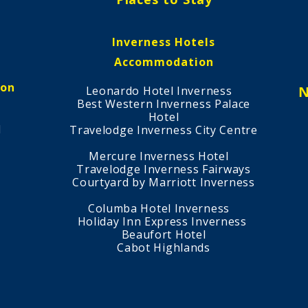
Inverness Hotels
Accommodation
ion
N
Leonardo Hotel Inverness
Best Western Inverness Palace
Hotel
l
Travelodge Inverness City Centre
Mercure Inverness Hotel
Travelodge Inverness Fairways
Courtyard by Marriott Inverness
Columba Hotel Inverness
Holiday Inn Express Inverness
Beaufort Hotel
Cabot Highlands