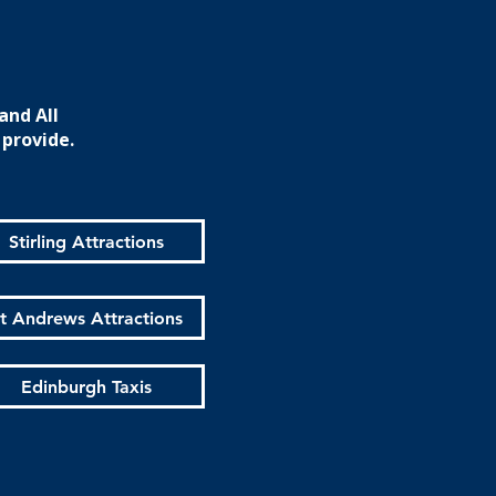
and All
 provide.
Stirling Attractions
t Andrews Attractions
Edinburgh Taxis