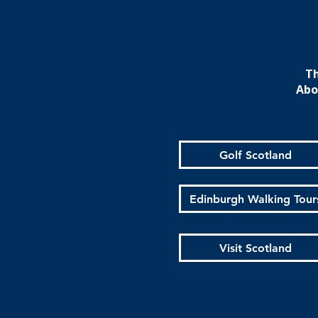
Th
Abo
Golf Scotland
Edinburgh Walking Tour
Visit Scotland