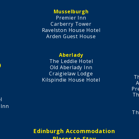
Musselburgh
Premier Inn​
Carberry Tower
Ravelston House Hotel
Arden Guest House​
Aberlady
The Leddie Hotel​
)
​Old Aberlady Inn
Craigielaw Lodge
T
Kilspindie House Hotel
A
l
Pr
Th
l
 Inn
Th
Edinburgh Accommodation
Places to Stay