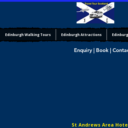
Edinburgh Walking Tours
Edinburgh Attractions
Edinburg
Enquiry | Book | Conta
St Andrews Area Hote