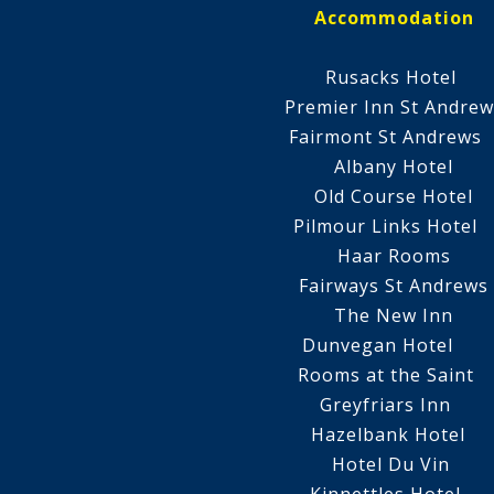
Accommodation
Rusacks Hotel
Premier Inn St Andrew
Fairmont St Andrew
Albany Hotel
Old Course Hotel
Pilmour Links Hotel
Haar Rooms
Fairways St Andrews
The New Inn
Dunvegan Hotel
Rooms at the Saint
Greyfriars Inn
Hazelbank Hotel
Hotel Du Vin