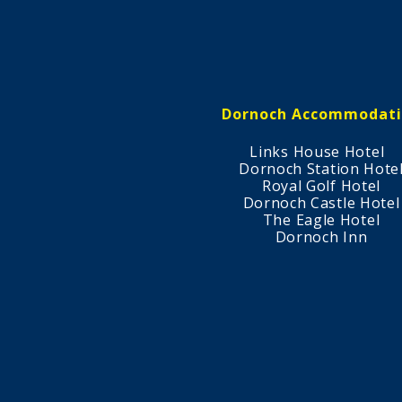
Dornoch Accommodat
Links House Hotel
Dornoch Station Hote
Royal Golf Hotel
Dornoch Castle Hotel
The Eagle Hotel
Dornoch Inn