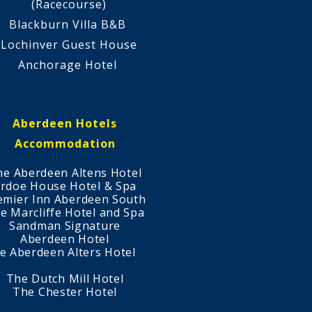
(Racecourse)
Blackburn Villa B&B
Lochinver Guest House
Anchorage Hotel
Aberdeen Hotels
Accommodation
he Aberdeen Altens Hotel
rdoe House Hotel & Spa
emier Inn Aberdeen South
e Marcliffe Hotel and Spa
Sandman Signature
Aberdeen Hotel
e Aberdeen Alters Hotel
The Dutch Mill Hotel
The Chester Hotel