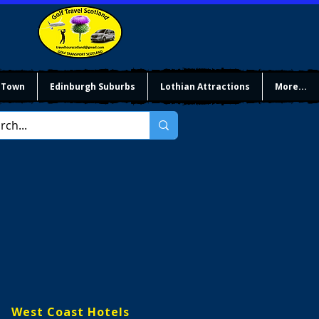
 Town
Edinburgh Suburbs
Lothian Attractions
More...
West Coast Hotels