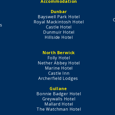
Accommodation
Dunbar
Bayswell Park Hotel
Royal Mackintosh Hotel​
s
​Castle Hotel
s
Dunmuir Hotel
Hillside Hotel
North Berwick
Folly Hotel
Nether Abbey Hotel
Marine Hotel
Castle Inn
Archerfield Lodges
Gullane
Bonnie Badger Hotel
Greywalls Hotel
Mallard Hotel
The Watchman Hotel​