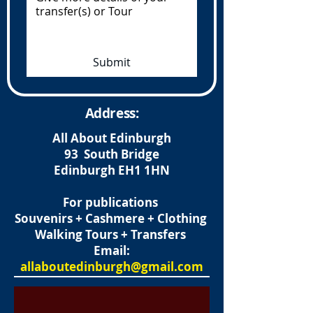
Submit
Address:
All About Edinburgh
93 South Bridge
Edinburgh
EH1 1HN
For publications
Souvenirs + Cashmere + Clothing
Walking Tours + Transfers
Email:
allaboutedinburgh@gmail.com