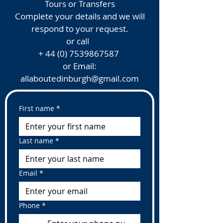
Tours or Transfers
Complete your details and we will
respond to your request.
or call
+
44 (0) 7539867587
or Email:
allaboutedinburgh@gmail.com
First name
*
Last name
*
Email
*
Phone
*