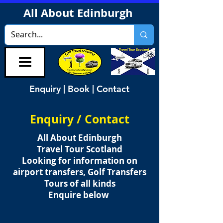
All About Edinburgh
Enquiry | Book | Contact
Enquiry / Contact
All About Edinburgh
Travel Tour Scotland
Looking for information on
airport transfers, Golf Transfers
Tours of all kinds
Enquire below