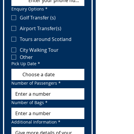
Enquiry Options
*
Golf Transfer (s)
Airport Transfer(s)
Tours around Scotland
City Walking Tour
Other
Pick Up Date
*
Number of Passengers
*
Number of Bags
*
Additional Information
*