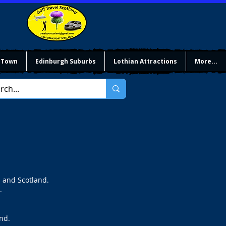
 Town
Edinburgh Suburbs
Lothian Attractions
More...
h and Scotland.
.
nd.