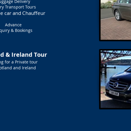
uggage Delivery
ry Transport Tours
ve car and Chauffeur
Advance
quiry & Bookings
d & Ireland Tour
g for a Private tour
cotland and Ireland