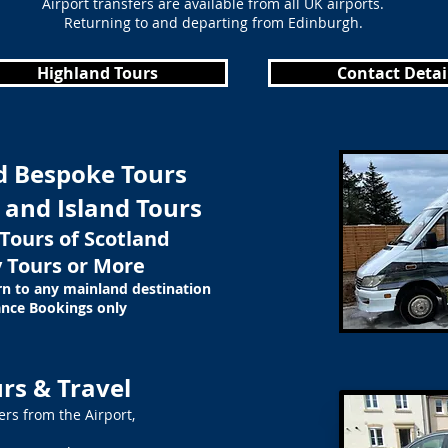
Airport transfers are available from all UK airports.
Returning to and departing from Edinburgh.
Highland Tours
Contact Detai
d Bespoke Tours
 and Island Tours
Tours of Scotland
 Tours or More
rn to any mainland destination
nce Bookings only
rs & Travel
ers from the Airport,