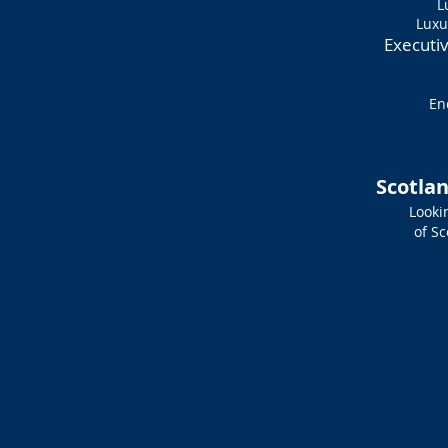
L
Luxu
Executi
En
Scotlan
Lookin
of S