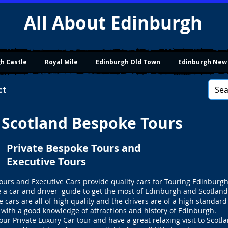
All About Edinburgh
h Castle
Royal Mile
Edinburgh Old Town
Edinburgh New
ct
Scotland Bespoke Tours
Private Bespoke Tours and
Executive Tours
ours and Executive Cars provide quality cars for Touring Edinburg
e a car and driver guide to get the most of Edinburgh and Scotland
e cars are all of high quality and the drivers are of a high standard
with a good knowledge of attractions and history of Edinburgh.
our Private Luxury Car tour and have a great relaxing visit to Scotla