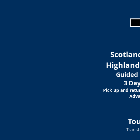
Scotlan
Highland
Guided 
3 Day
Pick up and retu
Adva
Tou
Transf