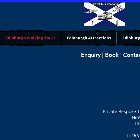
Edinburgh Walking Tours
Edinburgh Attractions
Edinburg
Enquiry | Book | Conta
Private Bespoke T
Hir
Th
Hire y