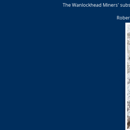
The Wanlockhead Miners' subscr
Rober