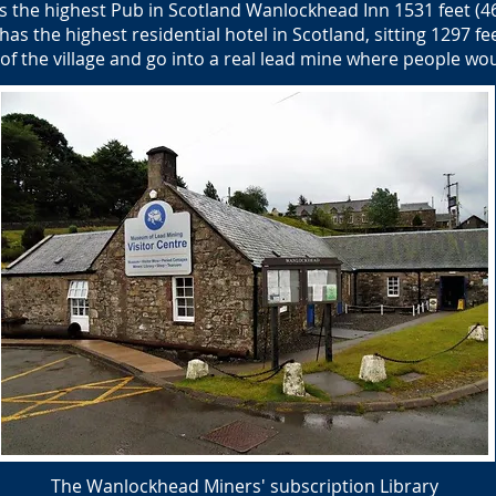
 the highest Pub in Scotland Wanlockhead Inn 1531 feet (4
s the highest residential hotel in Scotland, sitting 1297 fee
of the village and go into a real lead mine where people wo
The Wanlockhead Miners' subscription Library