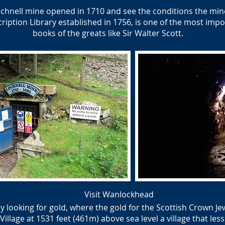
hnell mine opened in 1710 and see the conditions the mine
ption Library established in 1756, is one of the most impor
books of the greats like Sir Walter Scott.
Visit Wanlockhead
y looking for gold, where the gold for the Scottish Crown J
lage at 1531 feet (461m) above sea level a village that less