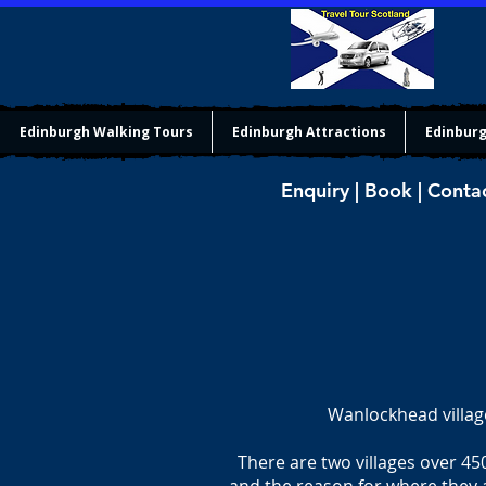
Edinburgh Walking Tours
Edinburgh Attractions
Edinburg
Enquiry | Book | Conta
Wanlockhead villag
There are two villages over 45