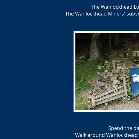
The Wanlockhead Loc
The Wanlockhead Miners' subscri
Spend the da
Walk around Wanlockhead Vil