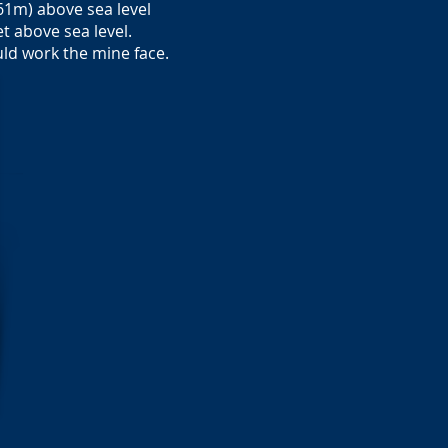
61m) above sea level
t above sea level.
uld work the mine face.