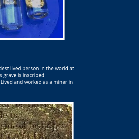
est lived person in the world at
s grave is inscribed
 Lived and worked as a miner in