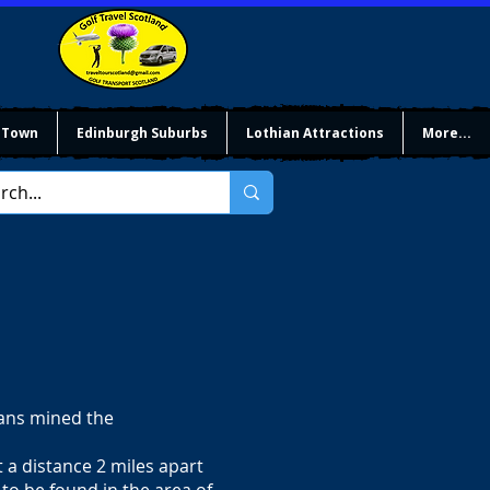
 Town
Edinburgh Suburbs
Lothian Attractions
More...
mans mined the
t a distance 2 miles apart