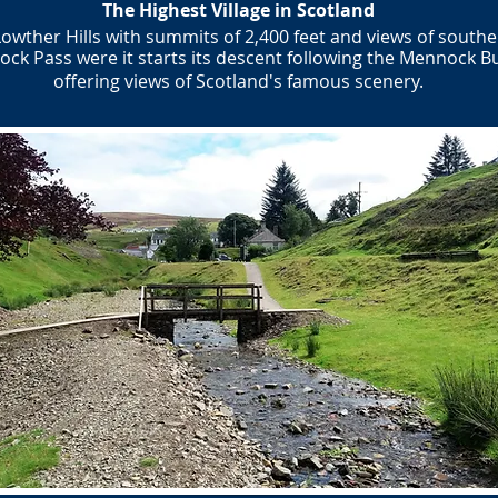
​The Highest Village in Scotland
Lowther Hills with summits of 2,400 feet and views of southe
ck Pass were it starts its descent following the Mennock B
offering views of Scotland's famous scenery.