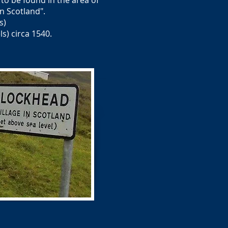
 to be found in the area of
 Scotland".
s)
s) circa 1540.