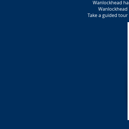
Wanlockhead has
Wanlockhead ha
Take a guided tour 