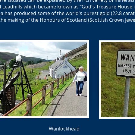
re situated can be explained by the rich variety of minerals
Leadhills which became known as "God's Treasure House in
a has produced some of the world's purest gold (22.8 carat
the making of the Honours of Scotland (Scottish Crown Jewel
Wanlockhead