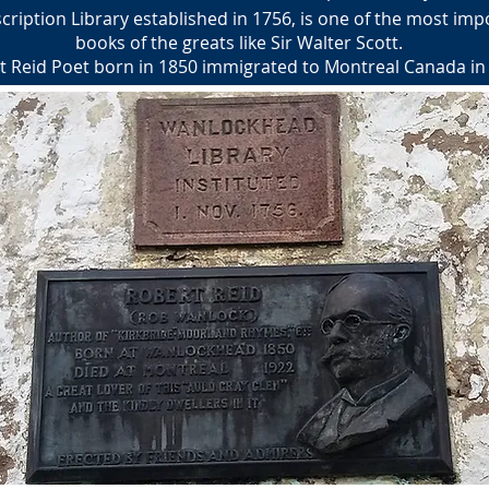
iption Library established in 1756, is one of the most impo
books of the greats like Sir Walter Scott.
t Reid Poet born in 1850 immigrated to Montreal Canada in