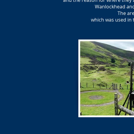
and the reason for where they a
Wanlockhead and 
The are
which was used in 