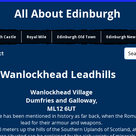
All About Edinburgh
h Castle
Royal Mile
Edinburgh Old Town
Edinburgh New
ct
Wanlockhead Leadhills
Wanlockhead Village
Dumfries and Galloway,
ML12 6UT
e has been mentioned in history as far back, when the Ro
​lead for their armour and weapons.
0 meters up the hills of the Southern Uplands of Scotland, a