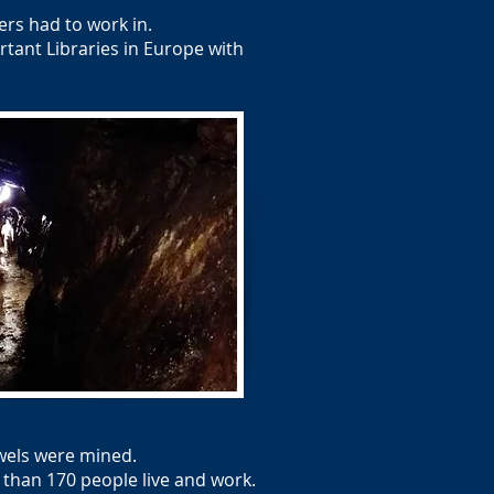
rs had to work in.
tant Libraries in Europe with
ewels were mined.
 than 170 people live and work.