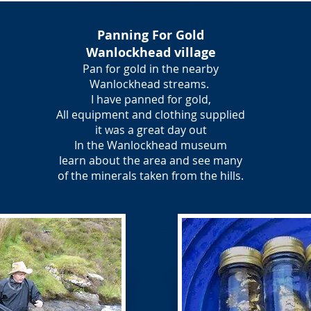
Panning For Gold
Wanlockhead village
Pan for gold in the nearby
Wanlockhead streams.
I have panned for gold,
All equipment and clothing supplied
it was a great day out
In the Wanlockhead museum
learn about the area and see many
of the minerals taken from the hills.