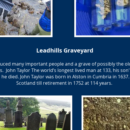
Leadhills Graveyard
oduced many important people and a grave of possibly the old
s. ​ John Taylor The world’s longest lived man at 133, his son'
he died. John Taylor was born in Alston in Cumbria in 1637.
Scotland till retirement in 1752 at 114 years.