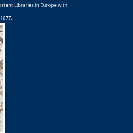
rtant Libraries in Europe with
 1877.