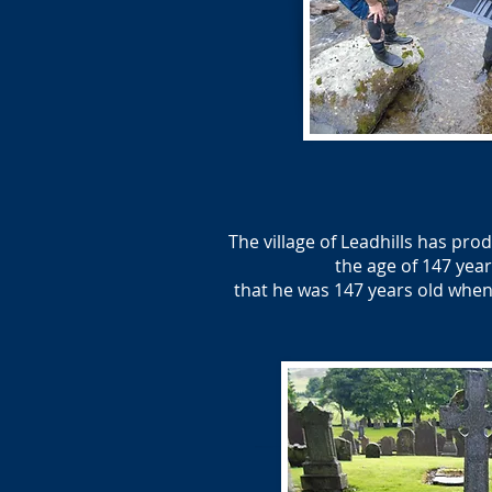
The village of Leadhills has pr
the age of 147 year
that he was 147 years old when 