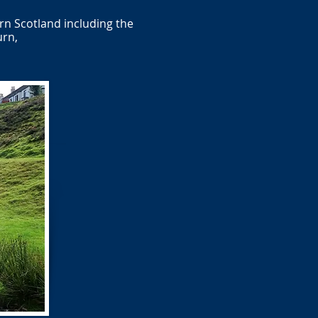
rn Scotland including the
urn,