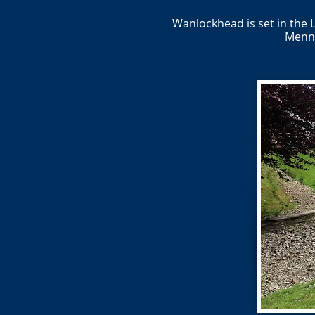
Wanlockhead is set in the 
Menno