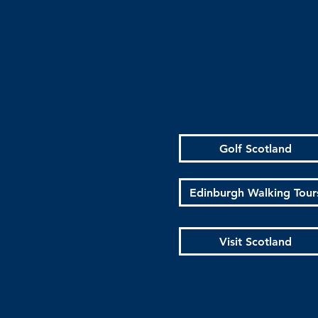
Golf Scotland
Edinburgh Walking Tour
Visit Scotland