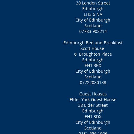
30 London Street
Edinburgh
EH3 6 NA
City of Edinburgh
Scotland
07783 902214
Edinburgh Bed and Breakfast
Scott House
6 Broughton Place
Edinburgh
EH1 3RX
City of Edinburgh
Scotland
07722080138
Guest Houses
Elder York Guest House
38 Elder Street
Edinburgh
EH1 3DX
City of Edinburgh
Scotland
0131 556 1926