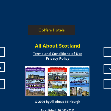
Golfers Hotels
All About Scotland
Terms and Conditions of Use
Privacy Policy
s
S
© 2026 by All About Edinburgh
Established 16 / 03 /2015