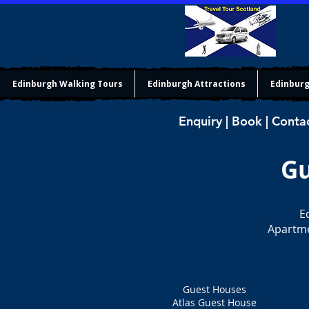
Edinburgh Walking Tours
Edinburgh Attractions
Edinburg
Enquiry | Book | Conta
Gu
E
Apartme
Guest Houses
Atlas Guest House