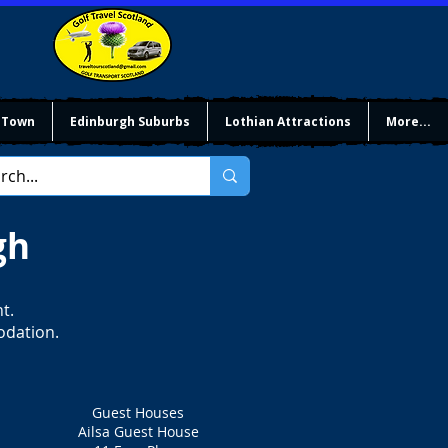
 Town
Edinburgh Suburbs
Lothian Attractions
More...
gh
t.
odation.
Guest Houses
Ailsa Guest House