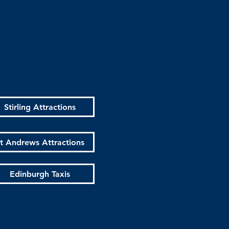
Stirling Attractions
t Andrews Attractions
Edinburgh Taxis