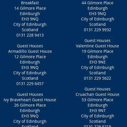
Breakfast
44 Gilmore Place
14 Gilmore Place
Edinburgh
Edinburgh
EH3 9NQ
EH3 9NQ‎
City of Edinburgh
City of Edinburgh
Scotland
Scotland
0131 229 9932
0131 228 9413
Guest Houses
Guest Houses
Valentine Guest House
Armadillo Guest House
19 Gilmore Place
12 Gilmore Place
Edinburgh
Edinburgh
EH3 9NE
EH3 9NQ
City of Edinburgh
City of Edinburgh
Scotland
Scotland
0131 229 5622
0131 229 6457
Guest Houses
Guest Houses
Cruachan Guest House
Ivy Braveheart Guest House
53 Gilmore Place
26 Gilmore Place
Edinburgh
Edinburgh
EH3 9NT‎
EH3 9NQ
City of Edinburgh
City of Edinburgh
Scotland
Scotland
0131 229 6219