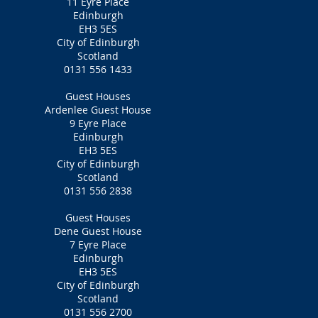
11 Eyre Place
Edinburgh
EH3 5ES
City of Edinburgh
Scotland
0131 556 1433
Guest Houses
Ardenlee Guest House
9 Eyre Place
Edinburgh
EH3 5ES
City of Edinburgh
Scotland
0131 556 2838
Guest Houses
Dene Guest House
7 Eyre Place
Edinburgh
EH3 5ES
City of Edinburgh
Scotland
0131 556 2700