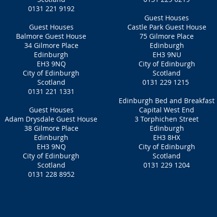
0131 221 9192
Guest Houses
Guest Houses
Castle Park Guest House
Balmore Guest House
75 Gilmore Place
34 Gilmore Place
Edinburgh
Edinburgh
EH3 9NU
EH3 9NQ
City of Edinburgh
City of Edinburgh
Scotland
Scotland
0131 229 1215
0131 221 1331
Edinburgh Bed and Breakfast
Guest Houses
Capital West End
Adam Drysdale Guest House
3 Torphichen Street
38 Gilmore Place
Edinburgh
Edinburgh
EH3 8HX
EH3 9NQ
City of Edinburgh
City of Edinburgh
Scotland
Scotland
0131 229 1204
0131 228 8952