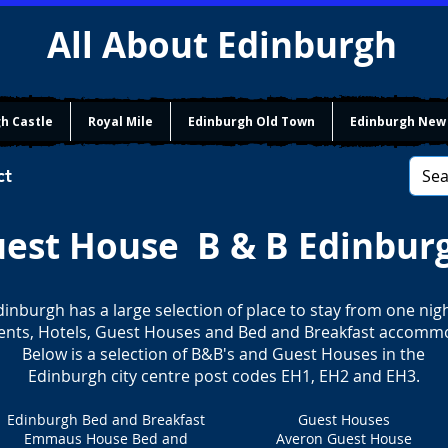
All About Edinburgh
h Castle
Royal Mile
Edinburgh Old Town
Edinburgh New
ct
est House B & B Edinbur
dinburgh has a large selection of place to stay from one nigh
nts, Hotels, Guest Houses and Bed and Breakfast accomm
Below is a selection of B&B's and Guest Houses in the
Edinburgh city centre post codes EH1, EH2 and EH3.
Edinburgh Bed and Breakfast
Guest Houses
Emmaus House Bed and
Averon Guest House