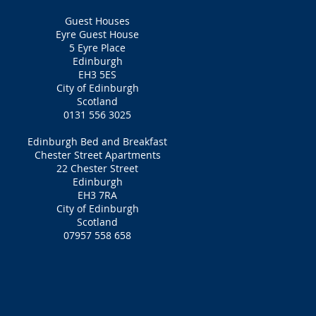
Guest Houses
Eyre Guest House
5 Eyre Place
Edinburgh
EH3 5ES
City of Edinburgh
Scotland
0131 556 3025
Edinburgh Bed and Breakfast
Chester Street Apartments
22 Chester Street
Edinburgh
EH3 7RA
City of Edinburgh
Scotland
07957 558 658