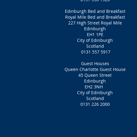
Edinburgh Bed and Breakfast
Royal Mile Bed and Breakfast
227 High Street Royal Mile
Edinburgh
EH1 1PE
City of Edinburgh
Scotland
0131 557 5917
Guest Houses
Queen Charlotte Guest House
45 Queen Street
Edinburgh
EH2 3NH
City of Edinburgh
Scotland
0131 226 2000