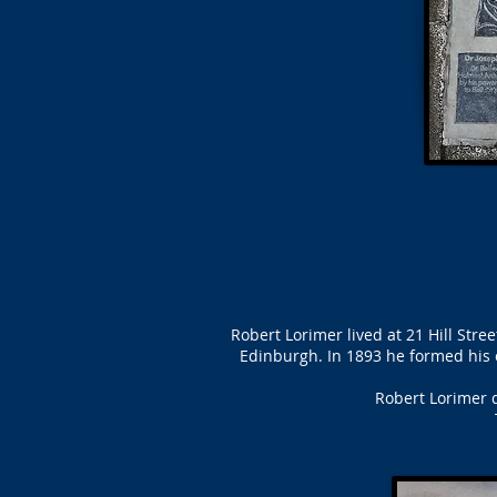
Robert Lorimer lived at 21 Hill Str
Edinburgh. In 1893 he formed his 
Robert Lorimer d