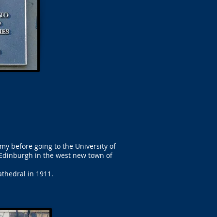
my before going to the University of
 Edinburgh in the west new town of
athedral in 1911.
.