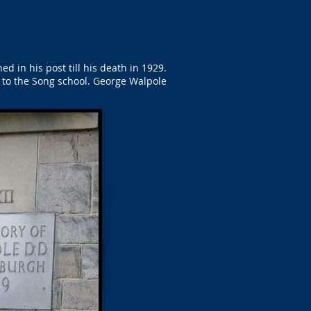
in his post till his death in 1929.
 to the Song school. George Walpole