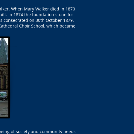
Walker. When Mary Walker died in 1870
ilt. In 1874 the foundation stone for
as consecrated on 30th October 1879.
Cathedral Choir School, which became
-being of society and community needs