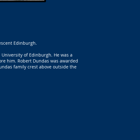
rescent Edinburgh.
 University of Edinburgh. He was a
before him. Robert Dundas was awarded
Dundas family crest above outside the