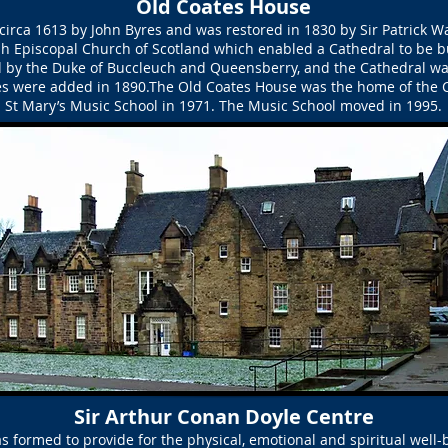
Old Coates House
irca 1613 by John Byres and was restored in 1830 by Sir Patrick 
ish Episcopal Church of Scotland which enabled a Cathedral to be bu
d by the Duke of Buccleuch and Queensberry, and the Cathedral w
s were added in 1890.The Old Coates House was the home of the 
St Mary’s Music School in 1971. The Music School moved in 1995.
Sir Arthur Conan Doyle Centre
s formed to provide for the physical, emotional and spiritual well