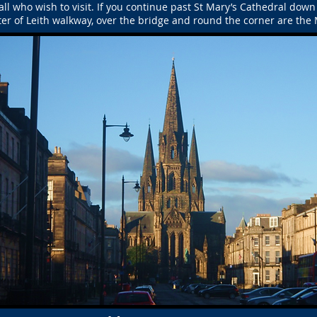
ll who wish to visit. If you continue past St Mary’s Cathedral down 
er of Leith walkway, over the bridge and round the corner are th