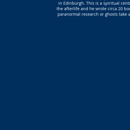
in Edinburgh. This is a spiritual cen
the afterlife and he wrote circa 20 bo
paranormal research or ghosts take a