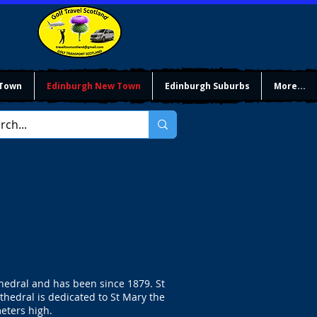
 Town
Edinburgh New Town
Edinburgh Suburbs
More...
thedral and has been since 1879. St
thedral is dedicated to St Mary the
meters high.