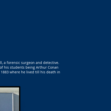
l, a forensic surgeon and detective.
of his students being Arthur Conan
1883 where he lived till his death in