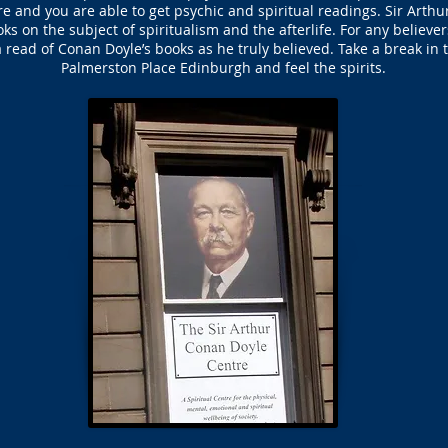
tre and you are able to get psychic and spiritual readings. Sir Arth
oks on the subject of spiritualism and the afterlife. For any believ
 read of Conan Doyle’s books as he truly believed. Take a break in
Palmerston Place Edinburgh and feel the spirits.