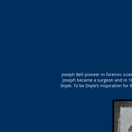
Joseph Bell pioneer in forensic sci
Joseph became a surgeon and in 18
Doyle. To be Doyle’s inspiration for