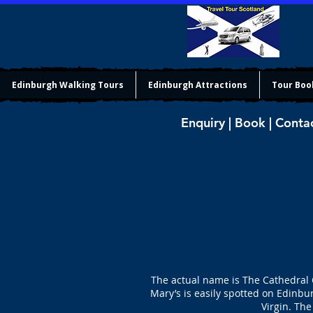
Edinburgh Walking Tours
Edinburgh Attractions
Tour Boo
Enquiry | Book | Conta
The actual name is The Cathedral C
Mary’s is easily spotted on Edinbu
Virgin. The