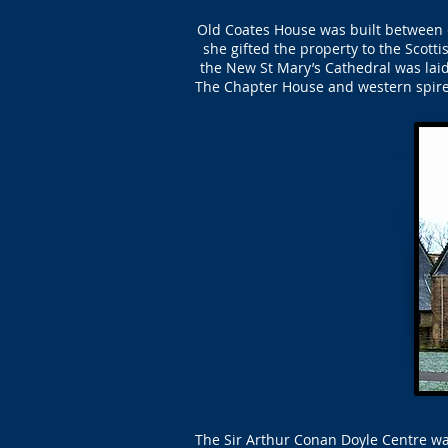
Old Coates House was built between c
she gifted the property to the Scott
the New St Mary’s Cathedral was lai
The Chapter House and western spire
The Sir Arthur Conan Doyle Centre wa