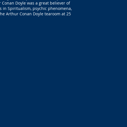
ur Conan Doyle was a great believer of
ers in Spiritualism, psychic phenomena,
 the Arthur Conan Doyle tearoom at 25