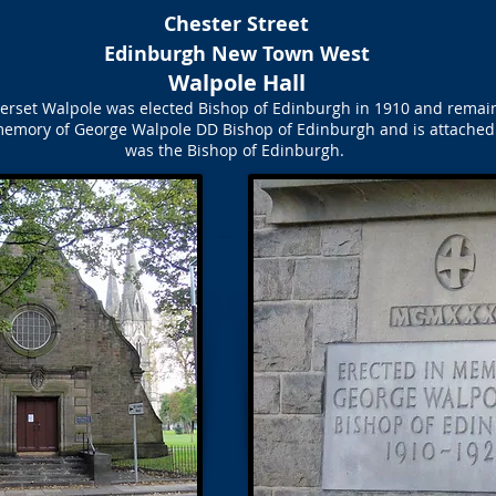
Chester Street
Edinburgh New Town West
Walpole Hall
set Walpole was elected Bishop of Edinburgh in 1910 and remained 
 memory of George Walpole DD Bishop of Edinburgh and is attached
was the Bishop of Edinburgh.