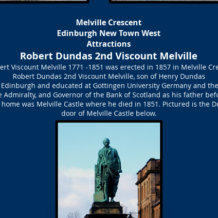
Melville Crescent
Edinburgh New Town West
Attractions
Robert Dundas 2nd Viscount Melville
ert Viscount Melville 1771 -1851 was erected in 1857 in Melville C
Robert Dundas 2nd Viscount Melville, son of Henry Dundas
 in Edinburgh and educated at Gottingen University Germany and the
e Admiralty, and Governor of the Bank of Scotland as his father 
is home was Melville Castle where he died in 1851. Pictured is the 
door of Melville Castle below.