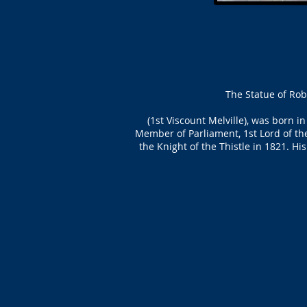
The Statue of Rob
(1st Viscount Melville), was born
Member of Parliament, 1st Lord of th
the Knight of the Thistle in 1821. H