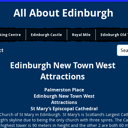
All About Edinburgh
king Centre
Edinburgh Castle
Royal Mile
Edinburgh Old
ct
Edinburgh New Town West
Attractions
Palmerston Place
Edinburgh New Town West
Attractions
St Mary’s Episcopal Cathedral
hurch of St Mary in Edinburgh. St Mary’s is Scotland’s Largest Ca
rgh’s skyline due to being the only church with three spires. The Ca
 highest tower is 90 meters in height and the other 2 are both 60 