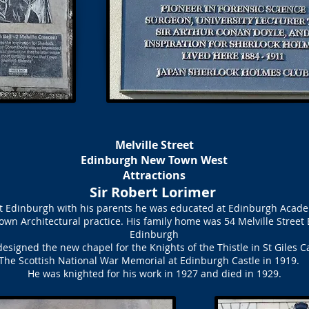
Melville Street
Edinburgh New Town West
Attractions
Sir Robert Lorimer
eet Edinburgh with his parents he was educated at Edinburgh Acade
own Architectural practice. His family home was 54 Melville Street
Edinburgh
esigned the new chapel for the Knights of the Thistle in St Giles C
The Scottish National War Memorial at Edinburgh Castle in 1919
He was knighted for his work in 1927 and died in 1929.