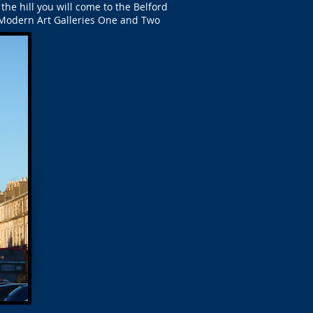
the hill you will come to the Belford
e Modern Art Galleries One and Two