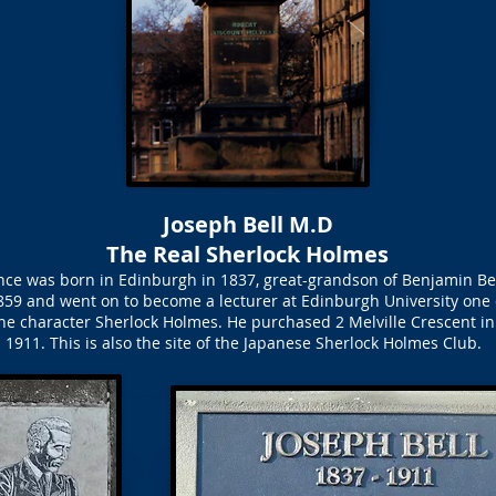
Joseph Bell M.D
The Real Sherlock Holmes
ence was born in Edinburgh in 1837, great-grandson of Benjamin Bel
59 and went on to become a lecturer at Edinburgh University one 
 the character Sherlock Holmes. He purchased 2 Melville Crescent in 
1911. This is also the site of the Japanese Sherlock Holmes Club.