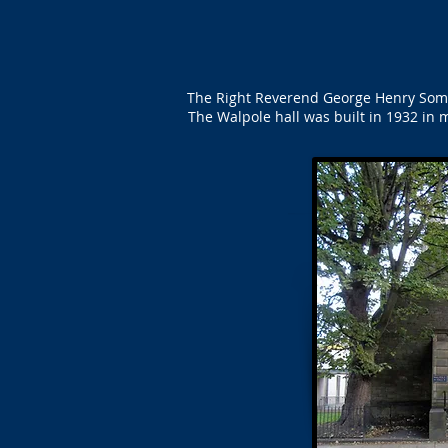
The Right Reverend George Henry Somer
The Walpole hall was built in 1932 in