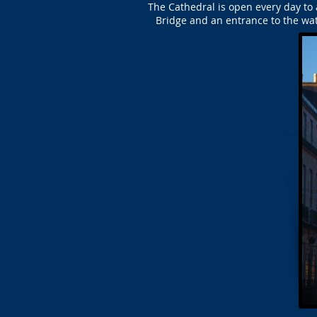
The Cathedral is open every day to a
Bridge and an entrance to the wat